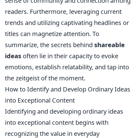
sense of community and connection among
readers. Furthermore, leveraging current
trends and utilizing captivating headlines or
titles can magnetize attention. To
summarize, the secrets behind
shareable
ideas
often lie in their capacity to evoke
emotions, establish relatability, and tap into
the zeitgeist of the moment.
How to Identify and Develop Ordinary Ideas
into Exceptional Content
Identifying and developing ordinary ideas
into exceptional content begins with
recognizing the value in everyday