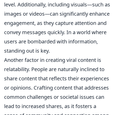
level. Additionally, including visuals—such as
images or videos—can significantly enhance
engagement, as they capture attention and
convey messages quickly. In a world where
users are bombarded with information,
standing out is key.
Another factor in creating viral content is
relatability. People are naturally inclined to
share content that reflects their experiences
or opinions. Crafting content that addresses
common challenges or societal issues can
lead to increased shares, as it fosters a