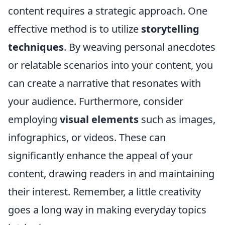
content requires a strategic approach. One
effective method is to utilize
storytelling
techniques
. By weaving personal anecdotes
or relatable scenarios into your content, you
can create a narrative that resonates with
your audience. Furthermore, consider
employing
visual elements
such as images,
infographics, or videos. These can
significantly enhance the appeal of your
content, drawing readers in and maintaining
their interest. Remember, a little creativity
goes a long way in making everyday topics