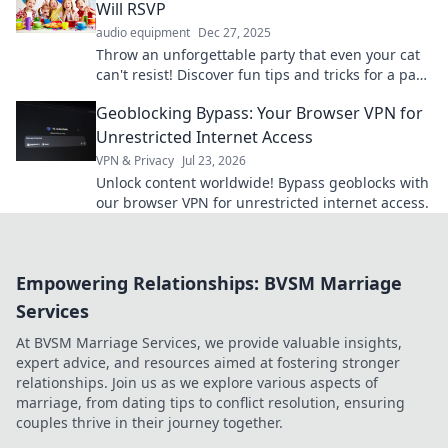
Will RSVP
audio equipment
Dec 27, 2025
Throw an unforgettable party that even your cat
can't resist! Discover fun tips and tricks for a paw-
sitively amazing celebration.
Geoblocking Bypass: Your Browser VPN for
Unrestricted Internet Access
VPN & Privacy
Jul 23, 2026
Unlock content worldwide! Bypass geoblocks with
our browser VPN for unrestricted internet access.
Empowering Relationships: BVSM Marriage
Services
At BVSM Marriage Services, we provide valuable insights,
expert advice, and resources aimed at fostering stronger
relationships. Join us as we explore various aspects of
marriage, from dating tips to conflict resolution, ensuring
couples thrive in their journey together.