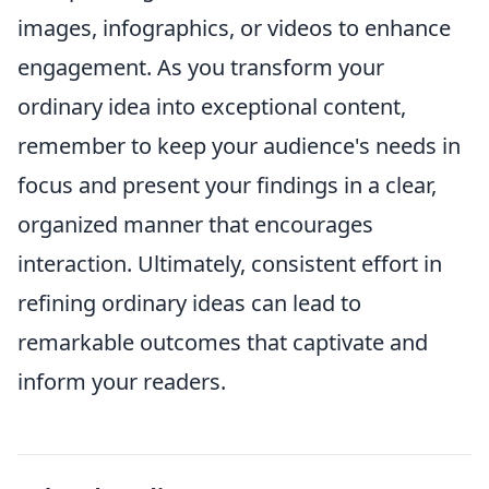
images, infographics, or videos to enhance
engagement. As you transform your
ordinary idea into exceptional content,
remember to keep your audience's needs in
focus and present your findings in a clear,
organized manner that encourages
interaction. Ultimately, consistent effort in
refining ordinary ideas can lead to
remarkable outcomes that captivate and
inform your readers.