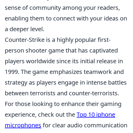
sense of community among your readers,
enabling them to connect with your ideas on
a deeper level.
Counter-Strike is a highly popular first-
person shooter game that has captivated
players worldwide since its initial release in
1999. The game emphasizes teamwork and
strategy as players engage in intense battles
between terrorists and counter-terrorists.
For those looking to enhance their gaming
experience, check out the
Top 10 iphone
microphones
for clear audio communication