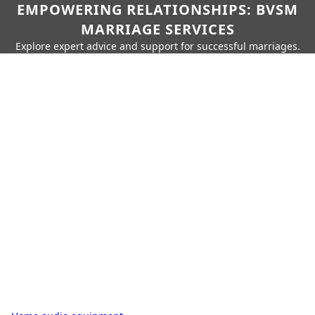
EMPOWERING RELATIONSHIPS: BVSM
MARRIAGE SERVICES
Explore expert advice and support for successful marriages.