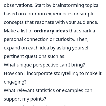
observations. Start by brainstorming topics
based on common experiences or simple
concepts that resonate with your audience.
Make a list of
ordinary ideas
that spark a
personal connection or curiosity. Then,
expand on each idea by asking yourself
pertinent questions such as:
What unique perspective can I bring?
How can I incorporate storytelling to make it
engaging?
What relevant statistics or examples can
support my points?