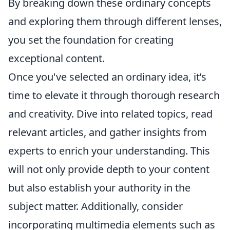
By breaking down these ordinary concepts
and exploring them through different lenses,
you set the foundation for creating
exceptional content.
Once you've selected an ordinary idea, it’s
time to elevate it through thorough research
and creativity. Dive into related topics, read
relevant articles, and gather insights from
experts to enrich your understanding. This
will not only provide depth to your content
but also establish your authority in the
subject matter. Additionally, consider
incorporating multimedia elements such as