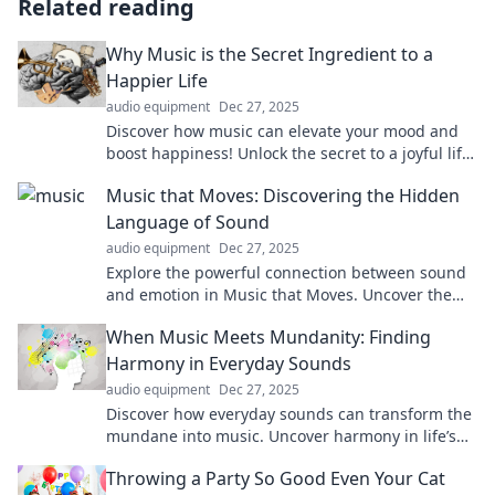
Related reading
Why Music is the Secret Ingredient to a
Happier Life
audio equipment
Dec 27, 2025
Discover how music can elevate your mood and
boost happiness! Unlock the secret to a joyful life
through the power of sound and rhythm.
Music that Moves: Discovering the Hidden
Language of Sound
audio equipment
Dec 27, 2025
Explore the powerful connection between sound
and emotion in Music that Moves. Uncover the
secrets behind melodies that touch the soul!
When Music Meets Mundanity: Finding
Harmony in Everyday Sounds
audio equipment
Dec 27, 2025
Discover how everyday sounds can transform the
mundane into music. Uncover harmony in life’s
simple moments and enjoy the symphony around
Throwing a Party So Good Even Your Cat
you!