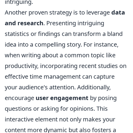
intriguing.
Another proven strategy is to leverage
data
and research
. Presenting intriguing
statistics or findings can transform a bland
idea into a compelling story. For instance,
when writing about a common topic like
productivity, incorporating recent studies on
effective time management can capture
your audience's attention. Additionally,
encourage
user engagement
by posing
questions or asking for opinions. This
interactive element not only makes your
content more dynamic but also fosters a