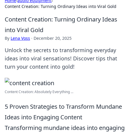
Home
›
audio equipment
›
Content Creation: Turning Ordinary Ideas into Viral Gold
Content Creation: Turning Ordinary Ideas
into Viral Gold
By
Lena Voss
·
December 20, 2025
Unlock the secrets to transforming everyday
ideas into viral sensations! Discover tips that
turn your content into gold!
Content Creation: Absolutely Everything ...
5 Proven Strategies to Transform Mundane
Ideas into Engaging Content
Transforming mundane ideas into engaging