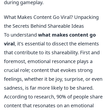
during gameplay.
What Makes Content Go Viral? Unpacking
the Secrets Behind Shareable Ideas
To understand
what makes content go
viral
, it's essential to dissect the elements
that contribute to its shareability. First and
foremost, emotional resonance plays a
crucial role; content that evokes strong
feelings, whether it be joy, surprise, or even
sadness, is far more likely to be shared.
According to research, 90% of people share
content that resonates on an emotional