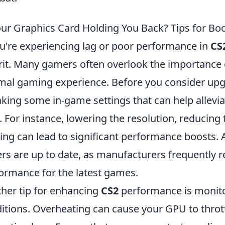
our Graphics Card Holding You Back? Tips for B
ou're experiencing lag or poor performance in
CS
rit. Many gamers often overlook the importance 
mal gaming experience. Before you consider upg
king some in-game settings that can help allevia
. For instance, lowering the resolution, reducing t
sing can lead to significant performance boosts. 
ers are up to date, as manufacturers frequently 
ormance for the latest games.
her tip for enhancing
CS2
performance is monito
itions. Overheating can cause your GPU to thrott