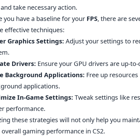
 and take necessary action.
 you have a baseline for your
FPS
, there are sev
 effective techniques:
r Graphics Settings:
Adjust your settings to re
em.
te Drivers:
Ensure your GPU drivers are up-to
e Background Applications:
Free up resources
ground applications.
imize In-Game Settings:
Tweak settings like res
er performance.
izing these strategies will not only help you main
 overall gaming performance in CS2.