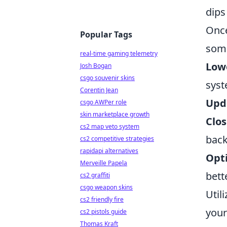
dips
Once
Popular Tags
some
real-time gaming telemetry
Lowe
Josh Bogan
csgo souvenir skins
syst
Corentin Jean
Upda
csgo AWPer role
skin marketplace growth
Clos
cs2 map veto system
back
cs2 competitive strategies
rapidapi alternatives
Opt
Merveille Papela
bett
cs2 graffiti
csgo weapon skins
Util
cs2 friendly fire
your
cs2 pistols guide
Thomas Kraft