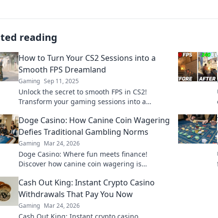
ated reading
How to Turn Your CS2 Sessions into a
Smooth FPS Dreamland
Gaming
Sep 11, 2025
Unlock the secret to smooth FPS in CS2!
Transform your gaming sessions into a
seamless dreamland with these expert tips
Doge Casino: How Canine Coin Wagering
and tricks.
Defies Traditional Gambling Norms
Gaming
Mar 24, 2026
Doge Casino: Where fun meets finance!
Discover how canine coin wagering is
revolutionizing gambling. Learn why it's
Cash Out King: Instant Crypto Casino
barking up the right tree!
Withdrawals That Pay You Now
Gaming
Mar 24, 2026
Cash Out King: Instant crypto casino