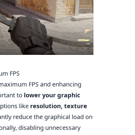
mum FPS
ing maximum FPS and enhancing
ortant to
lower your graphic
ptions like
resolution, texture
cantly reduce the graphical load on
onally, disabling unnecessary