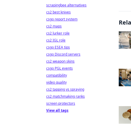
scrapingbee alternatives
cs2 best knives
csgo report system
Rel
cs2 maps
cs2 lurker role
cs2 IGL role
csgo ESEA tips
csgo Discord servers
cs2 weapon skins
csgo PGL events
compatibility
video quality
cs2 tapping vs spraying
cs2 matchmaking ranks
screen protectors
View all tags