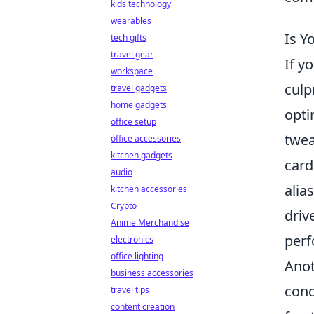
kids technology
wearables
Is Y
tech gifts
travel gear
If y
workspace
culp
travel gadgets
home gadgets
opti
office setup
twea
office accessories
kitchen gadgets
card
audio
alia
kitchen accessories
Crypto
driv
Anime Merchandise
perf
electronics
office lighting
Anot
business accessories
cond
travel tips
content creation