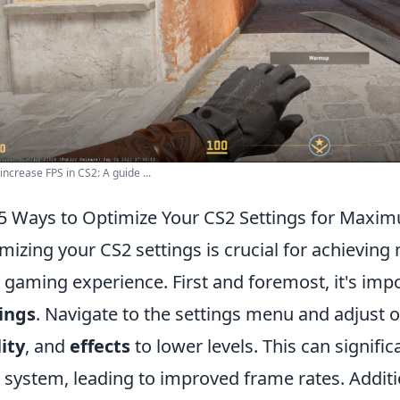
increase FPS in CS2: A guide ...
5 Ways to Optimize Your CS2 Settings for Maxi
mizing your CS2 settings is crucial for achiev
 gaming experience. First and foremost, it's imp
ings
. Navigate to the settings menu and adjust o
ity
, and
effects
to lower levels. This can signifi
 system, leading to improved frame rates. Additi