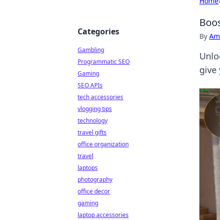
Home
Boos
Categories
By
Ame
Gambling
Unlo
Programmatic SEO
give
Gaming
SEO APIs
tech accessories
vlogging tips
technology
travel gifts
office organization
travel
laptops
photography
office decor
gaming
laptop accessories