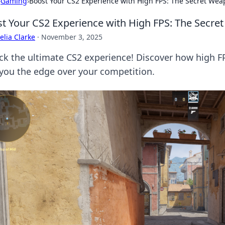
›
Gaming
›
Boost Your CS2 Experience with High FPS: The Secret We
t Your CS2 Experience with High FPS: The Secr
lia Clarke
·
November 3, 2025
ck the ultimate CS2 experience! Discover how high F
 you the edge over your competition.