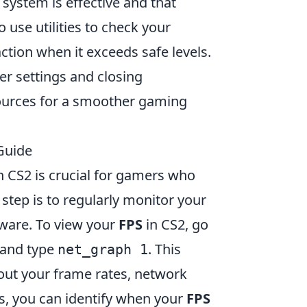
 system is effective and that
 use utilities to check your
tion when it exceeds safe levels.
r settings and closing
ources for a smoother gaming
Guide
n CS2 is crucial for gamers who
step is to regularly monitor your
tware. To view your
FPS
in CS2, go
 and type
. This
net_graph 1
bout your frame rates, network
s, you can identify when your
FPS