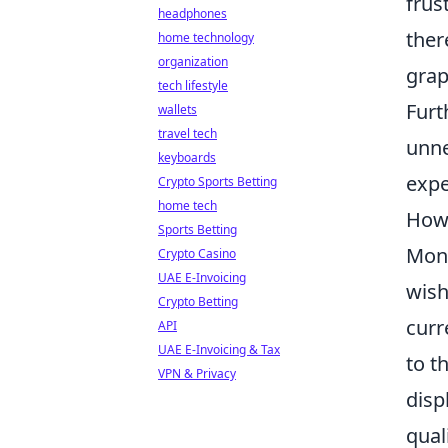
frus
headphones
ther
home technology
organization
grap
tech lifestyle
Furt
wallets
travel tech
unne
keyboards
expe
Crypto Sports Betting
home tech
How 
Sports Betting
Moni
Crypto Casino
UAE E-Invoicing
wish
Crypto Betting
curr
API
UAE E-Invoicing & Tax
to t
VPN & Privacy
disp
qual