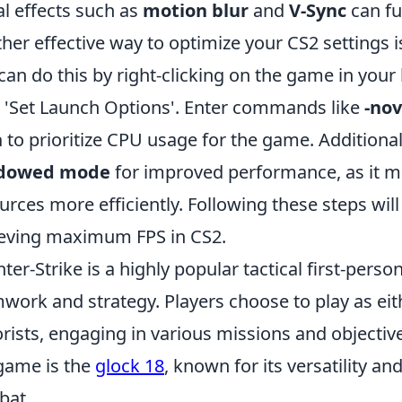
al effects such as
motion blur
and
V-Sync
can fu
her effective way to optimize your CS2 settings i
can do this by right-clicking on the game in your l
 'Set Launch Options'. Enter commands like
-nov
h
to prioritize CPU usage for the game. Additional
dowed mode
for improved performance, as it m
urces more efficiently. Following these steps will
eving maximum FPS in CS2.
ter-Strike is a highly popular tactical first-per
work and strategy. Players choose to play as eith
orists, engaging in various missions and objectiv
game is the
glock 18
, known for its versatility an
bat.