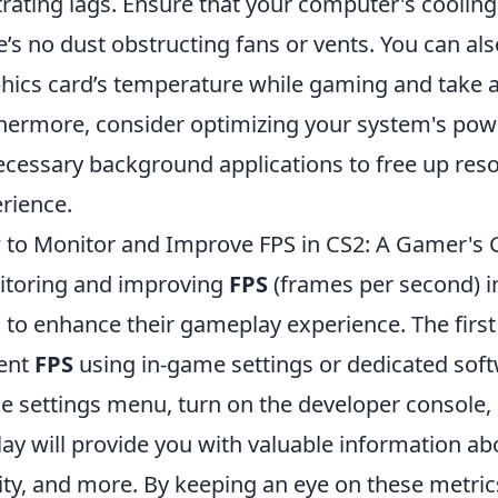
trating lags. Ensure that your computer's cooling
e’s no dust obstructing fans or vents. You can also
hics card’s temperature while gaming and take ac
hermore, consider optimizing your system's powe
cessary background applications to free up res
rience.
to Monitor and Improve FPS in CS2: A Gamer's 
toring and improving
FPS
(frames per second) i
 to enhance their gameplay experience. The first 
ent
FPS
using in-game settings or dedicated sof
he settings menu, turn on the developer console,
lay will provide you with valuable information a
ity, and more. By keeping an eye on these metric