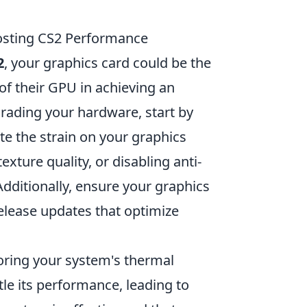
oosting CS2 Performance
2
, your graphics card could be the
of their GPU in achieving an
rading your hardware, start by
te the strain on your graphics
exture quality, or disabling anti-
Additionally, ensure your graphics
release updates that optimize
ring your system's thermal
le its performance, leading to