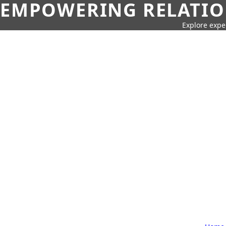
EMPOWERING RELATION
Explore expe