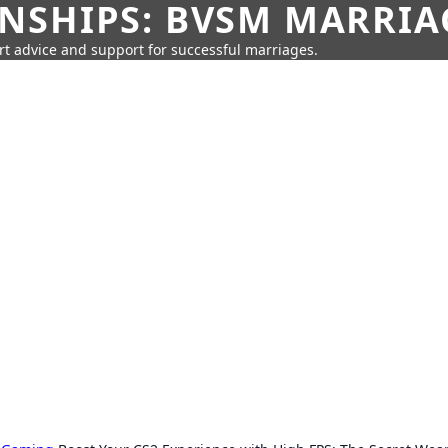
SHIPS: BVSM MARRIAG
rt advice and support for successful marriages.