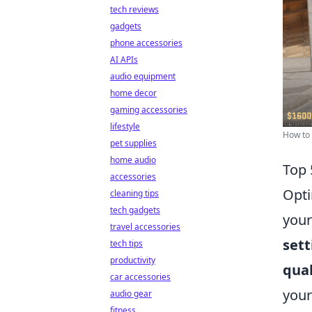
tech reviews
gadgets
phone accessories
AI APIs
audio equipment
home decor
gaming accessories
lifestyle
How to 
pet supplies
home audio
Top 
accessories
Opti
cleaning tips
tech gadgets
your
travel accessories
sett
tech tips
productivity
qual
car accessories
your
audio gear
fitness