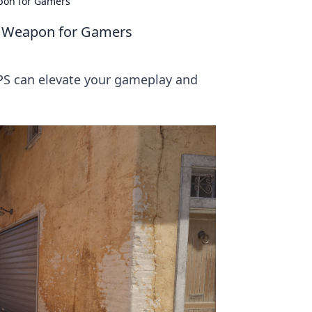
apon for Gamers
et Weapon for Gamers
PS can elevate your gameplay and