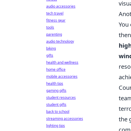
visu
audio accessories
Anot
tech travel
fitness gear
You 
tools
then
parenting
audio technology
hig
biking
win
gifts
health and wellness
reso
home office
achi
mobile accessories
health tips
Coun
gaming gifts
team
student resources
student gifts
terr
back to school
the 
streaming accessories
lighting tips
com