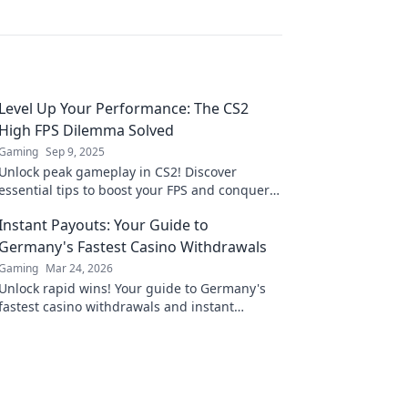
Level Up Your Performance: The CS2
High FPS Dilemma Solved
Gaming
Sep 9, 2025
Unlock peak gameplay in CS2! Discover
essential tips to boost your FPS and conquer
the competition. Don't miss out on high-
Instant Payouts: Your Guide to
performance secrets!
Germany's Fastest Casino Withdrawals
Gaming
Mar 24, 2026
Unlock rapid wins! Your guide to Germany's
fastest casino withdrawals and instant
payouts. Get your cash now!