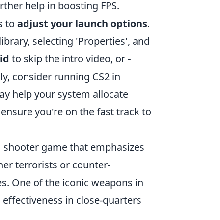
rther help in boosting FPS.
s to
adjust your launch options
.
ibrary, selecting 'Properties', and
id
to skip the intro video, or
-
ly, consider running CS2 in
ay help your system allocate
 ensure you're on the fast track to
son shooter game that emphasizes
er terrorists or counter-
es. One of the iconic weapons in
d effectiveness in close-quarters