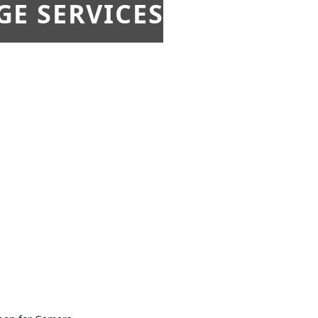
E SERVICES