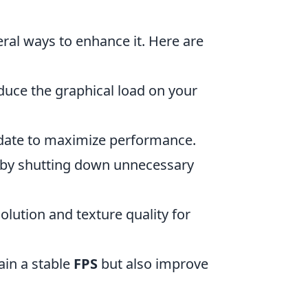
eral ways to enhance it. Here are
duce the graphical load on your
-date to maximize performance.
 by shutting down unnecessary
olution and texture quality for
tain a stable
FPS
but also improve