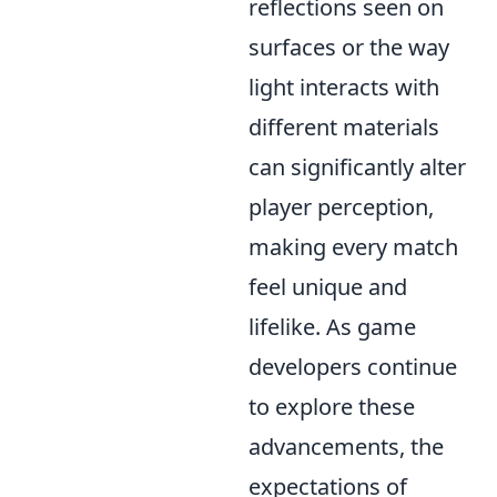
reflections seen on
surfaces or the way
light interacts with
different materials
can significantly alter
player perception,
making every match
feel unique and
lifelike. As game
developers continue
to explore these
advancements, the
expectations of