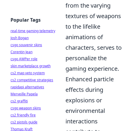
from the varying
textures of weapons
Popular Tags
to the lifelike
real-time gaming telemetry
animations of
Josh Bogan
csgo souvenir skins
characters, serves to
Corentin Jean
personalize the
csgo AWPer role
skin marketplace growth
gaming experience.
cs2 map veto system
Enhanced particle
cs2 competitive strategies
rapidapi alternatives
effects during
Merveille Papela
explosions or
cs2 graffiti
csgo weapon skins
environmental
cs2 friendly fire
interactions
cs2 pistols guide
Thomas Kraft