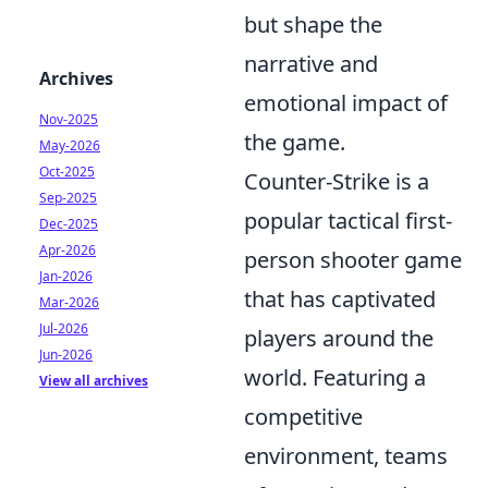
but shape the
narrative and
Archives
emotional impact of
Nov-2025
the game.
May-2026
Oct-2025
Counter-Strike is a
Sep-2025
popular tactical first-
Dec-2025
Apr-2026
person shooter game
Jan-2026
that has captivated
Mar-2026
Jul-2026
players around the
Jun-2026
world. Featuring a
View all archives
competitive
environment, teams