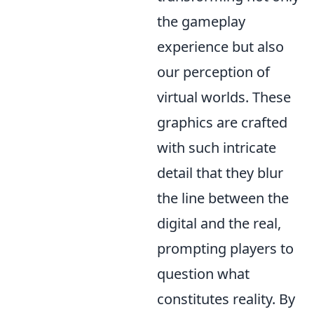
the gameplay
experience but also
our perception of
virtual worlds. These
graphics are crafted
with such intricate
detail that they blur
the line between the
digital and the real,
prompting players to
question what
constitutes reality. By