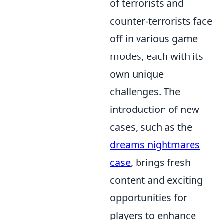
of terrorists and
counter-terrorists face
off in various game
modes, each with its
own unique
challenges. The
introduction of new
cases, such as the
dreams nightmares
case
, brings fresh
content and exciting
opportunities for
players to enhance