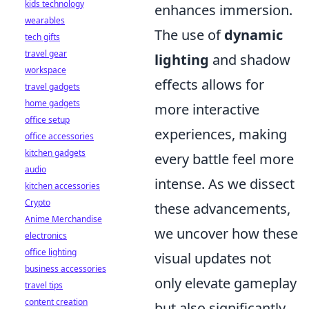
kids technology
enhances immersion.
wearables
The use of
dynamic
tech gifts
travel gear
lighting
and shadow
workspace
effects allows for
travel gadgets
home gadgets
more interactive
office setup
experiences, making
office accessories
kitchen gadgets
every battle feel more
audio
intense. As we dissect
kitchen accessories
Crypto
these advancements,
Anime Merchandise
we uncover how these
electronics
office lighting
visual updates not
business accessories
only elevate gameplay
travel tips
content creation
but also significantly