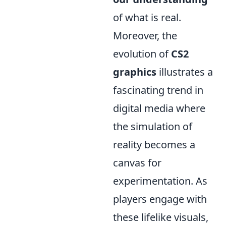
of what is real.
Moreover, the
evolution of
CS2
graphics
illustrates a
fascinating trend in
digital media where
the simulation of
reality becomes a
canvas for
experimentation. As
players engage with
these lifelike visuals,