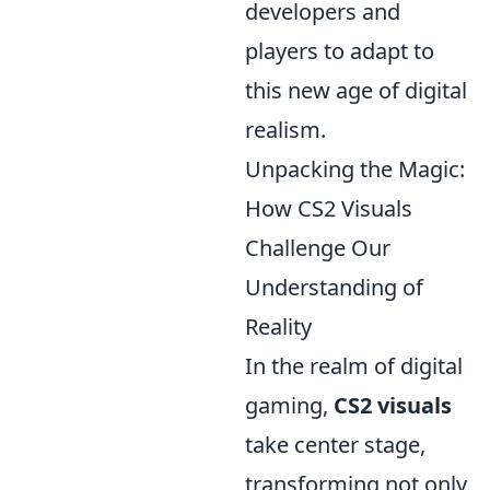
developers and
players to adapt to
this new age of digital
realism.
Unpacking the Magic:
How CS2 Visuals
Challenge Our
Understanding of
Reality
In the realm of digital
gaming,
CS2 visuals
take center stage,
transforming not only