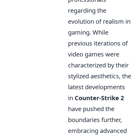
regarding the
evolution of realism in
gaming. While
previous iterations of
video games were
characterized by their
stylized aesthetics, the
latest developments
in
Counter-Strike 2
have pushed the
boundaries further,
embracing advanced