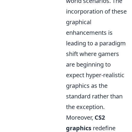
world scenarios. The
incorporation of these
graphical
enhancements is
leading to a paradigm
shift where gamers
are beginning to
expect hyper-realistic
graphics as the
standard rather than
the exception.
Moreover,
CS2
graphics
redefine