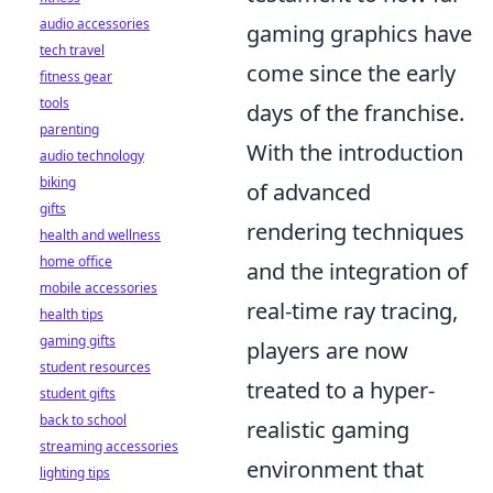
audio accessories
gaming graphics have
tech travel
come since the early
fitness gear
tools
days of the franchise.
parenting
With the introduction
audio technology
biking
of advanced
gifts
rendering techniques
health and wellness
home office
and the integration of
mobile accessories
real-time ray tracing,
health tips
gaming gifts
players are now
student resources
treated to a hyper-
student gifts
back to school
realistic gaming
streaming accessories
environment that
lighting tips