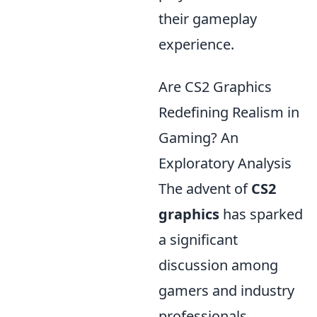
their gameplay
experience.
Are CS2 Graphics
Redefining Realism in
Gaming? An
Exploratory Analysis
The advent of
CS2
graphics
has sparked
a significant
discussion among
gamers and industry
professionals