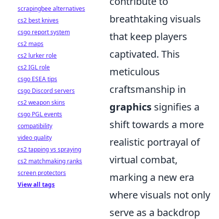
contribute to
scrapingbee alternatives
breathtaking visuals
cs2 best knives
csgo report system
that keep players
cs2 maps
captivated. This
cs2 lurker role
cs2 IGL role
meticulous
csgo ESEA tips
craftsmanship in
csgo Discord servers
cs2 weapon skins
graphics
signifies a
csgo PGL events
shift towards a more
compatibility
video quality
realistic portrayal of
cs2 tapping vs spraying
virtual combat,
cs2 matchmaking ranks
screen protectors
marking a new era
View all tags
where visuals not only
serve as a backdrop