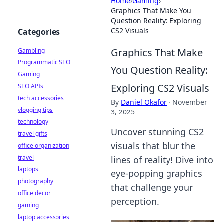
Home
›
Gaming
›
Graphics That Make You
Question Reality: Exploring
CS2 Visuals
Categories
Graphics That Make
Gambling
Programmatic SEO
You Question Reality:
Gaming
Exploring CS2 Visuals
SEO APIs
tech accessories
By
Daniel Okafor
·
November
vlogging tips
3, 2025
technology
Uncover stunning CS2
travel gifts
visuals that blur the
office organization
travel
lines of reality! Dive into
laptops
eye-popping graphics
photography
that challenge your
office decor
perception.
gaming
laptop accessories