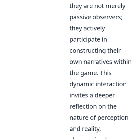
they are not merely
passive observers;
they actively
participate in
constructing their
own narratives within
the game. This
dynamic interaction
invites a deeper
reflection on the
nature of perception
and reality,