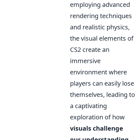
employing advanced
rendering techniques
and realistic physics,
the visual elements of
CS2 create an
immersive
environment where
players can easily lose
themselves, leading to
a captivating
exploration of how
visuals challenge
our understanding