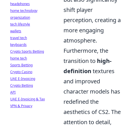
headphones
shift player
home technology
organization
perception, creating a
tech lifestyle
more engaging
wallets
travel tech
atmosphere.
keyboards
Furthermore, the
Crypto Sports Betting
home tech
transition to
high-
Sports Betting
definition
textures
Crypto Casino
UAE E-Invoicing
and improved
Crypto Betting
character models has
API
UAE E-Invoicing & Tax
redefined the
VPN & Privacy
aesthetics of CS2. The
attention to detail,