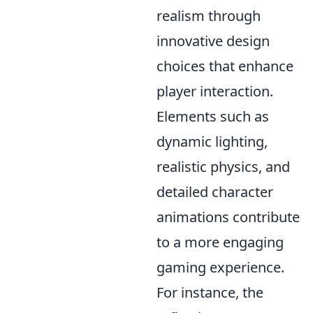
realism through
innovative design
choices that enhance
player interaction.
Elements such as
dynamic lighting,
realistic physics, and
detailed character
animations contribute
to a more engaging
gaming experience.
For instance, the