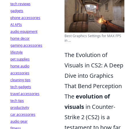
tech reviews
gadgets
phone accessories
AI APIs
audio equipment
Best Graphics Settings for MAX FPS
home decor
in ...
gaming accessories
lifestyle
The Evolution of
pet supplies
Visuals in CS2: A Deep
home audio
accessories
Dive into Graphics
cleaning tips
That Bend Perception
tech gadgets
travel accessories
The
evolution of
tech tips
visuals
in Counter-
productivity
car accessories
Strike 2 (CS2) is a
audio gear
testament to how far
fitness