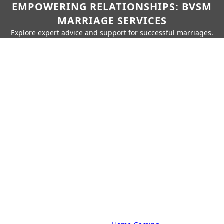
EMPOWERING RELATIONSHIPS: BVSM
MARRIAGE SERVICES
Explore expert advice and support for successful marriages.