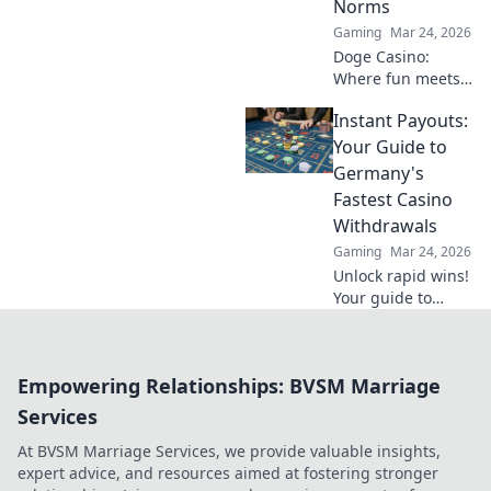
Norms
Gaming
Mar 24, 2026
Doge Casino:
Where fun meets
finance! Discover
Instant Payouts:
how canine coin
wagering is
Your Guide to
revolutionizing
Germany's
gambling. Learn
Fastest Casino
why it's barking up
Withdrawals
the right tree!
Gaming
Mar 24, 2026
Unlock rapid wins!
Your guide to
Germany's fastest
casino
withdrawals and
Empowering Relationships: BVSM Marriage
instant payouts.
Get your cash now!
Services
At BVSM Marriage Services, we provide valuable insights,
expert advice, and resources aimed at fostering stronger