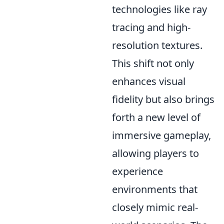
technologies like ray
tracing and high-
resolution textures.
This shift not only
enhances visual
fidelity but also brings
forth a new level of
immersive gameplay,
allowing players to
experience
environments that
closely mimic real-