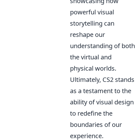
showcasing how
powerful visual
storytelling can
reshape our
understanding of both
the virtual and
physical worlds.
Ultimately, CS2 stands
as a testament to the
ability of visual design
to redefine the
boundaries of our
experience.