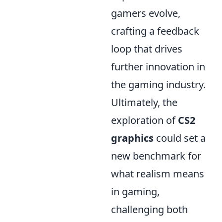
gamers evolve,
crafting a feedback
loop that drives
further innovation in
the gaming industry.
Ultimately, the
exploration of
CS2
graphics
could set a
new benchmark for
what realism means
in gaming,
challenging both