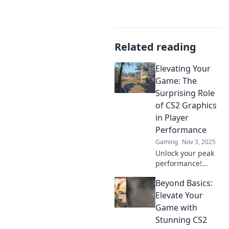
Related reading
Elevating Your
Game: The
Surprising Role
of CS2 Graphics
in Player
Performance
Gaming
Nov 3, 2025
Unlock your peak
performance!
Discover how CS2
Beyond Basics:
graphics can
transform your
Elevate Your
gameplay and
Game with
boost your skills in
Stunning CS2
ways you never