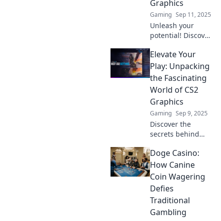
Graphics
imagined.
Gaming
Sep 11, 2025
Unleash your
potential! Discover
how to elevate
Elevate Your
your game with
stunning CS2
Play: Unpacking
graphics that will
the Fascinating
leave your
World of CS2
competition in the
Graphics
dust.
Gaming
Sep 9, 2025
Discover the
secrets behind
CS2 graphics!
Doge Casino:
Elevate your
gameplay with
How Canine
insights that
Coin Wagering
transform your
Defies
experience in the
Traditional
captivating world
Gambling
of gaming.