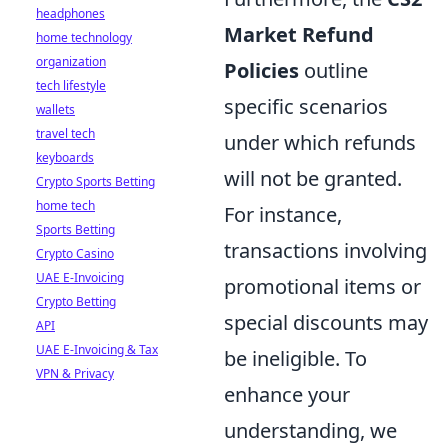
headphones
Market Refund
home technology
organization
Policies
outline
tech lifestyle
specific scenarios
wallets
travel tech
under which refunds
keyboards
will not be granted.
Crypto Sports Betting
home tech
For instance,
Sports Betting
transactions involving
Crypto Casino
UAE E-Invoicing
promotional items or
Crypto Betting
special discounts may
API
UAE E-Invoicing & Tax
be ineligible. To
VPN & Privacy
enhance your
understanding, we