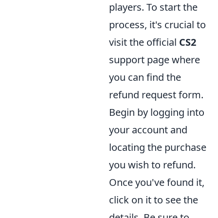
players. To start the
process, it's crucial to
visit the official
CS2
support page where
you can find the
refund request form.
Begin by logging into
your account and
locating the purchase
you wish to refund.
Once you've found it,
click on it to see the
details. Be sure to