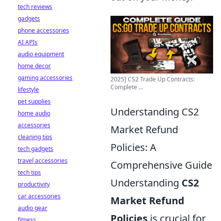
tech reviews
gadgets
phone accessories
AI APIs
audio equipment
home decor
gaming accessories
2025] CS2 Trade Up Contracts:
Complete ...
lifestyle
pet supplies
Understanding CS2
home audio
accessories
Market Refund
cleaning tips
Policies: A
tech gadgets
travel accessories
Comprehensive Guide
tech tips
Understanding
CS2
productivity
car accessories
Market Refund
audio gear
Policies
is crucial for
fitness