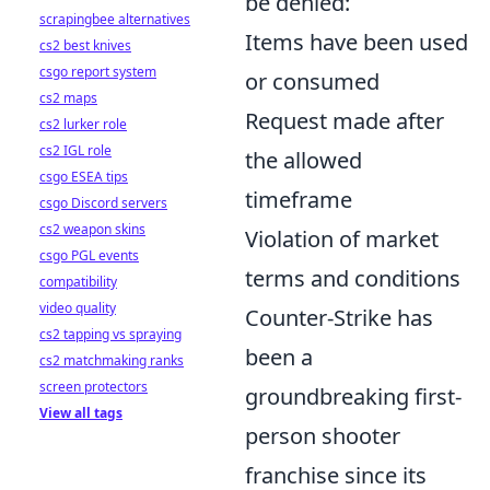
be denied:
scrapingbee alternatives
Items have been used
cs2 best knives
csgo report system
or consumed
cs2 maps
Request made after
cs2 lurker role
cs2 IGL role
the allowed
csgo ESEA tips
timeframe
csgo Discord servers
cs2 weapon skins
Violation of market
csgo PGL events
terms and conditions
compatibility
video quality
Counter-Strike has
cs2 tapping vs spraying
been a
cs2 matchmaking ranks
screen protectors
groundbreaking first-
View all tags
person shooter
franchise since its