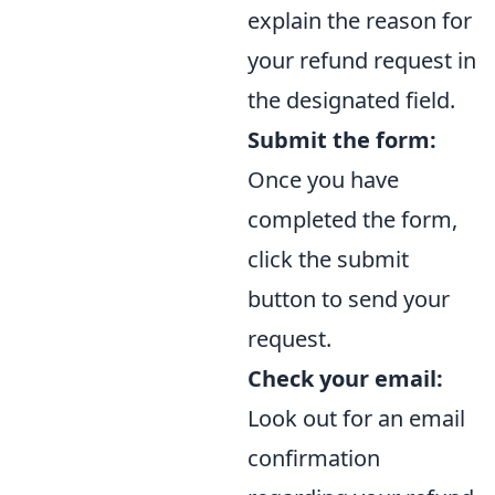
explain the reason for
your refund request in
the designated field.
Submit the form:
Once you have
completed the form,
click the submit
button to send your
request.
Check your email:
Look out for an email
confirmation