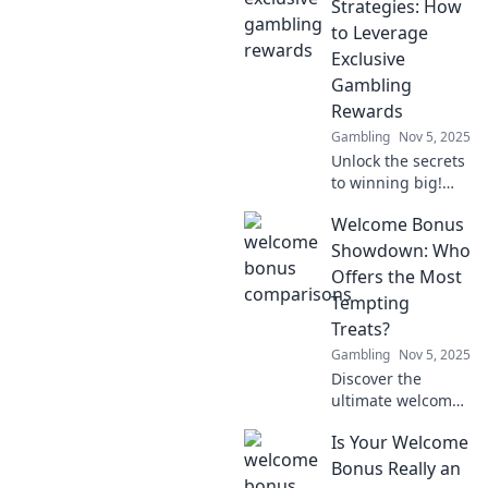
Strategies: How
to Leverage
Exclusive
Gambling
Rewards
Gambling
Nov 5, 2025
Unlock the secrets
to winning big!
Discover exclusive
Welcome Bonus
gambling rewards
and boost your
Showdown: Who
chances of success
Offers the Most
with these proven
Tempting
strategies.
Treats?
Gambling
Nov 5, 2025
Discover the
ultimate welcome
bonuses in our
Is Your Welcome
showdown! Find
out who tempts
Bonus Really an
you the most with