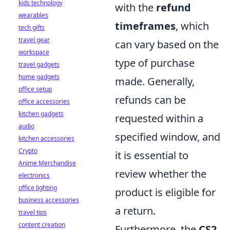
kids technology
with the
refund
wearables
timeframes
, which
tech gifts
travel gear
can vary based on the
workspace
type of purchase
travel gadgets
home gadgets
made. Generally,
office setup
refunds can be
office accessories
kitchen gadgets
requested within a
audio
specified window, and
kitchen accessories
Crypto
it is essential to
Anime Merchandise
review whether the
electronics
office lighting
product is eligible for
business accessories
a return.
travel tips
content creation
Furthermore, the
CS2