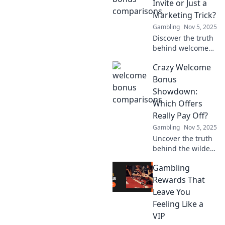
Invite or Just a
irresistible offers
Marketing Trick?
and grab your
Gambling
Nov 5, 2025
deal now!
Discover the truth
behind welcome
bonuses! Are they
Crazy Welcome
genuine invites or
just clever
Bonus
marketing tricks?
Showdown:
Uncover the
Which Offers
secrets now!
Really Pay Off?
Gambling
Nov 5, 2025
Uncover the truth
behind the wildest
welcome bonuses!
Gambling
Find out which
offers deliver real
Rewards That
value and which
Leave You
ones you should
Feeling Like a
skip.
VIP