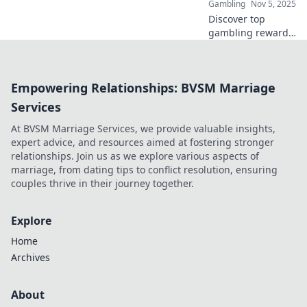
Gambling
Nov 5, 2025
Discover top
gambling rewards
that make you feel
like a VIP! Unlock
exclusive perks
Empowering Relationships: BVSM Marriage
and elevate your
gaming
Services
experience today!
At BVSM Marriage Services, we provide valuable insights,
expert advice, and resources aimed at fostering stronger
relationships. Join us as we explore various aspects of
marriage, from dating tips to conflict resolution, ensuring
couples thrive in their journey together.
Explore
Home
Archives
About