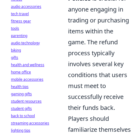
audio accessories
anyone engaging in
tech travel
trading or purchasing
fitness gear
tools
items within the
parenting
game. The refund
audio technology
biking
process typically
gifts
involves several key
health and wellness
home office
conditions that users
mobile accessories
must meet to
health tips
gaming gifts
successfully receive
student resources
their funds back.
student gifts
back to school
Players should
streaming accessories
familiarize themselves
lighting tips