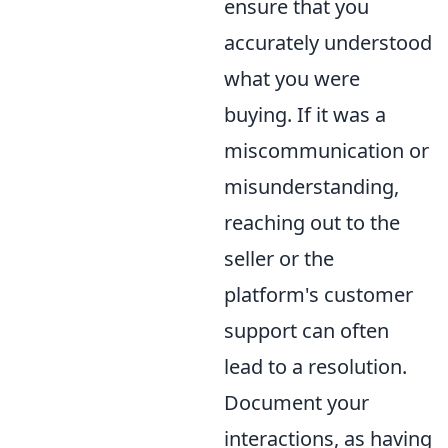
ensure that you
accurately understood
what you were
buying. If it was a
miscommunication or
misunderstanding,
reaching out to the
seller or the
platform's customer
support can often
lead to a resolution.
Document your
interactions, as having