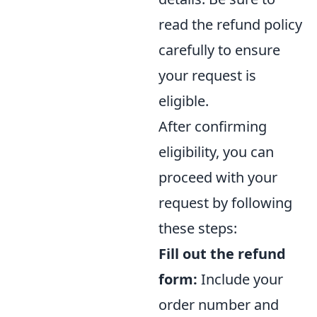
read the refund policy
carefully to ensure
your request is
eligible.
After confirming
eligibility, you can
proceed with your
request by following
these steps:
Fill out the refund
form:
Include your
order number and