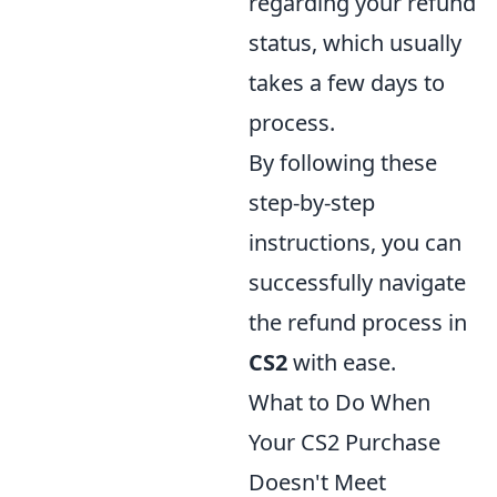
regarding your refund
status, which usually
takes a few days to
process.
By following these
step-by-step
instructions, you can
successfully navigate
the refund process in
CS2
with ease.
What to Do When
Your CS2 Purchase
Doesn't Meet