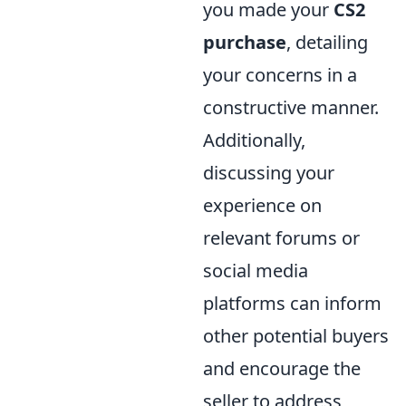
you made your
CS2
purchase
, detailing
your concerns in a
constructive manner.
Additionally,
discussing your
experience on
relevant forums or
social media
platforms can inform
other potential buyers
and encourage the
seller to address