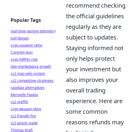
recommend checking
the official guidelines
Popular Tags
regularly as they are
real-time gaming telemetry
subject to updates.
Josh Bogan
csgo souvenir skins
Staying informed not
Corentin Jean
only helps protect
csgo AWPer role
skin marketplace growth
your investment but
cs2 map veto system
also improves your
cs2 competitive strategies
rapidapi alternatives
overall trading
Merveille Papela
experience. Here are
cs2 graffiti
csgo weapon skins
some common
cs2 friendly fire
reasons refunds may
cs2 pistols guide
Thomas Kraft