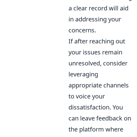
a clear record will aid
in addressing your
concerns.
If after reaching out
your issues remain
unresolved, consider
leveraging
appropriate channels
to voice your
dissatisfaction. You
can leave feedback on
the platform where