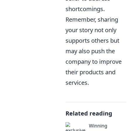
shortcomings.
Remember, sharing
your story not only
supports others but
may also push the
company to improve
their products and
services.
Related reading
Winning