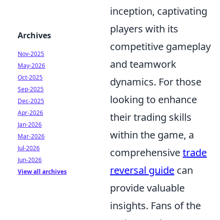
inception, captivating
players with its
Archives
competitive gameplay
Nov-2025
and teamwork
May-2026
Oct-2025
dynamics. For those
Sep-2025
looking to enhance
Dec-2025
Apr-2026
their trading skills
Jan-2026
within the game, a
Mar-2026
Jul-2026
comprehensive
trade
Jun-2026
reversal guide
can
View all archives
provide valuable
insights. Fans of the