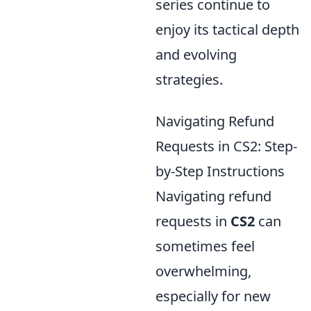
series continue to
enjoy its tactical depth
and evolving
strategies.
Navigating Refund
Requests in CS2: Step-
by-Step Instructions
Navigating refund
requests in
CS2
can
sometimes feel
overwhelming,
especially for new