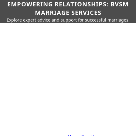
EMPOWERING RELATIONSHIPS: BVSM
MARRIAGE SERVICES
Explore expert advice and support for successful marriages.