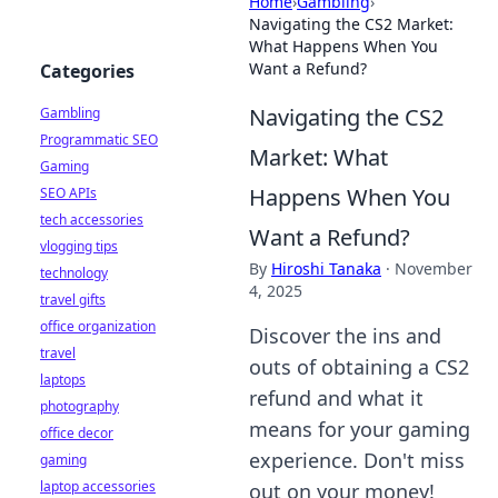
Home
›
Gambling
›
Navigating the CS2 Market:
What Happens When You
Want a Refund?
Categories
Navigating the CS2
Gambling
Programmatic SEO
Market: What
Gaming
Happens When You
SEO APIs
tech accessories
Want a Refund?
vlogging tips
By
Hiroshi Tanaka
·
November
technology
4, 2025
travel gifts
office organization
Discover the ins and
travel
outs of obtaining a CS2
laptops
refund and what it
photography
means for your gaming
office decor
experience. Don't miss
gaming
laptop accessories
out on your money!