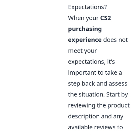
Expectations?
When your
CS2
purchasing
experience
does not
meet your
expectations, it's
important to take a
step back and assess
the situation. Start by
reviewing the product
description and any
available reviews to