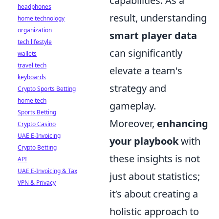
capabilities. As a
headphones
result, understanding
home technology
organization
smart player data
tech lifestyle
can significantly
wallets
travel tech
elevate a team's
keyboards
strategy and
Crypto Sports Betting
home tech
gameplay.
Sports Betting
Moreover,
enhancing
Crypto Casino
UAE E-Invoicing
your playbook
with
Crypto Betting
these insights is not
API
UAE E-Invoicing & Tax
just about statistics;
VPN & Privacy
it’s about creating a
holistic approach to