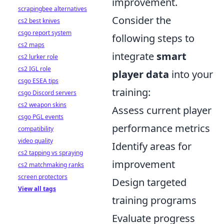
improvement.
scrapingbee alternatives
Consider the
cs2 best knives
csgo report system
following steps to
cs2 maps
integrate
smart
cs2 lurker role
cs2 IGL role
player data
into your
csgo ESEA tips
training:
csgo Discord servers
cs2 weapon skins
Assess current player
csgo PGL events
performance metrics
compatibility
video quality
Identify areas for
cs2 tapping vs spraying
improvement
cs2 matchmaking ranks
screen protectors
Design targeted
View all tags
training programs
Evaluate progress