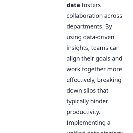
data
fosters
collaboration across
departments. By
using data-driven
insights, teams can
align their goals and
work together more
effectively, breaking
down silos that
typically hinder
productivity.
Implementing a