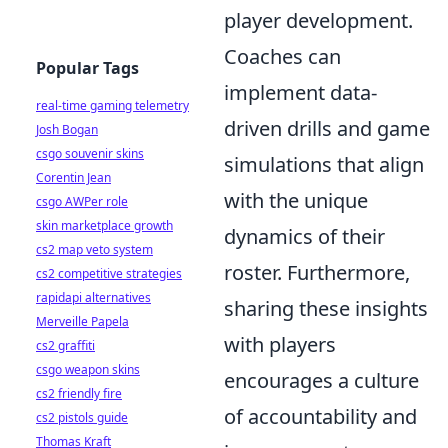
player development.
Coaches can
Popular Tags
implement data-
real-time gaming telemetry
driven drills and game
Josh Bogan
csgo souvenir skins
simulations that align
Corentin Jean
with the unique
csgo AWPer role
skin marketplace growth
dynamics of their
cs2 map veto system
roster. Furthermore,
cs2 competitive strategies
rapidapi alternatives
sharing these insights
Merveille Papela
with players
cs2 graffiti
csgo weapon skins
encourages a culture
cs2 friendly fire
of accountability and
cs2 pistols guide
Thomas Kraft