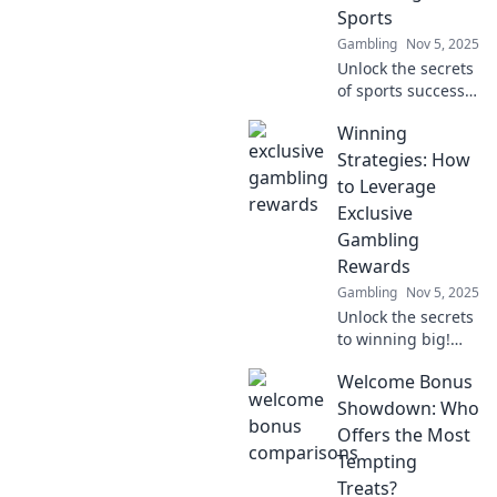
edge you need to
Sports
succeed.
Gambling
Nov 5, 2025
Unlock the secrets
of sports success!
Discover how
Winning
player data
insights can
Strategies: How
revolutionize your
to Leverage
game and lead to
Exclusive
informed
Gambling
decisions.
Rewards
Gambling
Nov 5, 2025
Unlock the secrets
to winning big!
Discover exclusive
Welcome Bonus
gambling rewards
and boost your
Showdown: Who
chances of success
Offers the Most
with these proven
Tempting
strategies.
Treats?