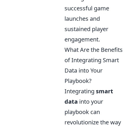
successful game
launches and
sustained player
engagement.
What Are the Benefits
of Integrating Smart
Data into Your
Playbook?
Integrating
smart
data
into your
playbook can
revolutionize the way