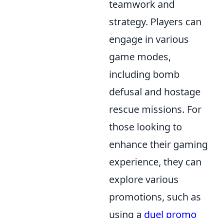
teamwork and
strategy. Players can
engage in various
game modes,
including bomb
defusal and hostage
rescue missions. For
those looking to
enhance their gaming
experience, they can
explore various
promotions, such as
using a
duel promo