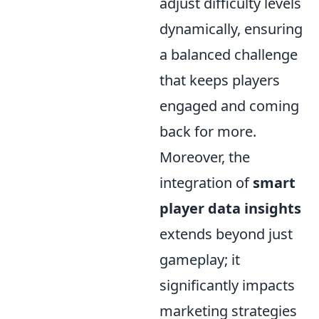
adjust difficulty levels
dynamically, ensuring
a balanced challenge
that keeps players
engaged and coming
back for more.
Moreover, the
integration of
smart
player data insights
extends beyond just
gameplay; it
significantly impacts
marketing strategies