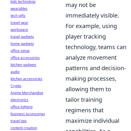
kids technology
may not be
wearables
immediately visible.
tech gifts
travel gear
For example, using
workspace
player tracking
travel gadgets
home gadgets
technology, teams can
office setup
analyze movement
office accessories
kitchen gadgets
patterns and decision-
audio
making processes,
kitchen accessories
Crypto
allowing them to
Anime Merchandise
tailor training
electronics
office lighting
regimens that
business accessories
maximize individual
travel tips
content creation