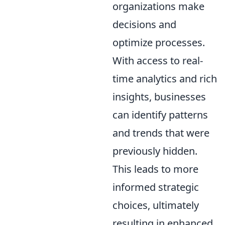
organizations make
decisions and
optimize processes.
With access to real-
time analytics and rich
insights, businesses
can identify patterns
and trends that were
previously hidden.
This leads to more
informed strategic
choices, ultimately
resulting in enhanced