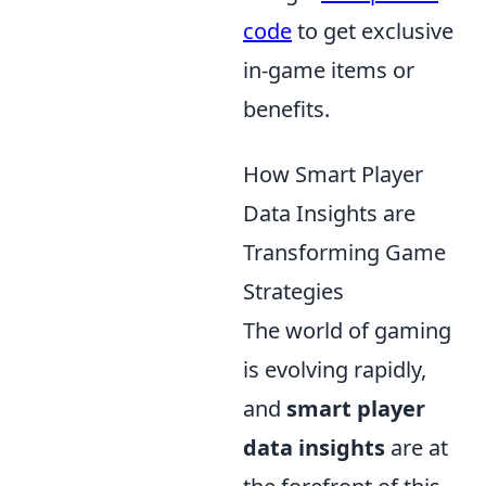
code
to get exclusive
in-game items or
benefits.
How Smart Player
Data Insights are
Transforming Game
Strategies
The world of gaming
is evolving rapidly,
and
smart player
data insights
are at