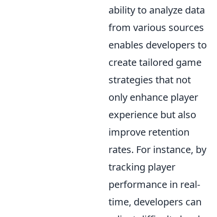
ability to analyze data
from various sources
enables developers to
create tailored game
strategies that not
only enhance player
experience but also
improve retention
rates. For instance, by
tracking player
performance in real-
time, developers can