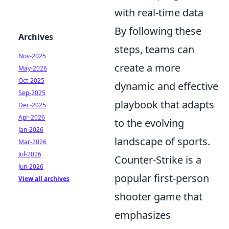
with real-time data
By following these
Archives
steps, teams can
Nov-2025
create a more
May-2026
Oct-2025
dynamic and effective
Sep-2025
playbook that adapts
Dec-2025
Apr-2026
to the evolving
Jan-2026
landscape of sports.
Mar-2026
Jul-2026
Counter-Strike is a
Jun-2026
popular first-person
View all archives
shooter game that
emphasizes