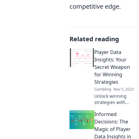
competitive edge.
Related reading
Player Data
Insights: Your
Secret Weapon
for Winning
Strategies
Gambling
Nov 5, 2025
Unlock winning
strategies with
Player Data
Informed
Insights! Discover
analytics that
Decisions: The
elevate your game
Magic of Player
and give you the
Data Insights in