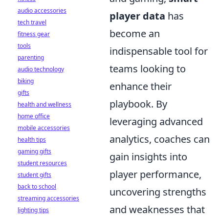
audio accessories
player data
has
tech travel
become an
fitness gear
tools
indispensable tool for
parenting
teams looking to
audio technology
biking
enhance their
gifts
playbook. By
health and wellness
home office
leveraging advanced
mobile accessories
analytics, coaches can
health tips
gaming gifts
gain insights into
student resources
player performance,
student gifts
back to school
uncovering strengths
streaming accessories
and weaknesses that
lighting tips