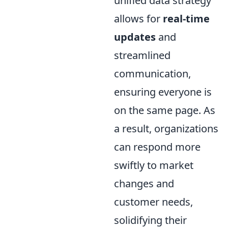
unified data strategy
allows for
real-time
updates
and
streamlined
communication,
ensuring everyone is
on the same page. As
a result, organizations
can respond more
swiftly to market
changes and
customer needs,
solidifying their