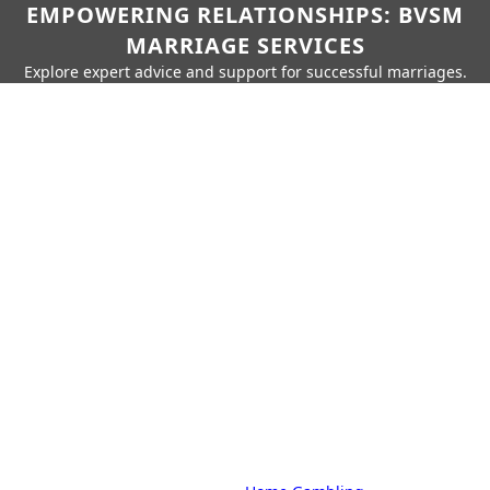
EMPOWERING RELATIONSHIPS: BVSM
MARRIAGE SERVICES
Explore expert advice and support for successful marriages.