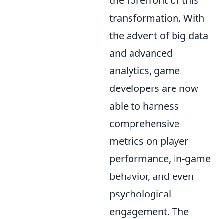
the forefront of this
transformation. With
the advent of big data
and advanced
analytics, game
developers are now
able to harness
comprehensive
metrics on player
performance, in-game
behavior, and even
psychological
engagement. The