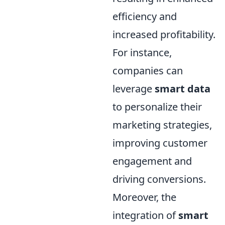
efficiency and
increased profitability.
For instance,
companies can
leverage
smart data
to personalize their
marketing strategies,
improving customer
engagement and
driving conversions.
Moreover, the
integration of
smart