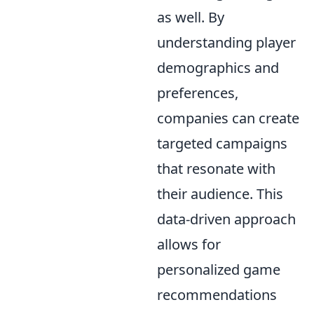
as well. By
understanding player
demographics and
preferences,
companies can create
targeted campaigns
that resonate with
their audience. This
data-driven approach
allows for
personalized game
recommendations