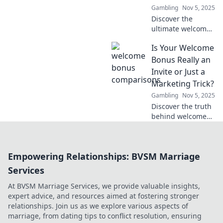
Gambling
Nov 5, 2025
Discover the
ultimate welcome
bonuses in our
Is Your Welcome
showdown! Find
out who tempts
Bonus Really an
you the most with
Invite or Just a
irresistible offers
Marketing Trick?
and grab your
Gambling
Nov 5, 2025
deal now!
Discover the truth
behind welcome
bonuses! Are they
genuine invites or
just clever
Empowering Relationships: BVSM Marriage
marketing tricks?
Uncover the
Services
secrets now!
At BVSM Marriage Services, we provide valuable insights,
expert advice, and resources aimed at fostering stronger
relationships. Join us as we explore various aspects of
marriage, from dating tips to conflict resolution, ensuring