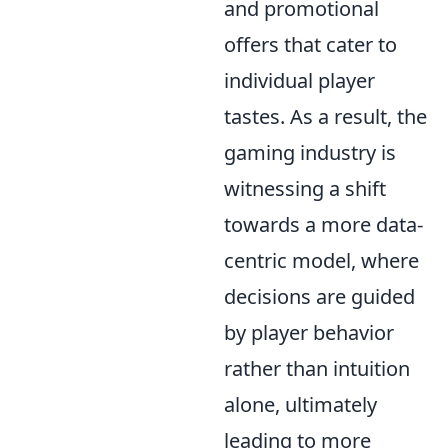
and promotional
offers that cater to
individual player
tastes. As a result, the
gaming industry is
witnessing a shift
towards a more data-
centric model, where
decisions are guided
by player behavior
rather than intuition
alone, ultimately
leading to more