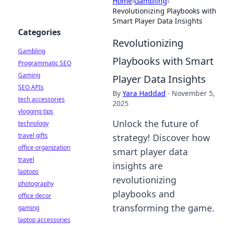
Home
›
Gambling
›
Revolutionizing Playbooks with
Smart Player Data Insights
Categories
Revolutionizing
Gambling
Playbooks with Smart
Programmatic SEO
Gaming
Player Data Insights
SEO APIs
By
Yara Haddad
·
November 5,
tech accessories
2025
vlogging tips
Unlock the future of
technology
travel gifts
strategy! Discover how
office organization
smart player data
travel
insights are
laptops
revolutionizing
photography
playbooks and
office decor
transforming the game.
gaming
laptop accessories