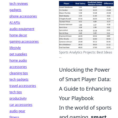
tech reviews
gadgets
phone accessories
AI APIs
audio equipment
home decor
gaming accessories
lifestyle
Sports Analytics Projects: Best Ideas
pet supplies
...
home audio
accessories
Unlocking the Power
cleaning tips
of Smart Player Data:
tech gadgets
travel accessories
A Guide to Enhancing
tech tips
Your Playbook
productivity
car accessories
In the world of sports
audio gear
and gaming,
smart
fitness