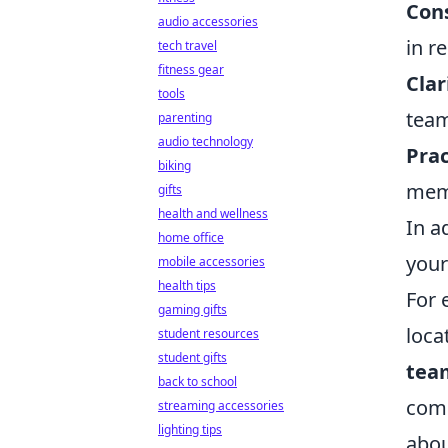
Con
audio accessories
in r
tech travel
fitness gear
Clar
tools
team
parenting
audio technology
Prac
biking
memo
gifts
health and wellness
In a
home office
your
mobile accessories
health tips
For 
gaming gifts
loca
student resources
student gifts
team
back to school
comm
streaming accessories
lighting tips
abou