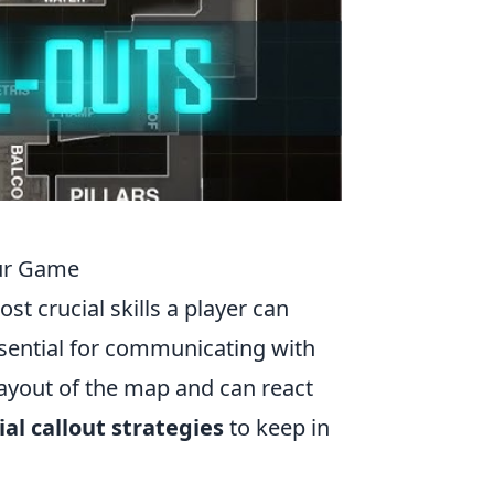
our Game
ost crucial skills a player can
essential for communicating with
ayout of the map and can react
ial callout strategies
to keep in