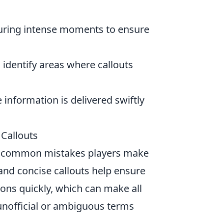
uring intense moments to ensure
 identify areas where callouts
 information is delivered swiftly
Callouts
st common mistakes players make
r and concise callouts help ensure
ons quickly, which can make all
 unofficial or ambiguous terms