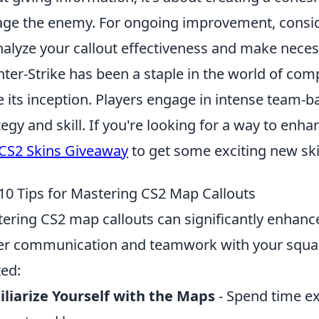
ge the enemy. For ongoing improvement, consi
nalyze your callout effectiveness and make nece
ter-Strike has been a staple in the world of comp
e its inception. Players engage in intense team-
tegy and skill. If you're looking for a way to enh
CS2 Skins Giveaway
to get some exciting new sk
10 Tips for Mastering CS2 Map Callouts
ering CS2 map callouts can significantly enhanc
er communication and teamwork with your squa
ted:
liarize Yourself with the Maps
- Spend time e