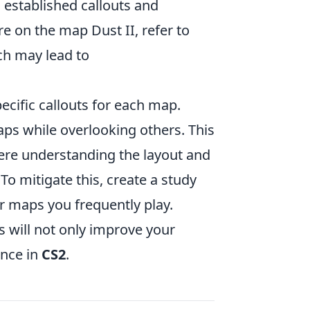
 established callouts and
re on the map Dust II, refer to
ich may lead to
pecific callouts for each map.
aps while overlooking others. This
here understanding the layout and
 To mitigate this, create a study
or maps you frequently play.
s will not only improve your
ance in
CS2
.