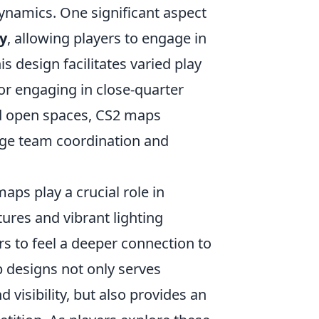
ynamics. One significant aspect
ty
, allowing players to engage in
s design facilitates varied play
r engaging in close-quarter
nd open spaces, CS2 maps
age team coordination and
ps play a crucial role in
ures and vibrant lighting
rs to feel a deeper connection to
p designs not only serves
d visibility, but also provides an