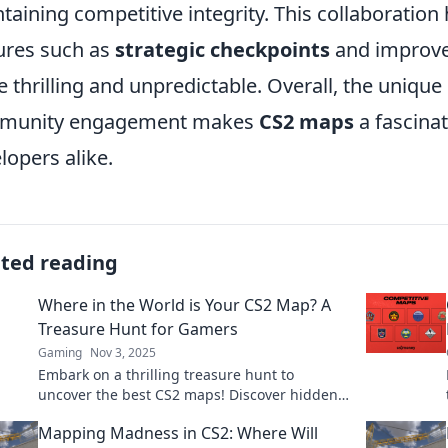
taining competitive integrity. This collaboration
ures such as
strategic checkpoints
and improve
 thrilling and unpredictable. Overall, the unique 
munity engagement makes
CS2 maps
a fascinat
lopers alike.
ated reading
Where in the World is Your CS2 Map? A
Treasure Hunt for Gamers
Gaming
Nov 3, 2025
Embark on a thrilling treasure hunt to
uncover the best CS2 maps! Discover hidden
gems and secrets lurking in your favorite
Mapping Madness in CS2: Where Will
game!