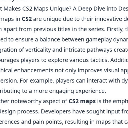
 Makes CS2 Maps Unique? A Deep Dive into Desi
 maps in
CS2
are unique due to their innovative de
 apart from previous titles in the series. Firstly, 
ted to ensure a balance between gameplay dynam
gration of verticality and intricate pathways crea
urages players to explore various tactics. Additio
hical enhancements not only improves visual a
rsion. For example, players can interact with d
ributing to a more engaging experience.
her noteworthy aspect of
CS2 maps
is the emph
design process. Developers have sought input fr
erences and pain points, resulting in maps that c