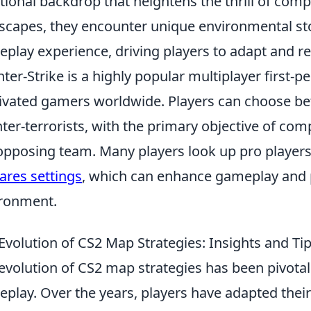
ional backdrop that heightens the thrill of compe
scapes, they encounter unique environmental stor
play experience, driving players to adapt and ref
ter-Strike is a highly popular multiplayer first-
ivated gamers worldwide. Players can choose be
ter-terrorists, with the primary objective of com
opposing team. Many players look up pro players'
ares settings
, which can enhance gameplay and 
ronment.
Evolution of CS2 Map Strategies: Insights and Tip
evolution of CS2 map strategies has been pivotal
play. Over the years, players have adapted their 