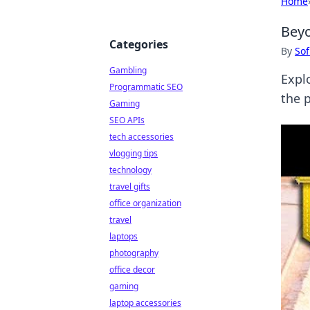
Home
Beyo
Categories
By
Sof
Gambling
Expl
Programmatic SEO
the 
Gaming
SEO APIs
tech accessories
vlogging tips
technology
travel gifts
office organization
travel
laptops
photography
office decor
gaming
laptop accessories