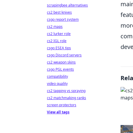
main
scrapingbee alternatives
cs2 best knives
feat
csgo report system
more
cs2 maps
cs2 lurker role
com
cs2 IGL role
deve
csgo ESEA tips
csgo Discord servers
cs2 weapon skins
csgo PGL events
compatibility
Rel
video quality
cs2 tapping vs spraying
cs2 matchmaking ranks
screen protectors
View all tags