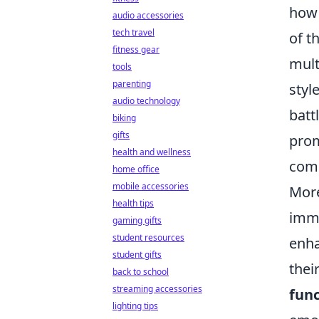
how 
audio accessories
tech travel
of t
fitness gear
mult
tools
parenting
styl
audio technology
batt
biking
gifts
prom
health and wellness
comm
home office
mobile accessories
More
health tips
imme
gaming gifts
student resources
enha
student gifts
thei
back to school
streaming accessories
func
lighting tips