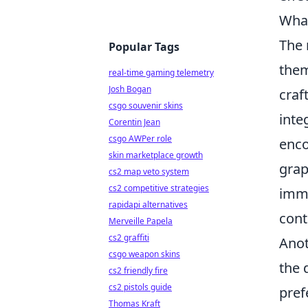
What
The
Popular Tags
them
real-time gaming telemetry
Josh Bogan
craf
csgo souvenir skins
inte
Corentin Jean
csgo AWPer role
enco
skin marketplace growth
grap
cs2 map veto system
cs2 competitive strategies
imme
rapidapi alternatives
cont
Merveille Papela
cs2 graffiti
Anot
csgo weapon skins
the 
cs2 friendly fire
cs2 pistols guide
pref
Thomas Kraft