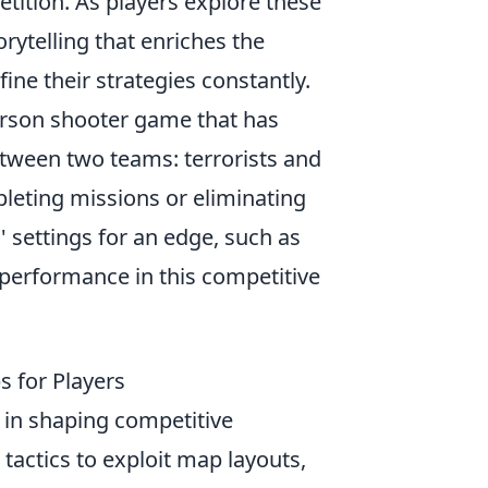
tition. As players explore these
ytelling that enriches the
ine their strategies constantly.
person shooter game that has
tween two teams: terrorists and
pleting missions or eliminating
 settings for an edge, such as
performance in this competitive
s for Players
 in shaping competitive
tactics to exploit map layouts,