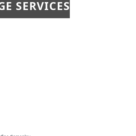
E SERVICES