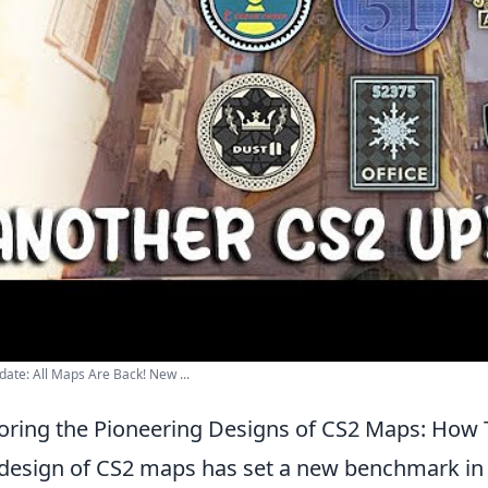
ate: All Maps Are Back! New ...
oring the Pioneering Designs of CS2 Maps: Ho
design of CS2 maps has set a new benchmark in