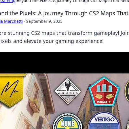
›
Gaming
›
Beyond the Pixels: A Journey Through CS2 Maps That Red
nd the Pixels: A Journey Through CS2 Maps Tha
ia Marchetti
·
September 9, 2025
ore stunning CS2 maps that transform gameplay! Join 
pixels and elevate your gaming experience!