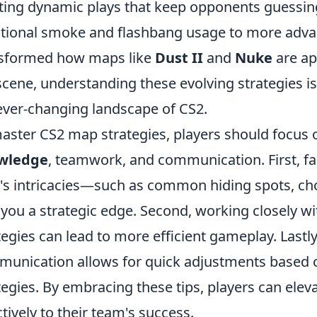
ting dynamic plays that keep opponents guessing.
itional smoke and flashbang usage to more adva
sformed how maps like
Dust II
and
Nuke
are ap
scene, understanding these evolving strategies is 
ever-changing landscape of CS2.
aster CS2 map strategies, players should focus 
wledge
, teamwork, and communication. First, fa
s intricacies—such as common hiding spots, ch
 you a strategic edge. Second, working closely 
tegies can lead to more efficient gameplay. Lastly
unication allows for quick adjustments based
tegies. By embracing these tips, players can elev
ctively to their team's success.