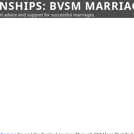
SHIPS: BVSM MARRIAG
rt advice and support for successful marriages.