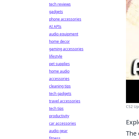
tech reviews
gadgets
phone accessories
AI APIs
audio equipment
home decor
gaming accessories
lifestyle
pet supplies
home audio
accessories
cleaning tips
tech gadgets
travel accessories
CS2 Upd
tech tips
productivity
Expl
car accessories
audio gear
The 
fitness