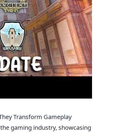
w They Transform Gameplay
 the gaming industry, showcasing