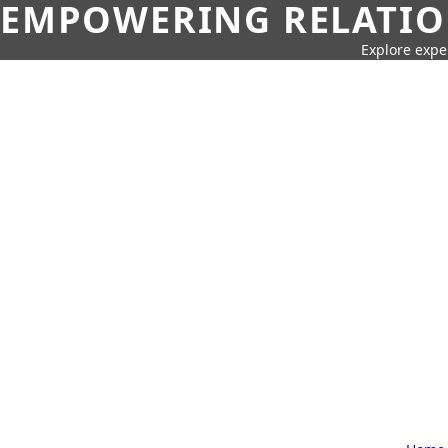
EMPOWERING RELATION
Explore expe