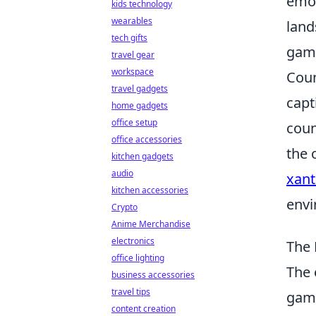
emot
kids technology
wearables
land
tech gifts
game
travel gear
workspace
Coun
travel gadgets
capt
home gadgets
office setup
coun
office accessories
the 
kitchen gadgets
audio
xant
kitchen accessories
envi
Crypto
Anime Merchandise
electronics
The 
office lighting
The 
business accessories
travel tips
game
content creation