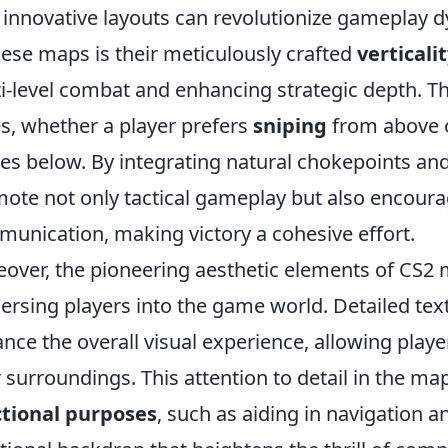
innovative layouts can revolutionize gameplay d
hese maps is their meticulously crafted
verticali
i-level combat and enhancing strategic depth. Thi
es, whether a player prefers
sniping
from above o
les below. By integrating natural chokepoints a
ote not only tactical gameplay but also encour
unication, making victory a cohesive effort.
over, the pioneering aesthetic elements of CS2 ma
rsing players into the game world. Detailed text
nce the overall visual experience, allowing playe
r surroundings. This attention to detail in the ma
tional purposes
, such as aiding in navigation an