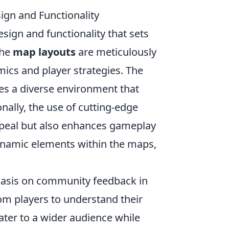
gn and Functionality
sign and functionality that sets
the
map layouts
are meticulously
ics and player strategies. The
tes a diverse environment that
nally, the use of cutting-edge
ppeal but also enhances gameplay
ynamic elements within the maps,
asis on community feedback in
om players to understand their
ater to a wider audience while