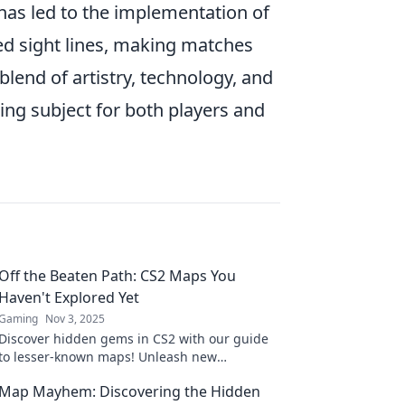
 has led to the implementation of
d sight lines, making matches
blend of artistry, technology, and
ing subject for both players and
Off the Beaten Path: CS2 Maps You
Haven't Explored Yet
Gaming
Nov 3, 2025
Discover hidden gems in CS2 with our guide
to lesser-known maps! Unleash new
adventures and elevate your gameplay today!
Map Mayhem: Discovering the Hidden