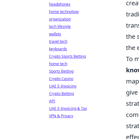
crea
headphones
home technology
trad
organization
tran
tech lifestyle
wallets
the 
travel tech
the 
keyboards
Crypto Sports Betting
To m
home tech
kno
Sports Betting
Crypto Casino
map'
UAE E-Invoicing
give
Crypto Betting
API
stra
UAE E-Invoicing & Tax
comm
VPN & Privacy
stra
effe