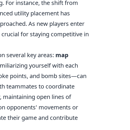
 For instance, the shift from
nced utility placement has
proached. As new players enter
crucial for staying competitive in
on several key areas:
map
miliarizing yourself with each
oke points, and bomb sites—can
with teammates to coordinate
, maintaining open lines of
 on opponents' movements or
ate their game and contribute