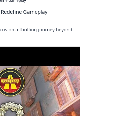
efine Gameplay
t Redefine Gameplay
us on a thrilling journey beyond