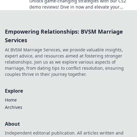
Unlock game-changing strategies with our CS2
demo reviews! Dive in now and elevate your
gameplay to the next level!
Empowering Relationships: BVSM Marriage
Services
At BVSM Marriage Services, we provide valuable insights,
expert advice, and resources aimed at fostering stronger
relationships. Join us as we explore various aspects of
marriage, from dating tips to conflict resolution, ensuring
couples thrive in their journey together.
Explore
Home
Archives
About
Independent editorial publication. All articles written and