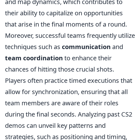
and map dynamics, which contributes to
their ability to capitalize on opportunities
that arise in the final moments of a round.
Moreover, successful teams frequently utilize
techniques such as
communication
and
team coordination
to enhance their
chances of hitting those crucial shots.
Players often practice timed executions that
allow for synchronization, ensuring that all
team members are aware of their roles
during the final seconds. Analyzing past CS2
demos can unveil key patterns and
strategies, such as positioning and timing,