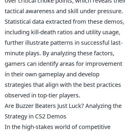
over critical choke points, which reveals their
tactical awareness and skill under pressure.
Statistical data extracted from these demos,
including kill-death ratios and utility usage,
further illustrate patterns in successful last-
minute plays. By analyzing these factors,
gamers can identify areas for improvement
in their own gameplay and develop
strategies that align with the best practices
observed in top-tier players.
Are Buzzer Beaters Just Luck? Analyzing the
Strategy in CS2 Demos
In the high-stakes world of competitive