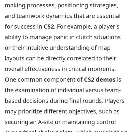
making processes, positioning strategies,
and teamwork dynamics that are essential
for success in
CS2
. For example, a player's
ability to manage panic in clutch situations
or their intuitive understanding of map
layouts can be directly correlated to their
overall effectiveness in critical moments.
One common component of
CS2 demos
is
the examination of individual versus team-
based decisions during final rounds. Players
may prioritize different objectives, such as
securing an A-site or maintaining control