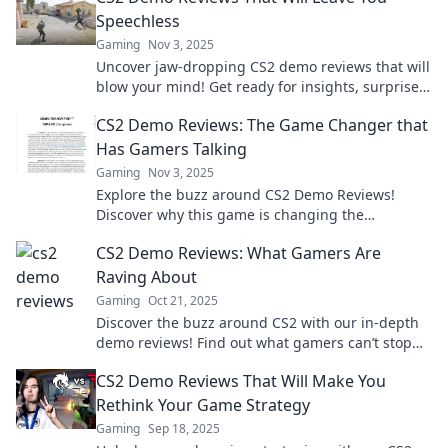
Speechless
Gaming
Nov 3, 2025
Uncover jaw-dropping CS2 demo reviews that will
blow your mind! Get ready for insights, surprises,
and epic gameplay moments!
CS2 Demo Reviews: The Game Changer that
Has Gamers Talking
Gaming
Nov 3, 2025
Explore the buzz around CS2 Demo Reviews!
Discover why this game is changing the
landscape and what gamers can't stop talking
CS2 Demo Reviews: What Gamers Are
about!
Raving About
Gaming
Oct 21, 2025
Discover the buzz around CS2 with our in-depth
demo reviews! Find out what gamers can’t stop
raving about and join the excitement today!
CS2 Demo Reviews That Will Make You
Rethink Your Game Strategy
Gaming
Sep 18, 2025