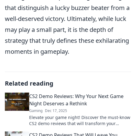
that distinguish a lucky buzzer beater from a
well-deserved victory. Ultimately, while luck
may play a small part, it is the depth of
strategy that truly defines these exhilarating
moments in gameplay.
Related reading
CS2 Demo Reviews: Why Your Next Game
Night Deserves a Rethink
Gaming
Dec 17, 2025
Elevate your game night! Discover the must-know
CS2 demo reviews that will transform your
gaming experience and keep your friends coming
CS2 Demo Reviews That Will Leave You
back!