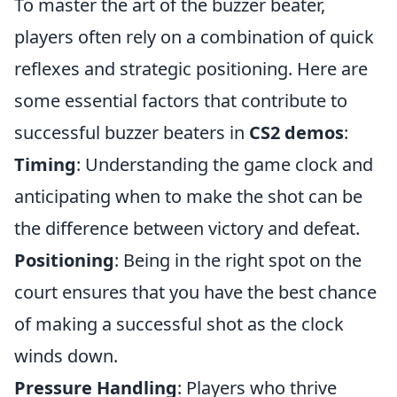
To master the art of the buzzer beater,
players often rely on a combination of quick
reflexes and strategic positioning. Here are
some essential factors that contribute to
successful buzzer beaters in
CS2 demos
:
Timing
: Understanding the game clock and
anticipating when to make the shot can be
the difference between victory and defeat.
Positioning
: Being in the right spot on the
court ensures that you have the best chance
of making a successful shot as the clock
winds down.
Pressure Handling
: Players who thrive