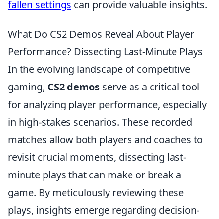
fallen settings
can provide valuable insights.
What Do CS2 Demos Reveal About Player
Performance? Dissecting Last-Minute Plays
In the evolving landscape of competitive
gaming,
CS2 demos
serve as a critical tool
for analyzing player performance, especially
in high-stakes scenarios. These recorded
matches allow both players and coaches to
revisit crucial moments, dissecting last-
minute plays that can make or break a
game. By meticulously reviewing these
plays, insights emerge regarding decision-