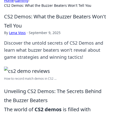
Home
›
Gaming
›
CS2 Demos: What the Buzzer Beaters Won't Tell You
CS2 Demos: What the Buzzer Beaters Won't
Tell You
By
Lena Voss
·
September 9, 2025
Discover the untold secrets of CS2 Demos and
learn what buzzer beaters won't reveal about
game strategies and winning tactics!
How to record match demos in CS2 ...
Unveiling CS2 Demos: The Secrets Behind
the Buzzer Beaters
The world of
CS2 demos
is filled with