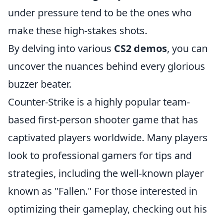
under pressure tend to be the ones who
make these high-stakes shots.
By delving into various
CS2 demos
, you can
uncover the nuances behind every glorious
buzzer beater.
Counter-Strike is a highly popular team-
based first-person shooter game that has
captivated players worldwide. Many players
look to professional gamers for tips and
strategies, including the well-known player
known as "Fallen." For those interested in
optimizing their gameplay, checking out his