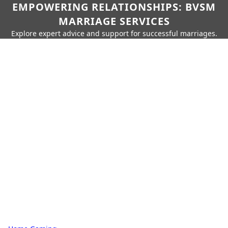
EMPOWERING RELATIONSHIPS: BVSM
MARRIAGE SERVICES
Explore expert advice and support for successful marriages.