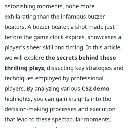
astonishing moments, none more
exhilarating than the infamous buzzer
beaters. A buzzer beater, a shot made just
before the game clock expires, showcases a
player's sheer skill and timing. In this article,
we will explore
the secrets behind these
thrilling plays
, dissecting key strategies and
techniques employed by professional
players. By analyzing various
CS2 demo
highlights, you can gain insights into the
decision-making processes and execution
that lead to these spectacular moments.