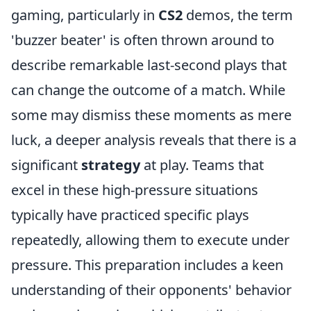
gaming, particularly in
CS2
demos, the term
'buzzer beater' is often thrown around to
describe remarkable last-second plays that
can change the outcome of a match. While
some may dismiss these moments as mere
luck, a deeper analysis reveals that there is a
significant
strategy
at play. Teams that
excel in these high-pressure situations
typically have practiced specific plays
repeatedly, allowing them to execute under
pressure. This preparation includes a keen
understanding of their opponents' behavior