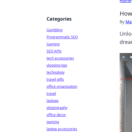
Home
How 
Categories
By
Ma
Gambling
Unlo
Programmatic SEO
drea
Gaming
SEO APIs
tech accessories
vlogging tips
technology
travel gifts
office organization
travel
laptops
photography
office decor
gaming
laptop accessories