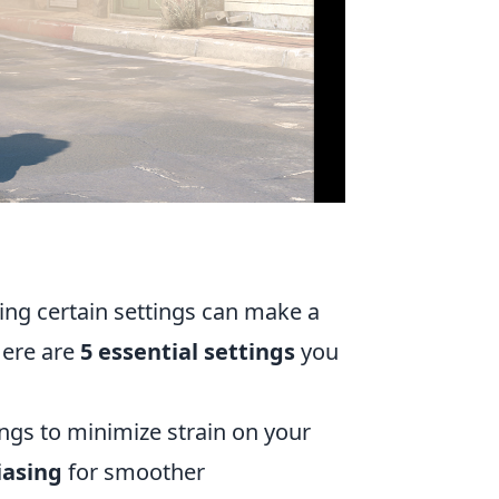
ing certain settings can make a
Here are
5 essential settings
you
ngs to minimize strain on your
iasing
for smoother