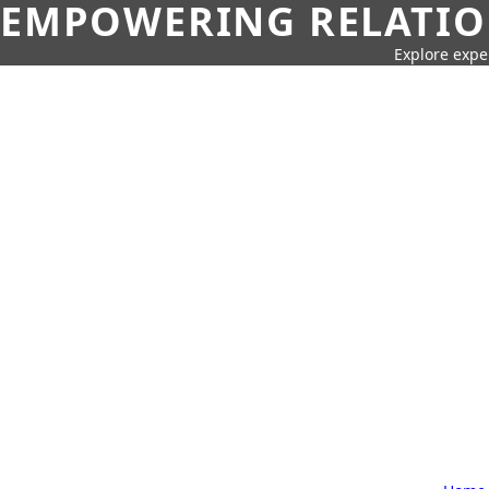
EMPOWERING RELATION
Explore expe