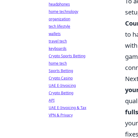
To a
headphones
setu
home technology
organization
Coun
tech lifestyle
to h
wallets
travel tech
with
keyboards
game
Crypto Sports Betting
home tech
conn
Sports Betting
Next
Crypto Casino
UAE E-Invoicing
your
Crypto Betting
qual
API
UAE E-Invoicing & Tax
ful
VPN & Privacy
your
fixe