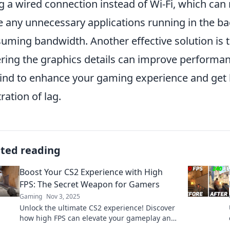
g a wired connection instead of Wi-Fi, which can
e any unnecessary applications running in the 
uming bandwidth. Another effective solution is t
ring the graphics details can improve performanc
ind to enhance your gaming experience and get
tration of lag.
ated reading
Boost Your CS2 Experience with High
FPS: The Secret Weapon for Gamers
Gaming
Nov 3, 2025
Unlock the ultimate CS2 experience! Discover
how high FPS can elevate your gameplay and
give you the edge over your competition.