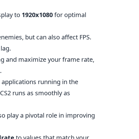
splay to
1920x1080
for optimal
nemies, but can also affect FPS.
lag.
lag and maximize your frame rate,
.
applications running in the
 CS2 runs as smoothly as
o play a pivotal role in improving
drate
to values that match your