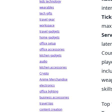
kids technology
inte
wearables
tech gifts
Tick
travel gear
maxi
workspace
travel gadgets
Serv
home gadgets
late
office setup
office accessories
Coun
kitchen gadgets
play
audio
kitchen accessories
incl
Crypto
weap
Anime Merchandise
electronics
skil
office lighting
business accessories
Top 
travel tips
content creation