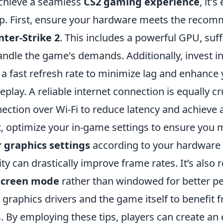
chieve a seamless
CS2 gaming experience
, it'
p. First, ensure your hardware meets the recom
ter-Strike 2
. This includes a powerful GPU, suf
andle the game's demands. Additionally, invest i
 a fast refresh rate to minimize lag and enhance
play. A reliable internet connection is equally cr
ection over Wi-Fi to reduce latency and achieve 
, optimize your in-game settings to ensure you
 graphics settings
according to your hardware c
ity can drastically improve frame rates. It’s al
lscreen mode
rather than windowed for better p
 graphics drivers and the game itself to benefit
s. By employing these tips, players can create an 