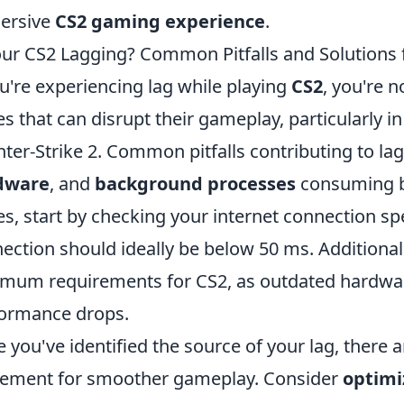
ersive
CS2 gaming experience
.
our CS2 Lagging? Common Pitfalls and Solution
ou're experiencing lag while playing
CS2
, you're 
es that can disrupt their gameplay, particularly i
ter-Strike 2. Common pitfalls contributing to la
dware
, and
background processes
consuming ba
es, start by checking your internet connection sp
ection should ideally be below 50 ms. Additiona
mum requirements for CS2, as outdated hardware
ormance drops.
 you've identified the source of your lag, there 
ement for smoother gameplay. Consider
optimi