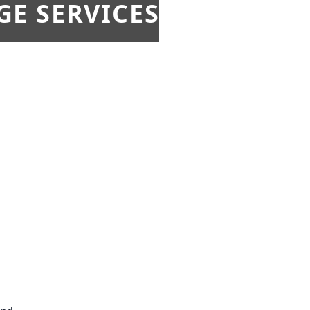
E SERVICES