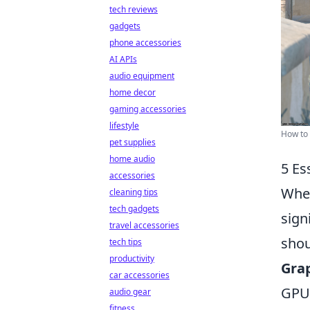
tech reviews
gadgets
phone accessories
AI APIs
audio equipment
home decor
gaming accessories
lifestyle
How to 
pet supplies
home audio
5 Es
accessories
When
cleaning tips
tech gadgets
sign
travel accessories
shou
tech tips
productivity
Grap
car accessories
GPU.
audio gear
fitness