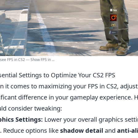
see FPS in CS2 — Show FPS in ...
sential Settings to Optimize Your CS2 FPS
 it comes to maximizing your FPS in CS2, adjust
ificant difference in your gameplay experience. 
ld consider tweaking:
hics Settings:
Lower your overall graphics setti
 Reduce options like
shadow detail
and
anti-al