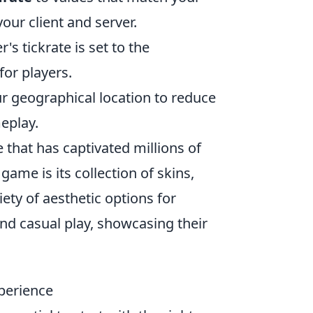
our client and server.
s tickrate is set to the
or players.
ur geographical location to reduce
eplay.
 that has captivated millions of
ame is its collection of skins,
iety of aesthetic options for
nd casual play, showcasing their
perience