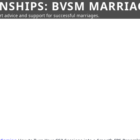
SHIPS: BVSM MARRIAG
rt advice and support for successful marriages.