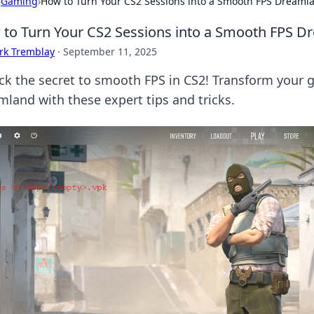
›
Gaming
›
How to Turn Your CS2 Sessions into a Smooth FPS Dreaml
to Turn Your CS2 Sessions into a Smooth FPS D
rk Tremblay
·
September 11, 2025
ck the secret to smooth FPS in CS2! Transform your 
mland with these expert tips and tricks.