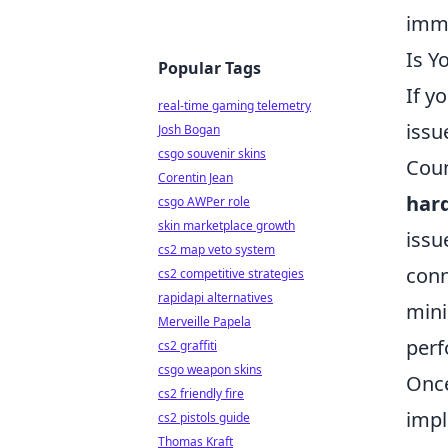
imm
Is Y
Popular Tags
If y
real-time gaming telemetry
issu
Josh Bogan
csgo souvenir skins
Coun
Corentin Jean
har
csgo AWPer role
skin marketplace growth
issu
cs2 map veto system
conn
cs2 competitive strategies
rapidapi alternatives
mini
Merveille Papela
perf
cs2 graffiti
csgo weapon skins
Once
cs2 friendly fire
impl
cs2 pistols guide
Thomas Kraft