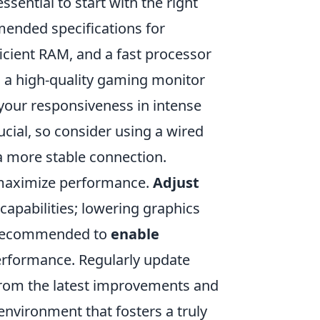
s essential to start with the right
mended specifications for
ficient RAM, and a fast processor
n a high-quality gaming monitor
 your responsiveness in intense
ucial, so consider using a wired
a more stable connection.
 maximize performance.
Adjust
apabilities; lowering graphics
so recommended to
enable
erformance. Regularly update
 from the latest improvements and
environment that fosters a truly