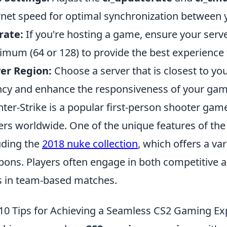
rnet speed for optimal synchronization between y
rate:
If you're hosting a game, ensure your server'
mum (64 or 128) to provide the best experience f
er Region:
Choose a server that is closest to yo
ncy and enhance the responsiveness of your gam
ter-Strike is a popular first-person shooter game
ers worldwide. One of the unique features of the g
uding the
2018 nuke collection
, which offers a var
ons. Players often engage in both competitive a
ls in team-based matches.
10 Tips for Achieving a Seamless CS2 Gaming Ex