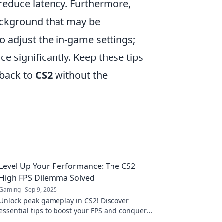
 reduce latency. Furthermore,
background that may be
o adjust the in-game settings;
e significantly. Keep these tips
 back to
CS2
without the
Level Up Your Performance: The CS2
High FPS Dilemma Solved
Gaming
Sep 9, 2025
Unlock peak gameplay in CS2! Discover
essential tips to boost your FPS and conquer
the competition. Don't miss out on high-