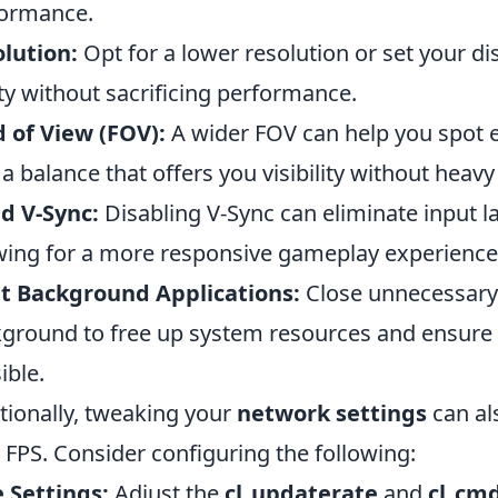
ormance.
lution:
Opt for a lower resolution or set your di
ity without sacrificing performance.
d of View (FOV):
A wider FOV can help you spot e
 a balance that offers you visibility without heavy 
d V-Sync:
Disabling V-Sync can eliminate input 
wing for a more responsive gameplay experience
t Background Applications:
Close unnecessary 
ground to free up system resources and ensure
ible.
tionally, tweaking your
network settings
can als
 FPS. Consider configuring the following:
 Settings:
Adjust the
cl_updaterate
and
cl_cm