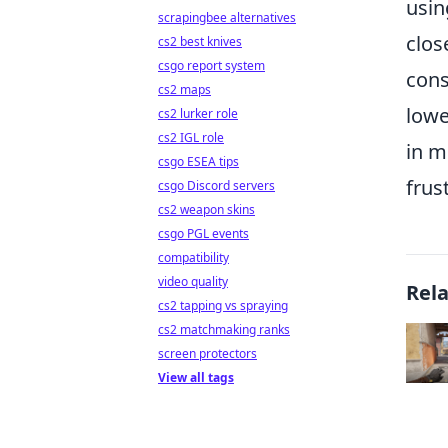
usin
scrapingbee alternatives
clos
cs2 best knives
csgo report system
cons
cs2 maps
lowe
cs2 lurker role
cs2 IGL role
in m
csgo ESEA tips
frus
csgo Discord servers
cs2 weapon skins
csgo PGL events
compatibility
video quality
Rel
cs2 tapping vs spraying
cs2 matchmaking ranks
screen protectors
View all tags