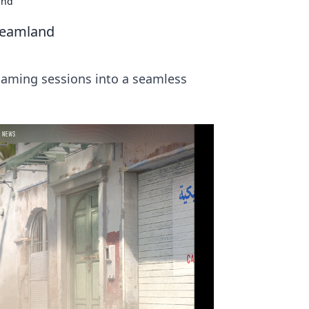
and
reamland
gaming sessions into a seamless