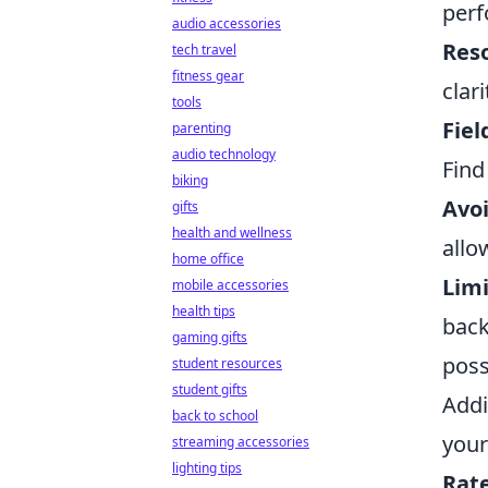
perf
audio accessories
Reso
tech travel
fitness gear
clar
tools
Fiel
parenting
audio technology
Find
biking
Avoi
gifts
health and wellness
allo
home office
Limi
mobile accessories
health tips
back
gaming gifts
poss
student resources
student gifts
Addi
back to school
your
streaming accessories
lighting tips
Rate