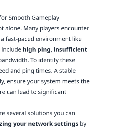
s for Smooth Gameplay
not alone. Many players encounter
n a fast-paced environment like
g include
high ping
,
insufficient
ndwidth. To identify these
eed and ping times. A stable
lly, ensure your system meets the
 can lead to significant
are several solutions you can
zing your network settings
by