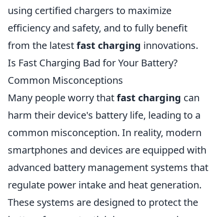
using certified chargers to maximize
efficiency and safety, and to fully benefit
from the latest
fast charging
innovations.
Is Fast Charging Bad for Your Battery?
Common Misconceptions
Many people worry that
fast charging
can
harm their device's battery life, leading to a
common misconception. In reality, modern
smartphones and devices are equipped with
advanced battery management systems that
regulate power intake and heat generation.
These systems are designed to protect the