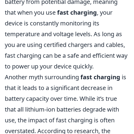
battery from potential damage, meaning
that when you use
fast charging
, your
device is constantly monitoring its
temperature and voltage levels. As long as
you are using certified chargers and cables,
fast charging can be a safe and efficient way
to power up your device quickly.
Another myth surrounding
fast charging
is
that it leads to a significant decrease in
battery capacity over time. While it’s true
that all lithium-ion batteries degrade with
use, the impact of fast charging is often
overstated. According to research, the