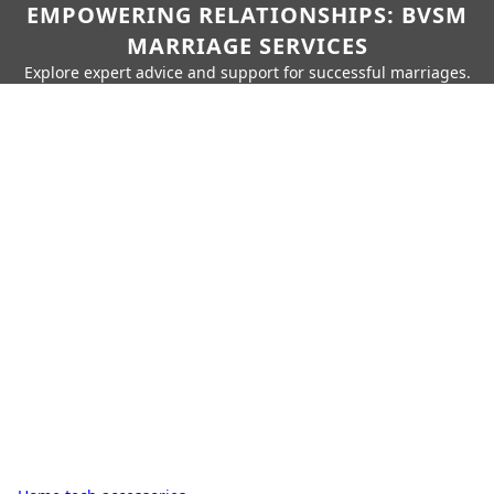
EMPOWERING RELATIONSHIPS: BVSM
MARRIAGE SERVICES
Explore expert advice and support for successful marriages.