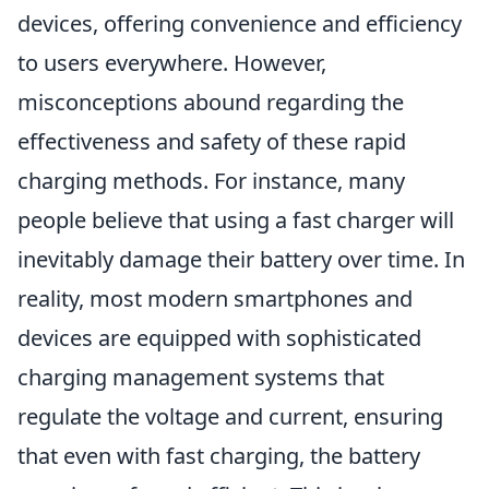
devices, offering convenience and efficiency
to users everywhere. However,
misconceptions abound regarding the
effectiveness and safety of these rapid
charging methods. For instance, many
people believe that using a fast charger will
inevitably damage their battery over time. In
reality, most modern smartphones and
devices are equipped with sophisticated
charging management systems that
regulate the voltage and current, ensuring
that even with fast charging, the battery