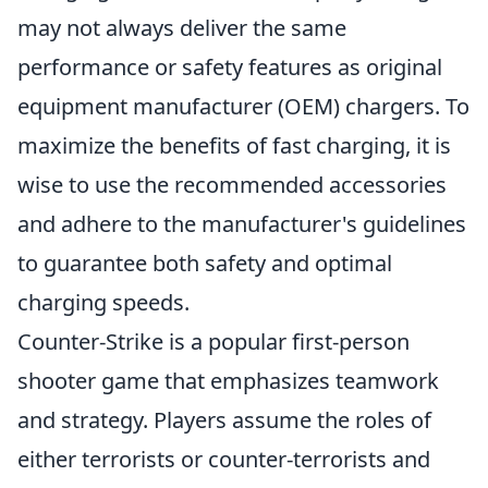
may not always deliver the same
performance or safety features as original
equipment manufacturer (OEM) chargers. To
maximize the benefits of fast charging, it is
wise to use the recommended accessories
and adhere to the manufacturer's guidelines
to guarantee both safety and optimal
charging speeds.
Counter-Strike is a popular first-person
shooter game that emphasizes teamwork
and strategy. Players assume the roles of
either terrorists or counter-terrorists and