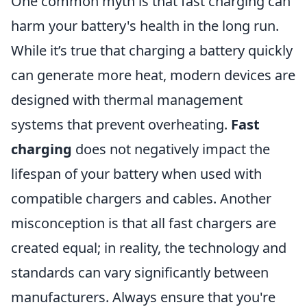
One common myth is that fast charging can
harm your battery's health in the long run.
While it’s true that charging a battery quickly
can generate more heat, modern devices are
designed with thermal management
systems that prevent overheating.
Fast
charging
does not negatively impact the
lifespan of your battery when used with
compatible chargers and cables. Another
misconception is that all fast chargers are
created equal; in reality, the technology and
standards can vary significantly between
manufacturers. Always ensure that you're