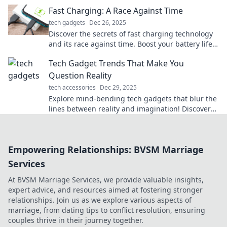
device deserves the speed boost!
Fast Charging: A Race Against Time
tech gadgets
Dec 26, 2025
Discover the secrets of fast charging technology
and its race against time. Boost your battery life
and stay powered up—don't miss out!
Tech Gadget Trends That Make You
Question Reality
tech accessories
Dec 29, 2025
Explore mind-bending tech gadgets that blur the
lines between reality and imagination! Discover
the latest trends reshaping our world.
Empowering Relationships: BVSM Marriage
Services
At BVSM Marriage Services, we provide valuable insights,
expert advice, and resources aimed at fostering stronger
relationships. Join us as we explore various aspects of
marriage, from dating tips to conflict resolution, ensuring
couples thrive in their journey together.