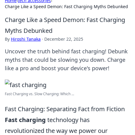
Home
›
tech accessories
›
Charge Like a Speed Demon: Fast Charging Myths Debunked
Charge Like a Speed Demon: Fast Charging
Myths Debunked
By
Hiroshi Tanaka
·
December 22, 2025
Uncover the truth behind fast charging! Debunk
myths that could be slowing you down. Charge
like a pro and boost your device's power!
Fast Charging vs. Slow Charging: Which ...
Fast Charging: Separating Fact from Fiction
Fast charging
technology has
revolutionized the way we power our