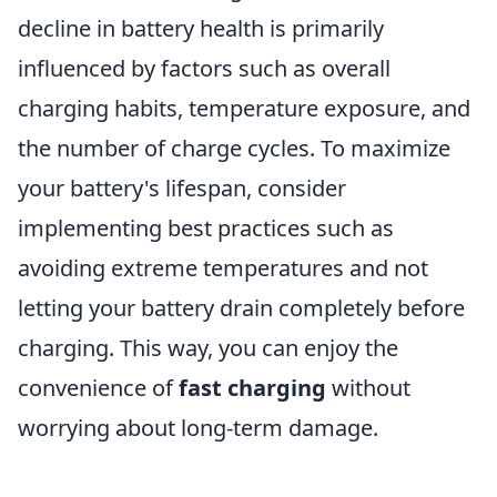
decline in battery health is primarily
influenced by factors such as overall
charging habits, temperature exposure, and
the number of charge cycles. To maximize
your battery's lifespan, consider
implementing best practices such as
avoiding extreme temperatures and not
letting your battery drain completely before
charging. This way, you can enjoy the
convenience of
fast charging
without
worrying about long-term damage.