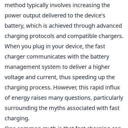
method typically involves increasing the
power output delivered to the device's
battery, which is achieved through advanced
charging protocols and compatible chargers.
When you plug in your device, the fast
charger communicates with the battery
management system to deliver a higher
voltage and current, thus speeding up the
charging process. However, this rapid influx
of energy raises many questions, particularly
surrounding the myths associated with fast
charging.