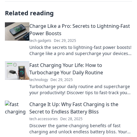
Related reading
Charge Like a Pro: Secrets to Lightning-Fast
Power Boosts
tech gadgets
Dec 29, 2025
Unlock the secrets to lightning-fast power boosts!
Charge like a pro and supercharge your devices
with these must-know tips!
Fast Charging Your Life: How to
Turbocharge Your Daily Routine
technology
Dec 29, 2025
Turbocharge your daily routine and supercharge
your productivity! Discover tips to fast-track your
life and unleash your potential today!
Charge It Up: Why Fast Charging is the
Secret to Endless Battery Bliss
tech accessories
Dec 28, 2025
Discover the game-changing benefits of fast
charging and unlock endless battery bliss. Your