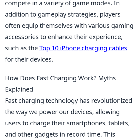
compete in a variety of game modes. In
addition to gameplay strategies, players
often equip themselves with various gaming
accessories to enhance their experience,
such as the
Top 10 iPhone charging cables
for their devices.
How Does Fast Charging Work? Myths
Explained
Fast charging technology has revolutionized
the way we power our devices, allowing
users to charge their smartphones, tablets,
and other gadgets in record time. This