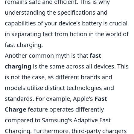
remains safe and efficient. This is why
understanding the specifications and
capabilities of your device's battery is crucial
in separating fact from fiction in the world of
fast charging.
Another common myth is that
fast
charging
is the same across all devices. This
is not the case, as different brands and
models utilize distinct technologies and
standards. For example, Apple's
Fast
Charge
feature operates differently
compared to Samsung's Adaptive Fast
Charging. Furthermore, third-party chargers