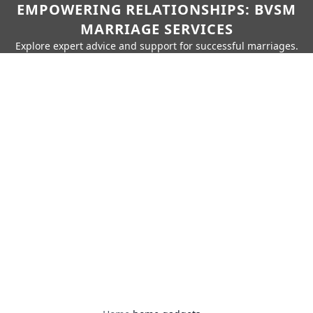
EMPOWERING RELATIONSHIPS: BVSM
MARRIAGE SERVICES
Explore expert advice and support for successful marriages.