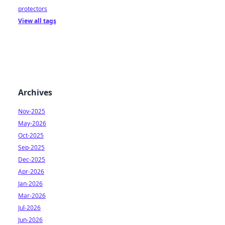
protectors
View all tags
Archives
Nov-2025
May-2026
Oct-2025
Sep-2025
Dec-2025
Apr-2026
Jan-2026
Mar-2026
Jul-2026
Jun-2026