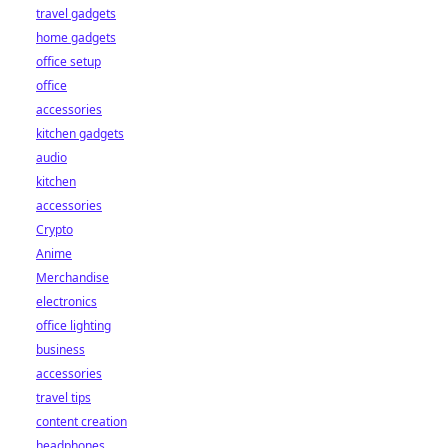
travel gadgets
home gadgets
office setup
office
accessories
kitchen gadgets
audio
kitchen
accessories
Crypto
Anime
Merchandise
electronics
office lighting
business
accessories
travel tips
content creation
headphones