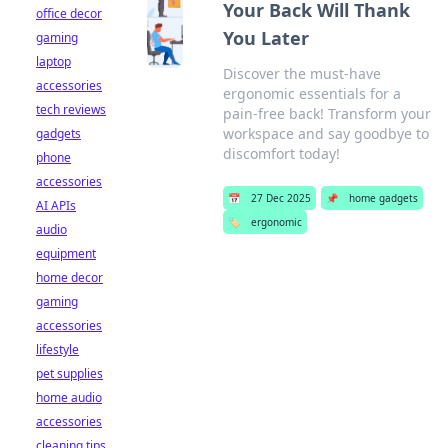
Your Back Will Thank
office decor
You Later
gaming
laptop
Discover the must-have
accessories
ergonomic essentials for a
tech reviews
pain-free back! Transform your
workspace and say goodbye to
gadgets
discomfort today!
phone
accessories
📅
27 Dec 2025
📌
home gadgets
AI APIs
🏷️
ergonomic
audio
equipment
home decor
gaming
accessories
lifestyle
pet supplies
home audio
accessories
cleaning tips