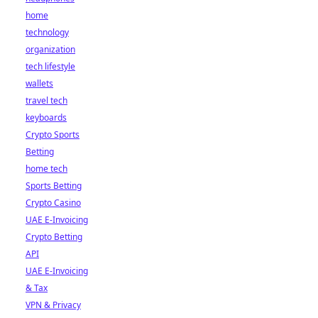
home
technology
organization
tech lifestyle
wallets
travel tech
keyboards
Crypto Sports
Betting
home tech
Sports Betting
Crypto Casino
UAE E-Invoicing
Crypto Betting
API
UAE E-Invoicing
& Tax
VPN & Privacy