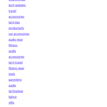
tech gadgets
travel
accessories
tech tips
productivity
car accessories
audio gear
fitness
audio
accessories
tech travel
fitness gear
tools
parenting
audio
technology
biking
gifts