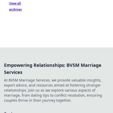
View all
archives
Empowering Relationships: BVSM Marriage
Services
At BVSM Marriage Services, we provide valuable insights,
expert advice, and resources aimed at fostering stronger
relationships. Join us as we explore various aspects of
marriage, from dating tips to conflict resolution, ensuring
couples thrive in their journey together.