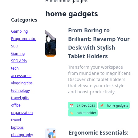
Home
›
home gadgets
home gadgets
Categories
From Boring to
Gambling
Brilliant: Revamp Your
Programmatic
SEO
Desk with Stylish
Gaming
Tablet Holders
SEO APIs
Transform your workspace
tech
from mundane to magnificent!
accessories
Discover chic tablet holders
vlogging tips
that elevate your desk style
technology
and boost productivity.
travel gifts
office
📅
27 Dec 2025
📌
home gadgets
organization
🏷️
tablet holder
travel
laptops
Ergonomic Essentials:
photography