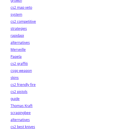
growth
cs2 map veto
system
cs2 competitive
strategies
rapidapi
alternatives
Merveille
Papela
cs2 graffiti
csgo weapon
skins
cs2 friendly fire
cs2 pistols
guide
Thomas Kraft
scrapingbee
alternatives
cs2 best knives