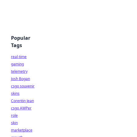
Popular
Tags
real-time
gaming
telemetry
Josh Bogan
csgo souvenir
skins
Corentin Jean
csgo AWPer
role
skin
marketplace