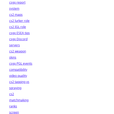
csgo report
system
cs2 maps
cs2 lurker role
cs2 IGL role
csgo ESEA tips
csgo Discord
servers
cs2 weapon
skins
csgo PGL events
compatibility
video quality
cs2 tapping vs
spraying
cs2
matchmaking
ranks
screen