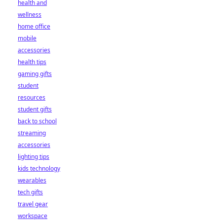
health and
wellness
home office
mobile
accessories
health tips
gaming gifts
student
resources
student gifts
back to school
streaming
accessories
lighting tips
kids technology
wearables
tech gifts
travel gear
workspace