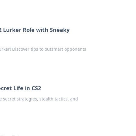
2 Lurker Role with Sneaky
lurker! Discover tips to outsmart opponents
cret Life in CS2
 secret strategies, stealth tactics, and