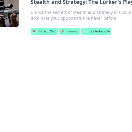
Stealth and Strategy: The Lurker's Pla
Unlock the secrets of stealth and strategy in CS2! D
dominate your opponents like never before!
📅
09 Sep 2025
📌
Gaming
🏷️
cs2 lurker role