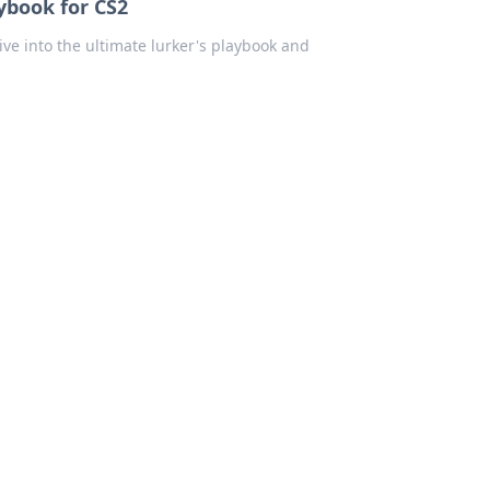
ybook for CS2
ive into the ultimate lurker's playbook and