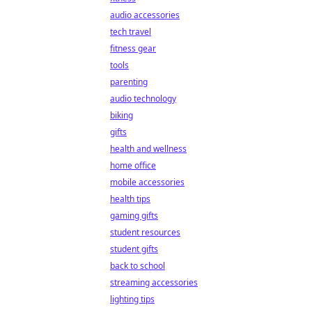
audio accessories
tech travel
fitness gear
tools
parenting
audio technology
biking
gifts
health and wellness
home office
mobile accessories
health tips
gaming gifts
student resources
student gifts
back to school
streaming accessories
lighting tips