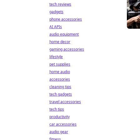
tech reviews
gadgets
phone accessories
AI APIs
audio equipment
home decor
gaming accessories
lifestyle
pet supplies
home audio
accessories
cleaning tips
tech gadgets
travel accessories
tech tips
productivity
car accessories
audio gear
fitness