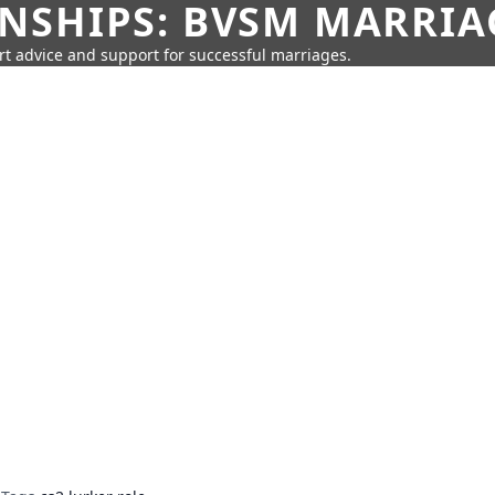
SHIPS: BVSM MARRIAG
rt advice and support for successful marriages.