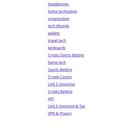
headphones
home technology
organization
tech lifestyle
wallets
travel tech
keyboards
Crypto Sports Betting
home tech
Sports Betting
Crypto Casino
UAE E-Invoicing
Crypto Betting
API
UAE E-Invoicing & Tax
VPN & Privacy