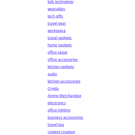
kids technology
wearables
tech gifts
travel gear
workspace
travel gadgets
home gadgets
office setup
office accessories
kitchen gadgets
audio
kitchen accessories
Crypto
Anime Merchandise
electronics
office lighting
business accessories
travel tips
content creation