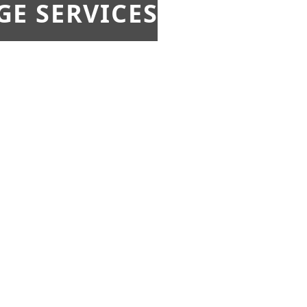
E SERVICES