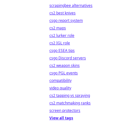
scrapingbee alternatives
cs2 best knives
csgo report system
cs2 maps
cs2 lurker role
cs2 IGL role
csgo ESEA tips
csgo Discord servers
cs2 weapon skins
csgo PGL events
compatibility
video quality
cs2 tapping vs spraying
cs2 matchmaking ranks
screen protectors
View all tags