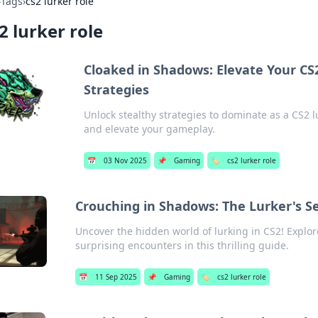
›
Tags
›
cs2 lurker role
2 lurker role
Cloaked in Shadows: Elevate Your CS
Strategies
Unlock stealthy strategies to dominate as a CS2 
and elevate your gameplay.
📅
03 Nov 2025
📌
Gaming
🏷️
cs2 lurker role
Crouching in Shadows: The Lurker's Se
Uncover the hidden world of lurking in CS2! Explore
surprising encounters in this thrilling guide.
📅
11 Sep 2025
📌
Gaming
🏷️
cs2 lurker role