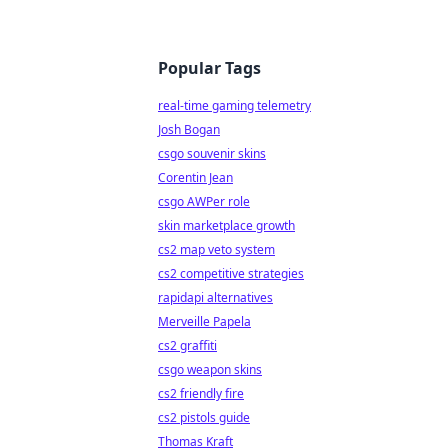
Popular Tags
real-time gaming telemetry
Josh Bogan
csgo souvenir skins
Corentin Jean
csgo AWPer role
skin marketplace growth
cs2 map veto system
cs2 competitive strategies
rapidapi alternatives
Merveille Papela
cs2 graffiti
csgo weapon skins
cs2 friendly fire
cs2 pistols guide
Thomas Kraft