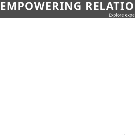
EMPOWERING RELATION
Explore expe