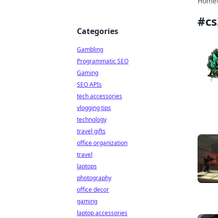
Home
#
cs
Categories
Gambling
Programmatic SEO
Gaming
SEO APIs
tech accessories
vlogging tips
technology
travel gifts
office organization
travel
laptops
photography
office decor
gaming
laptop accessories