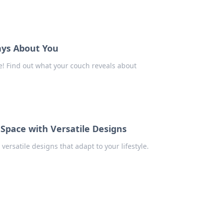
ays About You
e! Find out what your couch reveals about
 Space with Versatile Designs
versatile designs that adapt to your lifestyle.