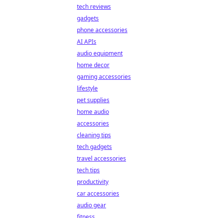
tech reviews
gadgets
phone accessories
AI APIs
audio equipment
home decor
gaming accessories
lifestyle
pet supplies
home audio
accessories
cleaning tips
tech gadgets
travel accessories
tech tips
productivity
car accessories
audio gear
fitness