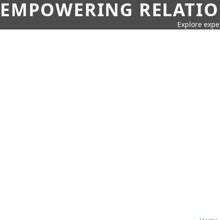
EMPOWERING RELATION
Explore expe