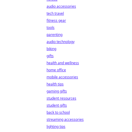
audio accessories
tech travel
fitness gear
tools
parenting
audio technology
biking
gifts
health and wellness
home office
mobile accessories
health tips
gaming gifts
student resources
student gifts
back to school
streaming accessories
lighting tips