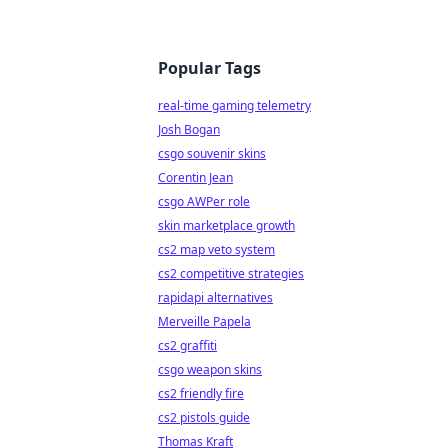
Popular Tags
real-time gaming telemetry
Josh Bogan
csgo souvenir skins
Corentin Jean
csgo AWPer role
skin marketplace growth
cs2 map veto system
cs2 competitive strategies
rapidapi alternatives
Merveille Papela
cs2 graffiti
csgo weapon skins
cs2 friendly fire
cs2 pistols guide
Thomas Kraft