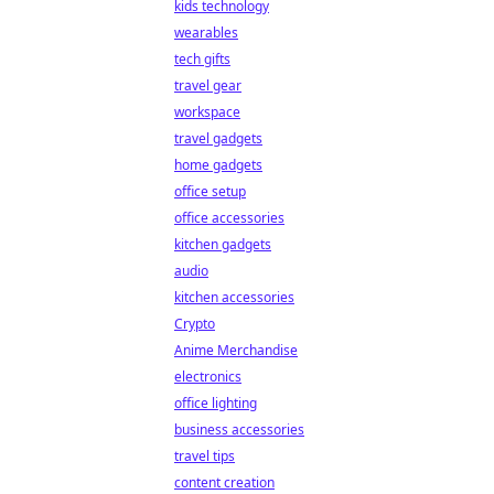
kids technology
wearables
tech gifts
travel gear
workspace
travel gadgets
home gadgets
office setup
office accessories
kitchen gadgets
audio
kitchen accessories
Crypto
Anime Merchandise
electronics
office lighting
business accessories
travel tips
content creation