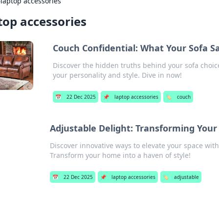
›
laptop accessories
top accessories
Couch Confidential: What Your Sofa S
Discover the hidden truths behind your sofa choic
your personality and style. Dive in now!
📅
22 Dec 2025
📌
laptop accessories
🏷️
couch
Adjustable Delight: Transforming Your
Discover innovative ways to elevate your space with 
Transform your home into a haven of style!
📅
22 Dec 2025
📌
laptop accessories
🏷️
adjustable