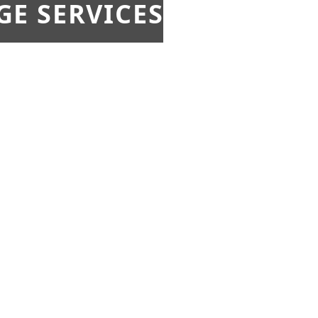
E SERVICES