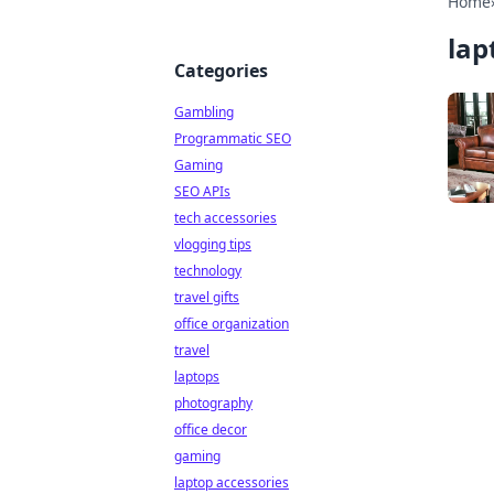
Home
lap
Categories
Gambling
Programmatic SEO
Gaming
SEO APIs
tech accessories
vlogging tips
technology
travel gifts
office organization
travel
laptops
photography
office decor
gaming
laptop accessories