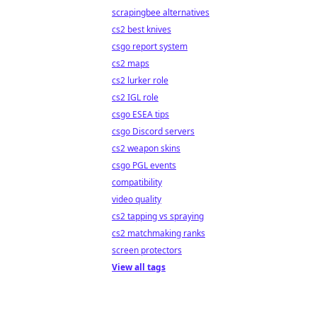
scrapingbee alternatives
cs2 best knives
csgo report system
cs2 maps
cs2 lurker role
cs2 IGL role
csgo ESEA tips
csgo Discord servers
cs2 weapon skins
csgo PGL events
compatibility
video quality
cs2 tapping vs spraying
cs2 matchmaking ranks
screen protectors
View all tags