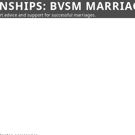
SHIPS: BVSM MARRIAG
rt advice and support for successful marriages.