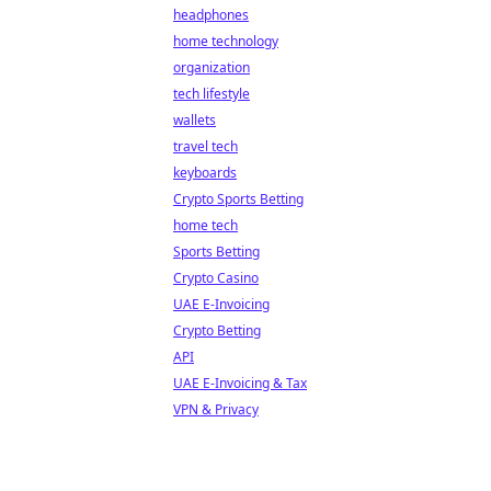
headphones
home technology
organization
tech lifestyle
wallets
travel tech
keyboards
Crypto Sports Betting
home tech
Sports Betting
Crypto Casino
UAE E-Invoicing
Crypto Betting
API
UAE E-Invoicing & Tax
VPN & Privacy