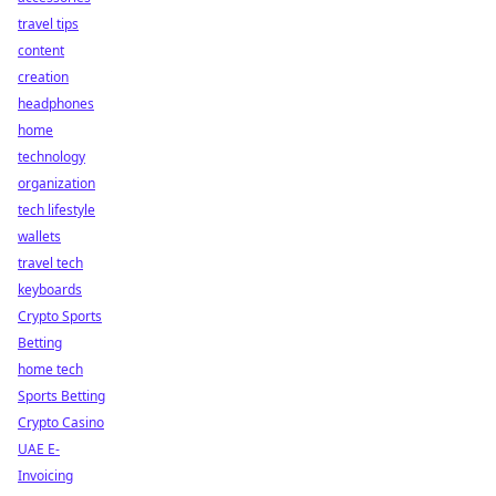
travel tips
content
creation
headphones
home
technology
organization
tech lifestyle
wallets
travel tech
keyboards
Crypto Sports
Betting
home tech
Sports Betting
Crypto Casino
UAE E-
Invoicing