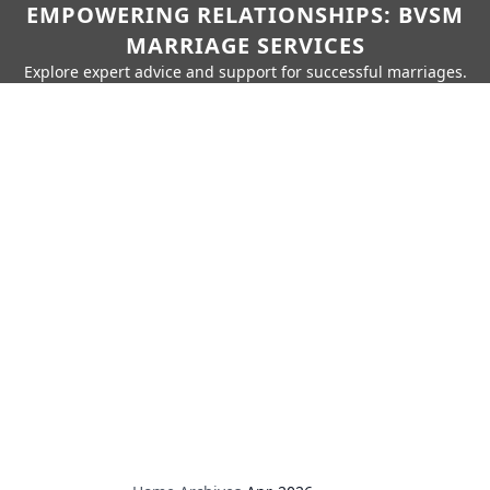
EMPOWERING RELATIONSHIPS: BVSM
MARRIAGE SERVICES
Explore expert advice and support for successful marriages.