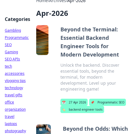
Home
›
Archives
›
Apr-2026
Apr-2026
Categories
Beyond the Terminal:
Gambling
Essential Backend
Programmatic
SEO
Engineer Tools for
Gaming
Modern Development
SEO APIs
Unlock the backend. Discover
tech
essential tools, beyond the
accessories
terminal, for modern
vlogging tips
development. Level up your
technology
engineering game!
travel gifts
office
📅
27 Apr 2026
📌
Programmatic SEO
organization
🏷️
backend engineer tools
travel
laptops
Beyond the Odds: Which
photography