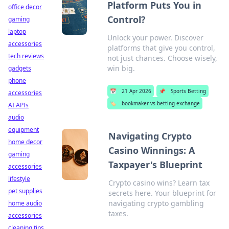
Platform Puts You in
office decor
Control?
gaming
laptop
Unlock your power. Discover
accessories
platforms that give you control,
tech reviews
not just chances. Choose wisely,
win big.
gadgets
phone
📅
21 Apr 2026
📌
Sports Betting
accessories
🏷️
bookmaker vs betting exchange
AI APIs
audio
equipment
Navigating Crypto
home decor
Casino Winnings: A
gaming
Taxpayer's Blueprint
accessories
lifestyle
Crypto casino wins? Learn tax
pet supplies
secrets here. Your blueprint for
navigating crypto gambling
home audio
taxes.
accessories
cleaning tips