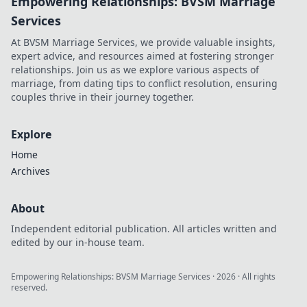
Empowering Relationships: BVSM Marriage
Services
At BVSM Marriage Services, we provide valuable insights,
expert advice, and resources aimed at fostering stronger
relationships. Join us as we explore various aspects of
marriage, from dating tips to conflict resolution, ensuring
couples thrive in their journey together.
Explore
Home
Archives
About
Independent editorial publication. All articles written and
edited by our in-house team.
Empowering Relationships: BVSM Marriage Services
·
2026
· All rights
reserved.