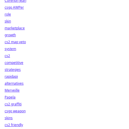
Corentin Jean
csgo AWPer
role
skin
marketplace
growth
cs2 map veto
system
cs2
competitive
strategies
rapidapi
alternatives
Merveille
Papela
cs2 graffiti
csgo weapon
skins
cs2 friendly