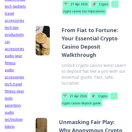
📅
21 Apr 2026
📌
Crypto
🏷️
tech gadgets
crypto casino tax implications
travel
accessories
tech tips
From Fiat to Fortune:
productivity
Your Essential Crypto
car
Casino Deposit
accessories
Walkthrough
audio gear
fitness
Unlock crypto casino wins! Learn
audio
to deposit fiat like a pro with our
essential guide. Fast, safe,
accessories
lucrative.
tech travel
fitness gear
📅
21 Apr 2026
📌
Crypto
🏷️
tools
crypto casino deposit guide
parenting
audio
technology
Unmasking Fair Play:
biking
Why Anonymous Crypto