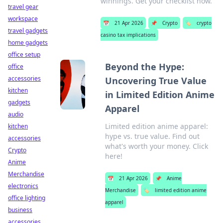
winnings. Get your checklist now.
travel gear
workspace
📅
21 Apr 2026
📌
Crypto
🏷️
crypto
travel gadgets
casino tax implications
home gadgets
office setup
Beyond the Hype:
office
accessories
Uncovering True Value
kitchen
in Limited Edition Anime
gadgets
Apparel
audio
Limited edition anime apparel:
kitchen
hype vs. true value. Find out
accessories
what's worth your money. Click
Crypto
here!
Anime
Merchandise
📅
21 Apr 2026
📌
Anime
electronics
Merchandise
🏷️
limited edition anime
office lighting
apparel
business
accessories