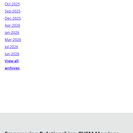
Oct-2025
Sep-2025
Dec-2025
Apr-2026
Jan-2026
Mar-2026
Jul-2026
Jun-2026
View all
archives