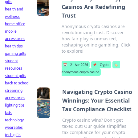
gifts
Casinos Are Redefining
health and
Trust
wellness
home office
Anonymous crypto casinos are
mobile
revolutionizing trust. Discover
how fair play is unmasked,
accessories
reshaping online gambling. Click
health tips
to explore!
gaming gifts
student
📅
21 Apr 2026
📌
Crypto
🏷️
resources
anonymous crypto casino
student gifts
back to school
streaming
Navigating Crypto Casino
accessories
Winnings: Your Essential
lighting tips
Tax Compliance Checklist
kids
Crypto casino wins? Don't get
technology
taxed out! Our guide simplifies
wearables
tax compliance for your crypto
tech gifts