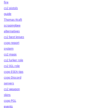
fire
cs2 pistols
guide
Thomas Kraft
scrapingbee
alternatives
cs2 best knives
csgo report
system
cs2 maps
cs2 lurker role
cs2 IGL role
csgo ESEA tips
csgo Discord
servers
cs2 weapon
skins
csgo PGL
events