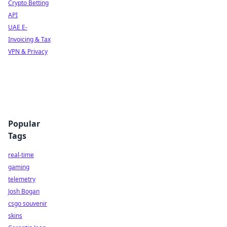
Crypto Betting
API
UAE E-
Invoicing & Tax
VPN & Privacy
Popular
Tags
real-time
gaming
telemetry
Josh Bogan
csgo souvenir
skins