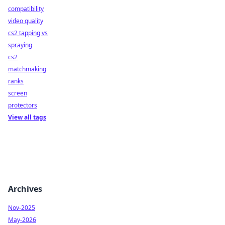
compatibility
video quality
cs2 tapping vs
spraying
cs2
matchmaking
ranks
screen
protectors
View all tags
Archives
Nov-2025
May-2026