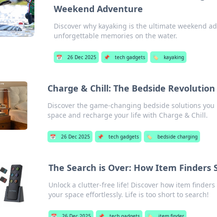
Weekend Adventure
Discover why kayaking is the ultimate weekend adv
unforgettable memories on the water.
📅
26 Dec 2025
📌
tech gadgets
🏷️
kayaking
Charge & Chill: The Bedside Revolutio
Discover the game-changing bedside solutions you
space and recharge your life with Charge & Chill.
📅
26 Dec 2025
📌
tech gadgets
🏷️
bedside charging
The Search is Over: How Item Finders 
Unlock a clutter-free life! Discover how item finde
your space effortlessly. Life is too short to search!
📅
26 Dec 2025
📌
tech gadgets
🏷️
item finder