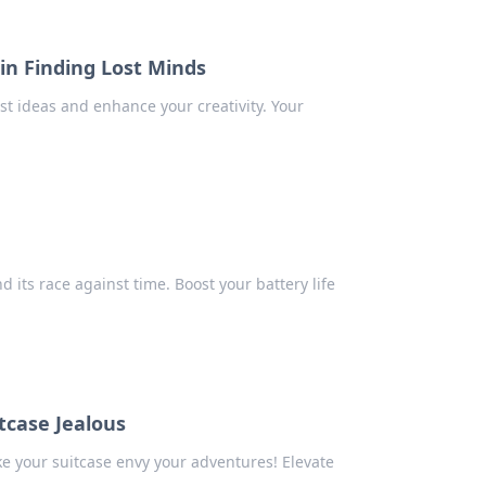
in Finding Lost Minds
st ideas and enhance your creativity. Your
 its race against time. Boost your battery life
tcase Jealous
ke your suitcase envy your adventures! Elevate