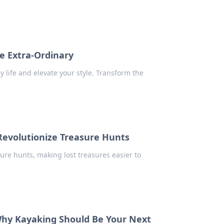
e Extra-Ordinary
 life and elevate your style. Transform the
Revolutionize Treasure Hunts
ure hunts, making lost treasures easier to
 Why Kayaking Should Be Your Next