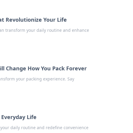
t Revolutionize Your Life
an transform your daily routine and enhance
ill Change How You Pack Forever
ansform your packing experience. Say
 Everyday Life
 your daily routine and redefine convenience