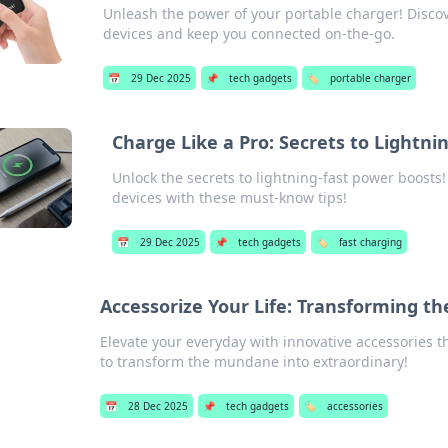
Unleash the power of your portable charger! Disco
devices and keep you connected on-the-go.
📅
29 Dec 2025
📌
tech gadgets
🏷️
portable charger
Charge Like a Pro: Secrets to Lightn
Unlock the secrets to lightning-fast power boosts
devices with these must-know tips!
📅
29 Dec 2025
📌
tech gadgets
🏷️
fast charging
Accessorize Your Life: Transforming t
Elevate your everyday with innovative accessories th
to transform the mundane into extraordinary!
📅
28 Dec 2025
📌
tech gadgets
🏷️
accessories