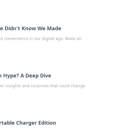
 We Didn't Know We Made
d convenience in our digital age. Make an
n Hype? A Deep Dive
ver insights and surprises that could change
table Charger Edition