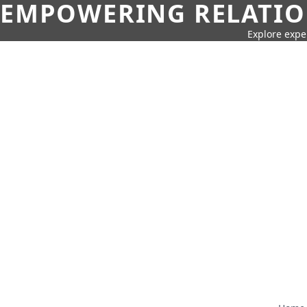
EMPOWERING RELATION
Explore expe