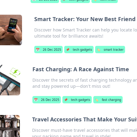
Smart Tracker: Your New Best Friend 
Discover how Smart Tracker can help you locate lo
ultimate tool for brilliance awaits!
📅
26 Dec 2025
📌
tech gadgets
🏷️
smart tracker
Fast Charging: A Race Against Time
Discover the secrets of fast charging technology and
and stay powered up—don't miss out!
📅
26 Dec 2025
📌
tech gadgets
🏷️
fast charging
Travel Accessories That Make Your Sui
Discover must-have travel accessories that will ma
your packing game and travel in style!