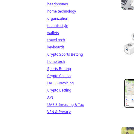
headphones
home technology
organization
tech lifestyle
wallets
travel tech
keyboards
Crypto Sports Betting
home tech
Sports Betting
Crypto Casino
UAE E-Invoicing
Crypto Betting
API
UAE E-Invoicing & Tax
VPN & Privacy