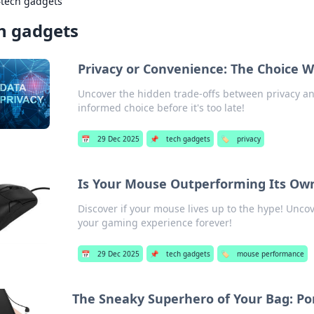
›
tech gadgets
h gadgets
Privacy or Convenience: The Choice
Uncover the hidden trade-offs between privacy an
informed choice before it's too late!
📅
29 Dec 2025
📌
tech gadgets
🏷️
privacy
Is Your Mouse Outperforming Its Ow
Discover if your mouse lives up to the hype! Unco
your gaming experience forever!
📅
29 Dec 2025
📌
tech gadgets
🏷️
mouse performance
The Sneaky Superhero of Your Bag: Por