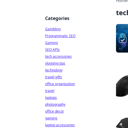
Home
tec
Categories
Gambling
Programmatic SEO
Gaming
SEO APIs
tech accessories
vlogging tips
technology
travel gifts
office organization
travel
laptops
photography
office decor
gaming
laptop accessories