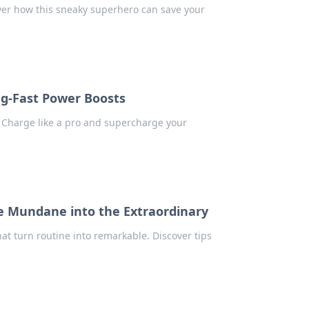
ver how this sneaky superhero can save your
ing-Fast Power Boosts
! Charge like a pro and supercharge your
he Mundane into the Extraordinary
at turn routine into remarkable. Discover tips