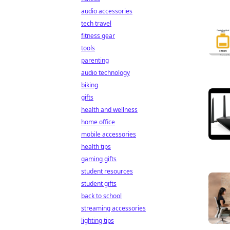
audio accessories
tech travel
fitness gear
tools
parenting
audio technology
biking
gifts
health and wellness
home office
mobile accessories
health tips
gaming gifts
student resources
student gifts
back to school
streaming accessories
lighting tips