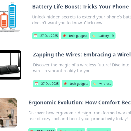
Battery Life Boost: Tricks Your Phon
Unlock hidden secrets to extend your phone's batte
doesn't want you to know. Click now!
📅
27 Dec 2025
📌
tech gadgets
🏷️
battery life
Zapping the Wires: Embracing a Wire
Discover the magic of a wireless future! Dive into
wires a vibrant reality for you.
📅
27 Dec 2025
📌
tech gadgets
🏷️
wireless
Ergonomic Evolution: How Comfort Be
Discover how ergonomic design transformed workpla
rise of cozy cool and boost your productivity today!