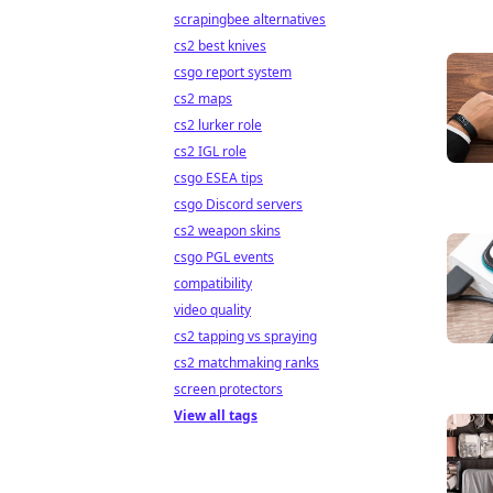
scrapingbee alternatives
cs2 best knives
csgo report system
cs2 maps
cs2 lurker role
cs2 IGL role
csgo ESEA tips
csgo Discord servers
cs2 weapon skins
csgo PGL events
compatibility
video quality
cs2 tapping vs spraying
cs2 matchmaking ranks
screen protectors
View all tags