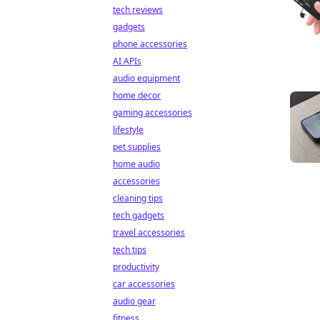
tech reviews
gadgets
phone accessories
AI APIs
audio equipment
home decor
gaming accessories
lifestyle
pet supplies
home audio
accessories
cleaning tips
tech gadgets
travel accessories
tech tips
productivity
car accessories
audio gear
fitness