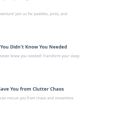
enture! Join us for paddles, pints, and
n You Didn't Know You Needed
 never knew you needed! Transform your sleep
Save You from Clutter Chaos
rs can rescue you from chaos and streamline