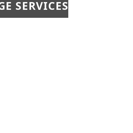
E SERVICES