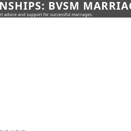
SHIPS: BVSM MARRIAG
rt advice and support for successful marriages.