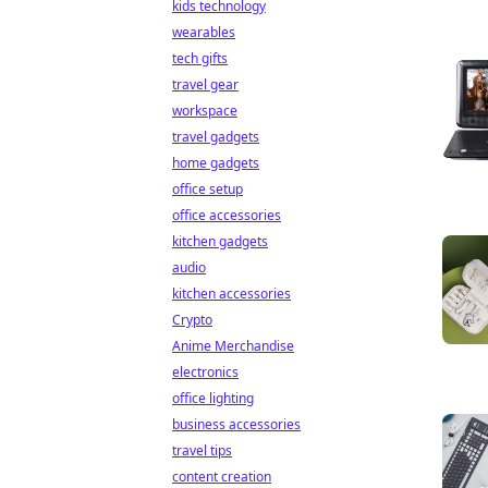
kids technology
wearables
tech gifts
travel gear
workspace
travel gadgets
home gadgets
office setup
office accessories
kitchen gadgets
audio
kitchen accessories
Crypto
Anime Merchandise
electronics
office lighting
business accessories
travel tips
content creation