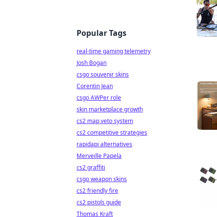
Popular Tags
real-time gaming telemetry
Josh Bogan
csgo souvenir skins
Corentin Jean
csgo AWPer role
skin marketplace growth
cs2 map veto system
cs2 competitive strategies
rapidapi alternatives
Merveille Papela
cs2 graffiti
csgo weapon skins
cs2 friendly fire
cs2 pistols guide
Thomas Kraft