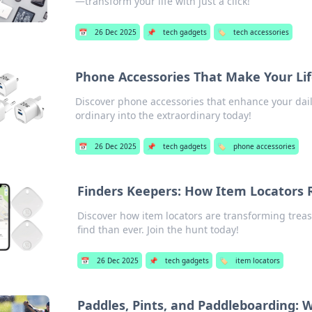
—transform your life with just a click!
📅
26 Dec 2025
📌
tech gadgets
🏷️
tech accessories
Phone Accessories That Make Your Lif
Discover phone accessories that enhance your daily
ordinary into the extraordinary today!
📅
26 Dec 2025
📌
tech gadgets
🏷️
phone accessories
Finders Keepers: How Item Locators 
Discover how item locators are transforming treas
find than ever. Join the hunt today!
📅
26 Dec 2025
📌
tech gadgets
🏷️
item locators
Paddles, Pints, and Paddleboarding: