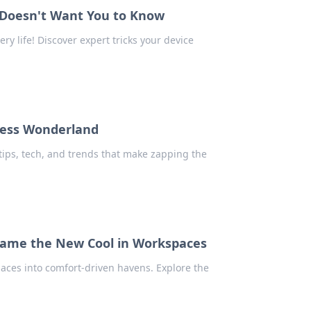
e Doesn't Want You to Know
ry life! Discover expert tricks your device
less Wonderland
 tips, tech, and trends that make zapping the
came the New Cool in Workspaces
ces into comfort-driven havens. Explore the