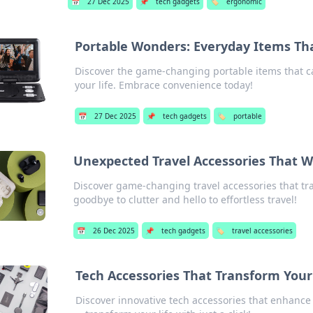
📅
27 Dec 2025
📌
tech gadgets
🏷️
ergonomic
Portable Wonders: Everyday Items Tha
Discover the game-changing portable items that c
your life. Embrace convenience today!
📅
27 Dec 2025
📌
tech gadgets
🏷️
portable
Unexpected Travel Accessories That W
Discover game-changing travel accessories that tr
goodbye to clutter and hello to effortless travel!
📅
26 Dec 2025
📌
tech gadgets
🏷️
travel accessories
Tech Accessories That Transform Your
Discover innovative tech accessories that enhance