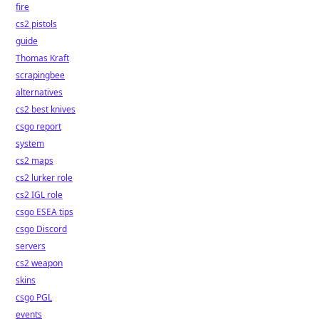
fire
cs2 pistols
guide
Thomas Kraft
scrapingbee
alternatives
cs2 best knives
csgo report
system
cs2 maps
cs2 lurker role
cs2 IGL role
csgo ESEA tips
csgo Discord
servers
cs2 weapon
skins
csgo PGL
events