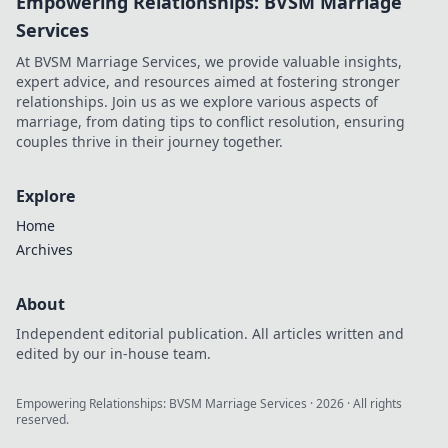
Empowering Relationships: BVSM Marriage
Services
At BVSM Marriage Services, we provide valuable insights,
expert advice, and resources aimed at fostering stronger
relationships. Join us as we explore various aspects of
marriage, from dating tips to conflict resolution, ensuring
couples thrive in their journey together.
Explore
Home
Archives
About
Independent editorial publication. All articles written and
edited by our in-house team.
Empowering Relationships: BVSM Marriage Services
·
2026
· All rights
reserved.