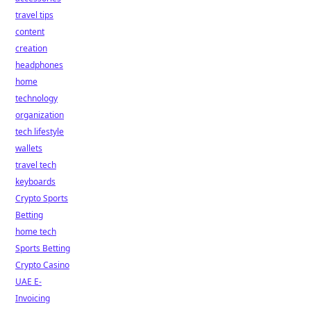
travel tips
content
creation
headphones
home
technology
organization
tech lifestyle
wallets
travel tech
keyboards
Crypto Sports
Betting
home tech
Sports Betting
Crypto Casino
UAE E-
Invoicing