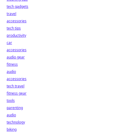
tech gadgets
travel
accessories
tech tips
productivity
car
accessories
audio gear
fitness
audio
accessories
tech travel
fitness gear
tools
parenting
audio
technology
biking