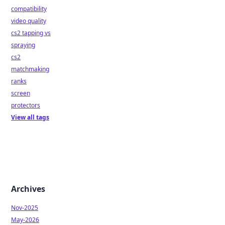
compatibility
video quality
cs2 tapping vs
spraying
cs2
matchmaking
ranks
screen
protectors
View all tags
Archives
Nov-2025
May-2026