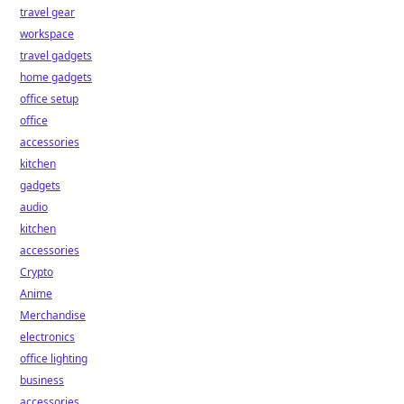
travel gear
workspace
travel gadgets
home gadgets
office setup
office
accessories
kitchen
gadgets
audio
kitchen
accessories
Crypto
Anime
Merchandise
electronics
office lighting
business
accessories