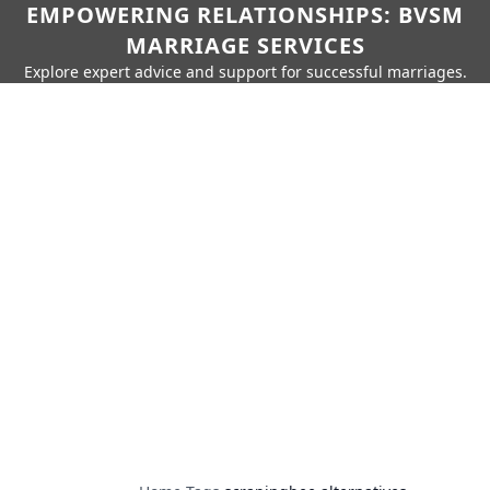
EMPOWERING RELATIONSHIPS: BVSM
MARRIAGE SERVICES
Explore expert advice and support for successful marriages.