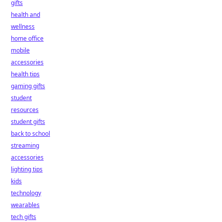
gifts
health and
wellness
home office
mobile
accessories
health tips
gaming gifts
student
resources
student gifts
back to school
streaming
accessories
lighting tips
kids
technology
wearables
tech gifts