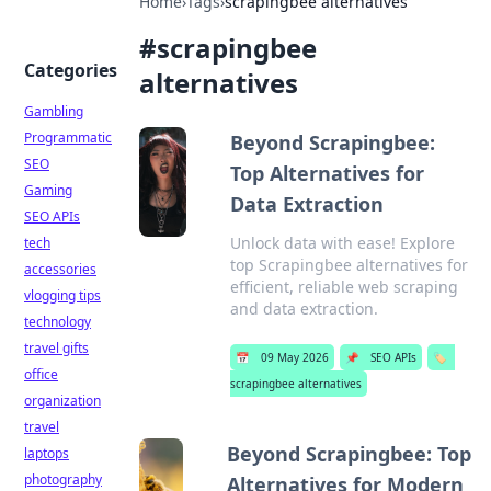
Home
›
Tags
›
scrapingbee alternatives
#
scrapingbee
Categories
alternatives
Gambling
Programmatic
Beyond Scrapingbee:
SEO
Top Alternatives for
Gaming
Data Extraction
SEO APIs
Unlock data with ease! Explore
tech
top Scrapingbee alternatives for
accessories
efficient, reliable web scraping
vlogging tips
and data extraction.
technology
travel gifts
📅
09 May 2026
📌
SEO APIs
🏷️
office
scrapingbee alternatives
organization
travel
Beyond Scrapingbee: Top
laptops
photography
Alternatives for Modern