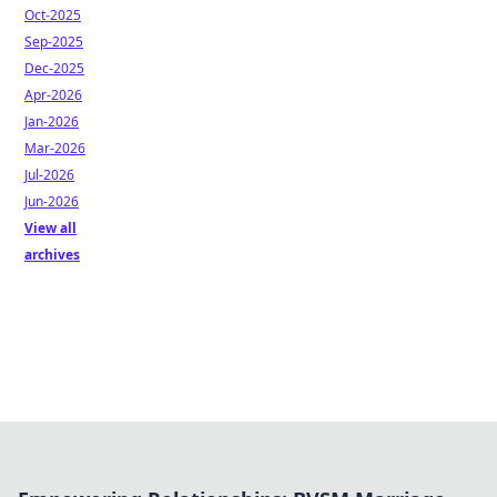
Oct-2025
Sep-2025
Dec-2025
Apr-2026
Jan-2026
Mar-2026
Jul-2026
Jun-2026
View all
archives