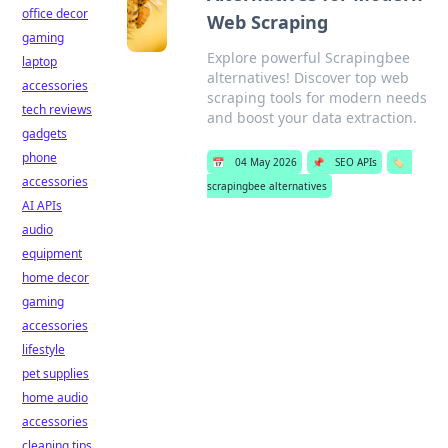
office decor
Web Scraping
gaming
Explore powerful Scrapingbee
laptop
alternatives! Discover top web
accessories
scraping tools for modern needs
tech reviews
and boost your data extraction.
gadgets
phone
📅
04 May 2026
📌
SEO APIs
🏷️
accessories
scrapingbee alternatives
AI APIs
audio
equipment
home decor
gaming
accessories
lifestyle
pet supplies
home audio
accessories
cleaning tips