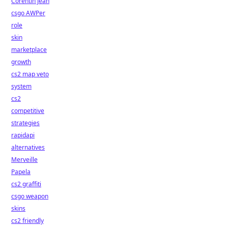
Corentin Jean
csgo AWPer
role
skin
marketplace
growth
cs2 map veto
system
cs2
competitive
strategies
rapidapi
alternatives
Merveille
Papela
cs2 graffiti
csgo weapon
skins
cs2 friendly