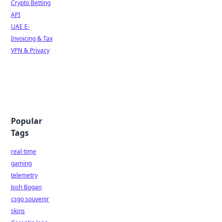
Crypto Betting
API
UAE E-
Invoicing & Tax
VPN & Privacy
Popular
Tags
real-time
gaming
telemetry
Josh Bogan
csgo souvenir
skins