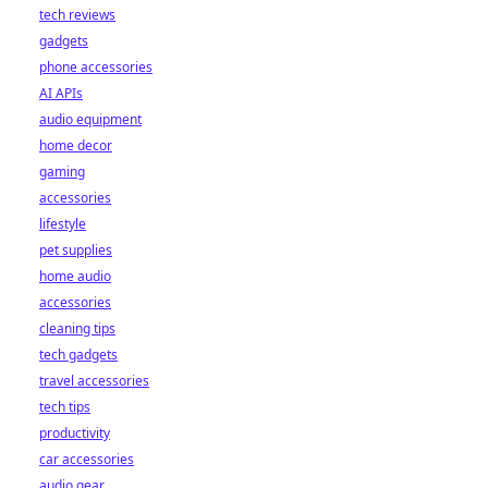
tech reviews
gadgets
phone accessories
AI APIs
audio equipment
home decor
gaming
accessories
lifestyle
pet supplies
home audio
accessories
cleaning tips
tech gadgets
travel accessories
tech tips
productivity
car accessories
audio gear