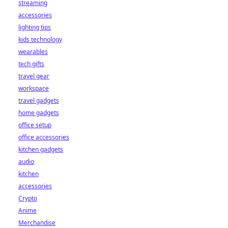
streaming
accessories
lighting tips
kids technology
wearables
tech gifts
travel gear
workspace
travel gadgets
home gadgets
office setup
office accessories
kitchen gadgets
audio
kitchen
accessories
Crypto
Anime
Merchandise