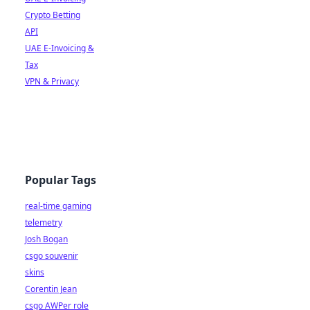
Crypto Betting
API
UAE E-Invoicing &
Tax
VPN & Privacy
Popular Tags
real-time gaming
telemetry
Josh Bogan
csgo souvenir
skins
Corentin Jean
csgo AWPer role