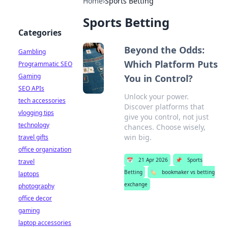
Home
›
Sports Betting
Sports Betting
Categories
Beyond the Odds:
Gambling
Which Platform Puts
Programmatic SEO
Gaming
You in Control?
SEO APIs
Unlock your power.
tech accessories
Discover platforms that
vlogging tips
give you control, not just
technology
chances. Choose wisely,
win big.
travel gifts
office organization
📅
21 Apr 2026
📌
Sports
travel
Betting
🏷️
bookmaker vs betting
laptops
exchange
photography
office decor
gaming
laptop accessories