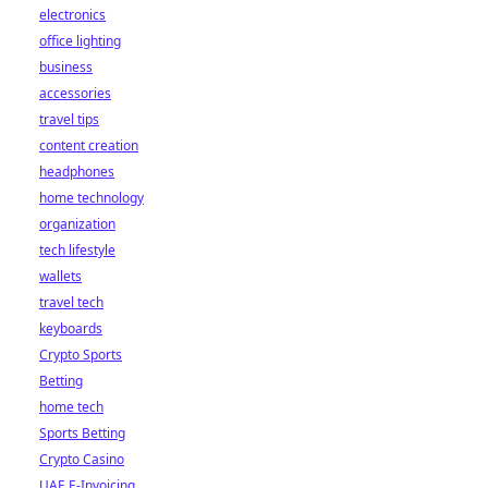
electronics
office lighting
business
accessories
travel tips
content creation
headphones
home technology
organization
tech lifestyle
wallets
travel tech
keyboards
Crypto Sports
Betting
home tech
Sports Betting
Crypto Casino
UAE E-Invoicing