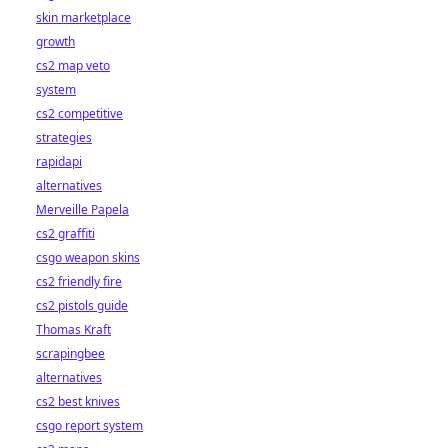
skin marketplace
growth
cs2 map veto
system
cs2 competitive
strategies
rapidapi
alternatives
Merveille Papela
cs2 graffiti
csgo weapon skins
cs2 friendly fire
cs2 pistols guide
Thomas Kraft
scrapingbee
alternatives
cs2 best knives
csgo report system