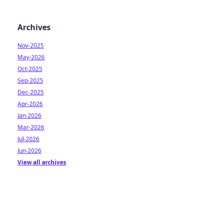
Archives
Nov-2025
May-2026
Oct-2025
Sep-2025
Dec-2025
Apr-2026
Jan-2026
Mar-2026
Jul-2026
Jun-2026
View all archives