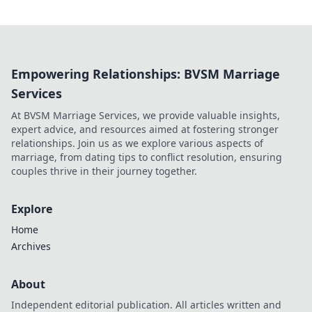
Empowering Relationships: BVSM Marriage
Services
At BVSM Marriage Services, we provide valuable insights,
expert advice, and resources aimed at fostering stronger
relationships. Join us as we explore various aspects of
marriage, from dating tips to conflict resolution, ensuring
couples thrive in their journey together.
Explore
Home
Archives
About
Independent editorial publication. All articles written and