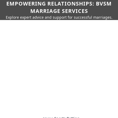
EMPOWERING RELATIONSHIPS: BVSM
MARRIAGE SERVICES
Explore expert advice and support for successful marriages.