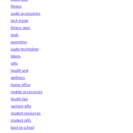
fitness
audio accessories
tech travel
fitness gear
tools
parenting
audio technology
biking
gifts
health and
wellness
home office
mobile accessories
health tips
gaming gifts
student resources
student gifts
back to school