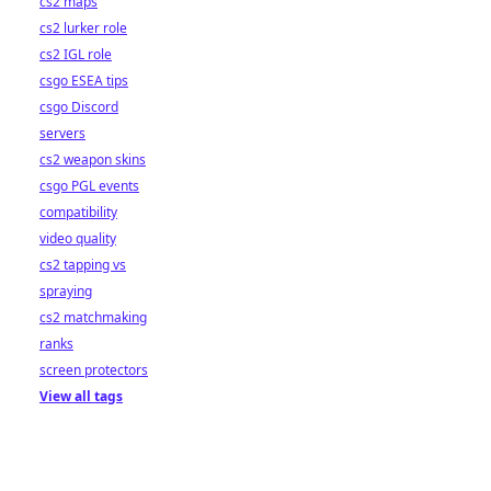
cs2 maps
cs2 lurker role
cs2 IGL role
csgo ESEA tips
csgo Discord
servers
cs2 weapon skins
csgo PGL events
compatibility
video quality
cs2 tapping vs
spraying
cs2 matchmaking
ranks
screen protectors
View all tags