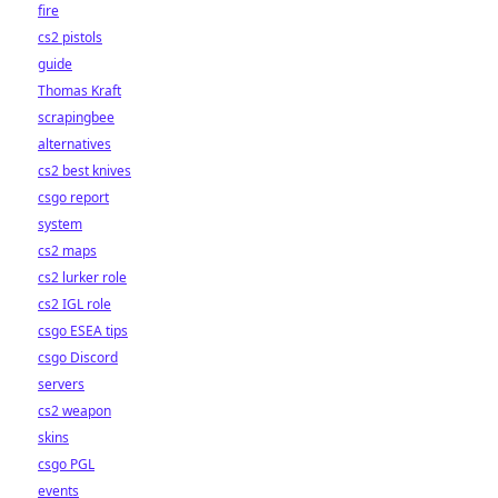
fire
cs2 pistols
guide
Thomas Kraft
scrapingbee
alternatives
cs2 best knives
csgo report
system
cs2 maps
cs2 lurker role
cs2 IGL role
csgo ESEA tips
csgo Discord
servers
cs2 weapon
skins
csgo PGL
events