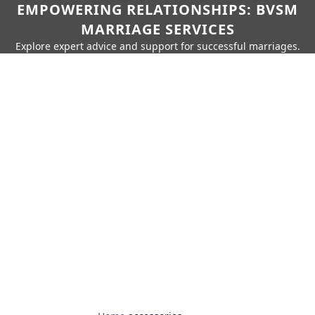
EMPOWERING RELATIONSHIPS: BVSM
MARRIAGE SERVICES
Explore expert advice and support for successful marriages.