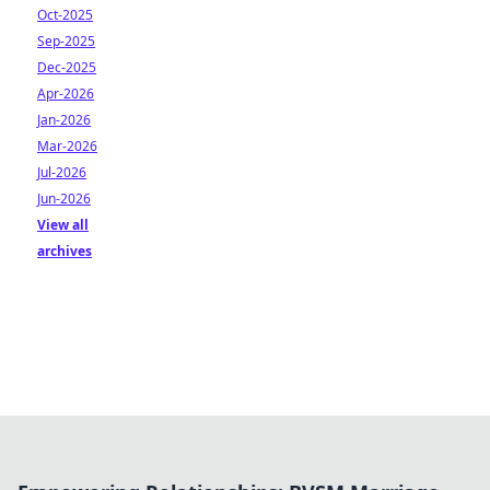
Oct-2025
Sep-2025
Dec-2025
Apr-2026
Jan-2026
Mar-2026
Jul-2026
Jun-2026
View all
archives