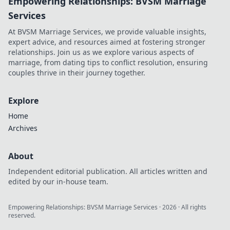
Empowering Relationships: BVSM Marriage
Services
At BVSM Marriage Services, we provide valuable insights,
expert advice, and resources aimed at fostering stronger
relationships. Join us as we explore various aspects of
marriage, from dating tips to conflict resolution, ensuring
couples thrive in their journey together.
Explore
Home
Archives
About
Independent editorial publication. All articles written and
edited by our in-house team.
Empowering Relationships: BVSM Marriage Services
·
2026
· All rights
reserved.