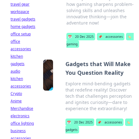
how gaming sharpens problem-
travel gear
solving skills and unleashes
workspace
innovative thinking—join the
travel gadgets
adventure now!
home gadgets
office setup
📅
20 Dec 2025
📌
accessories
🏷️
office
gaming
accessories
kitchen
Gadgets that Will Make
gadgets
audio
You Question Reality
kitchen
Explore mind-bending gadgets
accessories
that redefine reality! Discover
Crypto
tech that challenges perception
Anime
and ignites curiosity—dare to
experience the extraordinary!
Merchandise
electronics
📅
20 Dec 2025
📌
accessories
🏷️
office lighting
gadgets
business
accessories