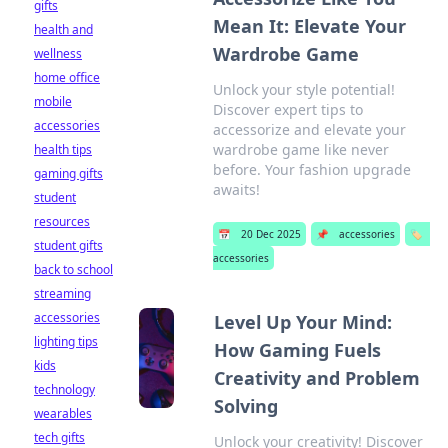
gifts
Mean It: Elevate Your
health and
Wardrobe Game
wellness
home office
Unlock your style potential!
mobile
Discover expert tips to
accessories
accessorize and elevate your
wardrobe game like never
health tips
before. Your fashion upgrade
gaming gifts
awaits!
student
resources
📅
20 Dec 2025
📌
accessories
🏷️
student gifts
accessories
back to school
streaming
accessories
Level Up Your Mind:
lighting tips
How Gaming Fuels
kids
Creativity and Problem
technology
Solving
wearables
tech gifts
Unlock your creativity! Discover