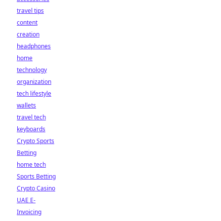
travel tips
content
creation
headphones
home
technology
organization
tech lifestyle
wallets
travel tech
keyboards
Crypto Sports
Betting
home tech
Sports Betting
Crypto Casino
UAE E-
Invoicing