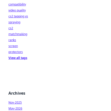
compatibility
video quality
cs2 tapping vs
spraying
cs2
matchmaking
ranks
screen
protectors
View all tags
Archives
Nov-2025
May-2026