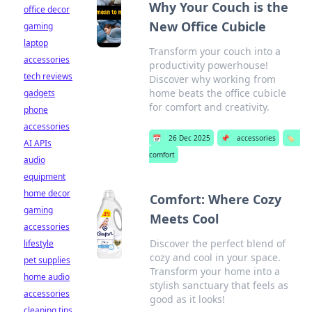
Why Your Couch is the
office decor
New Office Cubicle
gaming
laptop
Transform your couch into a
accessories
productivity powerhouse!
tech reviews
Discover why working from
home beats the office cubicle
gadgets
for comfort and creativity.
phone
accessories
📅
26 Dec 2025
📌
accessories
🏷️
AI APIs
comfort
audio
equipment
home decor
Comfort: Where Cozy
gaming
Meets Cool
accessories
Discover the perfect blend of
lifestyle
cozy and cool in your space.
pet supplies
Transform your home into a
home audio
stylish sanctuary that feels as
accessories
good as it looks!
cleaning tips