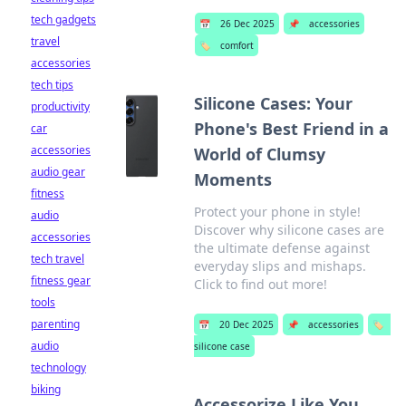
tech gadgets
📅
26 Dec 2025
📌
accessories
travel
🏷️
comfort
accessories
tech tips
Silicone Cases: Your
productivity
Phone's Best Friend in a
car
accessories
World of Clumsy
audio gear
Moments
fitness
Protect your phone in style!
audio
Discover why silicone cases are
accessories
the ultimate defense against
tech travel
everyday slips and mishaps.
fitness gear
Click to find out more!
tools
parenting
📅
20 Dec 2025
📌
accessories
🏷️
audio
silicone case
technology
biking
Accessorize Like You