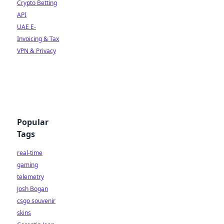
Crypto Betting
API
UAE E-
Invoicing & Tax
VPN & Privacy
Popular
Tags
real-time
gaming
telemetry
Josh Bogan
csgo souvenir
skins