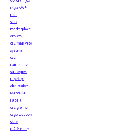
Corentin Jean
csgo AWPer
role
skin
marketplace
growth
cs2 map veto
system
cs2
competitive
strategies
rapidapi
alternatives
Merveille
Papela
cs2 graffiti
csgo weapon
skins
cs2 friendly