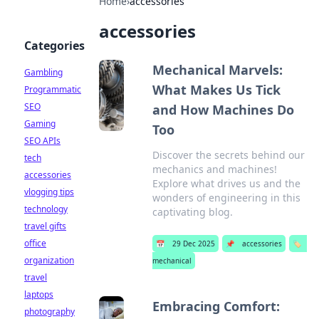
Home
›
accessories
accessories
Categories
Mechanical Marvels:
Gambling
What Makes Us Tick
Programmatic
SEO
and How Machines Do
Gaming
Too
SEO APIs
Discover the secrets behind our
tech
mechanics and machines!
accessories
Explore what drives us and the
vlogging tips
wonders of engineering in this
technology
captivating blog.
travel gifts
office
📅
29 Dec 2025
📌
accessories
🏷️
organization
mechanical
travel
laptops
Embracing Comfort:
photography