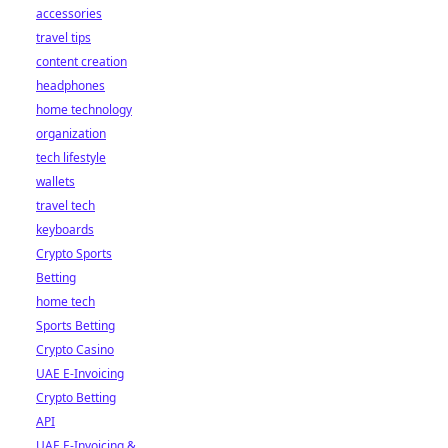
accessories
travel tips
content creation
headphones
home technology
organization
tech lifestyle
wallets
travel tech
keyboards
Crypto Sports
Betting
home tech
Sports Betting
Crypto Casino
UAE E-Invoicing
Crypto Betting
API
UAE E-Invoicing &