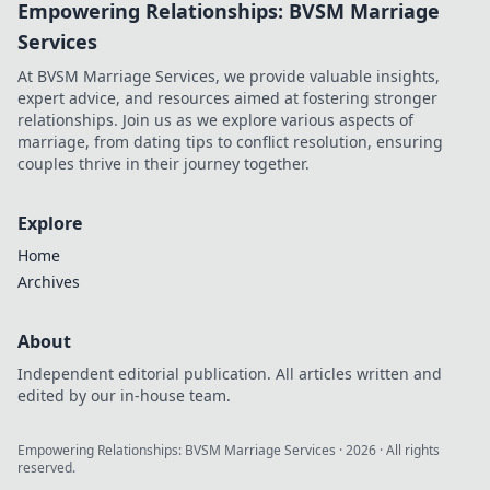
Empowering Relationships: BVSM Marriage
Services
At BVSM Marriage Services, we provide valuable insights,
expert advice, and resources aimed at fostering stronger
relationships. Join us as we explore various aspects of
marriage, from dating tips to conflict resolution, ensuring
couples thrive in their journey together.
Explore
Home
Archives
About
Independent editorial publication. All articles written and
edited by our in-house team.
Empowering Relationships: BVSM Marriage Services
·
2026
· All rights
reserved.