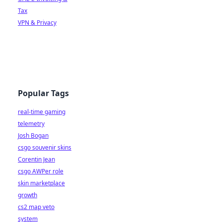
Tax
VPN & Privacy
Popular Tags
real-time gaming
telemetry
Josh Bogan
csgo souvenir skins
Corentin Jean
csgo AWPer role
skin marketplace
growth
cs2 map veto
system