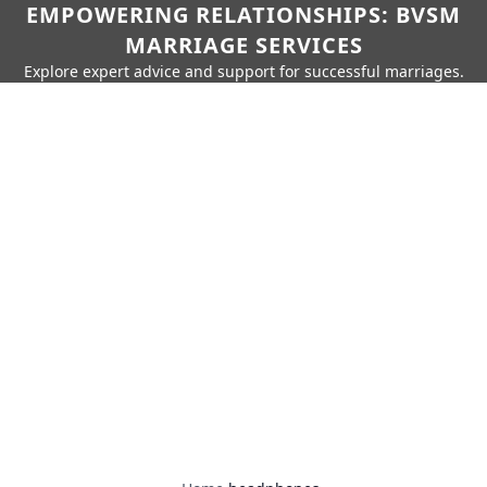
EMPOWERING RELATIONSHIPS: BVSM
MARRIAGE SERVICES
Explore expert advice and support for successful marriages.