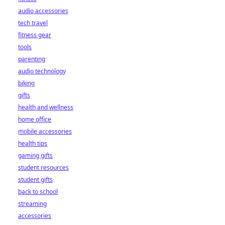
audio accessories
tech travel
fitness gear
tools
parenting
audio technology
biking
gifts
health and wellness
home office
mobile accessories
health tips
gaming gifts
student resources
student gifts
back to school
streaming
accessories