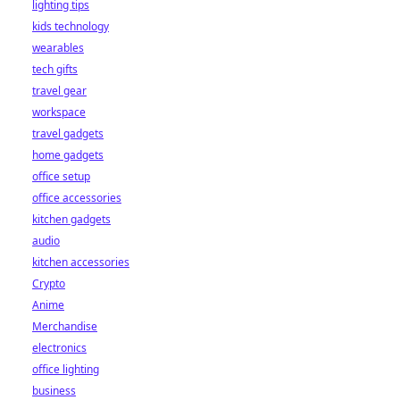
lighting tips
kids technology
wearables
tech gifts
travel gear
workspace
travel gadgets
home gadgets
office setup
office accessories
kitchen gadgets
audio
kitchen accessories
Crypto
Anime
Merchandise
electronics
office lighting
business