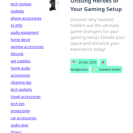
Unsung Heroes of
tech reviews
Your Gaming Setup
gadgets
phone accessories
Discover why headset
holders are the ultimate
AI APIs
game-changers for your
audio equipment
gaming setup! Elevate your
home decor
space and enhance your
gaming accessories
experience today!
lifestyle
pet supplies
📅
26 Dec 2025
📌
home audio
headphones
🏷️
headset holder
accessories
cleaning tips
tech gadgets
travel accessories
tech tips
productivity
car accessories
audio gear
fitness