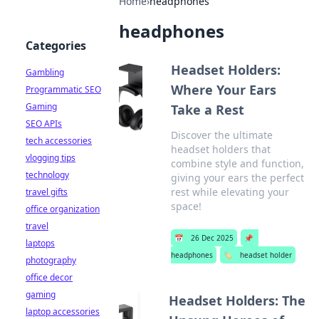
Home
›
headphones
headphones
Categories
Headset Holders:
Gambling
Where Your Ears
Programmatic SEO
Gaming
Take a Rest
SEO APIs
Discover the ultimate
tech accessories
headset holders that
vlogging tips
combine style and function,
technology
giving your ears the perfect
rest while elevating your
travel gifts
space!
office organization
travel
📅
26 Dec 2025
📌
laptops
headphones
🏷️
headset holder
photography
office decor
gaming
Headset Holders: The
laptop accessories