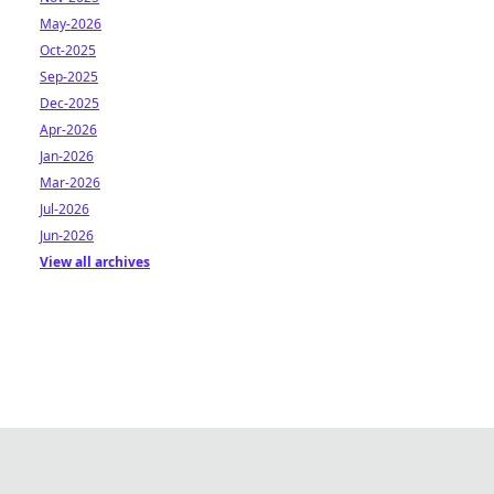
May-2026
Oct-2025
Sep-2025
Dec-2025
Apr-2026
Jan-2026
Mar-2026
Jul-2026
Jun-2026
View all archives