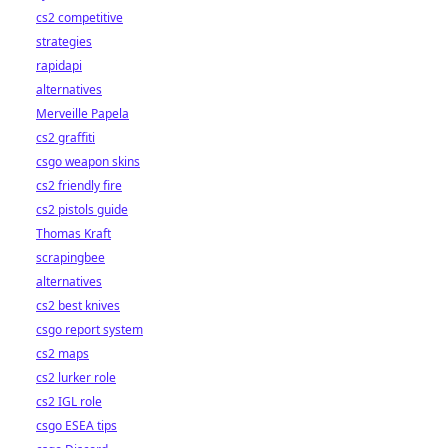
cs2 competitive
strategies
rapidapi
alternatives
Merveille Papela
cs2 graffiti
csgo weapon skins
cs2 friendly fire
cs2 pistols guide
Thomas Kraft
scrapingbee
alternatives
cs2 best knives
csgo report system
cs2 maps
cs2 lurker role
cs2 IGL role
csgo ESEA tips