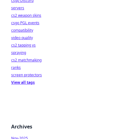
csgo Discord
servers
cs2 weapon skins
csgo PGL events
compatibility
video quality
cs2 tapping vs
spraying
cs2 matchmaking
ranks
screen protectors
View all tags
Archives
Nov-2025