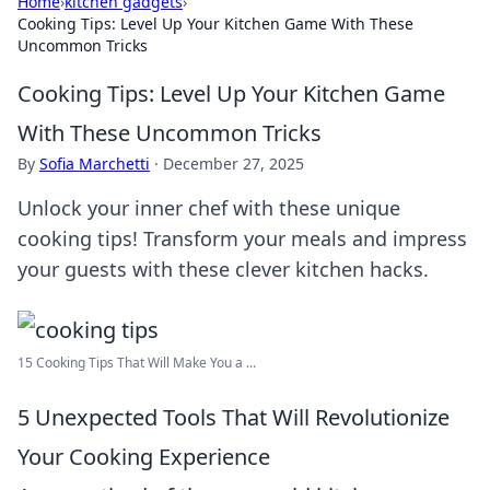
Home
›
kitchen gadgets
›
Cooking Tips: Level Up Your Kitchen Game With These
Uncommon Tricks
Cooking Tips: Level Up Your Kitchen Game
With These Uncommon Tricks
By
Sofia Marchetti
·
December 27, 2025
Unlock your inner chef with these unique
cooking tips! Transform your meals and impress
your guests with these clever kitchen hacks.
15 Cooking Tips That Will Make You a ...
5 Unexpected Tools That Will Revolutionize
Your Cooking Experience