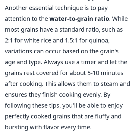
Another essential technique is to pay
attention to the
water-to-grain ratio
. While
most grains have a standard ratio, such as
2:1 for white rice and 1.5:1 for quinoa,
variations can occur based on the grain's
age and type. Always use a timer and let the
grains rest covered for about 5-10 minutes
after cooking. This allows them to steam and
ensures they finish cooking evenly. By
following these tips, you'll be able to enjoy
perfectly cooked grains that are fluffy and
bursting with flavor every time.