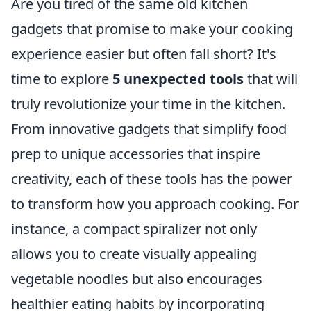
Are you tired of the same old kitchen
gadgets that promise to make your cooking
experience easier but often fall short? It's
time to explore
5 unexpected tools
that will
truly revolutionize your time in the kitchen.
From innovative gadgets that simplify food
prep to unique accessories that inspire
creativity, each of these tools has the power
to transform how you approach cooking. For
instance, a compact spiralizer not only
allows you to create visually appealing
vegetable noodles but also encourages
healthier eating habits by incorporating