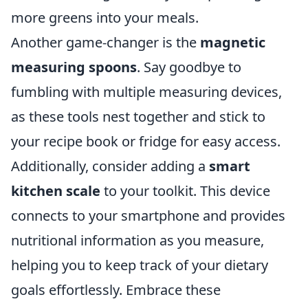
more greens into your meals.
Another game-changer is the
magnetic
measuring spoons
. Say goodbye to
fumbling with multiple measuring devices,
as these tools nest together and stick to
your recipe book or fridge for easy access.
Additionally, consider adding a
smart
kitchen scale
to your toolkit. This device
connects to your smartphone and provides
nutritional information as you measure,
helping you to keep track of your dietary
goals effortlessly. Embrace these