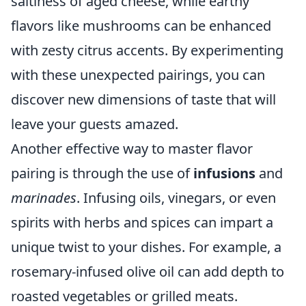
saltiness of aged cheese, while earthy
flavors like mushrooms can be enhanced
with zesty citrus accents. By experimenting
with these unexpected pairings, you can
discover new dimensions of taste that will
leave your guests amazed.
Another effective way to master flavor
pairing is through the use of
infusions
and
marinades
. Infusing oils, vinegars, or even
spirits with herbs and spices can impart a
unique twist to your dishes. For example, a
rosemary-infused olive oil can add depth to
roasted vegetables or grilled meats.