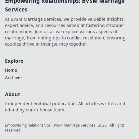
Empowering Relationships: BVSM Marriage
Services
At BVSM Marriage Services, we provide valuable insights,
expert advice, and resources aimed at fostering stronger
relationships. Join us as we explore various aspects of
marriage, from dating tips to conflict resolution, ensuring
couples thrive in their journey together.
Explore
Home
Archives
About
Independent editorial publication. All articles written and
edited by our in-house team.
Empowering Relationships: BVSM Marriage Services
·
2026
· All rights
reserved.