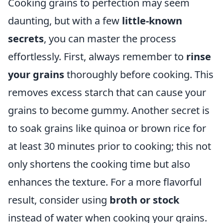
Cooking grains to perfection may seem
daunting, but with a few
little-known
secrets
, you can master the process
effortlessly. First, always remember to
rinse
your grains
thoroughly before cooking. This
removes excess starch that can cause your
grains to become gummy. Another secret is
to soak grains like quinoa or brown rice for
at least 30 minutes prior to cooking; this not
only shortens the cooking time but also
enhances the texture. For a more flavorful
result, consider using
broth or stock
instead of water when cooking your grains.