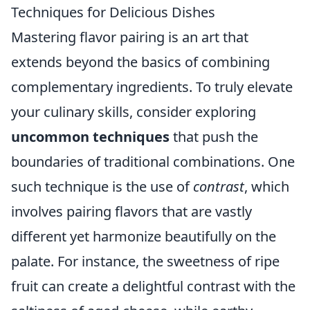
Techniques for Delicious Dishes
Mastering flavor pairing is an art that
extends beyond the basics of combining
complementary ingredients. To truly elevate
your culinary skills, consider exploring
uncommon techniques
that push the
boundaries of traditional combinations. One
such technique is the use of
contrast
, which
involves pairing flavors that are vastly
different yet harmonize beautifully on the
palate. For instance, the sweetness of ripe
fruit can create a delightful contrast with the