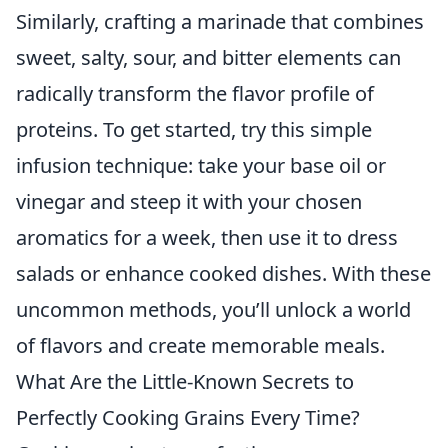
Similarly, crafting a marinade that combines
sweet, salty, sour, and bitter elements can
radically transform the flavor profile of
proteins. To get started, try this simple
infusion technique: take your base oil or
vinegar and steep it with your chosen
aromatics for a week, then use it to dress
salads or enhance cooked dishes. With these
uncommon methods, you’ll unlock a world
of flavors and create memorable meals.
What Are the Little-Known Secrets to
Perfectly Cooking Grains Every Time?