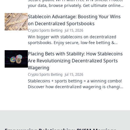
your data, browse privately. Get ultimate online
security now.
Stablecoin Advantage: Boosting Your Wins
on Decentralized Sportsbooks
Crypto Sports Betting
Jul 15, 2026
Win bigger with stablecoins on decentralized
sportsbooks. Enjoy secure, low-fee betting &
instant payouts. Boost your crypto profits today!
Placing Bets with Stability: How Stablecoins
Are Revolutionizing Decentralized Sports
Wagering
Crypto Sports Betting
Jul 15, 2026
Stablecoins + sports betting = a winning combo!
Discover how decentralized wagering is changing
the game.