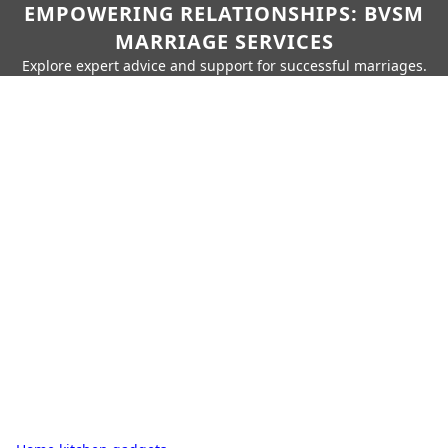
EMPOWERING RELATIONSHIPS: BVSM
MARRIAGE SERVICES
Explore expert advice and support for successful marriages.