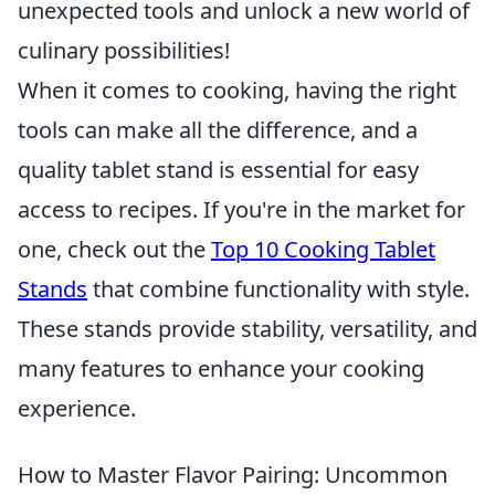
unexpected tools and unlock a new world of
culinary possibilities!
When it comes to cooking, having the right
tools can make all the difference, and a
quality tablet stand is essential for easy
access to recipes. If you're in the market for
one, check out the
Top 10 Cooking Tablet
Stands
that combine functionality with style.
These stands provide stability, versatility, and
many features to enhance your cooking
experience.
How to Master Flavor Pairing: Uncommon