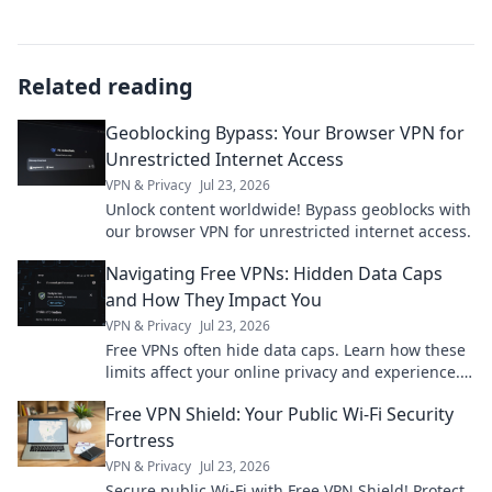
Related reading
Geoblocking Bypass: Your Browser VPN for
Unrestricted Internet Access
VPN & Privacy
Jul 23, 2026
Unlock content worldwide! Bypass geoblocks with
our browser VPN for unrestricted internet access.
Navigating Free VPNs: Hidden Data Caps
and How They Impact You
VPN & Privacy
Jul 23, 2026
Free VPNs often hide data caps. Learn how these
limits affect your online privacy and experience.
Click to uncover the truth!
Free VPN Shield: Your Public Wi-Fi Security
Fortress
VPN & Privacy
Jul 23, 2026
Secure public Wi-Fi with Free VPN Shield! Protect