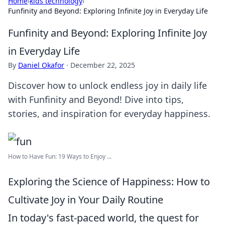
Home
›
kids technology
›
Funfinity and Beyond: Exploring Infinite Joy in Everyday Life
Funfinity and Beyond: Exploring Infinite Joy
in Everyday Life
By
Daniel Okafor
·
December 22, 2025
Discover how to unlock endless joy in daily life
with Funfinity and Beyond! Dive into tips,
stories, and inspiration for everyday happiness.
How to Have Fun: 19 Ways to Enjoy ...
Exploring the Science of Happiness: How to
Cultivate Joy in Your Daily Routine
In today's fast-paced world, the quest for