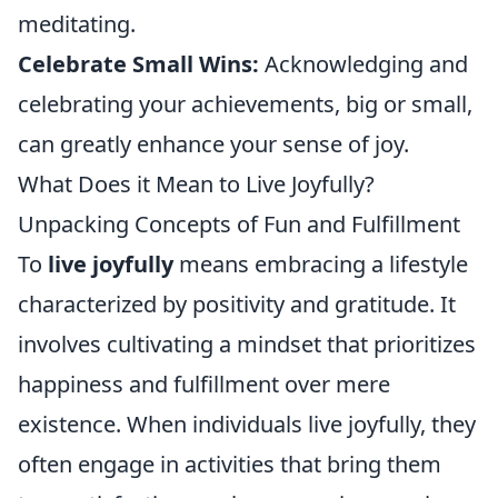
meditating.
Celebrate Small Wins:
Acknowledging and
celebrating your achievements, big or small,
can greatly enhance your sense of joy.
What Does it Mean to Live Joyfully?
Unpacking Concepts of Fun and Fulfillment
To
live joyfully
means embracing a lifestyle
characterized by positivity and gratitude. It
involves cultivating a mindset that prioritizes
happiness and fulfillment over mere
existence. When individuals live joyfully, they
often engage in activities that bring them