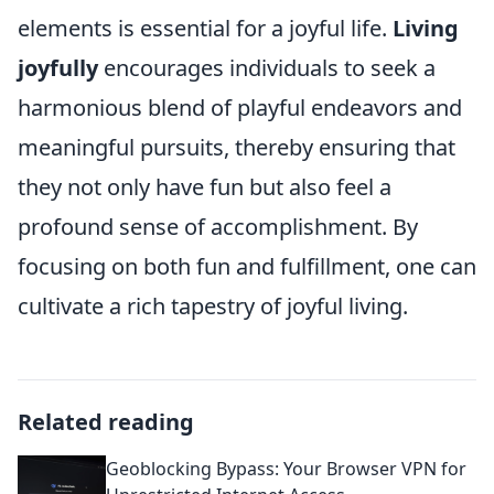
elements is essential for a joyful life.
Living
joyfully
encourages individuals to seek a
harmonious blend of playful endeavors and
meaningful pursuits, thereby ensuring that
they not only have fun but also feel a
profound sense of accomplishment. By
focusing on both fun and fulfillment, one can
cultivate a rich tapestry of joyful living.
Related reading
Geoblocking Bypass: Your Browser VPN for