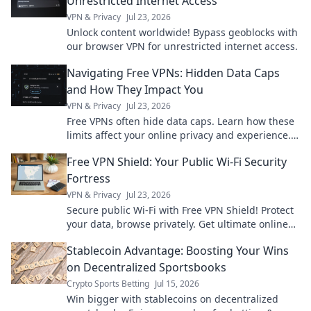
Unrestricted Internet Access
VPN & Privacy
Jul 23, 2026
Unlock content worldwide! Bypass geoblocks with
our browser VPN for unrestricted internet access.
Navigating Free VPNs: Hidden Data Caps
and How They Impact You
VPN & Privacy
Jul 23, 2026
Free VPNs often hide data caps. Learn how these
limits affect your online privacy and experience.
Click to uncover the truth!
Free VPN Shield: Your Public Wi-Fi Security
Fortress
VPN & Privacy
Jul 23, 2026
Secure public Wi-Fi with Free VPN Shield! Protect
your data, browse privately. Get ultimate online
security now.
Stablecoin Advantage: Boosting Your Wins
on Decentralized Sportsbooks
Crypto Sports Betting
Jul 15, 2026
Win bigger with stablecoins on decentralized