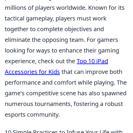
millions of players worldwide. Known for its
tactical gameplay, players must work
together to complete objectives and
eliminate the opposing team. For gamers
looking for ways to enhance their gaming
experience, check out the
Top 10 iPad
Accessories for Kids
that can improve both
performance and comfort while playing. The
game's competitive scene has also spawned
numerous tournaments, fostering a robust
esports community.
10 Simple Practices to Infuse Your Life with