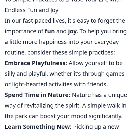
Endless Fun and Joy
In our fast-paced lives, it's easy to forget the
importance of
fun
and
joy
. To help you bring
a little more happiness into your everyday
routine, consider these simple practices:
Embrace Playfulness:
Allow yourself to be
silly and playful, whether it’s through games
or light-hearted activities with friends.
Spend Time in Nature:
Nature has a unique
way of revitalizing the spirit. A simple walk in
the park can boost your mood significantly.
Learn Something New:
Picking up a new