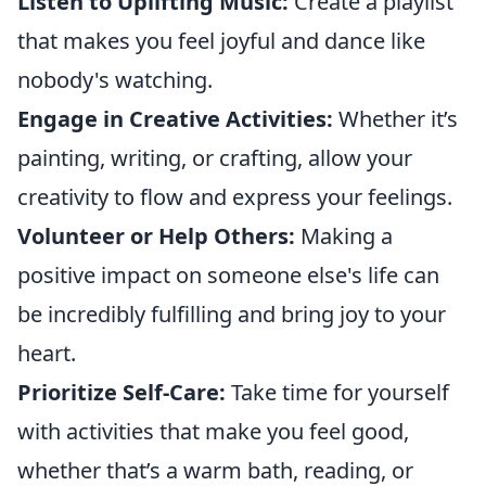
Listen to Uplifting Music:
Create a playlist
that makes you feel joyful and dance like
nobody's watching.
Engage in Creative Activities:
Whether it’s
painting, writing, or crafting, allow your
creativity to flow and express your feelings.
Volunteer or Help Others:
Making a
positive impact on someone else's life can
be incredibly fulfilling and bring joy to your
heart.
Prioritize Self-Care:
Take time for yourself
with activities that make you feel good,
whether that’s a warm bath, reading, or