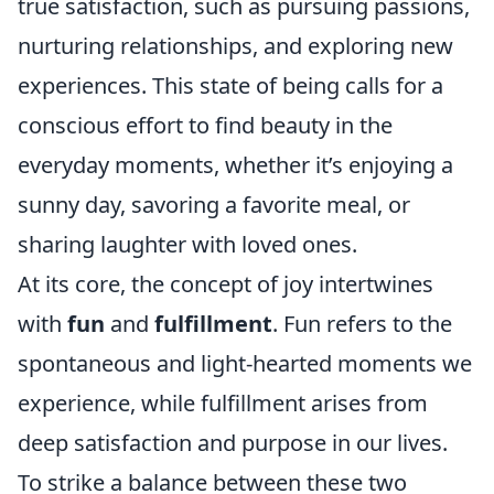
true satisfaction, such as pursuing passions,
nurturing relationships, and exploring new
experiences. This state of being calls for a
conscious effort to find beauty in the
everyday moments, whether it’s enjoying a
sunny day, savoring a favorite meal, or
sharing laughter with loved ones.
At its core, the concept of joy intertwines
with
fun
and
fulfillment
. Fun refers to the
spontaneous and light-hearted moments we
experience, while fulfillment arises from
deep satisfaction and purpose in our lives.
To strike a balance between these two