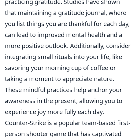
practicing gratitude. Studies have shown
that maintaining a gratitude journal, where
you list things you are thankful for each day,
can lead to improved mental health and a
more positive outlook. Additionally, consider
integrating small rituals into your life, like
savoring your morning cup of coffee or
taking a moment to appreciate nature.
These mindful practices help anchor your
awareness in the present, allowing you to
experience joy more fully each day.
Counter-Strike is a popular team-based first-
person shooter game that has captivated