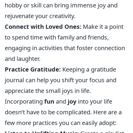
hobby or skill can bring immense joy and
rejuvenate your creativity.
Connect with Loved Ones:
Make it a point
to spend time with family and friends,
engaging in activities that foster connection
and laughter.
Practice Gratitude:
Keeping a gratitude
journal can help you shift your focus and
appreciate the small joys in life.
Incorporating
fun
and
joy
into your life
doesn’t have to be complicated. Here are a
few more practices you can easily adopt: