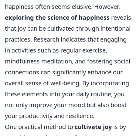
happiness often seems elusive. However,
exploring the science of happiness
reveals
that joy can be cultivated through intentional
practices. Research indicates that engaging
in activities such as regular exercise,
mindfulness meditation, and fostering social
connections can significantly enhance our
overall sense of well-being. By incorporating
these elements into your daily routine, you
not only improve your mood but also boost
your productivity and resilience.
One practical method to
cultivate joy
is by