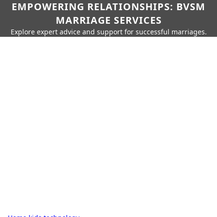
EMPOWERING RELATIONSHIPS: BVSM
MARRIAGE SERVICES
Explore expert advice and support for successful marriages.