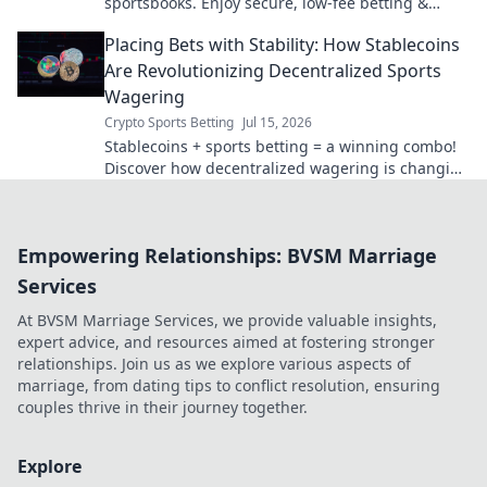
sportsbooks. Enjoy secure, low-fee betting &
instant payouts. Boost your crypto profits today!
Placing Bets with Stability: How Stablecoins
Are Revolutionizing Decentralized Sports
Wagering
Crypto Sports Betting
Jul 15, 2026
Stablecoins + sports betting = a winning combo!
Discover how decentralized wagering is changing
the game.
Empowering Relationships: BVSM Marriage
Services
At BVSM Marriage Services, we provide valuable insights,
expert advice, and resources aimed at fostering stronger
relationships. Join us as we explore various aspects of
marriage, from dating tips to conflict resolution, ensuring
couples thrive in their journey together.
Explore