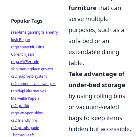
furniture
that can
serve multiple
Popular Tags
purposes, such as a
real-time gaming telemetry
sofa bed or an
Josh Bogan
csgo souvenir skins
extendable dining
Corentin Jean
table.
csgo AWPer role
skin marketplace growth
Take advantage of
cs2 map veto system
under-bed storage
cs2 competitive strategies
rapidapi alternatives
by using rolling bins
Merveille Papela
or vacuum-sealed
cs2 graffiti
csgo weapon skins
bags to keep items
cs2 friendly fire
hidden but accessible.
cs2 pistols guide
Thomas Kraft