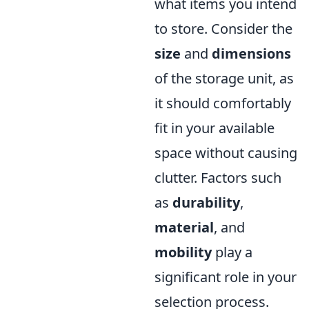
what items you intend
to store. Consider the
size
and
dimensions
of the storage unit, as
it should comfortably
fit in your available
space without causing
clutter. Factors such
as
durability
,
material
, and
mobility
play a
significant role in your
selection process.