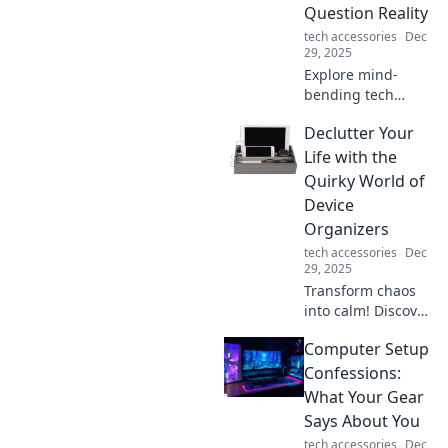
Question Reality
tech accessories
Dec
29, 2025
Explore mind-
bending tech
gadgets that blur
Declutter Your
the lines between
reality and
Life with the
imagination!
Quirky World of
Discover the latest
Device
trends reshaping
Organizers
our world.
tech accessories
Dec
29, 2025
Transform chaos
into calm! Discover
quirky device
Computer Setup
organizers that
declutter your life
Confessions:
and elevate your
What Your Gear
space. Click to
Says About You
explore!
tech accessories
Dec