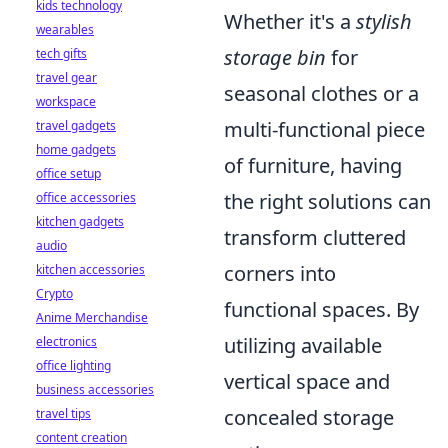
kids technology
Whether it's a
stylish
wearables
storage bin
for
tech gifts
travel gear
seasonal clothes or a
workspace
multi-functional piece
travel gadgets
home gadgets
of furniture, having
office setup
the right solutions can
office accessories
kitchen gadgets
transform cluttered
audio
corners into
kitchen accessories
Crypto
functional spaces. By
Anime Merchandise
utilizing available
electronics
office lighting
vertical space and
business accessories
concealed storage
travel tips
content creation