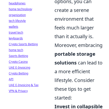
options, you can
headphones
create a serene
home technology
organization
environment that
tech lifestyle
feels much larger
wallets
travel tech
than it actually is.
keyboards
Moreover, embracing
Crypto Sports Betting
home tech
portable storage
Sports Betting
solutions
can lead to
Crypto Casino
UAE E-Invoicing
a more efficient
Crypto Betting
lifestyle. Consider
API
UAE E-Invoicing & Tax
these tips to get
VPN & Privacy
started:
Invest in collapsible