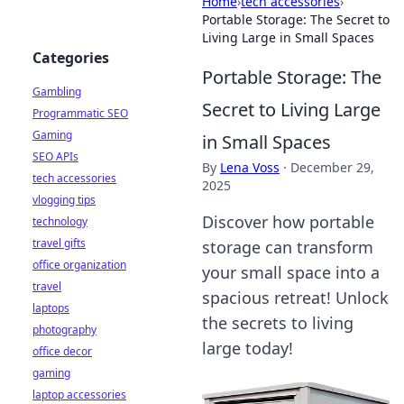
Home
›
tech accessories
›
Portable Storage: The Secret to
Living Large in Small Spaces
Categories
Portable Storage: The
Gambling
Secret to Living Large
Programmatic SEO
Gaming
in Small Spaces
SEO APIs
By
Lena Voss
·
December 29,
tech accessories
2025
vlogging tips
Discover how portable
technology
travel gifts
storage can transform
office organization
your small space into a
travel
spacious retreat! Unlock
laptops
the secrets to living
photography
large today!
office decor
gaming
laptop accessories