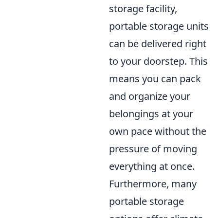
storage facility,
portable storage units
can be delivered right
to your doorstep. This
means you can pack
and organize your
belongings at your
own pace without the
pressure of moving
everything at once.
Furthermore, many
portable storage