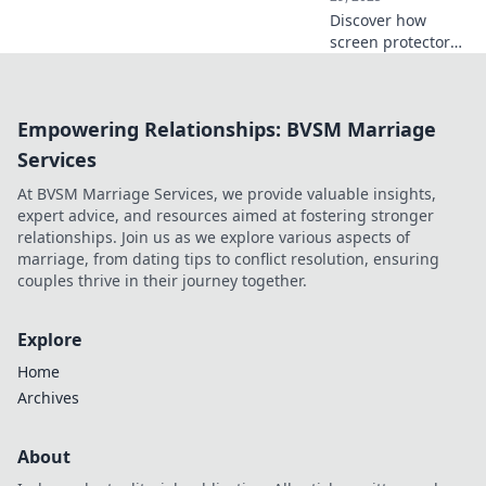
Discover how
screen protectors
safeguard your
devices against
accidental drops
Empowering Relationships: BVSM Marriage
and scratches.
Don't let life's oops
Services
moments ruin
At BVSM Marriage Services, we provide valuable insights,
your tech!
expert advice, and resources aimed at fostering stronger
relationships. Join us as we explore various aspects of
marriage, from dating tips to conflict resolution, ensuring
couples thrive in their journey together.
Explore
Home
Archives
About