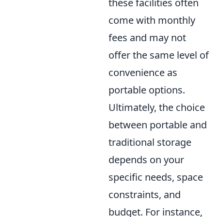
these facilities often
come with monthly
fees and may not
offer the same level of
convenience as
portable options.
Ultimately, the choice
between portable and
traditional storage
depends on your
specific needs, space
constraints, and
budget. For instance,