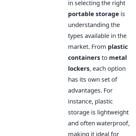
in selecting the right
portable storage
is
understanding the
types available in the
market. From
plastic
containers
to
metal
lockers
, each option
has its own set of
advantages. For
instance, plastic
storage is lightweight
and often waterproof,
making it ideal for