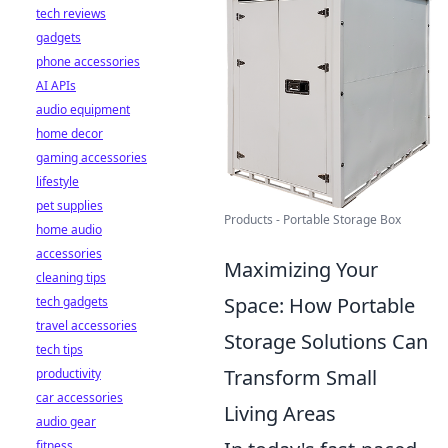
tech reviews
gadgets
phone accessories
AI APIs
audio equipment
home decor
gaming accessories
lifestyle
pet supplies
Products - Portable Storage Box
home audio
accessories
Maximizing Your
cleaning tips
Space: How Portable
tech gadgets
travel accessories
Storage Solutions Can
tech tips
Transform Small
productivity
car accessories
Living Areas
audio gear
fitness