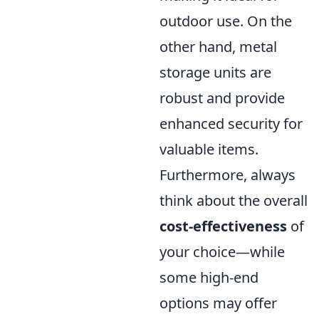
outdoor use. On the
other hand, metal
storage units are
robust and provide
enhanced security for
valuable items.
Furthermore, always
think about the overall
cost-effectiveness
of
your choice—while
some high-end
options may offer