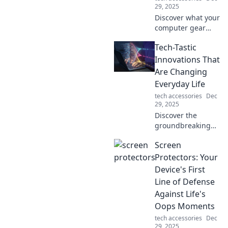
29, 2025
Discover what your
computer gear
reveals about your
Tech-Tastic
personality and
lifestyle. Uncover
Innovations That
the secrets of
Are Changing
setups that make
Everyday Life
you unique!
tech accessories
Dec
29, 2025
Discover the
groundbreaking
tech innovations
Screen
transforming your
daily life! Stay
Protectors: Your
ahead of the curve
Device's First
with the latest
Line of Defense
trends and tips.
Against Life's
Oops Moments
tech accessories
Dec
29, 2025