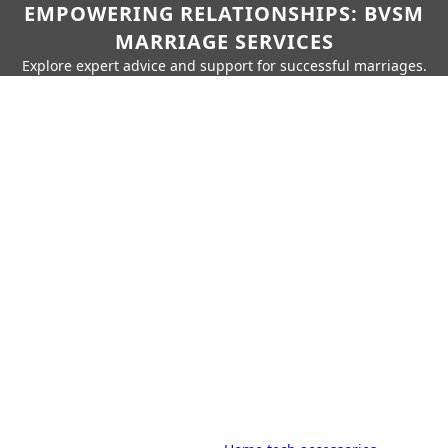
EMPOWERING RELATIONSHIPS: BVSM
MARRIAGE SERVICES
Explore expert advice and support for successful marriages.