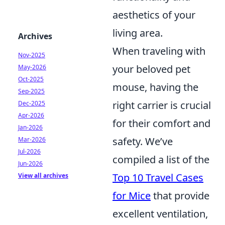
aesthetics of your
living area.
Archives
When traveling with
Nov-2025
your beloved pet
May-2026
Oct-2025
mouse, having the
Sep-2025
right carrier is crucial
Dec-2025
Apr-2026
for their comfort and
Jan-2026
safety. We’ve
Mar-2026
Jul-2026
compiled a list of the
Jun-2026
Top 10 Travel Cases
View all archives
for Mice
that provide
excellent ventilation,