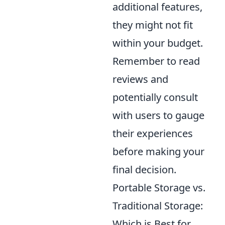
additional features,
they might not fit
within your budget.
Remember to read
reviews and
potentially consult
with users to gauge
their experiences
before making your
final decision.
Portable Storage vs.
Traditional Storage:
Which is Best for