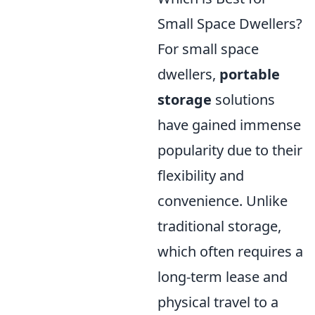
Small Space Dwellers?
For small space
dwellers,
portable
storage
solutions
have gained immense
popularity due to their
flexibility and
convenience. Unlike
traditional storage,
which often requires a
long-term lease and
physical travel to a