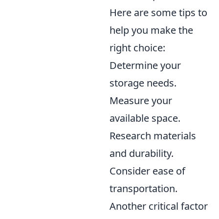
Here are some tips to
help you make the
right choice:
Determine your
storage needs.
Measure your
available space.
Research materials
and durability.
Consider ease of
transportation.
Another critical factor