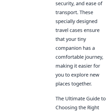
security, and ease of
transport. These
specially designed
travel cases ensure
that your tiny
companion has a
comfortable journey,
making it easier for
you to explore new
places together.
The Ultimate Guide to
Choosing the Right