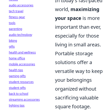
In today's fast-paced
audio accessories
world,
maximizing
tech travel
your space
is more
fitness gear
tools
important than ever,
parenting
especially for those
audio technology
biking
living in small areas.
gifts
Portable storage
health and wellness
home office
solutions offer a
mobile accessories
versatile way to keep
health tips
gaming gifts
your belongings
student resources
organized without
student gifts
back to school
sacrificing valuable
streaming accessories
square footage.
lighting tips