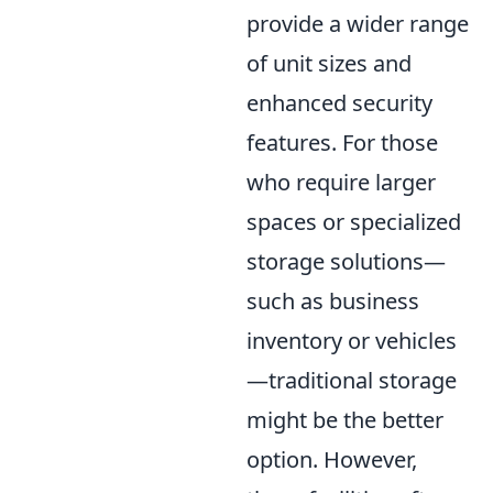
provide a wider range
of unit sizes and
enhanced security
features. For those
who require larger
spaces or specialized
storage solutions—
such as business
inventory or vehicles
—traditional storage
might be the better
option. However,