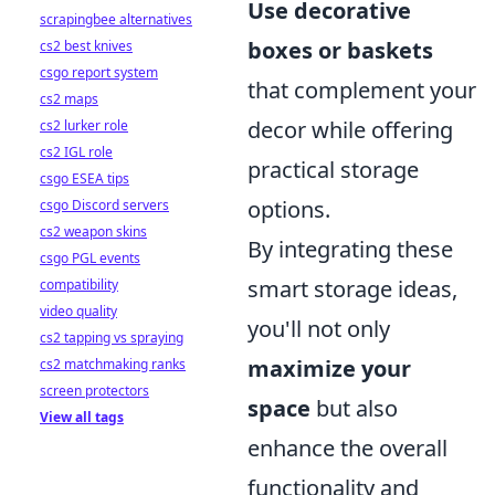
Use decorative
scrapingbee alternatives
boxes or baskets
cs2 best knives
csgo report system
that complement your
cs2 maps
decor while offering
cs2 lurker role
cs2 IGL role
practical storage
csgo ESEA tips
options.
csgo Discord servers
cs2 weapon skins
By integrating these
csgo PGL events
smart storage ideas,
compatibility
video quality
you'll not only
cs2 tapping vs spraying
maximize your
cs2 matchmaking ranks
screen protectors
space
but also
View all tags
enhance the overall
functionality and