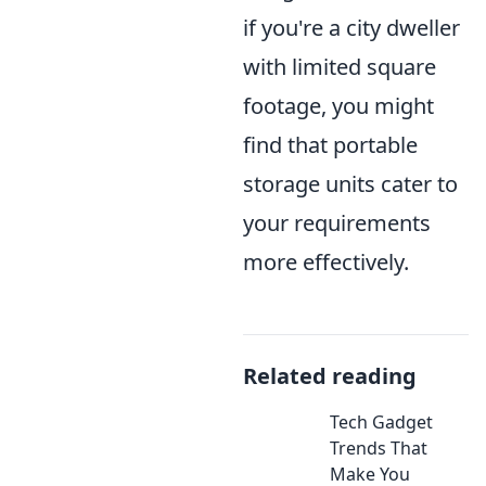
if you're a city dweller
with limited square
footage, you might
find that portable
storage units cater to
your requirements
more effectively.
Related reading
Tech Gadget
Trends That
Make You