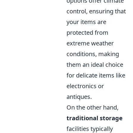
options offer climate
control, ensuring that
your items are
protected from
extreme weather
conditions, making
them an ideal choice
for delicate items like
electronics or
antiques.
On the other hand,
traditional storage
facilities typically