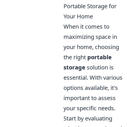
Portable Storage for
Your Home
When it comes to
maximizing space in
your home, choosing
the right
portable
storage
solution is
essential. With various
options available, it's
important to assess
your specific needs.
Start by evaluating