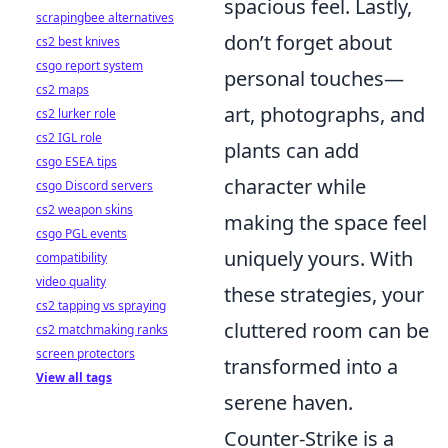
spacious feel. Lastly,
scrapingbee alternatives
don’t forget about
cs2 best knives
csgo report system
personal touches—
cs2 maps
art, photographs, and
cs2 lurker role
cs2 IGL role
plants can add
csgo ESEA tips
character while
csgo Discord servers
cs2 weapon skins
making the space feel
csgo PGL events
uniquely yours. With
compatibility
video quality
these strategies, your
cs2 tapping vs spraying
cluttered room can be
cs2 matchmaking ranks
screen protectors
transformed into a
View all tags
serene haven.
Counter-Strike is a