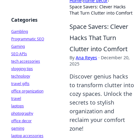
Home
›
home decor
›
Space Savers: Clever Hacks
That Turn Clutter into Comfort
Categories
Space Savers: Clever
Gambling
Hacks That Turn
Programmatic SEO
Gaming
Clutter into Comfort
SEO APIs
By
Ana Reyes
·
December 20,
tech accessories
2025
vlogging tips
Discover genius hacks
technology
travel gifts
to transform clutter into
office organization
cozy spaces. Unlock the
travel
secrets to stylish
laptops
organization and
photography
reclaim your comfort
office decor
zone!
gaming
laptop accessories