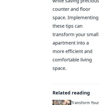
while saving precious
counter and floor
space. Implementing
these tips can
transform your small
apartment into a
more efficient and
comfortable living
space.
Related reading
Transform Your