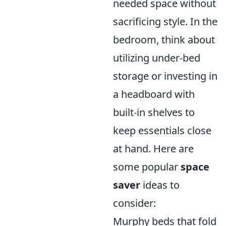
needed space without
sacrificing style. In the
bedroom, think about
utilizing under-bed
storage or investing in
a headboard with
built-in shelves to
keep essentials close
at hand. Here are
some popular
space
saver
ideas to
consider:
Murphy beds that fold