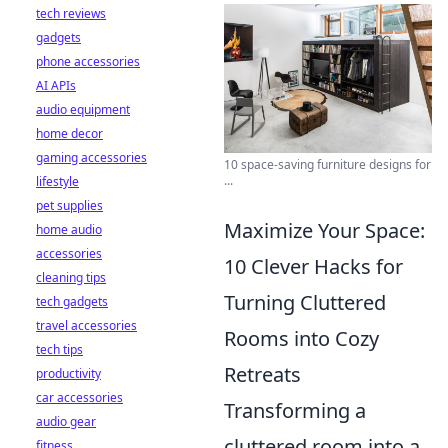
tech reviews
gadgets
phone accessories
AI APIs
audio equipment
home decor
gaming accessories
10 space-saving furniture designs for
...
lifestyle
pet supplies
Maximize Your Space:
home audio
accessories
10 Clever Hacks for
cleaning tips
Turning Cluttered
tech gadgets
travel accessories
Rooms into Cozy
tech tips
Retreats
productivity
car accessories
Transforming a
audio gear
cluttered room into a
fitness