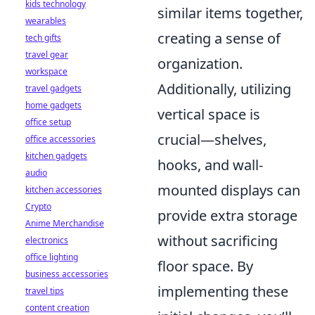
kids technology
similar items together,
wearables
creating a sense of
tech gifts
travel gear
organization.
workspace
Additionally, utilizing
travel gadgets
home gadgets
vertical space is
office setup
crucial—shelves,
office accessories
kitchen gadgets
hooks, and wall-
audio
mounted displays can
kitchen accessories
Crypto
provide extra storage
Anime Merchandise
without sacrificing
electronics
office lighting
floor space. By
business accessories
implementing these
travel tips
content creation