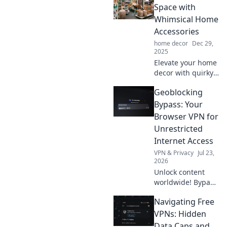
Space with
Whimsical Home
Accessories
home decor
Dec 29,
2025
Elevate your home
decor with quirky
accessories that
Geoblocking
spark joy! Discover
creative tips to
Bypass: Your
transform your
Browser VPN for
space into a
Unrestricted
whimsical
Internet Access
wonderland.
VPN & Privacy
Jul 23,
2026
Unlock content
worldwide! Bypass
geoblocks with our
Navigating Free
browser VPN for
unrestricted
VPNs: Hidden
internet access.
Data Caps and