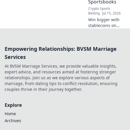
Sportsbooks
Crypto Sports
Betting
Jul 15, 2026
Win bigger with
stablecoins on
decentralized
sportsbooks. Enjoy
secure, low-fee
Empowering Relationships: BVSM Marriage
betting & instant
payouts. Boost
Services
your crypto profits
At BVSM Marriage Services, we provide valuable insights,
today!
expert advice, and resources aimed at fostering stronger
relationships. Join us as we explore various aspects of
marriage, from dating tips to conflict resolution, ensuring
couples thrive in their journey together.
Explore
Home
Archives