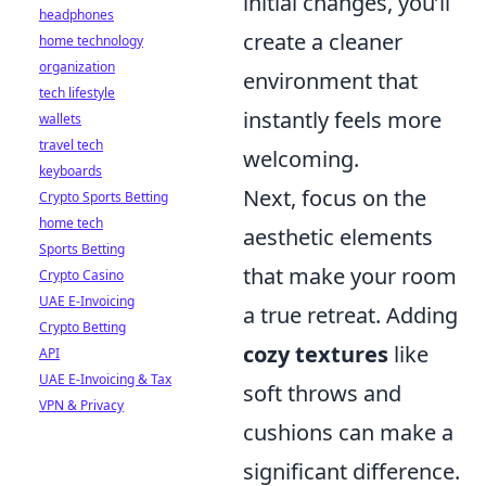
initial changes, you’ll
headphones
create a cleaner
home technology
organization
environment that
tech lifestyle
instantly feels more
wallets
travel tech
welcoming.
keyboards
Next, focus on the
Crypto Sports Betting
home tech
aesthetic elements
Sports Betting
that make your room
Crypto Casino
UAE E-Invoicing
a true retreat. Adding
Crypto Betting
cozy textures
like
API
UAE E-Invoicing & Tax
soft throws and
VPN & Privacy
cushions can make a
significant difference.