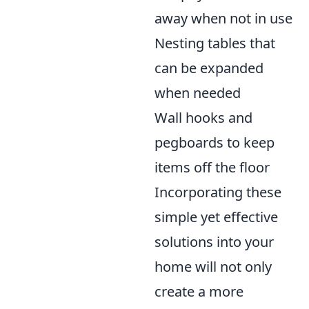
away when not in use
Nesting tables that
can be expanded
when needed
Wall hooks and
pegboards to keep
items off the floor
Incorporating these
simple yet effective
solutions into your
home will not only
create a more