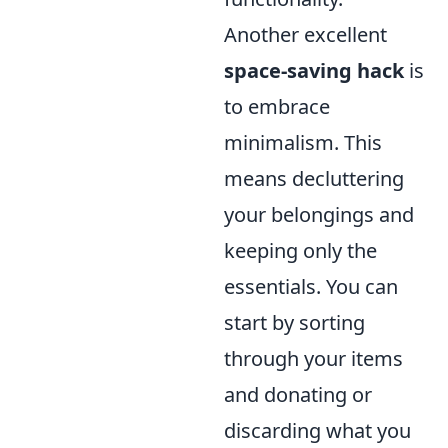
Another excellent
space-saving hack
is
to embrace
minimalism. This
means decluttering
your belongings and
keeping only the
essentials. You can
start by sorting
through your items
and donating or
discarding what you