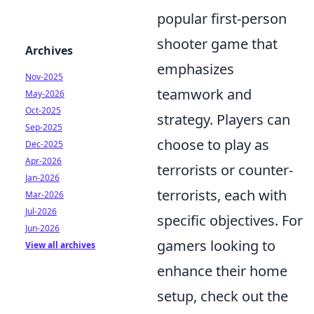
popular first-person
shooter game that
Archives
emphasizes
Nov-2025
teamwork and
May-2026
Oct-2025
strategy. Players can
Sep-2025
choose to play as
Dec-2025
Apr-2026
terrorists or counter-
Jan-2026
terrorists, each with
Mar-2026
Jul-2026
specific objectives. For
Jun-2026
gamers looking to
View all archives
enhance their home
setup, check out the