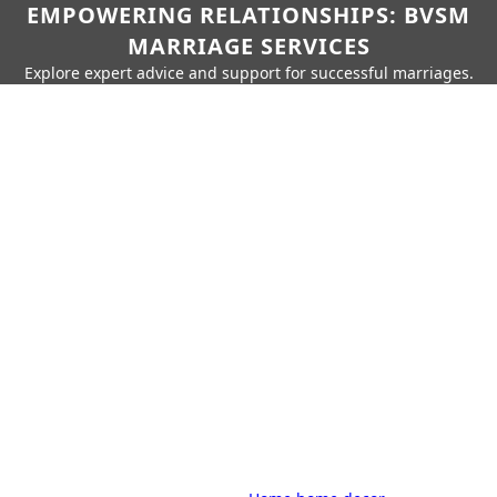
EMPOWERING RELATIONSHIPS: BVSM
MARRIAGE SERVICES
Explore expert advice and support for successful marriages.