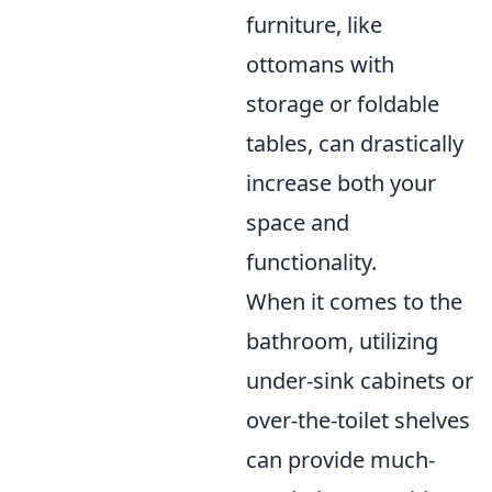
furniture, like
ottomans with
storage or foldable
tables, can drastically
increase both your
space and
functionality.
When it comes to the
bathroom, utilizing
under-sink cabinets or
over-the-toilet shelves
can provide much-