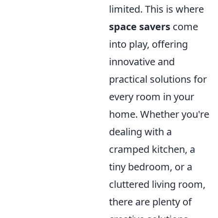
limited. This is where
space savers
come
into play, offering
innovative and
practical solutions for
every room in your
home. Whether you're
dealing with a
cramped kitchen, a
tiny bedroom, or a
cluttered living room,
there are plenty of