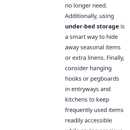
no longer need.
Additionally, using
under-bed storage
is
a smart way to hide
away seasonal items
or extra linens. Finally,
consider hanging
hooks or pegboards
in entryways and
kitchens to keep
frequently used items
readily accessible