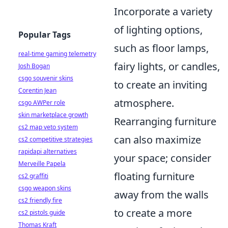
Incorporate a variety
of lighting options,
Popular Tags
such as floor lamps,
real-time gaming telemetry
fairy lights, or candles,
Josh Bogan
csgo souvenir skins
to create an inviting
Corentin Jean
atmosphere.
csgo AWPer role
skin marketplace growth
Rearranging furniture
cs2 map veto system
can also maximize
cs2 competitive strategies
rapidapi alternatives
your space; consider
Merveille Papela
floating furniture
cs2 graffiti
csgo weapon skins
away from the walls
cs2 friendly fire
to create a more
cs2 pistols guide
Thomas Kraft