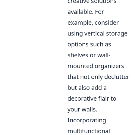
creative solutions
available. For
example, consider
using vertical storage
options such as
shelves or wall-
mounted organizers
that not only declutter
but also add a
decorative flair to
your walls.
Incorporating
multifunctional