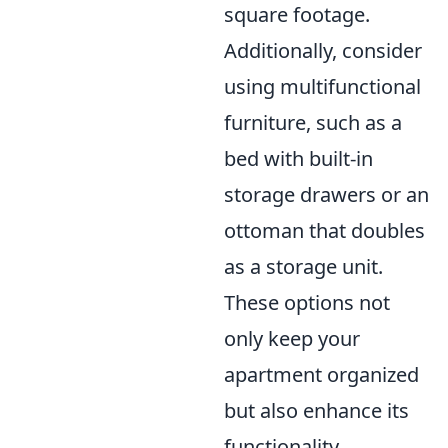
square footage.
Additionally, consider
using multifunctional
furniture, such as a
bed with built-in
storage drawers or an
ottoman that doubles
as a storage unit.
These options not
only keep your
apartment organized
but also enhance its
functionality.