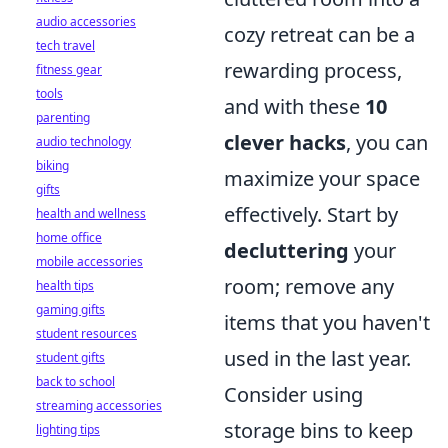
audio accessories
cozy retreat can be a
tech travel
rewarding process,
fitness gear
tools
and with these
10
parenting
clever hacks
, you can
audio technology
biking
maximize your space
gifts
effectively. Start by
health and wellness
home office
decluttering
your
mobile accessories
room; remove any
health tips
gaming gifts
items that you haven't
student resources
used in the last year.
student gifts
back to school
Consider using
streaming accessories
storage bins to keep
lighting tips