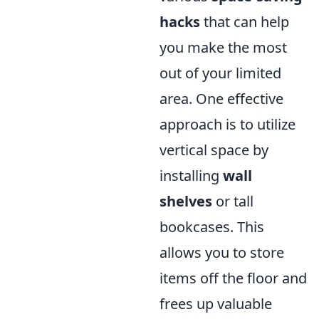
hacks
that can help
you make the most
out of your limited
area. One effective
approach is to utilize
vertical space by
installing
wall
shelves
or tall
bookcases. This
allows you to store
items off the floor and
frees up valuable