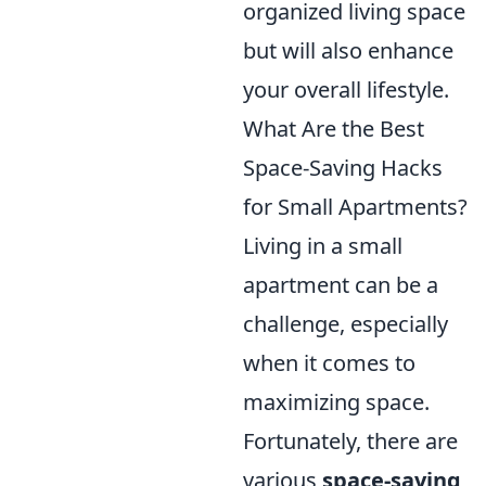
organized living space
but will also enhance
your overall lifestyle.
What Are the Best
Space-Saving Hacks
for Small Apartments?
Living in a small
apartment can be a
challenge, especially
when it comes to
maximizing space.
Fortunately, there are
various
space-saving