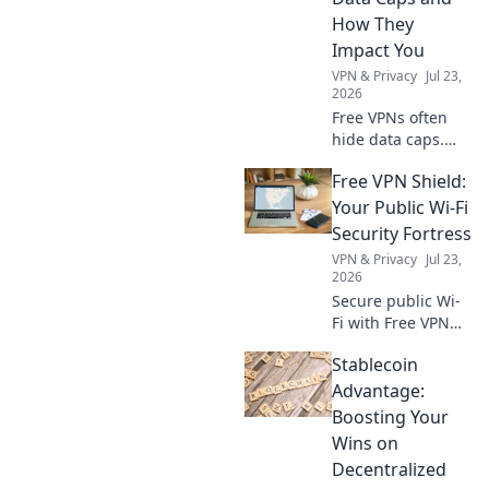
How They
Impact You
VPN & Privacy
Jul 23,
2026
Free VPNs often
hide data caps.
Learn how these
Free VPN Shield:
limits affect your
online privacy and
Your Public Wi-Fi
experience. Click
Security Fortress
to uncover the
VPN & Privacy
Jul 23,
truth!
2026
Secure public Wi-
Fi with Free VPN
Shield! Protect
Stablecoin
your data, browse
privately. Get
Advantage:
ultimate online
Boosting Your
security now.
Wins on
Decentralized