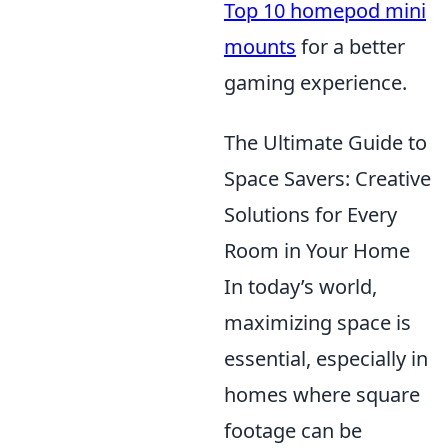
Top 10 homepod mini
mounts
for a better
gaming experience.
The Ultimate Guide to
Space Savers: Creative
Solutions for Every
Room in Your Home
In today’s world,
maximizing space is
essential, especially in
homes where square
footage can be