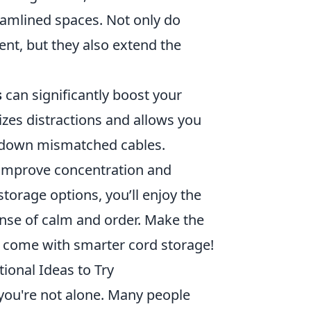
eamlined spaces. Not only do
ent, but they also extend the
s
can significantly boost your
izes distractions and allows you
g down mismatched cables.
n improve concentration and
 storage options, you’ll enjoy the
sense of calm and order. Make the
t come with smarter cord storage!
ional Ideas to Try
 you're not alone. Many people