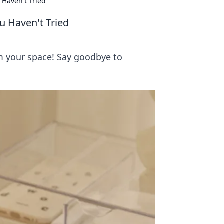
 Haven't Tried
u Haven't Tried
rm your space! Say goodbye to