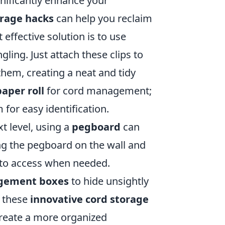
gnificantly enhance your
orage hacks
can help you reclaim
effective solution is to use
ling. Just attach these clips to
hem, creating a neat and tidy
paper roll
for cord management;
 for easy identification.
xt level, using a
pegboard
can
ang the pegboard on the wall and
 to access when needed.
gement boxes
to hide unsightly
g these
innovative cord storage
 create a more organized