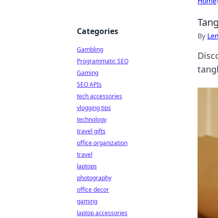
Home
Tang
Categories
By
Len
Gambling
Disc
Programmatic SEO
tangl
Gaming
SEO APIs
tech accessories
vlogging tips
technology
travel gifts
office organization
travel
laptops
photography
office decor
gaming
laptop accessories