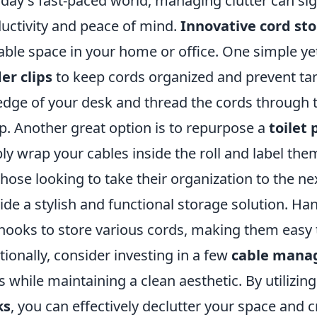
oday's fast-paced world, managing clutter can si
uctivity and peace of mind.
Innovative cord st
able space in your home or office. One simple yet 
er clips
to keep cords organized and prevent tang
edge of your desk and thread the cords through t
p. Another great option is to repurpose a
toilet 
ly wrap your cables inside the roll and label them
those looking to take their organization to the ne
ide a stylish and functional storage solution. H
hooks to store various cords, making them easy
tionally, consider investing in a few
cable mana
s while maintaining a clean aesthetic. By utilizin
ks
, you can effectively declutter your space and