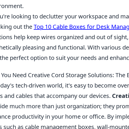
ronment.
ou're looking to declutter your workspace and ma
king out the
Top 10 Cable Boxes for Desk Mana
tions help keep wires organized and out of sigh
hetically pleasing and functional. With various des
 the perfect option to suit your needs and enhanc
You Need Creative Cord Storage Solutions: The B
oday's tech-driven world, it's easy to become o
s and cables that accompany our devices.
Creat
ide much more than just organization; they promo
nce productivity in your home or office. By imp
s such as cable management boxes, wall-mounte