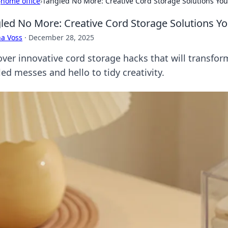
›
home office
›
Tangled No More: Creative Cord Storage Solutions You
led No More: Creative Cord Storage Solutions Yo
a Voss
·
December 28, 2025
over innovative cord storage hacks that will transfo
ed messes and hello to tidy creativity.