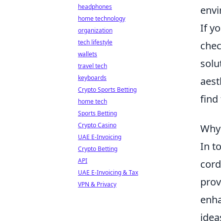
headphones
envi
home technology
If y
organization
tech lifestyle
chec
wallets
solu
travel tech
keyboards
aest
Crypto Sports Betting
find
home tech
Sports Betting
Crypto Casino
Why 
UAE E-Invoicing
In t
Crypto Betting
API
cord
UAE E-Invoicing & Tax
prov
VPN & Privacy
enha
idea