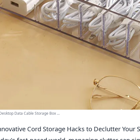
 Desktop Data Cable Storage Box ...
nnovative Cord Storage Hacks to Declutter Your 