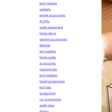
tech reviews
gadgets
phone accessories
AI APIs
audio equipment
home decor
gaming accessories
lifestyle
pet supplies
home audio
accessories
cleaning tips
tech gadgets
travel accessories
tech tips
productivity
car accessories
audio gear
fitness