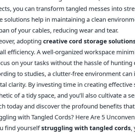
ects, you can transform tangled messes into str
e solutions help in maintaining a clean environm
span of your cables, reducing wear and tear.
over, adopting
creative cord storage solution
all efficiency. A well-organized workspace minim
ocus on your tasks without the hassle of huntin
rding to studies, a clutter-free environment ca
al clarity. By investing time in creating effective
hetic of a tidy space, and you’ll also cultivate a 
ch today and discover the profound benefits tha
ggling with Tangled Cords? Here Are 5 Unconvent
ou find yourself
struggling with tangled cords
,