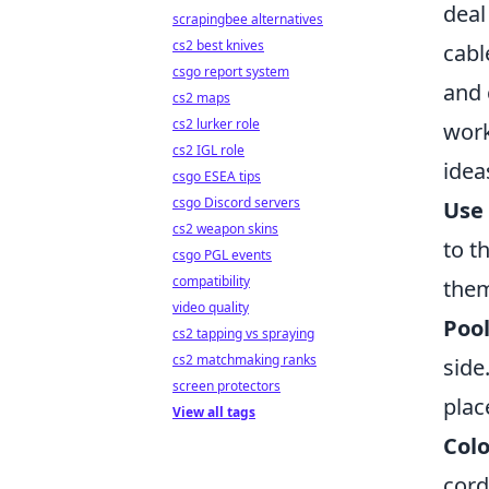
deal
scrapingbee alternatives
cs2 best knives
cabl
csgo report system
and 
cs2 maps
cs2 lurker role
work
cs2 IGL role
idea
csgo ESEA tips
csgo Discord servers
Use 
cs2 weapon skins
to t
csgo PGL events
compatibility
them
video quality
Poo
cs2 tapping vs spraying
cs2 matchmaking ranks
side
screen protectors
plac
View all tags
Colo
cord