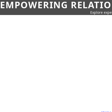
EMPOWERING RELATION
Explore expe