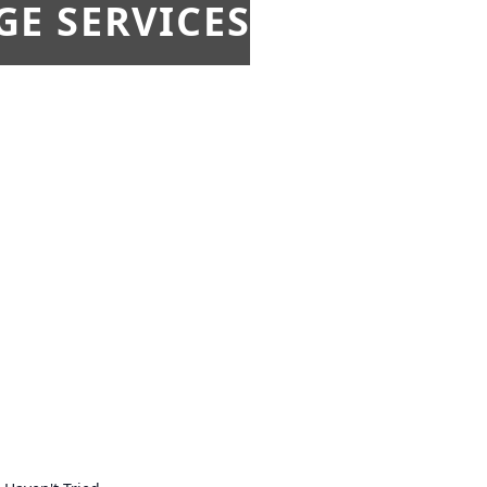
E SERVICES