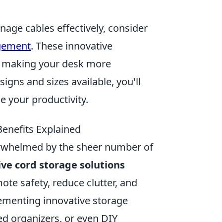
nage cables effectively, consider
gement
. These innovative
t, making your desk more
igns and sizes available, you'll
e your productivity.
enefits Explained
verwhelmed by the sheer number of
ive cord storage solutions
te safety, reduce clutter, and
lementing innovative storage
d organizers, or even DIY