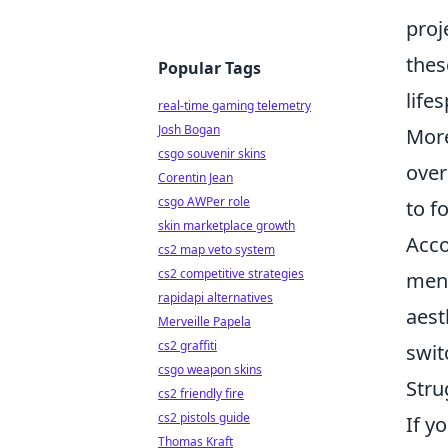
proj
thes
Popular Tags
life
real-time gaming telemetry
Josh Bogan
More
csgo souvenir skins
over
Corentin Jean
csgo AWPer role
to f
skin marketplace growth
Acco
cs2 map veto system
cs2 competitive strategies
ment
rapidapi alternatives
aest
Merveille Papela
cs2 graffiti
swit
csgo weapon skins
Stru
cs2 friendly fire
cs2 pistols guide
If y
Thomas Kraft