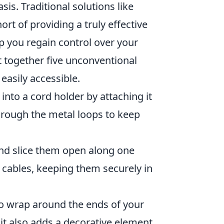
sis. Traditional solutions like
hort of providing a truly effective
 you regain control over your
together five unconventional
easily accessible.
into a cord holder by attaching it
hrough the metal loops to keep
and slice them open along one
r cables, keeping them securely in
to wrap around the ends of your
t it also adds a decorative element