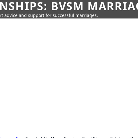
SHIPS: BVSM MARRIAG
rt advice and support for successful marriages.