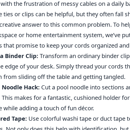
 with the frustration of messy cables on a daily ba
e ties or clips can be helpful, but they often fall s
creative answer to this common problem. To help
space or home entertainment system, we’ve put 
s that promise to keep your cords organized and 
a Binder Clip:
Transform an ordinary binder clip 
he edge of your desk. Simply thread your cords t
 from sliding off the table and getting tangled.
l Noodle Hack:
Cut a pool noodle into sections 
. This makes for a fantastic, cushioned holder fo
e while adding a touch of fun décor.
red Tape:
Use colorful washi tape or duct tape 
s. Not only does this help with identification, bu