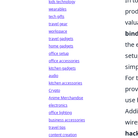
In t
kids technology
wearables
prod
tech gifts
valu
travel gear
workspace
bind
travel gadgets
the 
home gadgets
office setup
setu
office accessories
simp
kitchen gadgets
audio
For 
kitchen accessories
prov
Crypto
Anime Merchandise
use 
electronics
Addi
office lighting
business accessories
wire
travel tips
hac
content creation