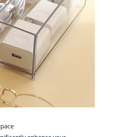
Space