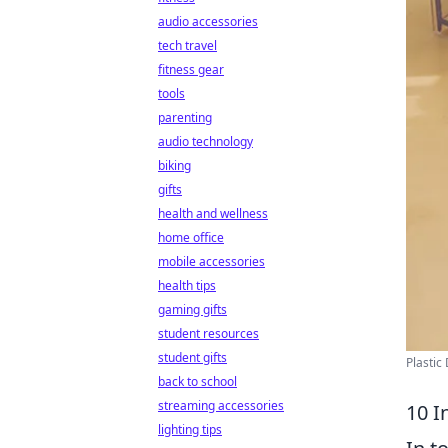
audio accessories
tech travel
fitness gear
tools
parenting
audio technology
biking
gifts
health and wellness
home office
mobile accessories
health tips
gaming gifts
student resources
student gifts
Plastic
back to school
streaming accessories
10 I
lighting tips