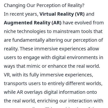
Changing Our Perception of Reality?
In recent years,
Virtual Reality (VR)
and
Augmented Reality (AR)
have evolved from
niche technologies to mainstream tools that
are fundamentally altering our perception of
reality. These immersive experiences allow
users to engage with digital environments in
ways that mimic or enhance the real world.
VR, with its fully immersive experiences,
transports users to entirely different worlds,
while AR overlays digital information onto
the real world, enriching our interaction with