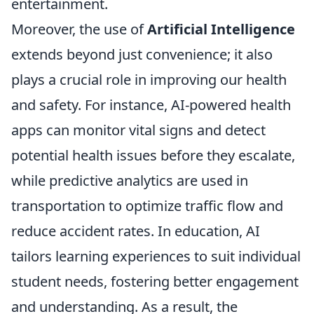
entertainment.
Moreover, the use of
Artificial Intelligence
extends beyond just convenience; it also
plays a crucial role in improving our health
and safety. For instance, AI-powered health
apps can monitor vital signs and detect
potential health issues before they escalate,
while predictive analytics are used in
transportation to optimize traffic flow and
reduce accident rates. In education, AI
tailors learning experiences to suit individual
student needs, fostering better engagement
and understanding. As a result, the