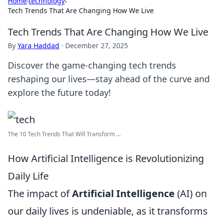
Home
›
technology
›
Tech Trends That Are Changing How We Live
Tech Trends That Are Changing How We Live
By
Yara Haddad
·
December 27, 2025
Discover the game-changing tech trends
reshaping our lives—stay ahead of the curve and
explore the future today!
The 10 Tech Trends That Will Transform ...
How Artificial Intelligence is Revolutionizing
Daily Life
The impact of
Artificial Intelligence
(AI) on
our daily lives is undeniable, as it transforms