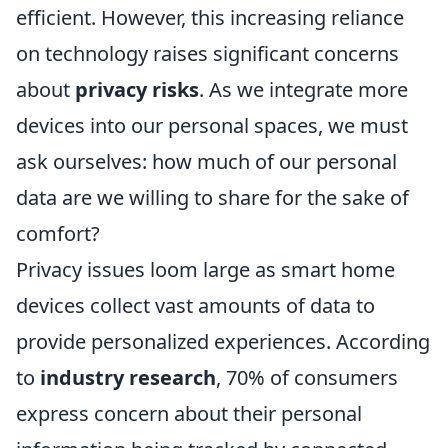
efficient. However, this increasing reliance
on technology raises significant concerns
about
privacy risks
. As we integrate more
devices into our personal spaces, we must
ask ourselves: how much of our personal
data are we willing to share for the sake of
comfort?
Privacy issues loom large as smart home
devices collect vast amounts of data to
provide personalized experiences. According
to
industry research
, 70% of consumers
express concern about their personal