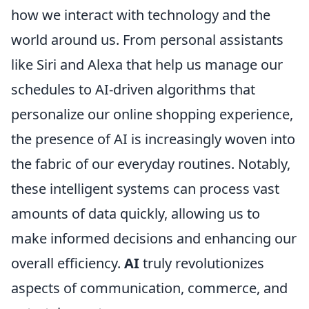
how we interact with technology and the
world around us. From personal assistants
like Siri and Alexa that help us manage our
schedules to AI-driven algorithms that
personalize our online shopping experience,
the presence of AI is increasingly woven into
the fabric of our everyday routines. Notably,
these intelligent systems can process vast
amounts of data quickly, allowing us to
make informed decisions and enhancing our
overall efficiency.
AI
truly revolutionizes
aspects of communication, commerce, and