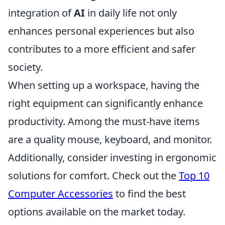
integration of
AI
in daily life not only
enhances personal experiences but also
contributes to a more efficient and safer
society.
When setting up a workspace, having the
right equipment can significantly enhance
productivity. Among the must-have items
are a quality mouse, keyboard, and monitor.
Additionally, consider investing in ergonomic
solutions for comfort. Check out the
Top 10
Computer Accessories
to find the best
options available on the market today.