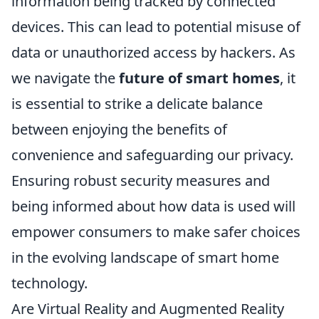
information being tracked by connected
devices. This can lead to potential misuse of
data or unauthorized access by hackers. As
we navigate the
future of smart homes
, it
is essential to strike a delicate balance
between enjoying the benefits of
convenience and safeguarding our privacy.
Ensuring robust security measures and
being informed about how data is used will
empower consumers to make safer choices
in the evolving landscape of smart home
technology.
Are Virtual Reality and Augmented Reality