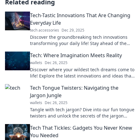
Related reading
Tech-Tastic Innovations That Are Changing
Everyday Life
tech accessories
Dec 29, 2025
Discover the groundbreaking tech innovations
transforming your daily life! Stay ahead of the
curve with the latest trends and tips.
Tech: Where Imagination Meets Reality
wallets
Dec 26, 2025
Discover where your wildest tech dreams come to
life! Explore the latest innovations and ideas that
shape our reality today.
Tech Tongue Twisters: Navigating the
Jargon Jungle
wallets
Dec 26, 2025
Tangle with tech jargon? Dive into our fun tongue
twisters and unlock the secrets of the jargon
jungle! Perfect for every tech enthusiast!
Tech That Tickles: Gadgets You Never Knew
You Needed