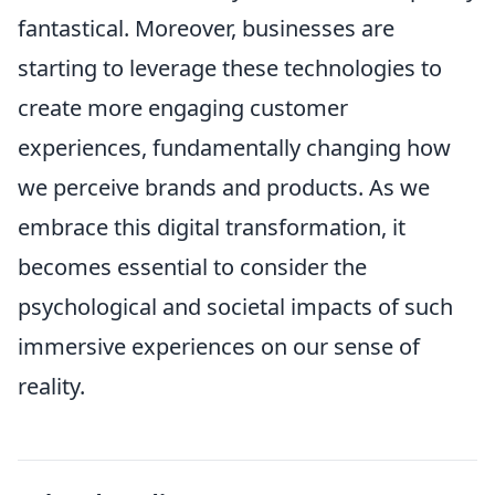
fantastical. Moreover, businesses are
starting to leverage these technologies to
create more engaging customer
experiences, fundamentally changing how
we perceive brands and products. As we
embrace this digital transformation, it
becomes essential to consider the
psychological and societal impacts of such
immersive experiences on our sense of
reality.