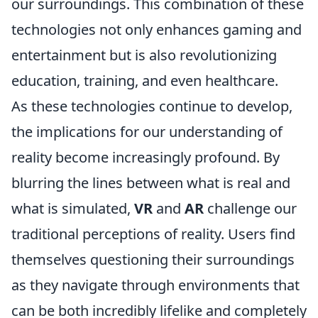
our surroundings. This combination of these
technologies not only enhances gaming and
entertainment but is also revolutionizing
education, training, and even healthcare.
As these technologies continue to develop,
the implications for our understanding of
reality become increasingly profound. By
blurring the lines between what is real and
what is simulated,
VR
and
AR
challenge our
traditional perceptions of reality. Users find
themselves questioning their surroundings
as they navigate through environments that
can be both incredibly lifelike and completely