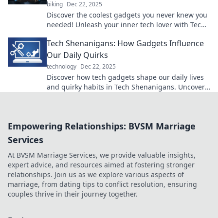
biking
Dec 22, 2025
Discover the coolest gadgets you never knew you
needed! Unleash your inner tech lover with Tech
That Tickles and transform your daily routine!
Tech Shenanigans: How Gadgets Influence
Our Daily Quirks
technology
Dec 22, 2025
Discover how tech gadgets shape our daily lives
and quirky habits in Tech Shenanigans. Uncover
the fun side of innovation!
Empowering Relationships: BVSM Marriage
Services
At BVSM Marriage Services, we provide valuable insights,
expert advice, and resources aimed at fostering stronger
relationships. Join us as we explore various aspects of
marriage, from dating tips to conflict resolution, ensuring
couples thrive in their journey together.