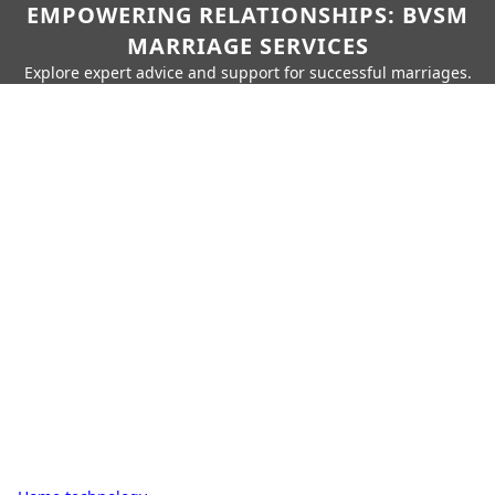
EMPOWERING RELATIONSHIPS: BVSM
MARRIAGE SERVICES
Explore expert advice and support for successful marriages.