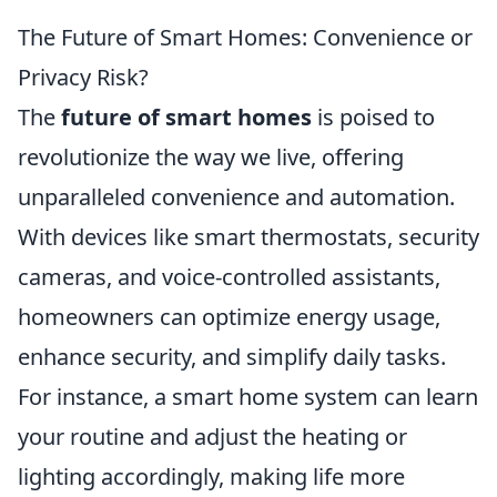
The Future of Smart Homes: Convenience or
Privacy Risk?
The
future of smart homes
is poised to
revolutionize the way we live, offering
unparalleled convenience and automation.
With devices like smart thermostats, security
cameras, and voice-controlled assistants,
homeowners can optimize energy usage,
enhance security, and simplify daily tasks.
For instance, a smart home system can learn
your routine and adjust the heating or
lighting accordingly, making life more