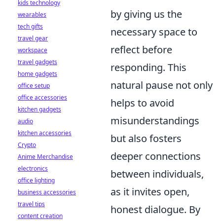
kids technology
by giving us the
wearables
tech gifts
necessary space to
travel gear
reflect before
workspace
travel gadgets
responding. This
home gadgets
natural pause not only
office setup
office accessories
helps to avoid
kitchen gadgets
misunderstandings
audio
kitchen accessories
but also fosters
Crypto
deeper connections
Anime Merchandise
electronics
between individuals,
office lighting
as it invites open,
business accessories
travel tips
honest dialogue. By
content creation