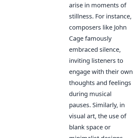
arise in moments of
stillness. For instance,
composers like John
Cage famously
embraced silence,
inviting listeners to
engage with their own
thoughts and feelings
during musical
pauses. Similarly, in
visual art, the use of
blank space or