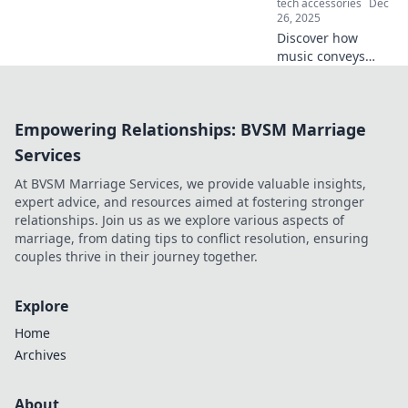
tech accessories
Dec
volumes!
26, 2025
Discover how
music conveys
emotions and
stories that words
can't. Explore the
Empowering Relationships: BVSM Marriage
power of melody
and rhythm in
Services
shaping our
At BVSM Marriage Services, we provide valuable insights,
experiences!
expert advice, and resources aimed at fostering stronger
relationships. Join us as we explore various aspects of
marriage, from dating tips to conflict resolution, ensuring
couples thrive in their journey together.
Explore
Home
Archives
About