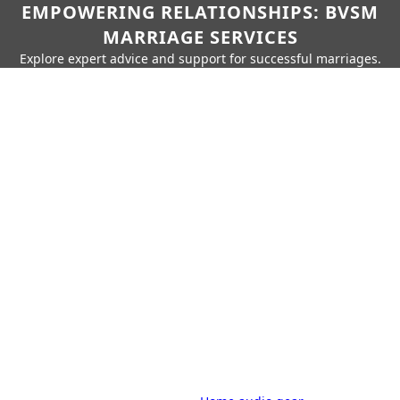
EMPOWERING RELATIONSHIPS: BVSM
MARRIAGE SERVICES
Explore expert advice and support for successful marriages.