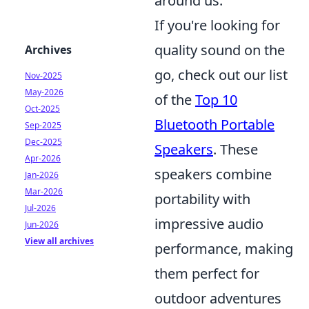
around us.
If you're looking for
quality sound on the
Archives
go, check out our list
Nov-2025
May-2026
of the
Top 10
Oct-2025
Bluetooth Portable
Sep-2025
Dec-2025
Speakers
. These
Apr-2026
speakers combine
Jan-2026
Mar-2026
portability with
Jul-2026
impressive audio
Jun-2026
View all archives
performance, making
them perfect for
outdoor adventures