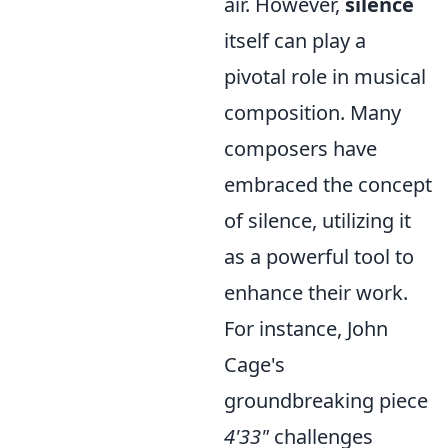
air. However,
silence
itself can play a
pivotal role in musical
composition. Many
composers have
embraced the concept
of silence, utilizing it
as a powerful tool to
enhance their work.
For instance, John
Cage's
groundbreaking piece
4'33"
challenges