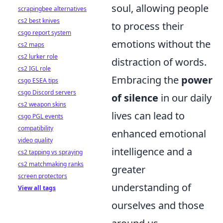
soul, allowing people
scrapingbee alternatives
cs2 best knives
to process their
csgo report system
emotions without the
cs2 maps
cs2 lurker role
distraction of words.
cs2 IGL role
Embracing the
power
csgo ESEA tips
csgo Discord servers
of silence
in our daily
cs2 weapon skins
lives can lead to
csgo PGL events
compatibility
enhanced emotional
video quality
intelligence and a
cs2 tapping vs spraying
cs2 matchmaking ranks
greater
screen protectors
understanding of
View all tags
ourselves and those