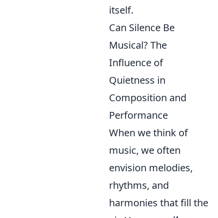
itself.
Can Silence Be
Musical? The
Influence of
Quietness in
Composition and
Performance
When we think of
music, we often
envision melodies,
rhythms, and
harmonies that fill the