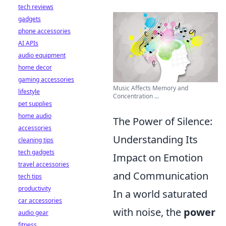
tech reviews
gadgets
phone accessories
AI APIs
audio equipment
home decor
gaming accessories
Music Affects Memory and
lifestyle
Concentration ...
pet supplies
home audio
The Power of Silence:
accessories
Understanding Its
cleaning tips
tech gadgets
Impact on Emotion
travel accessories
and Communication
tech tips
productivity
In a world saturated
car accessories
with noise, the
power
audio gear
fitness