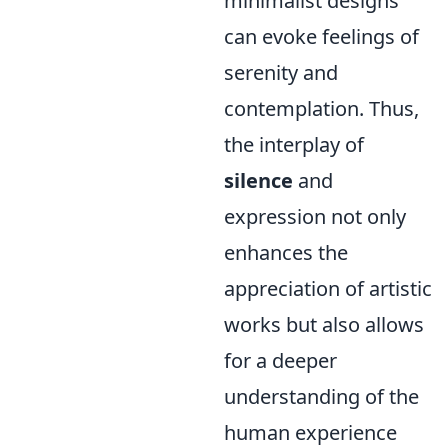
minimalist designs
can evoke feelings of
serenity and
contemplation. Thus,
the interplay of
silence
and
expression not only
enhances the
appreciation of artistic
works but also allows
for a deeper
understanding of the
human experience