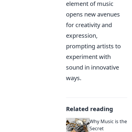
element of music
opens new avenues
for creativity and
expression,
prompting artists to
experiment with
sound in innovative
ways.
Related reading
Why Music is the
Secret