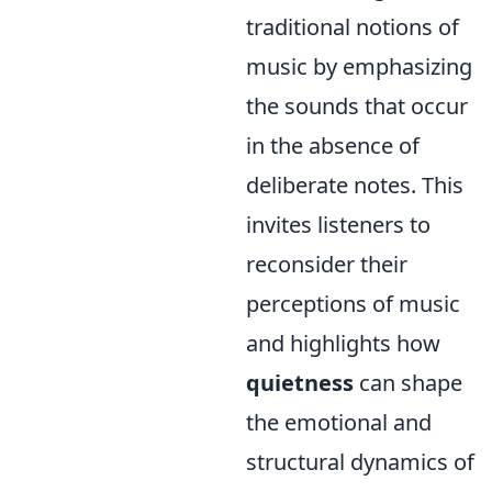
traditional notions of
music by emphasizing
the sounds that occur
in the absence of
deliberate notes. This
invites listeners to
reconsider their
perceptions of music
and highlights how
quietness
can shape
the emotional and
structural dynamics of