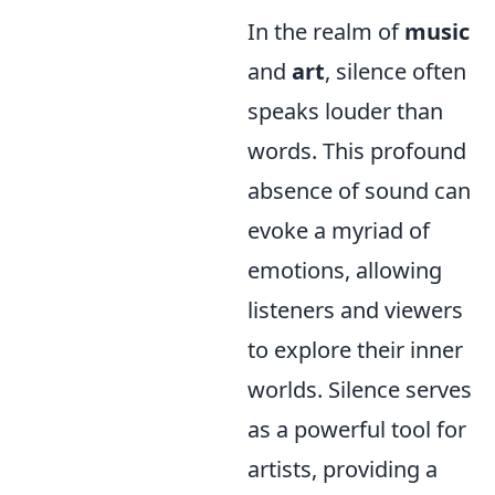
In the realm of
music
and
art
, silence often
speaks louder than
words. This profound
absence of sound can
evoke a myriad of
emotions, allowing
listeners and viewers
to explore their inner
worlds. Silence serves
as a powerful tool for
artists, providing a