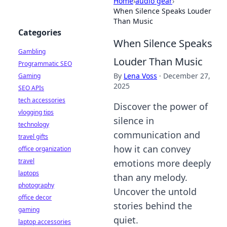
Home
›
audio gear
›
When Silence Speaks Louder
Than Music
Categories
When Silence Speaks
Gambling
Louder Than Music
Programmatic SEO
By
Lena Voss
·
December 27,
Gaming
2025
SEO APIs
tech accessories
Discover the power of
vlogging tips
silence in
technology
communication and
travel gifts
how it can convey
office organization
travel
emotions more deeply
laptops
than any melody.
photography
Uncover the untold
office decor
stories behind the
gaming
quiet.
laptop accessories