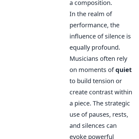
a composition.
In the realm of
performance, the
influence of silence is
equally profound.
Musicians often rely
on moments of
quiet
to build tension or
create contrast within
a piece. The strategic
use of pauses, rests,
and silences can
evoke powerful