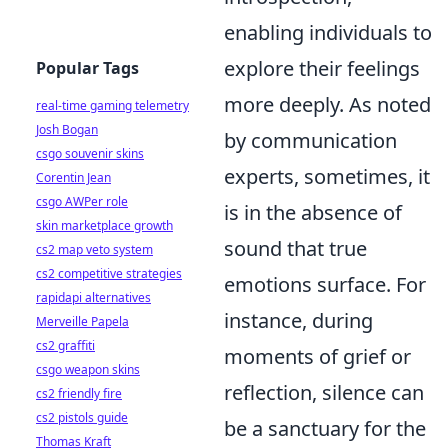
enabling individuals to
explore their feelings
Popular Tags
more deeply. As noted
real-time gaming telemetry
Josh Bogan
by communication
csgo souvenir skins
experts, sometimes, it
Corentin Jean
csgo AWPer role
is in the absence of
skin marketplace growth
sound that true
cs2 map veto system
cs2 competitive strategies
emotions surface. For
rapidapi alternatives
instance, during
Merveille Papela
cs2 graffiti
moments of grief or
csgo weapon skins
reflection, silence can
cs2 friendly fire
cs2 pistols guide
be a sanctuary for the
Thomas Kraft