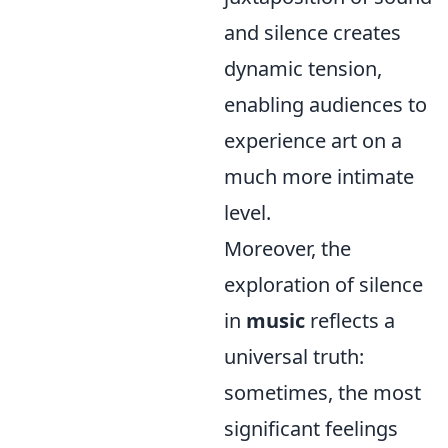
and silence creates
dynamic tension,
enabling audiences to
experience art on a
much more intimate
level.
Moreover, the
exploration of silence
in
music
reflects a
universal truth:
sometimes, the most
significant feelings