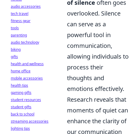
of silence
often goes
audio accessories
overlooked. Silence
tech travel
fitness gear
can serve as a
tools
powerful tool in
parenting
audio technology
communication,
biking
allowing individuals to
gifts
health and wellness
process their
home office
thoughts and
mobile accessories
health tips
emotions effectively.
gaming gifts
Research reveals that
student resources
student gifts
moments of quiet can
back to school
enhance the clarity of
streaming accessories
lighting tips
our communication