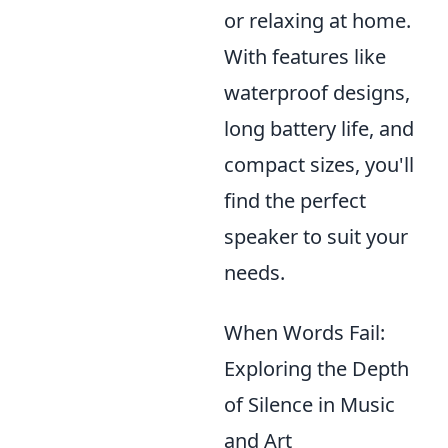
or relaxing at home.
With features like
waterproof designs,
long battery life, and
compact sizes, you'll
find the perfect
speaker to suit your
needs.
When Words Fail:
Exploring the Depth
of Silence in Music
and Art