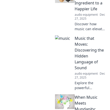
Ingredient to a
Happier Life
audio equipment
Dec
27, 2025
Discover how
music can elevate
your mood and
Music that
boost happiness!
Unlock the secret
Moves:
to a joyful life
Discovering the
through the power
Hidden
of sound and
Language of
rhythm.
Sound
audio equipment
Dec
27, 2025
Explore the
powerful
connection
When Music
between sound
and emotion in
Meets
Music that Moves.
Mundanity: