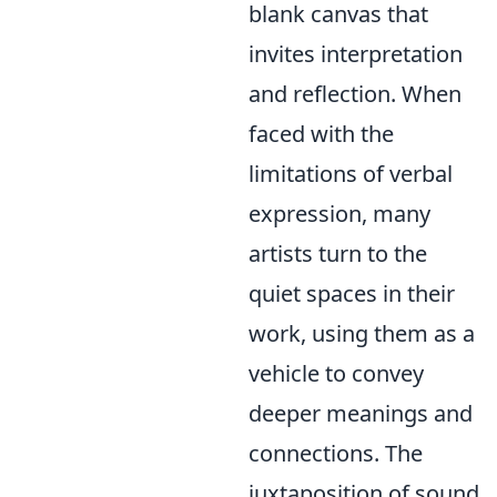
blank canvas that
invites interpretation
and reflection. When
faced with the
limitations of verbal
expression, many
artists turn to the
quiet spaces in their
work, using them as a
vehicle to convey
deeper meanings and
connections. The
juxtaposition of sound