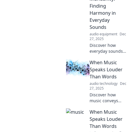
Uncover the
Finding
secrets behind
Harmony in
melodies that
Everyday
touch the soul!
Sounds
audio equipment
Dec
27, 2025
Discover how
everyday sounds
can transform the
When Music
mundane into
music. Uncover
Speaks Louder
harmony in life’s
Than Words
simple moments
audio technology
Dec
and enjoy the
27, 2025
symphony around
Discover how
you!
music conveys
emotions and
When Music
stories that words
often can't. Dive
Speaks Louder
into a world where
Than Words
melodies speak