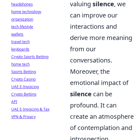
valuing
silence
, we
headphones
home technology
can improve our
organization
interactions and
tech lifestyle
wallets
derive more meaning
travel tech
from our
keyboards
Crypto Sports Betting
conversations.
home tech
Moreover, the
Sports Betting
Crypto Casino
emotional impact of
UAE E-Invoicing
silence
can be
Crypto Betting
API
profound. It can
UAE E-Invoicing & Tax
create an atmosphere
VPN & Privacy
of contemplation and
introspection,