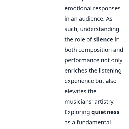
emotional responses
in an audience. As
such, understanding
the role of
silence
in
both composition and
performance not only
enriches the listening
experience but also
elevates the
musicians' artistry.
Exploring
quietness
as a fundamental