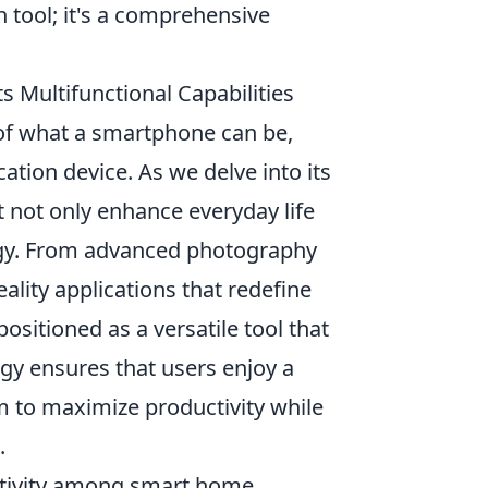
 tool; it's a comprehensive
s Multifunctional Capabilities
of what a smartphone can be,
ation device. As we delve into its
t not only enhance everyday life
logy. From advanced photography
ality applications that redefine
positioned as a versatile tool that
ogy ensures that users enjoy a
 to maximize productivity while
.
ctivity among smart home