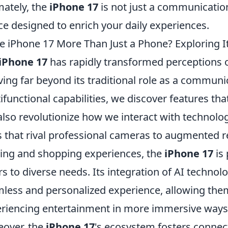
mately, the
iPhone 17
is not just a communication
ce designed to enrich your daily experiences.
he iPhone 17 More Than Just a Phone? Exploring It
iPhone 17
has rapidly transformed perceptions 
ving far beyond its traditional role as a communic
ifunctional capabilities, we discover features tha
also revolutionize how we interact with techno
s that rival professional cameras to augmented re
ng and shopping experiences, the
iPhone 17
is 
rs to diverse needs. Its integration of AI technol
less and personalized experience, allowing them
riencing entertainment in more immersive ways
over, the
iPhone 17
's ecosystem fosters conne