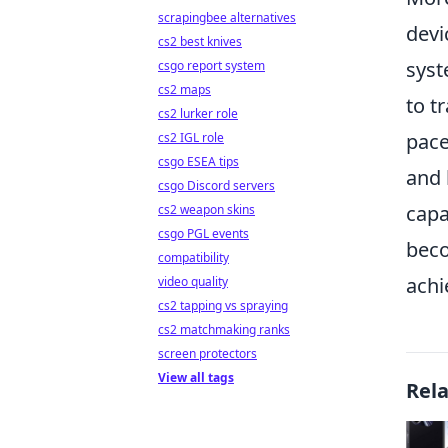
scrapingbee alternatives
devi
cs2 best knives
syst
csgo report system
cs2 maps
to t
cs2 lurker role
pace
cs2 IGL role
csgo ESEA tips
and 
csgo Discord servers
capa
cs2 weapon skins
csgo PGL events
beco
compatibility
achi
video quality
cs2 tapping vs spraying
cs2 matchmaking ranks
screen protectors
View all tags
Rel