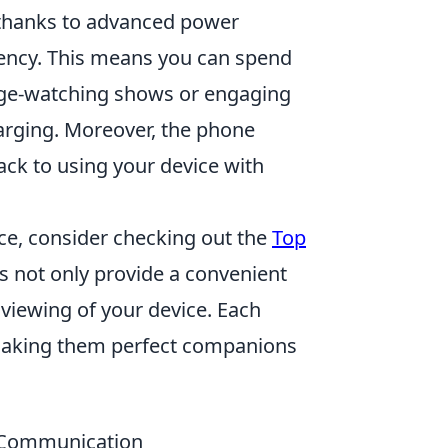
 thanks to advanced power
ncy. This means you can spend
nge-watching shows or engaging
arging. Moreover, the phone
ack to using your device with
ce, consider checking out the
Top
s not only provide a convenient
 viewing of your device. Each
, making them perfect companions
d Communication