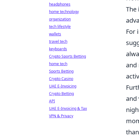
headphones
The
home technology
adv
organization
tech lifestyle
For 
wallets
sugg
travel tech
keyboards
alwa
Crypto Sports Betting
and 
home tech
Sports Betting
acti
Crypto Casino
Furt
UAE E-Invoicing
Crypto Betting
and 
API
nigh
UAE E-Invoicing & Tax
VPN & Privacy
mome
than