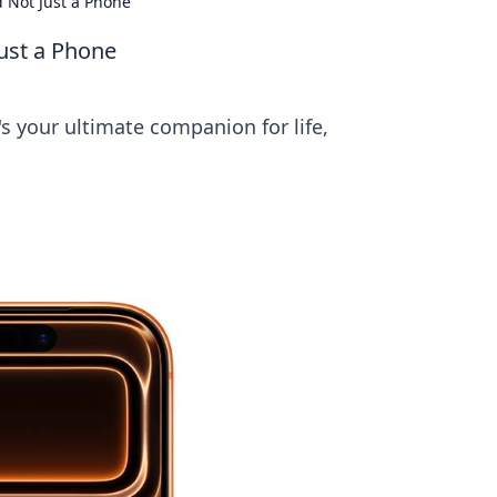
d Not Just a Phone
Just a Phone
s your ultimate companion for life,