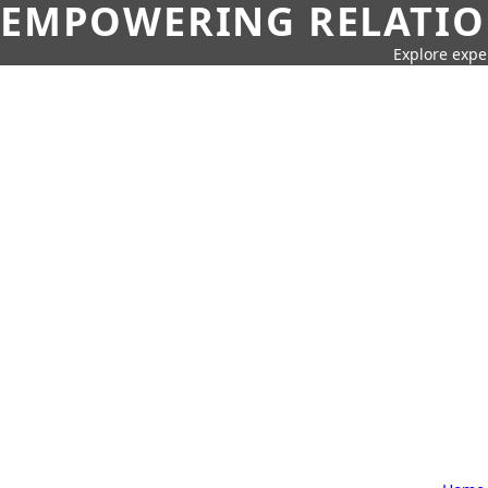
EMPOWERING RELATION
Explore expe