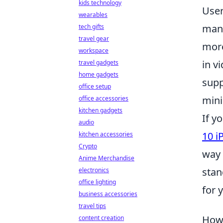
kids technology
User
wearables
mana
tech gifts
travel gear
more
workspace
in v
travel gadgets
home gadgets
supp
office setup
min
office accessories
kitchen gadgets
If y
audio
10 i
kitchen accessories
Crypto
way 
Anime Merchandise
stan
electronics
office lighting
for 
business accessories
travel tips
How 
content creation