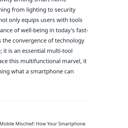
ing from lighting to security
not only equips users with tools
nce of well-being in today's fast-
s the convergence of technology
 it is an essential multi-tool
e this multifunctional marvel, it
ining what a smartphone can
Mobile Mischief: How Your Smartphone