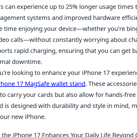
s can experience up to 25% longer usage times
gement systems and improved hardware efficie
 time enjoying your device—whether you're bi
ideo calls—without constantly worrying about ch
orts rapid charging, ensuring that you can get b
imal downtime.
ou're looking to enhance your iPhone 17 experien
Phone 17 MagSafe wallet stand
. These accessorie
to carry your cards but also allow for hands-free
d is designed with durability and style in mind
your new iPhone.
the iPhone 17 Enhances Your Daily Life Beyon