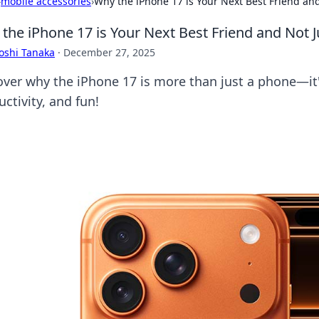
›
mobile accessories
›
Why the iPhone 17 is Your Next Best Friend an
the iPhone 17 is Your Next Best Friend and Not 
oshi Tanaka
·
December 27, 2025
over why the iPhone 17 is more than just a phone—it'
ctivity, and fun!