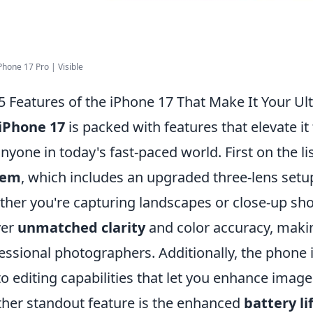
Phone 17 Pro | Visible
5 Features of the iPhone 17 That Make It Your 
iPhone 17
is packed with features that elevate i
anyone in today's fast-paced world. First on the lis
tem
, which includes an upgraded three-lens setu
her you're capturing landscapes or close-up shot
ver
unmatched clarity
and color accuracy, makin
essional photographers. Additionally, the phone
o editing capabilities that let you enhance images
her standout feature is the enhanced
battery li