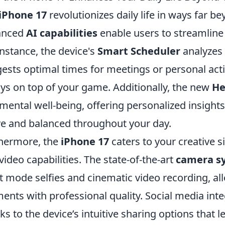
iPhone 17
revolutionizes daily life in ways far 
anced
AI capabilities
enable users to streamline
instance, the device's
Smart Scheduler
analyzes 
ests optimal times for meetings or personal activ
ys on top of your game. Additionally, the new
He
mental well-being, offering personalized insight
ve and balanced throughout your day.
hermore, the
iPhone 17
caters to your creative
video capabilities. The state-of-the-art
camera s
t mode selfies and cinematic video recording, all
nts with professional quality. Social media inte
ks to the device’s intuitive sharing options that l