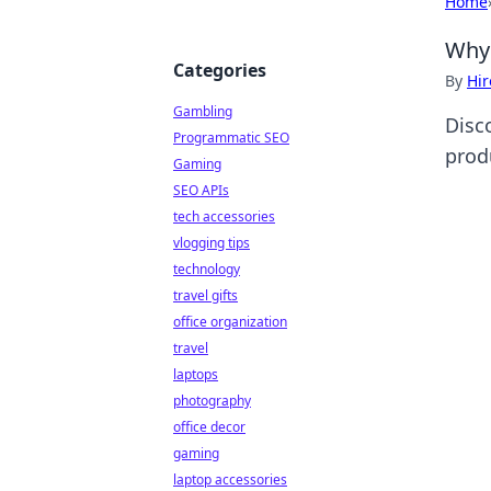
Home
Why 
Categories
By
Hir
Gambling
Disc
Programmatic SEO
produ
Gaming
SEO APIs
tech accessories
vlogging tips
technology
travel gifts
office organization
travel
laptops
photography
office decor
gaming
laptop accessories