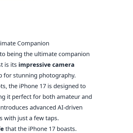
Ultimate Companion
t to being the ultimate companion
t is its
impressive camera
p for stunning photography.
s, the iPhone 17 is designed to
g it perfect for both amateur and
 introduces advanced AI-driven
 with just a few taps.
fe
that the iPhone 17 boasts.