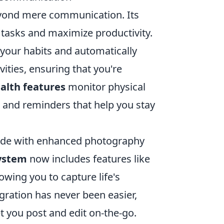
beyond mere communication. Its
 tasks and maximize productivity.
your habits and automatically
ities, ensuring that you're
alth features
monitor physical
s and reminders that help you stay
 side with enhanced photography
ystem
now includes features like
owing you to capture life's
gration has never been easier,
et you post and edit on-the-go.