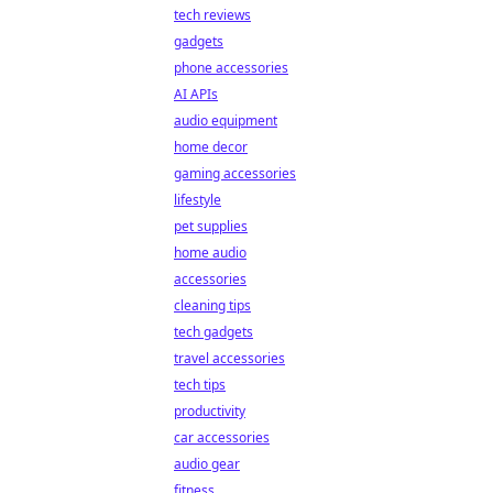
tech reviews
gadgets
phone accessories
AI APIs
audio equipment
home decor
gaming accessories
lifestyle
pet supplies
home audio
accessories
cleaning tips
tech gadgets
travel accessories
tech tips
productivity
car accessories
audio gear
fitness