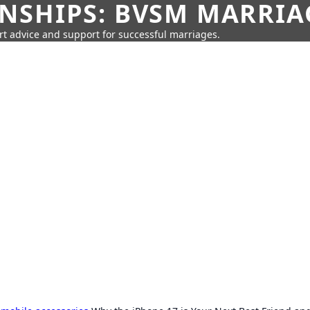
SHIPS: BVSM MARRIAG
rt advice and support for successful marriages.