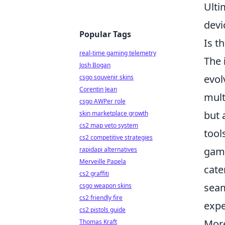
Ulti
devi
Popular Tags
Is t
real-time gaming telemetry
The
Josh Bogan
evol
csgo souvenir skins
Corentin Jean
mult
csgo AWPer role
but 
skin marketplace growth
cs2 map veto system
tool
cs2 competitive strategies
gami
rapidapi alternatives
Merveille Papela
cate
cs2 graffiti
seam
csgo weapon skins
cs2 friendly fire
expe
cs2 pistols guide
More
Thomas Kraft