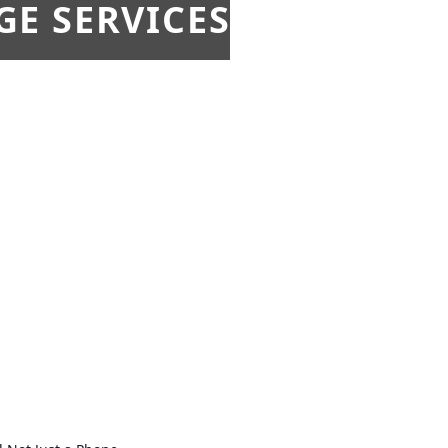
E SERVICES