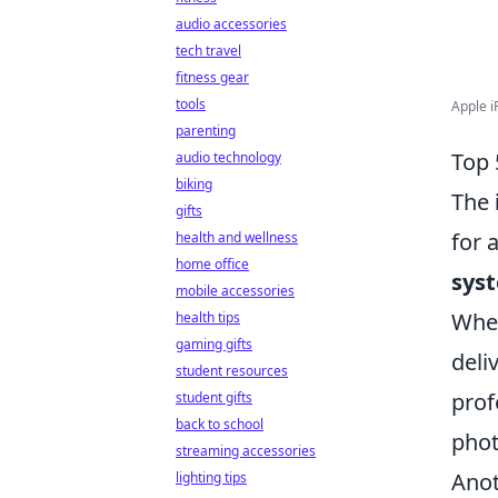
audio accessories
tech travel
fitness gear
tools
Apple i
parenting
Top 
audio technology
biking
The
gifts
for 
health and wellness
home office
sys
mobile accessories
Whet
health tips
gaming gifts
deli
student resources
prof
student gifts
back to school
phot
streaming accessories
Anot
lighting tips