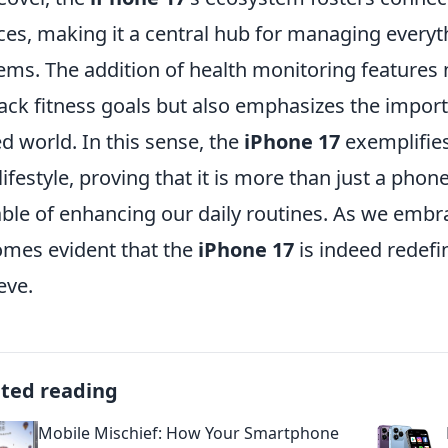
ces, making it a central hub for managing everyth
ems. The addition of health monitoring features 
rack fitness goals but also emphasizes the importa
d world. In this sense, the
iPhone 17
exemplifie
lifestyle, proving that it is more than just a phone;
ble of enhancing our daily routines. As we embrac
mes evident that the
iPhone 17
is indeed redef
eve.
ated reading
Mobile Mischief: How Your Smartphone