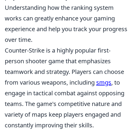
Understanding how the ranking system
works can greatly enhance your gaming
experience and help you track your progress
over time.
Counter-Strike is a highly popular first-
person shooter game that emphasizes
teamwork and strategy. Players can choose
from various weapons, including
smgs
, to
engage in tactical combat against opposing
teams. The game's competitive nature and
variety of maps keep players engaged and
constantly improving their skills.