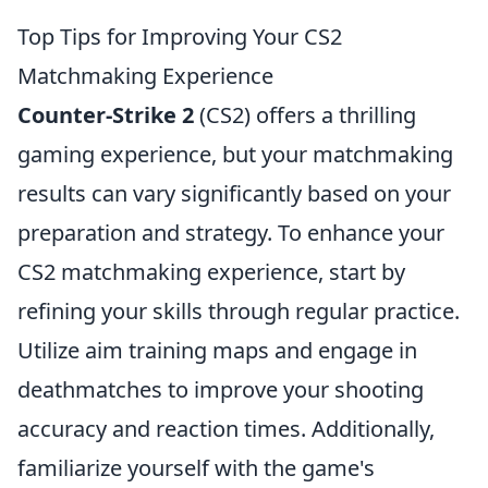
Top Tips for Improving Your CS2
Matchmaking Experience
Counter-Strike 2
(CS2) offers a thrilling
gaming experience, but your matchmaking
results can vary significantly based on your
preparation and strategy. To enhance your
CS2 matchmaking experience, start by
refining your skills through regular practice.
Utilize aim training maps and engage in
deathmatches to improve your shooting
accuracy and reaction times. Additionally,
familiarize yourself with the game's