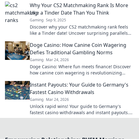
Why Your CS2 Matchmaking Rank Is More
Like a Tinder Date Than You Think
Gaming
Sep 9, 2025
Discover why your CS2 matchmaking rank feels
like a Tinder date! Uncover surprising parallels
and boost your gaming strategy today!
Doge Casino: How Canine Coin Wagering
Defies Traditional Gambling Norms
Gaming
Mar 24, 2026
Doge Casino: Where fun meets finance! Discover
how canine coin wagering is revolutionizing
gambling. Learn why it's barking up the right
Instant Payouts: Your Guide to Germany's
tree!
Fastest Casino Withdrawals
Gaming
Mar 24, 2026
Unlock rapid wins! Your guide to Germany's
fastest casino withdrawals and instant payouts.
Get your cash now!