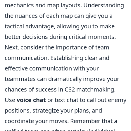
mechanics and map layouts. Understanding
the nuances of each map can give you a
tactical advantage, allowing you to make
better decisions during critical moments.
Next, consider the importance of team
communication. Establishing clear and
effective communication with your
teammates can dramatically improve your
chances of success in CS2 matchmaking.
Use
voice chat
or text chat to call out enemy
positions, strategize your plans, and
coordinate your moves. Remember that a