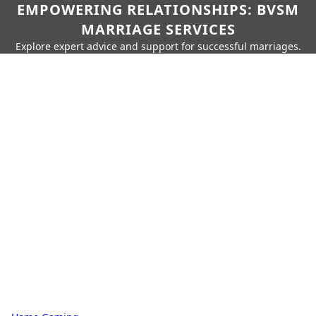
EMPOWERING RELATIONSHIPS: BVSM
MARRIAGE SERVICES
Explore expert advice and support for successful marriages.