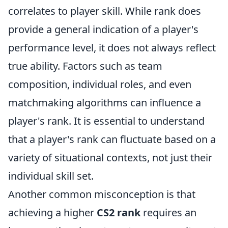
correlates to player skill. While rank does
provide a general indication of a player's
performance level, it does not always reflect
true ability. Factors such as team
composition, individual roles, and even
matchmaking algorithms can influence a
player's rank. It is essential to understand
that a player's rank can fluctuate based on a
variety of situational contexts, not just their
individual skill set.
Another common misconception is that
achieving a higher
CS2 rank
requires an