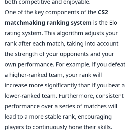
both competitive and enjoyable.
One of the key components of the
CS2
matchmaking ranking system
is the Elo
rating system. This algorithm adjusts your
rank after each match, taking into account
the strength of your opponents and your
own performance. For example, if you defeat
a higher-ranked team, your rank will
increase more significantly than if you beat a
lower-ranked team. Furthermore, consistent
performance over a series of matches will
lead to a more stable rank, encouraging
players to continuously hone their skills.