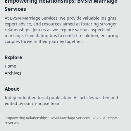
Empowering Relationships: BVSM Marriage
Services
At BVSM Marriage Services, we provide valuable insights,
expert advice, and resources aimed at fostering stronger
relationships. Join us as we explore various aspects of
marriage, from dating tips to conflict resolution, ensuring
couples thrive in their journey together.
Explore
Home
Archives
About
Independent editorial publication. All articles written and
edited by our in-house team.
Empowering Relationships: BVSM Marriage Services
·
2026
· All rights
reserved.