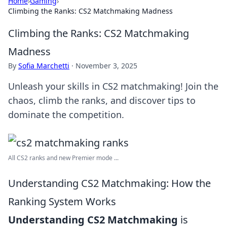
Home
›
Gaming
›
Climbing the Ranks: CS2 Matchmaking Madness
Climbing the Ranks: CS2 Matchmaking
Madness
By
Sofia Marchetti
·
November 3, 2025
Unleash your skills in CS2 matchmaking! Join the
chaos, climb the ranks, and discover tips to
dominate the competition.
All CS2 ranks and new Premier mode ...
Understanding CS2 Matchmaking: How the
Ranking System Works
Understanding CS2 Matchmaking
is