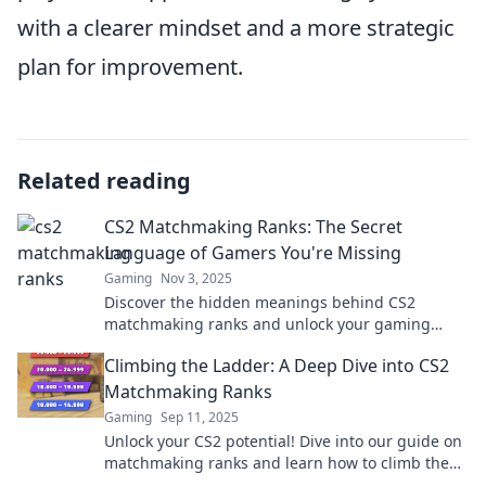
with a clearer mindset and a more strategic
plan for improvement.
Related reading
CS2 Matchmaking Ranks: The Secret
Language of Gamers You're Missing
Gaming
Nov 3, 2025
Discover the hidden meanings behind CS2
matchmaking ranks and unlock your gaming
potential! Join the conversation that every gamer
Climbing the Ladder: A Deep Dive into CS2
needs to know.
Matchmaking Ranks
Gaming
Sep 11, 2025
Unlock your CS2 potential! Dive into our guide on
matchmaking ranks and learn how to climb the
ladder to victory!