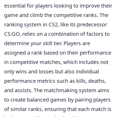
essential for players looking to improve their
game and climb the competitive ranks. The
ranking system in CS2, like its predecessor
CS:GO, relies on a combination of factors to
determine your skill tier. Players are
assigned a rank based on their performance
in competitive matches, which includes not
only wins and losses but also individual
performance metrics such as kills, deaths,
and assists. The matchmaking system aims
to create balanced games by pairing players
of similar ranks, ensuring that each match is