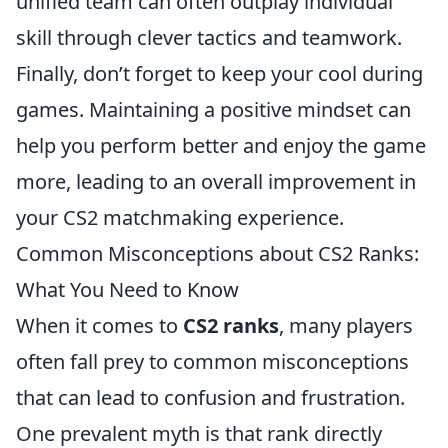
unified team can often outplay individual
skill through clever tactics and teamwork.
Finally, don’t forget to keep your cool during
games. Maintaining a positive mindset can
help you perform better and enjoy the game
more, leading to an overall improvement in
your CS2 matchmaking experience.
Common Misconceptions about CS2 Ranks:
What You Need to Know
When it comes to
CS2 ranks
, many players
often fall prey to common misconceptions
that can lead to confusion and frustration.
One prevalent myth is that rank directly