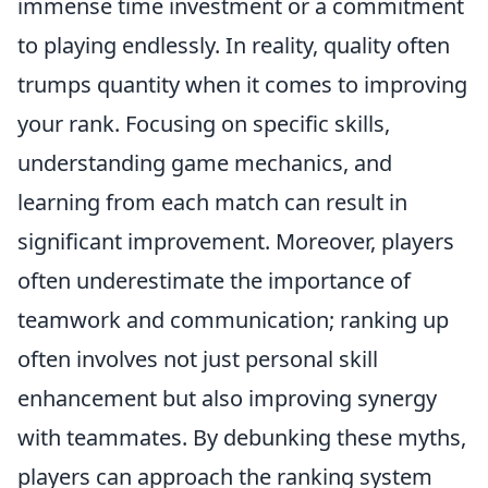
immense time investment or a commitment
to playing endlessly. In reality, quality often
trumps quantity when it comes to improving
your rank. Focusing on specific skills,
understanding game mechanics, and
learning from each match can result in
significant improvement. Moreover, players
often underestimate the importance of
teamwork and communication; ranking up
often involves not just personal skill
enhancement but also improving synergy
with teammates. By debunking these myths,
players can approach the ranking system