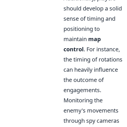
should develop a solid
sense of timing and
positioning to
maintain
map
control
. For instance,
the timing of rotations
can heavily influence
the outcome of
engagements.
Monitoring the
enemy's movements
through spy cameras