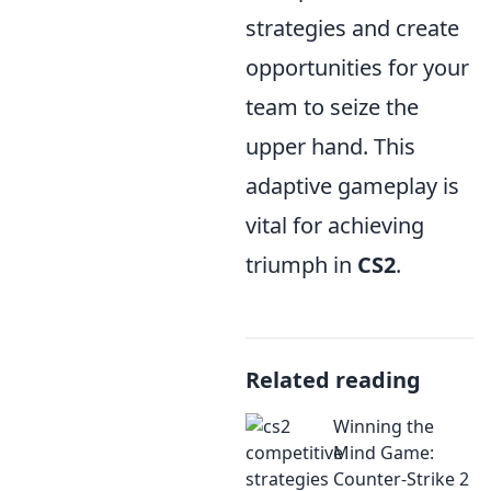
strategies and create
opportunities for your
team to seize the
upper hand. This
adaptive gameplay is
vital for achieving
triumph in
CS2
.
Related reading
Winning the
Mind Game:
Counter-Strike 2