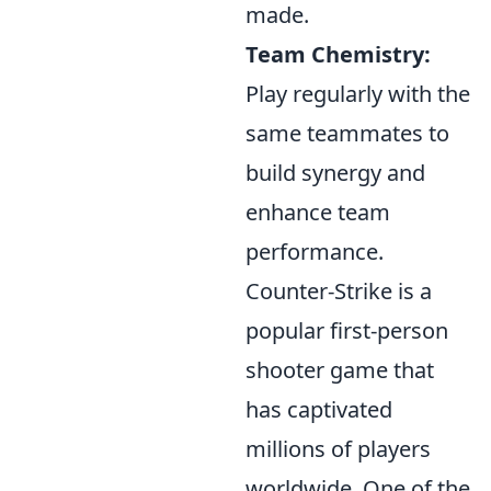
made.
Team Chemistry:
Play regularly with the
same teammates to
build synergy and
enhance team
performance.
Counter-Strike is a
popular first-person
shooter game that
has captivated
millions of players
worldwide. One of the