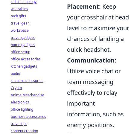
kids technology
Placement:
Keep
wearables
your crosshair at head
tech gifts
travel gear
level to maximize your
workspace
chances of landing a
travel gadgets
home gadgets
quick headshot.
office setup
Communication:
office accessories
kitchen gadgets
Utilize voice chat or
audio
team messaging
kitchen accessories
Crypto
effectively to relay
Anime Merchandise
important
electronics
office lighting
information, such as
business accessories
enemy positions.
travel tips
content creation