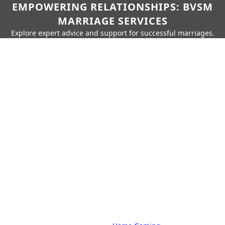
EMPOWERING RELATIONSHIPS: BVSM
MARRIAGE SERVICES
Explore expert advice and support for successful marriages.