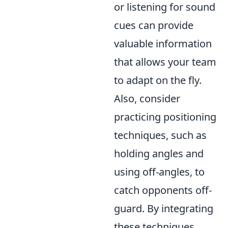
or listening for sound
cues can provide
valuable information
that allows your team
to adapt on the fly.
Also, consider
practicing positioning
techniques, such as
holding angles and
using off-angles, to
catch opponents off-
guard. By integrating
these techniques