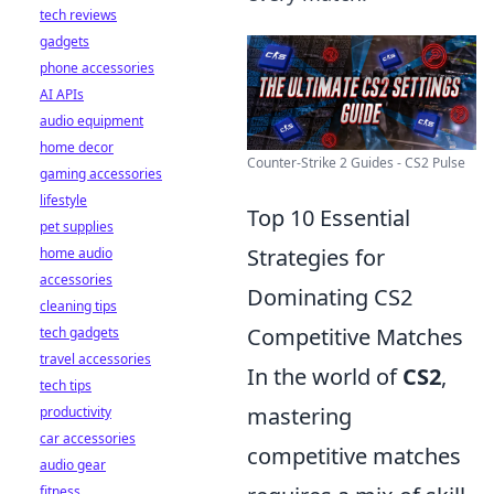
tech reviews
gadgets
phone accessories
AI APIs
audio equipment
home decor
Counter-Strike 2 Guides - CS2 Pulse
gaming accessories
lifestyle
Top 10 Essential
pet supplies
Strategies for
home audio
accessories
Dominating CS2
cleaning tips
Competitive Matches
tech gadgets
travel accessories
In the world of
CS2
,
tech tips
mastering
productivity
car accessories
competitive matches
audio gear
fitness