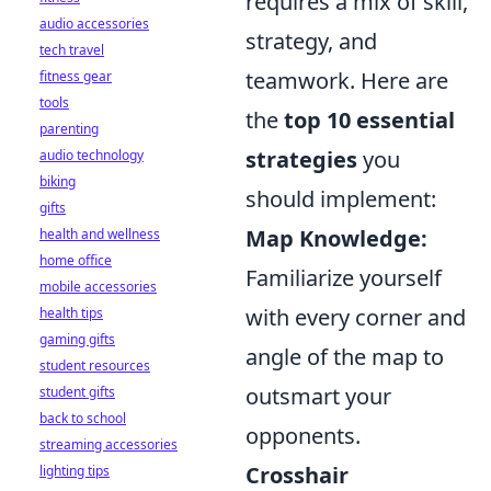
requires a mix of skill,
audio accessories
strategy, and
tech travel
teamwork. Here are
fitness gear
tools
the
top 10 essential
parenting
strategies
you
audio technology
biking
should implement:
gifts
Map Knowledge:
health and wellness
home office
Familiarize yourself
mobile accessories
with every corner and
health tips
gaming gifts
angle of the map to
student resources
outsmart your
student gifts
back to school
opponents.
streaming accessories
Crosshair
lighting tips