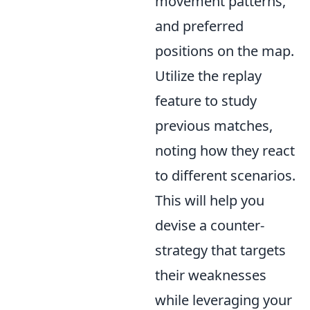
movement patterns,
and preferred
positions on the map.
Utilize the replay
feature to study
previous matches,
noting how they react
to different scenarios.
This will help you
devise a counter-
strategy that targets
their weaknesses
while leveraging your