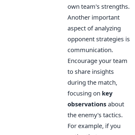
own team's strengths.
Another important
aspect of analyzing
opponent strategies is
communication.
Encourage your team
to share insights
during the match,
focusing on
key
observations
about
the enemy's tactics.
For example, if you