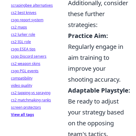
Additionally, consider
scrapingbee alternatives
these further
cs2 best knives
csgo report system
strategies:
cs2 maps
Practice Aim:
cs2 lurker role
cs2 IGL role
Regularly engage in
csgo ESEA tips
aim training to
csgo Discord servers
cs2 weapon skins
improve your
csgo PGL events
shooting accuracy.
compatibility
video quality
Adaptable Playstyle:
cs2 tapping vs spraying
Be ready to adjust
cs2 matchmaking ranks
screen protectors
your strategy based
View all tags
on the opposing
team's tactics.