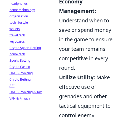
Economy
headphones
Management:
home technology
organization
Understand when to
tech lifestyle
save or spend money
wallets
travel tech
in the game to ensure
keyboards
your team remains
Crypto Sports Betting
home tech
competitive in every
Sports Betting
round.
Crypto Casino
UAE E-Invoicing
Utilize Utility:
Make
Crypto Betting
effective use of
API
UAE E-Invoicing & Tax
grenades and other
VPN & Privacy
tactical equipment to
control enemy