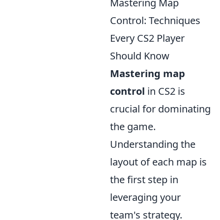
Mastering Map
Control: Techniques
Every CS2 Player
Should Know
Mastering map
control
in CS2 is
crucial for dominating
the game.
Understanding the
layout of each map is
the first step in
leveraging your
team's strategy.