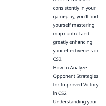
consistently in your
gameplay, you'll find
yourself mastering
map control and
greatly enhancing
your effectiveness in
CS2.
How to Analyze
Opponent Strategies
for Improved Victory
in CS2
Understanding your