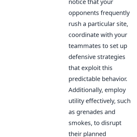
notice that your
opponents frequently
rush a particular site,
coordinate with your
teammates to set up
defensive strategies
that exploit this
predictable behavior.
Additionally, employ
utility effectively, such
as grenades and
smokes, to disrupt
their planned