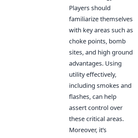
Players should
familiarize themselves
with key areas such as
choke points, bomb
sites, and high ground
advantages. Using
utility effectively,
including smokes and
flashes, can help
assert control over
these critical areas.
Moreover, it’s