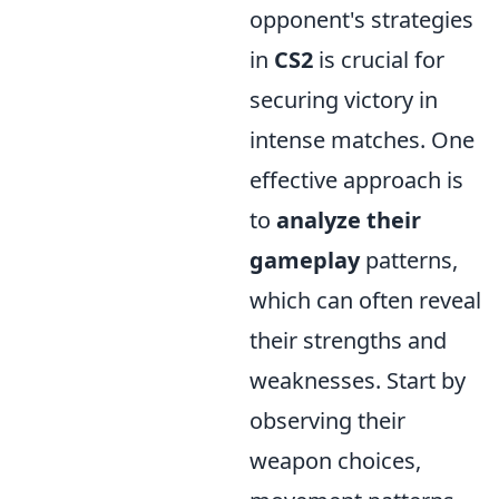
opponent's strategies
in
CS2
is crucial for
securing victory in
intense matches. One
effective approach is
to
analyze their
gameplay
patterns,
which can often reveal
their strengths and
weaknesses. Start by
observing their
weapon choices,