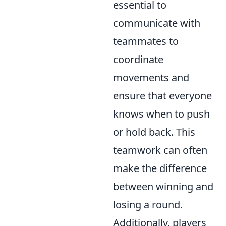
essential to
communicate with
teammates to
coordinate
movements and
ensure that everyone
knows when to push
or hold back. This
teamwork can often
make the difference
between winning and
losing a round.
Additionally, players