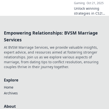
Gaming
Oct 21, 2025
Unlock winning
strategies in CS2!
Discover clutch
plays and
competitive tips to
Empowering Relationships: BVSM Marriage
dominate matches
and elevate your
Services
gameplay. Dive in
At BVSM Marriage Services, we provide valuable insights,
now!
expert advice, and resources aimed at fostering stronger
relationships. Join us as we explore various aspects of
marriage, from dating tips to conflict resolution, ensuring
couples thrive in their journey together.
Explore
Home
Archives
About