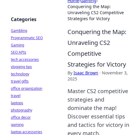
Home
›
Gaming
›
Conquering the Map:
Unraveling CS2 Competitive
Strategies for Victory
Categories
Conquering the Map:
Gambling
Programmatic SEO
Unraveling CS2
Gaming
Competitive
SEO APIs
tech accessories
Strategies for Victory
vlogging tips
By
Isaac Brown
·
November 3,
technology
2025
travel gifts
office organization
Master CS2 competitive
travel
strategies and
laptops
dominate the map!
photography
Discover essential tips
office decor
and tactics for victory in
gaming
laptop accessories
every match.