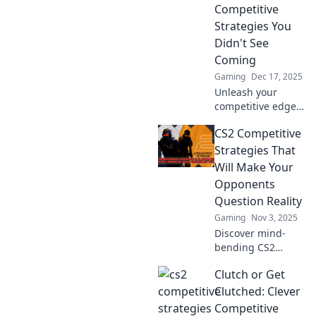
Competitive
Strategies You
Didn't See
Coming
Gaming
Dec 17, 2025
Unleash your
competitive edge
in Counter-Strike
CS2 Competitive
2! Discover game-
changing
Strategies That
strategies to
Will Make Your
dominate your
Opponents
opponents and
Question Reality
secure victory.
Gaming
Nov 3, 2025
Discover mind-
bending CS2
competitive
Clutch or Get
strategies that will
leave your
Clutched: Clever
opponents
Competitive