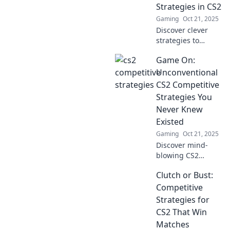
second-guessing
Strategies in CS2
their every move.
Gaming
Oct 21, 2025
Level up your
Discover clever
game now!
strategies to
dominate in CS2!
Game On:
Master the art of
clutching or get
Unconventional
clutched—level up
CS2 Competitive
your gameplay
Strategies You
today!
Never Knew
Existed
Gaming
Oct 21, 2025
Discover mind-
blowing CS2
strategies that top
Clutch or Bust:
players won't
reveal! Elevate
Competitive
your game with
Strategies for
unconventional
CS2 That Win
tactics for ultimate
Matches
victory.