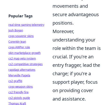
movements and
secure advantageous
Popular Tags
positions.
real-time gaming telemetry
Moreover,
Josh Bogan
csgo souvenir skins
understanding your
Corentin Jean
role within the team is
csgo AWPer role
skin marketplace growth
crucial. If you're an
cs2 map veto system
entry fragger, lead the
cs2 competitive strategies
rapidapi alternatives
charge; if you're a
Merveille Papela
support player, focus
cs2 graffiti
csgo weapon skins
on providing cover
cs2 friendly fire
and assistance.
cs2 pistols guide
Thomas Kraft