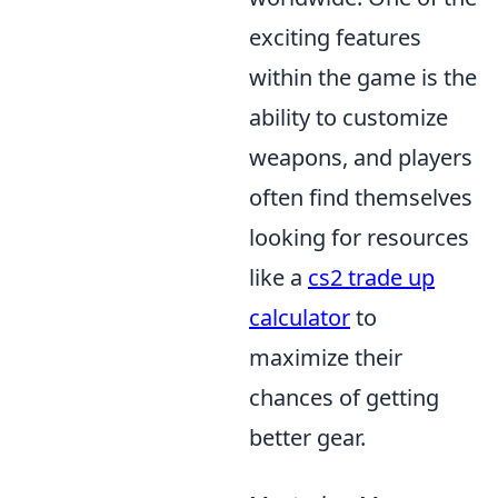
exciting features
within the game is the
ability to customize
weapons, and players
often find themselves
looking for resources
like a
cs2 trade up
calculator
to
maximize their
chances of getting
better gear.