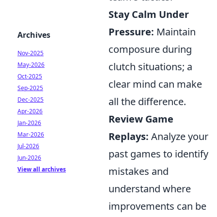
Stay Calm Under
Pressure:
Maintain
Archives
composure during
Nov-2025
clutch situations; a
May-2026
Oct-2025
clear mind can make
Sep-2025
all the difference.
Dec-2025
Apr-2026
Review Game
Jan-2026
Replays:
Analyze your
Mar-2026
Jul-2026
past games to identify
Jun-2026
mistakes and
View all archives
understand where
improvements can be