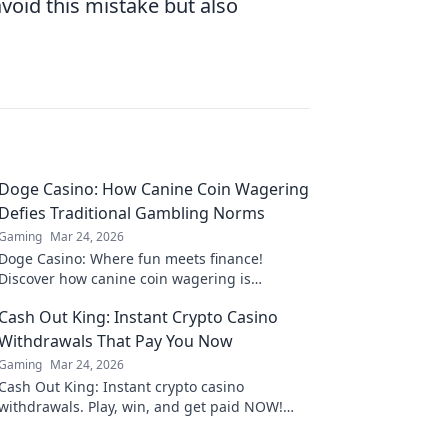
void this mistake but also
Doge Casino: How Canine Coin Wagering
Defies Traditional Gambling Norms
Gaming
Mar 24, 2026
Doge Casino: Where fun meets finance!
Discover how canine coin wagering is
revolutionizing gambling. Learn why it's
Cash Out King: Instant Crypto Casino
barking up the right tree!
Withdrawals That Pay You Now
Gaming
Mar 24, 2026
Cash Out King: Instant crypto casino
withdrawals. Play, win, and get paid NOW!
Fast, secure payouts.