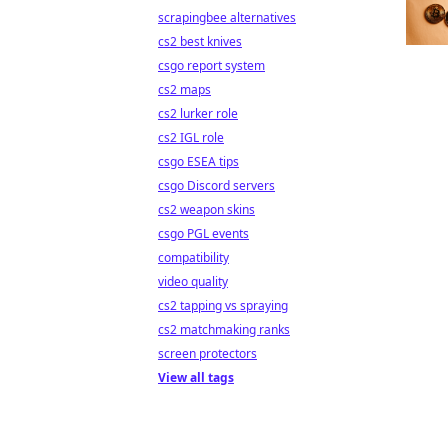
scrapingbee alternatives
cs2 best knives
csgo report system
cs2 maps
cs2 lurker role
cs2 IGL role
csgo ESEA tips
csgo Discord servers
cs2 weapon skins
csgo PGL events
compatibility
video quality
cs2 tapping vs spraying
cs2 matchmaking ranks
screen protectors
View all tags