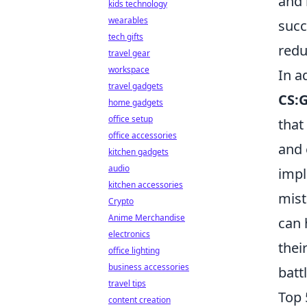
and 
kids technology
wearables
succ
tech gifts
redu
travel gear
workspace
In a
travel gadgets
CS:
home gadgets
office setup
that
office accessories
and 
kitchen gadgets
audio
impl
kitchen accessories
mist
Crypto
Anime Merchandise
can 
electronics
thei
office lighting
business accessories
battl
travel tips
Top 
content creation