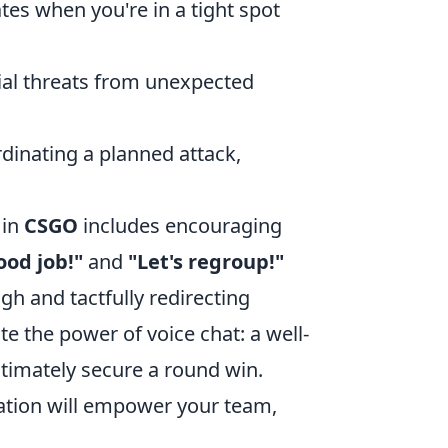
tes when you're in a tight spot
ial threats from unexpected
rdinating a planned attack,
 in
CSGO
includes encouraging
ood job!"
and
"Let's regroup!"
igh and tactfully redirecting
e the power of voice chat: a well-
ltimately secure a round win.
cation will empower your team,