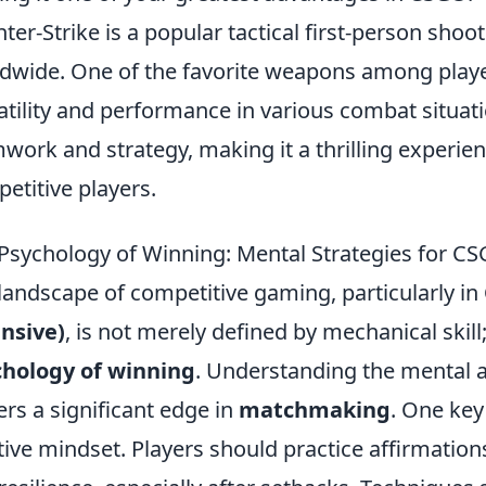
ter-Strike is a popular tactical first-person sho
dwide. One of the favorite weapons among playe
atility and performance in various combat situa
work and strategy, making it a thrilling experie
etitive players.
Psychology of Winning: Mental Strategies for 
landscape of competitive gaming, particularly in
nsive)
, is not merely defined by mechanical skill;
chology of winning
. Understanding the mental 
ers a significant edge in
matchmaking
. One key
tive mindset. Players should practice affirmation