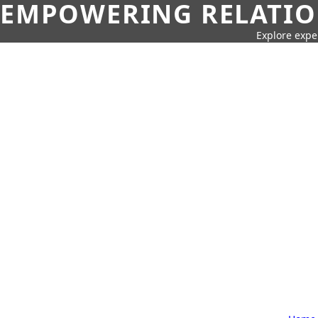
EMPOWERING RELATION
Explore expe