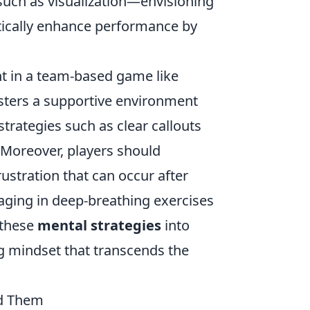
 such as visualization—envisioning
ically enhance performance by
t in a team-based game like
sters a supportive environment
strategies such as clear callouts
Moreover, players should
stration that can occur after
aging in deep-breathing exercises
 these
mental strategies
into
ing mindset that transcends the
id Them