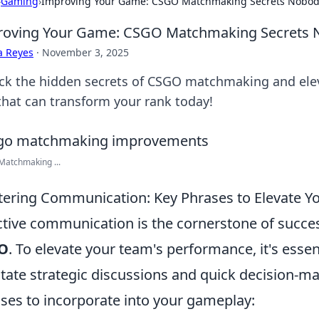
›
Gaming
›
Improving Your Game: CSGO Matchmaking Secrets Nobody
oving Your Game: CSGO Matchmaking Secrets N
a Reyes
·
November 3, 2025
ck the hidden secrets of CSGO matchmaking and elev
 that can transform your rank today!
Matchmaking ...
ering Communication: Key Phrases to Elevate 
ctive communication is the cornerstone of succe
O
. To elevate your team's performance, it's esse
litate strategic discussions and quick decision-
ses to incorporate into your gameplay: