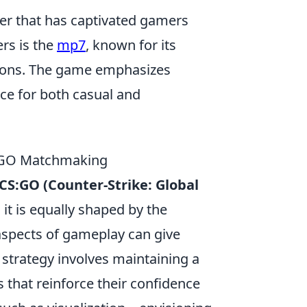
oter that has captivated gamers
rs is the
mp7
, known for its
tions. The game emphasizes
nce for both casual and
CSGO Matchmaking
CS:GO (Counter-Strike: Global
 it is equally shaped by the
aspects of gameplay can give
 strategy involves maintaining a
s that reinforce their confidence