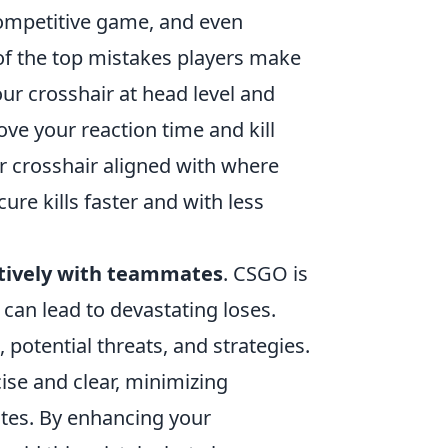
competitive game, and even
of the top mistakes players make
our crosshair at head level and
ve your reaction time and kill
ur crosshair aligned with where
ure kills faster and with less
tively with teammates
. CSGO is
can lead to devastating loses.
, potential threats, and strategies.
se and clear, minimizing
tes. By enhancing your