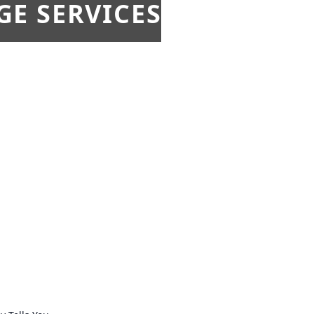
E SERVICES