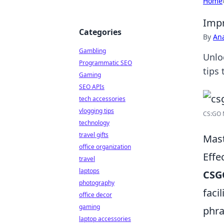
Home
Impr
Categories
By
An
Gambling
Unlo
Programmatic SEO
tips
Gaming
SEO APIs
tech accessories
vlogging tips
CS:GO 
technology
travel gifts
Mast
office organization
Effe
travel
laptops
CSG
photography
faci
office decor
gaming
phra
laptop accessories