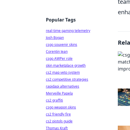
team
enha
Popular Tags
real-time gaming telemetry
Josh Bogan
Rel
csgo souvenir skins
Corentin Jean
csgo AWPer role
skin marketplace growth
cs2 map veto system
cs2 competitive strategies
rapidapi alternatives
Merveille Papela
cs2 graffiti
csgo weapon skins
cs2 friendly fire
cs2 pistols guide
Thomas Kraft