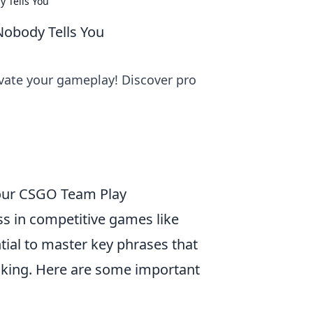
 Tells You
obody Tells You
ate your gameplay! Discover pro
Your CSGO Team Play
ss in competitive games like
ntial to master key phrases that
making. Here are some important