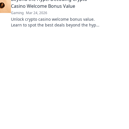
Casino Welcome Bonus Value
Gaming
Mar 24, 2026
Unlock crypto casino welcome bonus value.
Learn to spot the best deals beyond the hype.
Maximize your crypto gaming.