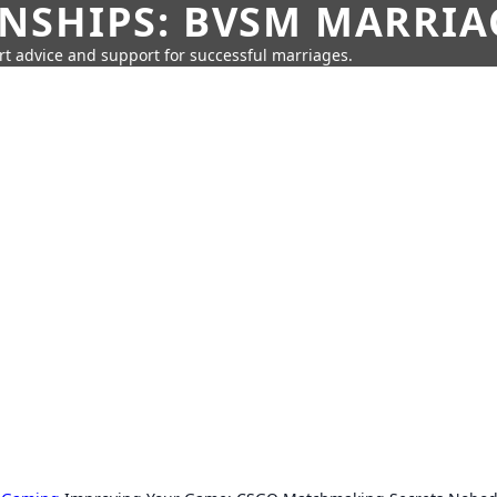
SHIPS: BVSM MARRIAG
rt advice and support for successful marriages.