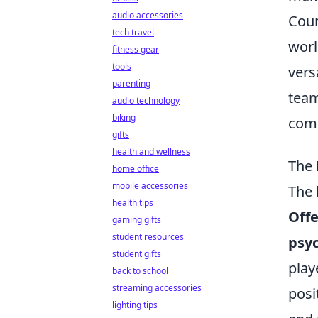
audio accessories
Coun
tech travel
worl
fitness gear
tools
vers
parenting
team
audio technology
biking
comp
gifts
health and wellness
The 
home office
mobile accessories
The 
health tips
Offe
gaming gifts
student resources
psy
student gifts
play
back to school
streaming accessories
posi
lighting tips