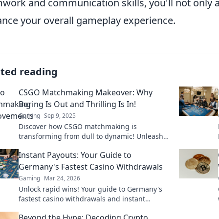
work and communication skills, you'll not only a
nce your overall gameplay experience.
ated reading
CSGO Matchmaking Makeover: Why
Boring Is Out and Thrilling Is In!
Gaming
Sep 9, 2025
Discover how CSGO matchmaking is
transforming from dull to dynamic! Unleash
the thrill and elevate your gameplay today!
Instant Payouts: Your Guide to
Germany's Fastest Casino Withdrawals
Gaming
Mar 24, 2026
Unlock rapid wins! Your guide to Germany's
fastest casino withdrawals and instant
payouts. Get your cash now!
Beyond the Hype: Decoding Crypto