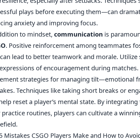
resilience, especially after setbacks. Techniques
essful plays before executing them—can dramat
cing anxiety and improving focus.
ddition to mindset,
communication
is paramoun
GO
. Positive reinforcement among teammates fo
 can lead to better teamwork and morale. Utilize 
expressions of encouragement during matches. 
ement strategies for managing tilt—emotional fru
akes. Techniques like taking short breaks or eng
help reset a player’s mental state. By integrating
r practice routines, players can cultivate a winn
efield.
5 Mistakes CSGO Players Make and How to Avo