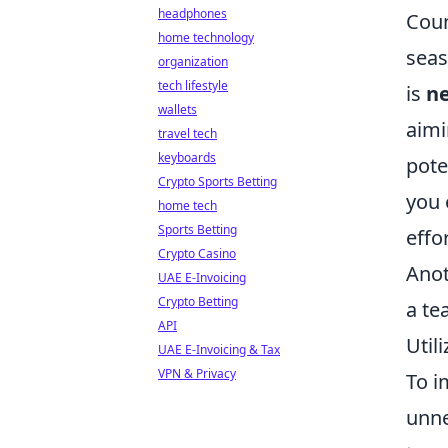
headphones
Coun
home technology
seas
organization
tech lifestyle
is
ne
wallets
aimi
travel tech
keyboards
pote
Crypto Sports Betting
you 
home tech
Sports Betting
effor
Crypto Casino
Anot
UAE E-Invoicing
Crypto Betting
a te
API
Util
UAE E-Invoicing & Tax
VPN & Privacy
To i
unne