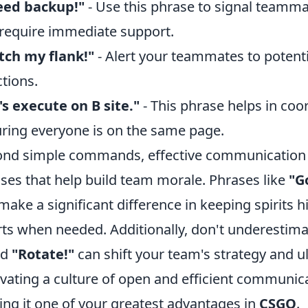
eed backup!"
- Use this phrase to signal teamma
require immediate support.
tch my flank!"
- Alert your teammates to potent
ctions.
's execute on B site."
- This phrase helps in coo
ring everyone is on the same page.
nd simple commands, effective communication
ses that help build team morale. Phrases like
"G
make a significant difference in keeping spirits h
rts when needed. Additionally, don't underestimat
ed
"Rotate!"
can shift your team's strategy and u
ivating a culture of open and efficient communi
ng it one of your greatest advantages in
CSGO
.