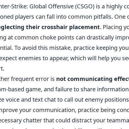
ter-Strike: Global Offensive (CSGO) is a highly 
oned players can fall into common pitfalls. One 
glecting their crosshair placement
. Placing y
ng at common choke points can drastically impro
ntial. To avoid this mistake, practice keeping yo
expect enemies to appear, which will help you sec
t.
her frequent error is
not communicating effec
am-based game, and failure to share information 
ize voice and text chat to call out enemy positions
mprove your communication, practice being conci
cessary chatter that could distract your teamma