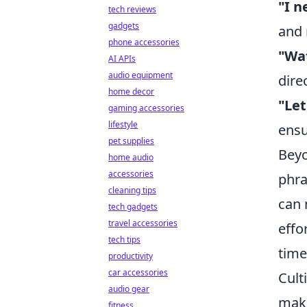
"I n
tech reviews
gadgets
and 
phone accessories
"Wa
AI APIs
audio equipment
dire
home decor
"Let
gaming accessories
lifestyle
ensu
pet supplies
Beyo
home audio
accessories
phra
cleaning tips
can 
tech gadgets
travel accessories
effo
tech tips
tim
productivity
car accessories
Cult
audio gear
maki
fitness