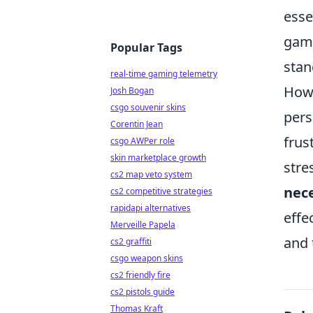
esse
game
Popular Tags
stan
real-time gaming telemetry
Howe
Josh Bogan
csgo souvenir skins
pers
Corentin Jean
frus
csgo AWPer role
skin marketplace growth
stre
cs2 map veto system
nec
cs2 competitive strategies
rapidapi alternatives
effe
Merveille Papela
and 
cs2 graffiti
csgo weapon skins
cs2 friendly fire
cs2 pistols guide
Thomas Kraft