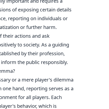
lly important and requires a
ions of exposing certain details
ce, reporting on individuals or
atization or further harm.
f their actions and ask
itively to society. As a guiding
tablished by their profession,
o inform the public responsibly.
ilemma?
ssary or a mere player's dilemma
one hand, reporting serves as a
ronment for all players. Each
layer's behavior, which is