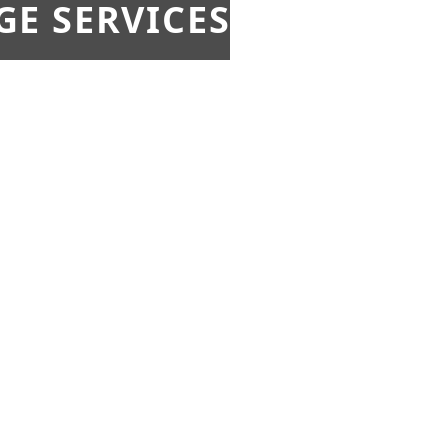
E SERVICES