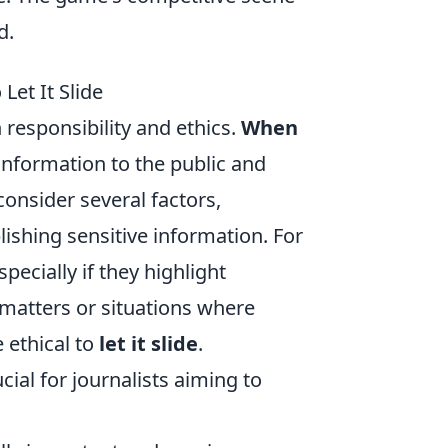
d.
Let It Slide
 responsibility and ethics.
When
 information to the public and
consider several factors,
ishing sensitive information. For
ecially if they highlight
 matters or situations where
 ethical to
let it slide
.
ial for journalists aiming to