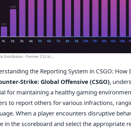
k Distribution - Premier, CS2 to ...
rstanding the Reporting System in CSGO: How 
ounter-Strike: Global Offensive (CSGO)
, under
ial for maintaining a healthy gaming environmen
ers to report others for various infractions, rang
uage. When a player encounters disruptive behavio
 in the scoreboard and select the appropriate re