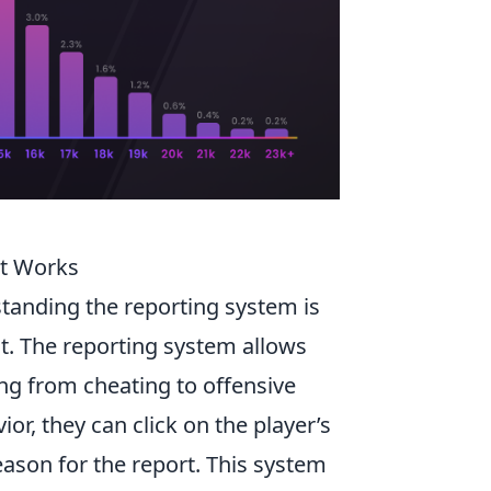
It Works
standing the reporting system is
t. The reporting system allows
ing from cheating to offensive
r, they can click on the player’s
ason for the report. This system