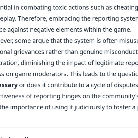
ntial in combating toxic actions such as cheatin
play. Therefore, embracing the reporting system
ce against negative elements within the game.
ver, some argue that the system is often misus
onal grievances rather than genuine misconduct.
tration, diminishing the impact of legitimate re
ss on game moderators. This leads to the questi
essary
or does it contribute to a cycle of disput
ctiveness of reporting hinges on the community'
the importance of using it judiciously to foster 