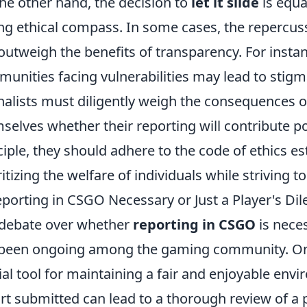
he other hand, the decision to
let it slide
is equa
ng ethical compass. In some cases, the repercuss
outweigh the benefits of transparency. For instan
unities facing vulnerabilities may lead to stigm
nalists must diligently weigh the consequences o
selves whether their reporting will contribute pos
ciple, they should adhere to the code of ethics es
ritizing the welfare of individuals while striving t
eporting in CSGO Necessary or Just a Player's D
debate over whether
reporting in CSGO
is nece
been ongoing among the gaming community. On 
ial tool for maintaining a fair and enjoyable envi
rt submitted can lead to a thorough review of a p