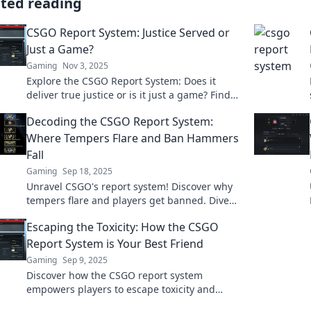
ated reading
CSGO Report System: Justice Served or
Just a Game?
Gaming
Nov 3, 2025
Explore the CSGO Report System: Does it
deliver true justice or is it just a game? Find
out what players really think!
Decoding the CSGO Report System:
Where Tempers Flare and Ban Hammers
Fall
Gaming
Sep 18, 2025
Unravel CSGO's report system! Discover why
tempers flare and players get banned. Dive
into the chaos and find out what's really
Escaping the Toxicity: How the CSGO
happening!
Report System is Your Best Friend
Gaming
Sep 9, 2025
Discover how the CSGO report system
empowers players to escape toxicity and
improve their gaming experience. Your