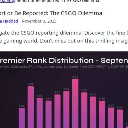
›
Gaming
›
Report or Be Reported: The CSGO Dilemma
rt or Be Reported: The CSGO Dilemma
ra Haddad
·
November 3, 2025
gate the CSGO reporting dilemma! Discover the fine 
e gaming world. Don't miss out on this thrilling insig