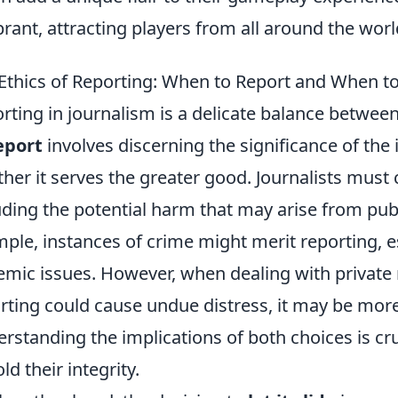
ibrant, attracting players from all around the worl
Ethics of Reporting: When to Report and When to 
rting in journalism is a delicate balance between
eport
involves discerning the significance of the
her it serves the greater good. Journalists must 
uding the potential harm that may arise from publ
ple, instances of crime might merit reporting, esp
emic issues. However, when dealing with private
rting could cause undue distress, it may be more
rstanding the implications of both choices is cruc
ld their integrity.