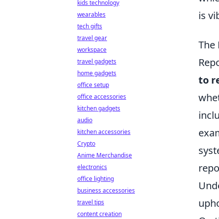
kids technology
is v
wearables
tech gifts
travel gear
The 
workspace
Repo
travel gadgets
home gadgets
to r
office setup
whet
office accessories
kitchen gadgets
incl
audio
exam
kitchen accessories
Crypto
syst
Anime Merchandise
repo
electronics
office lighting
Unde
business accessories
upho
travel tips
content creation