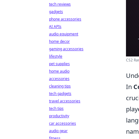
tech reviews
gadgets
phone accessories
AI APIs
audio equipment
home decor
gaming accessories
lifestyle
CS2 Ran
pet supplies
home audio
Unde
accessories
In
C
cleaning tips
tech gadgets
cruc
travel accessories
play
tech tips
productivity
lang
car accessories
name
audio gear
fitness