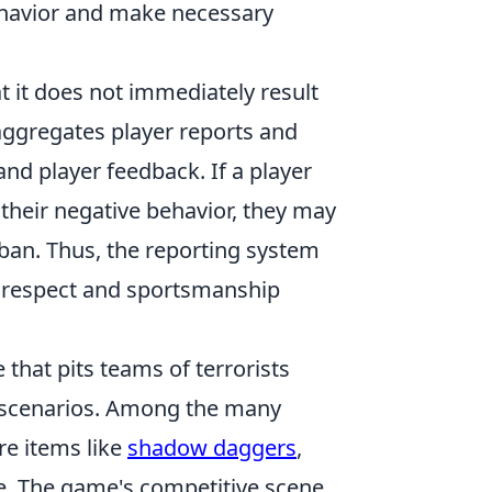
ehavior and make necessary
at it does not immediately result
ggregates player reports and
d player feedback. If a player
their negative behavior, they may
ban. Thus, the reporting system
es respect and sportsmanship
 that pits teams of terrorists
ed scenarios. Among the many
re items like
shadow daggers
,
ce. The game's competitive scene