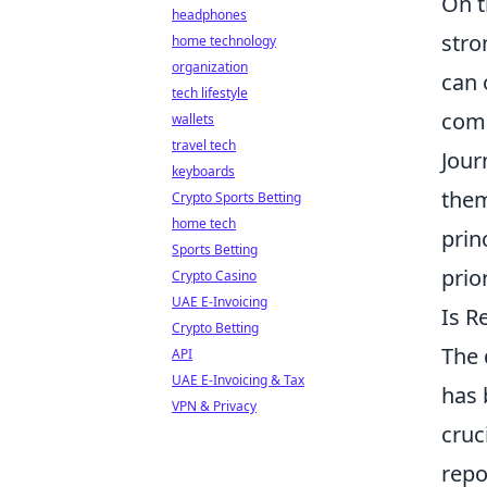
On t
headphones
stro
home technology
organization
can 
tech lifestyle
comm
wallets
travel tech
Jour
keyboards
them
Crypto Sports Betting
home tech
prin
Sports Betting
prio
Crypto Casino
UAE E-Invoicing
Is R
Crypto Betting
The 
API
UAE E-Invoicing & Tax
has 
VPN & Privacy
cruc
repo