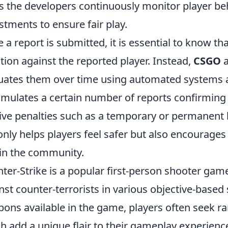
s the developers continuously monitor player b
stments to ensure fair play.
 a report is submitted, it is essential to know th
ction against the reported player. Instead,
CSGO
a
uates them over time using automated systems an
mulates a certain number of reports confirming 
ive penalties such as a temporary or permanent 
only helps players feel safer but also encourag
in the community.
ter-Strike is a popular first-person shooter game
nst counter-terrorists in various objective-bas
ons available in the game, players often seek ra
h add a unique flair to their gameplay experien