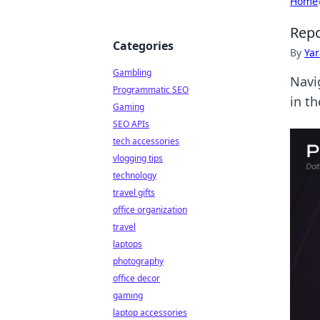
Home
Repo
Categories
By
Ya
Gambling
Navi
Programmatic SEO
in th
Gaming
SEO APIs
tech accessories
vlogging tips
technology
travel gifts
office organization
travel
laptops
photography
office decor
gaming
laptop accessories