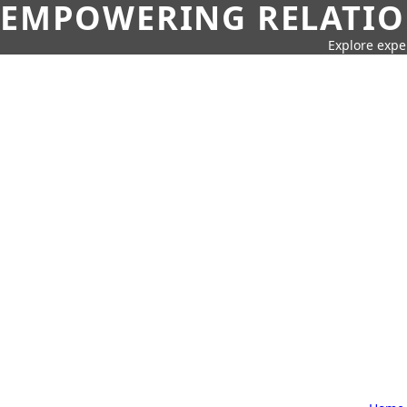
EMPOWERING RELATION
Explore expe