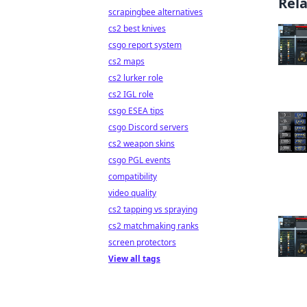
Rel
scrapingbee alternatives
cs2 best knives
csgo report system
cs2 maps
cs2 lurker role
cs2 IGL role
csgo ESEA tips
csgo Discord servers
cs2 weapon skins
csgo PGL events
compatibility
video quality
cs2 tapping vs spraying
cs2 matchmaking ranks
screen protectors
View all tags