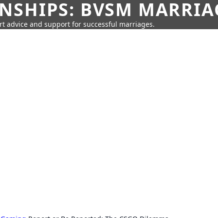
SHIPS: BVSM MARRIAG
rt advice and support for successful marriages.