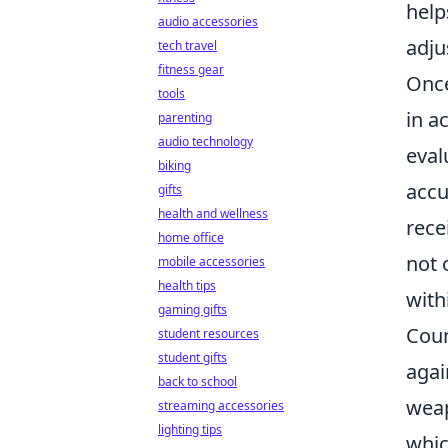
help
audio accessories
adju
tech travel
fitness gear
Once
tools
in a
parenting
audio technology
eval
biking
accu
gifts
health and wellness
rece
home office
not 
mobile accessories
health tips
with
gaming gifts
Coun
student resources
student gifts
agai
back to school
weap
streaming accessories
lighting tips
whic