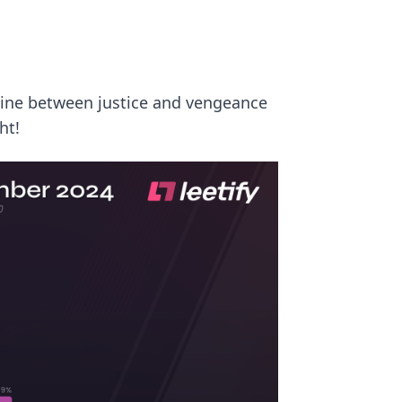
line between justice and vengeance
ht!