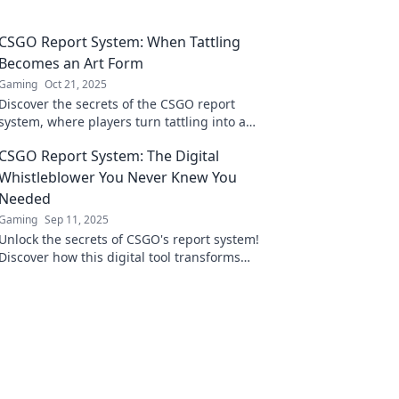
CSGO Report System: When Tattling
Becomes an Art Form
Gaming
Oct 21, 2025
Discover the secrets of the CSGO report
system, where players turn tattling into a
strategic art! Uncover tips, tricks, and more!
CSGO Report System: The Digital
Whistleblower You Never Knew You
Needed
Gaming
Sep 11, 2025
Unlock the secrets of CSGO's report system!
Discover how this digital tool transforms
players into whistleblowers for a fairer game.