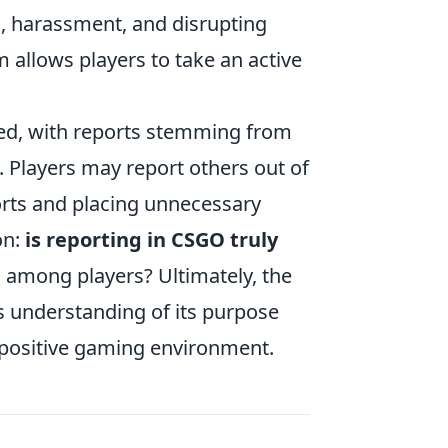
g, harassment, and disrupting
 allows players to take an active
ed, with reports stemming from
 Players may report others out of
ports and placing unnecessary
on:
is reporting in CSGO truly
es among players? Ultimately, the
s understanding of its purpose
a positive gaming environment.