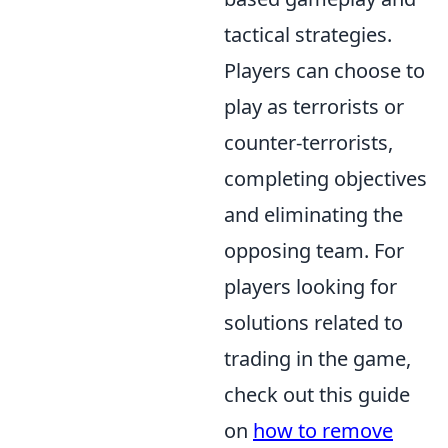
tactical strategies.
Players can choose to
play as terrorists or
counter-terrorists,
completing objectives
and eliminating the
opposing team. For
players looking for
solutions related to
trading in the game,
check out this guide
on
how to remove