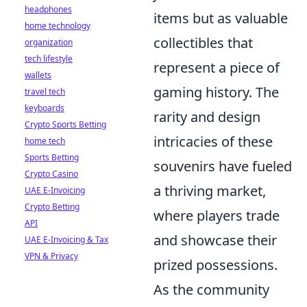
headphones
items but as valuable
home technology
collectibles that
organization
tech lifestyle
represent a piece of
wallets
gaming history. The
travel tech
keyboards
rarity and design
Crypto Sports Betting
intricacies of these
home tech
Sports Betting
souvenirs have fueled
Crypto Casino
a thriving market,
UAE E-Invoicing
Crypto Betting
where players trade
API
and showcase their
UAE E-Invoicing & Tax
VPN & Privacy
prized possessions.
As the community