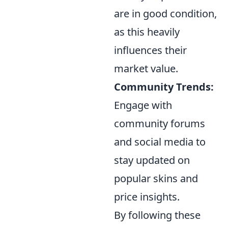
are in good condition,
as this heavily
influences their
market value.
Community Trends:
Engage with
community forums
and social media to
stay updated on
popular skins and
price insights.
By following these