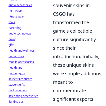
souvenir skins in
audio accessories
tech travel
CSGO
has
fitness gear
transformed the
tools
parenting
game's collectible
audio technology
culture significantly
biking
gifts
since their
health and wellness
introduction. Initially,
home office
mobile accessories
these unique skins
health tips
were simple additions
gaming gifts
student resources
meant to
student gifts
commemorate
back to school
streaming accessories
significant esports
lighting tips