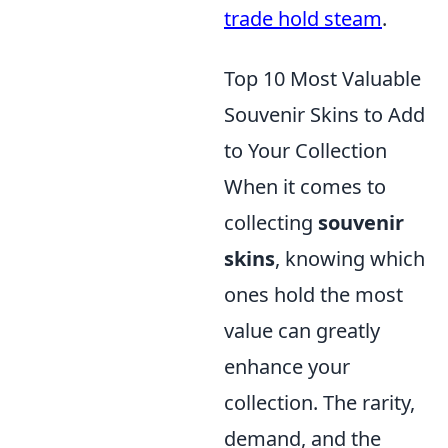
trade hold steam
.
Top 10 Most Valuable
Souvenir Skins to Add
to Your Collection
When it comes to
collecting
souvenir
skins
, knowing which
ones hold the most
value can greatly
enhance your
collection. The rarity,
demand, and the