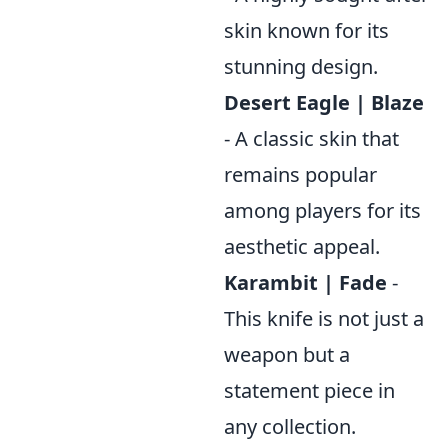
skin known for its
stunning design.
Desert Eagle | Blaze
- A classic skin that
remains popular
among players for its
aesthetic appeal.
Karambit | Fade
-
This knife is not just a
weapon but a
statement piece in
any collection.