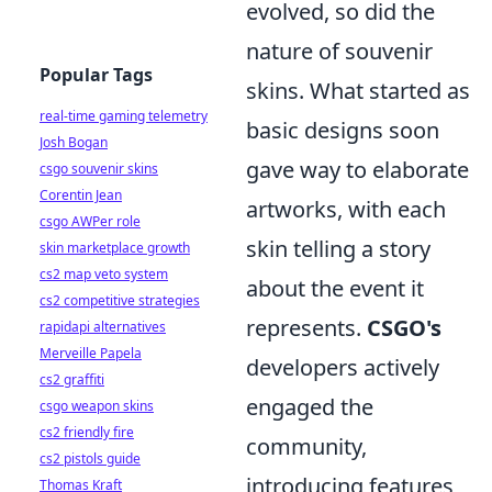
evolved, so did the
nature of souvenir
Popular Tags
skins. What started as
real-time gaming telemetry
basic designs soon
Josh Bogan
gave way to elaborate
csgo souvenir skins
Corentin Jean
artworks, with each
csgo AWPer role
skin telling a story
skin marketplace growth
cs2 map veto system
about the event it
cs2 competitive strategies
represents.
CSGO's
rapidapi alternatives
Merveille Papela
developers actively
cs2 graffiti
engaged the
csgo weapon skins
cs2 friendly fire
community,
cs2 pistols guide
introducing features
Thomas Kraft