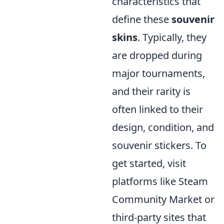
characteristics that
define these
souvenir
skins
. Typically, they
are dropped during
major tournaments,
and their rarity is
often linked to their
design, condition, and
souvenir stickers. To
get started, visit
platforms like Steam
Community Market or
third-party sites that