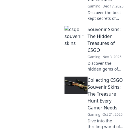
Gaming
Dec 17, 2025
Discover the best-
kept secrets of
CSGO collectibles
Souvenir Skins:
with Souvenir
Skins! Unlock
The Hidden
hidden gems and
Treasures of
elevate your
CSGO
inventory today!
Gaming
Nov 3, 2025
Discover the
hidden gems of
CSGO with
Collecting CSGO
Souvenir Skins!
Unlock their value
Souvenir Skins:
and rarity in this
The Treasure
ultimate guide to
Hunt Every
gaming treasures.
Gamer Needs
Gaming
Oct 21, 2025
Dive into the
thrilling world of