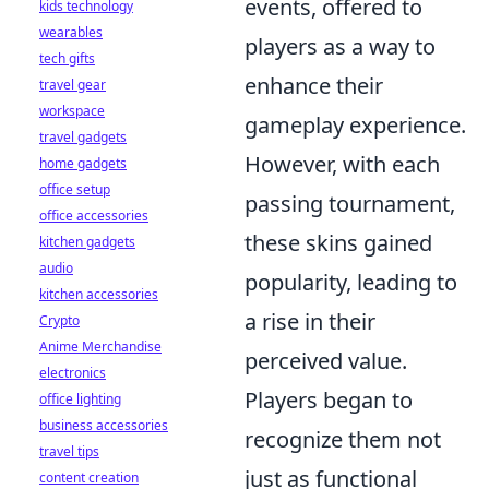
events, offered to
kids technology
wearables
players as a way to
tech gifts
enhance their
travel gear
workspace
gameplay experience.
travel gadgets
However, with each
home gadgets
office setup
passing tournament,
office accessories
these skins gained
kitchen gadgets
audio
popularity, leading to
kitchen accessories
a rise in their
Crypto
Anime Merchandise
perceived value.
electronics
Players began to
office lighting
business accessories
recognize them not
travel tips
just as functional
content creation