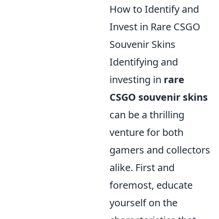
How to Identify and
Invest in Rare CSGO
Souvenir Skins
Identifying and
investing in
rare
CSGO souvenir skins
can be a thrilling
venture for both
gamers and collectors
alike. First and
foremost, educate
yourself on the