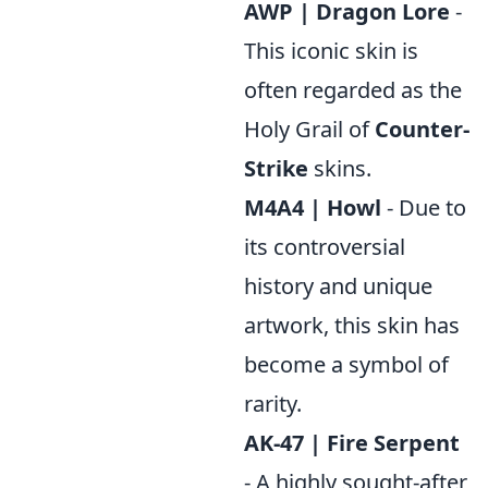
AWP | Dragon Lore
-
This iconic skin is
often regarded as the
Holy Grail of
Counter-
Strike
skins.
M4A4 | Howl
- Due to
its controversial
history and unique
artwork, this skin has
become a symbol of
rarity.
AK-47 | Fire Serpent
- A highly sought-after