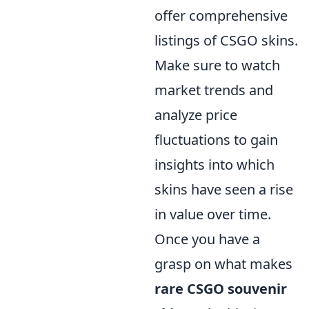
offer comprehensive
listings of CSGO skins.
Make sure to watch
market trends and
analyze price
fluctuations to gain
insights into which
skins have seen a rise
in value over time.
Once you have a
grasp on what makes
rare CSGO souvenir