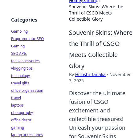
Home
›
Gaming
›
Souvenir Skins: Where the
Thrill of CSGO Meets
Collectible Glory
Categories
Souvenir Skins: Where
Gambling
Programmatic SEO
the Thrill of CSGO
Gaming
Meets Collectible
SEO APIs
tech accessories
Glory
vlogging tips
By
Hiroshi Tanaka
·
November
technology
3, 2025
travel gifts
office organization
Discover the ultimate
travel
fusion of CSGO
laptops
excitement and
photography
collectible treasures!
office decor
Unleash your passion
gaming
laptop accessories
for Souvenir Skins