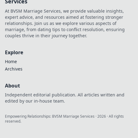
Services
gaming
At BVSM Marriage Services, we provide valuable insights,
experience today!
expert advice, and resources aimed at fostering stronger
relationships. Join us as we explore various aspects of
marriage, from dating tips to conflict resolution, ensuring
couples thrive in their journey together.
Explore
Home
Archives
About
Independent editorial publication. All articles written and
edited by our in-house team.
Empowering Relationships: BVSM Marriage Services
·
2026
· All rights
reserved.