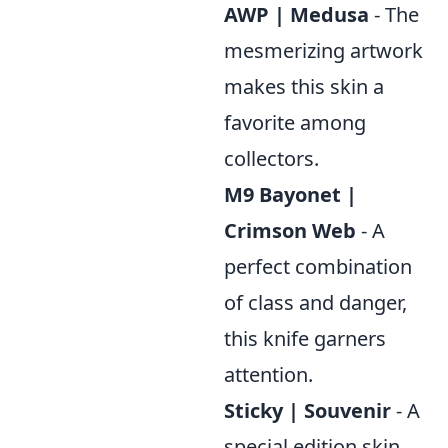
AWP | Medusa
- The
mesmerizing artwork
makes this skin a
favorite among
collectors.
M9 Bayonet |
Crimson Web
- A
perfect combination
of class and danger,
this knife garners
attention.
Sticky | Souvenir
- A
special edition skin