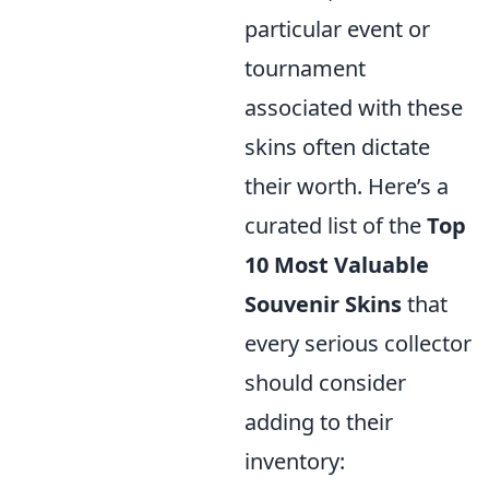
particular event or
tournament
associated with these
skins often dictate
their worth. Here’s a
curated list of the
Top
10 Most Valuable
Souvenir Skins
that
every serious collector
should consider
adding to their
inventory: