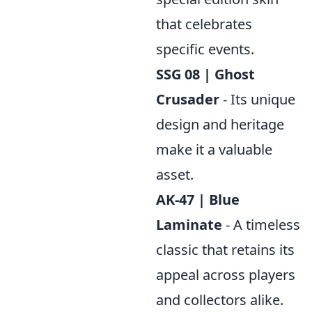
that celebrates
specific events.
SSG 08 | Ghost
Crusader
- Its unique
design and heritage
make it a valuable
asset.
AK-47 | Blue
Laminate
- A timeless
classic that retains its
appeal across players
and collectors alike.