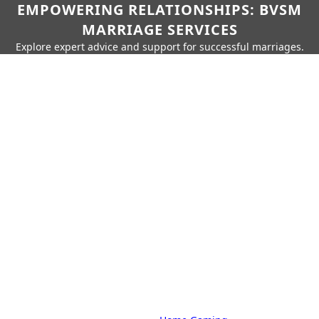
EMPOWERING RELATIONSHIPS: BVSM
MARRIAGE SERVICES
Explore expert advice and support for successful marriages.