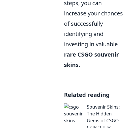
steps, you can
increase your chances
of successfully
identifying and
investing in valuable
rare CSGO souvenir
skins
.
Related reading
Souvenir Skins:
The Hidden
Gems of CSGO
Collectibles