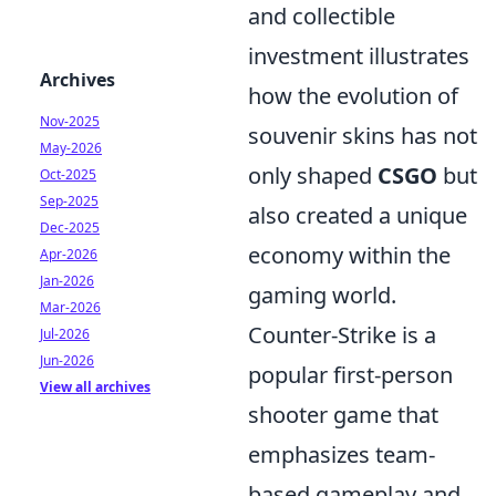
and collectible
investment illustrates
Archives
how the evolution of
Nov-2025
souvenir skins has not
May-2026
only shaped
CSGO
but
Oct-2025
Sep-2025
also created a unique
Dec-2025
economy within the
Apr-2026
Jan-2026
gaming world.
Mar-2026
Counter-Strike is a
Jul-2026
Jun-2026
popular first-person
View all archives
shooter game that
emphasizes team-
based gameplay and