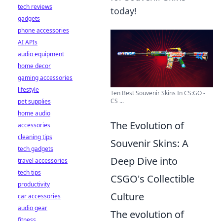
tech reviews
today!
gadgets
phone accessories
AI APIs
audio equipment
home decor
gaming accessories
lifestyle
Ten Best Souvenir Skins In CS:GO -
CS ...
pet supplies
home audio
The Evolution of
accessories
cleaning tips
Souvenir Skins: A
tech gadgets
Deep Dive into
travel accessories
tech tips
CSGO's Collectible
productivity
Culture
car accessories
audio gear
The evolution of
fitness