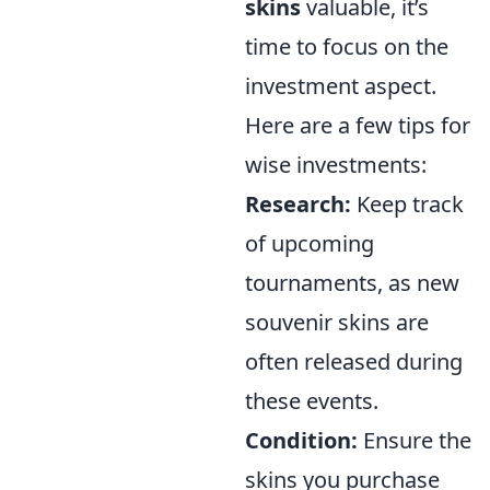
skins
valuable, it’s
time to focus on the
investment aspect.
Here are a few tips for
wise investments:
Research:
Keep track
of upcoming
tournaments, as new
souvenir skins are
often released during
these events.
Condition:
Ensure the
skins you purchase