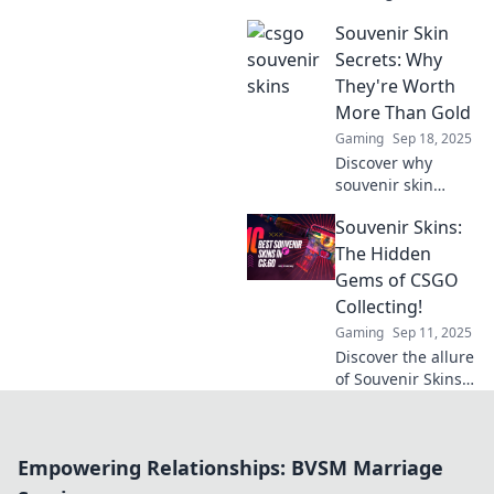
CSGO souvenir
Souvenir Skin
skins! Uncover
tips, tricks, and
Secrets: Why
secrets to turn
They're Worth
your gaming
More Than Gold
passion into a
Gaming
Sep 18, 2025
treasure hunt!
Discover why
souvenir skin
secrets hold
Souvenir Skins:
unimaginable
value and unlock
The Hidden
the hidden
Gems of CSGO
treasures of
Collecting!
beauty and culture
Gaming
Sep 11, 2025
worth more than
Discover the allure
gold!
of Souvenir Skins
in CSGO! Unlock
the secrets to
collecting these
Empowering Relationships: BVSM Marriage
rare gems and
elevate your