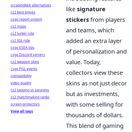
scrapingbee alternatives
like
signature
cs2 best knives
stickers
from players
csgo report system
cs2 maps
and teams, which
cs2 lurker role
added an extra layer
cs2 IGL role
csgo ESEA tips
of personalization and
csgo Discord servers
value. Today,
cs2 weapon skins
csgo PGL events
collectors view these
compatibility
skins as not just decor
video quality
cs2 tapping vs spraying
but as investments,
cs2 matchmaking ranks
with some selling for
screen protectors
View all tags
thousands of dollars.
This blend of gaming