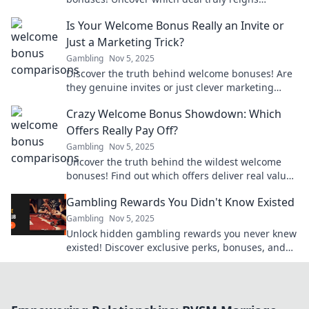
supreme and boosts your rewards like never
Is Your Welcome Bonus Really an Invite or
before!
Just a Marketing Trick?
Gambling
Nov 5, 2025
Discover the truth behind welcome bonuses! Are
they genuine invites or just clever marketing
tricks? Uncover the secrets now!
Crazy Welcome Bonus Showdown: Which
Offers Really Pay Off?
Gambling
Nov 5, 2025
Uncover the truth behind the wildest welcome
bonuses! Find out which offers deliver real value
and which ones you should skip.
Gambling Rewards You Didn't Know Existed
Gambling
Nov 5, 2025
Unlock hidden gambling rewards you never knew
existed! Discover exclusive perks, bonuses, and
secret benefits waiting for you. Don’t miss out!