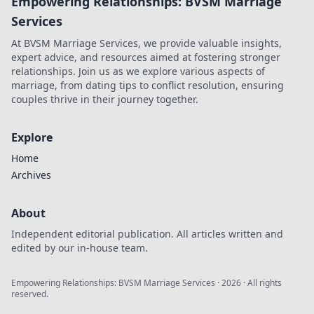
Empowering Relationships: BVSM Marriage
Services
At BVSM Marriage Services, we provide valuable insights,
expert advice, and resources aimed at fostering stronger
relationships. Join us as we explore various aspects of
marriage, from dating tips to conflict resolution, ensuring
couples thrive in their journey together.
Explore
Home
Archives
About
Independent editorial publication. All articles written and
edited by our in-house team.
Empowering Relationships: BVSM Marriage Services
·
2026
· All rights
reserved.