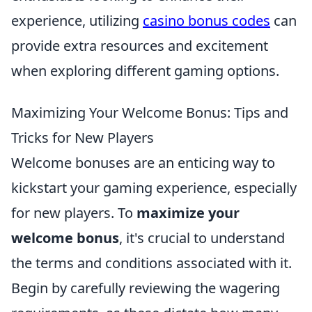
experience, utilizing
casino bonus codes
can
provide extra resources and excitement
when exploring different gaming options.
Maximizing Your Welcome Bonus: Tips and
Tricks for New Players
Welcome bonuses are an enticing way to
kickstart your gaming experience, especially
for new players. To
maximize your
welcome bonus
, it's crucial to understand
the terms and conditions associated with it.
Begin by carefully reviewing the wagering