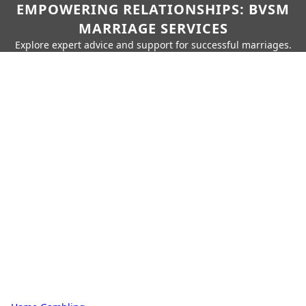
EMPOWERING RELATIONSHIPS: BVSM
MARRIAGE SERVICES
Explore expert advice and support for successful marriages.