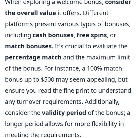
When exploring a welcome bonus,
consider
the overall value
it offers. Different
platforms present various types of bonuses,
including
cash bonuses
,
free spins
, or
match bonuses
. It's crucial to evaluate the
percentage match
and the maximum limit
of the bonus. For instance, a 100% match
bonus up to $500 may seem appealing, but
ensure you read the fine print to understand
any turnover requirements. Additionally,
consider the
validity period
of the bonus; a
longer period allows for more flexibility in
meeting the requirements.