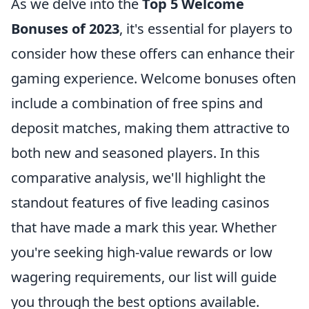
As we delve into the
Top 5 Welcome
Bonuses of 2023
, it's essential for players to
consider how these offers can enhance their
gaming experience. Welcome bonuses often
include a combination of free spins and
deposit matches, making them attractive to
both new and seasoned players. In this
comparative analysis, we'll highlight the
standout features of five leading casinos
that have made a mark this year. Whether
you're seeking high-value rewards or low
wagering requirements, our list will guide
you through the best options available.