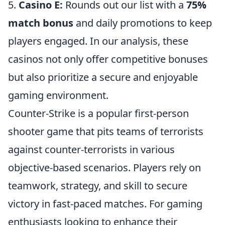
5.
Casino E:
Rounds out our list with a
75%
match bonus
and daily promotions to keep
players engaged. In our analysis, these
casinos not only offer competitive bonuses
but also prioritize a secure and enjoyable
gaming environment.
Counter-Strike is a popular first-person
shooter game that pits teams of terrorists
against counter-terrorists in various
objective-based scenarios. Players rely on
teamwork, strategy, and skill to secure
victory in fast-paced matches. For gaming
enthusiasts looking to enhance their