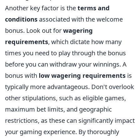
Another key factor is the
terms and
conditions
associated with the welcome
bonus. Look out for
wagering
requirements
, which dictate how many
times you need to play through the bonus
before you can withdraw your winnings. A
bonus with
low wagering requirements
is
typically more advantageous. Don't overlook
other stipulations, such as eligible games,
maximum bet limits, and geographic
restrictions, as these can significantly impact
your gaming experience. By thoroughly