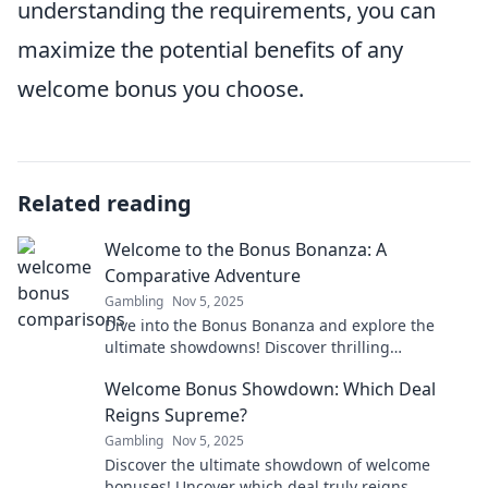
understanding the requirements, you can
maximize the potential benefits of any
welcome bonus you choose.
Related reading
Welcome to the Bonus Bonanza: A
Comparative Adventure
Gambling
Nov 5, 2025
Dive into the Bonus Bonanza and explore the
ultimate showdowns! Discover thrilling
comparisons that will keep you hooked and
Welcome Bonus Showdown: Which Deal
craving more adventures!
Reigns Supreme?
Gambling
Nov 5, 2025
Discover the ultimate showdown of welcome
bonuses! Uncover which deal truly reigns