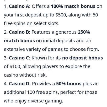
1.
Casino A:
Offers a
100% match bonus
on
your first deposit up to $500, along with 50
free spins on select slots.
2.
Casino B:
Features a generous
250%
match bonus
on initial deposits and an
extensive variety of games to choose from.
3.
Casino C:
Known for its
no deposit bonus
of $100, allowing players to explore the
casino without risk.
4.
Casino D:
Provides a
50% bonus
plus an
additional 100 free spins, perfect for those
who enjoy diverse gaming.