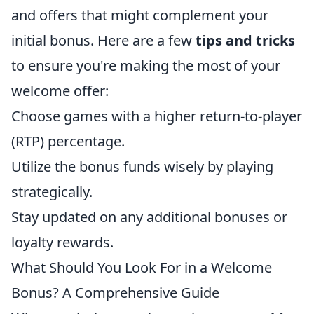
and offers that might complement your
initial bonus. Here are a few
tips and tricks
to ensure you're making the most of your
welcome offer:
Choose games with a higher return-to-player
(RTP) percentage.
Utilize the bonus funds wisely by playing
strategically.
Stay updated on any additional bonuses or
loyalty rewards.
What Should You Look For in a Welcome
Bonus? A Comprehensive Guide