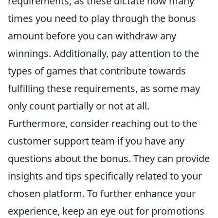
requirements, as these dictate how many
times you need to play through the bonus
amount before you can withdraw any
winnings. Additionally, pay attention to the
types of games that contribute towards
fulfilling these requirements, as some may
only count partially or not at all.
Furthermore, consider reaching out to the
customer support team if you have any
questions about the bonus. They can provide
insights and tips specifically related to your
chosen platform. To further enhance your
experience, keep an eye out for promotions