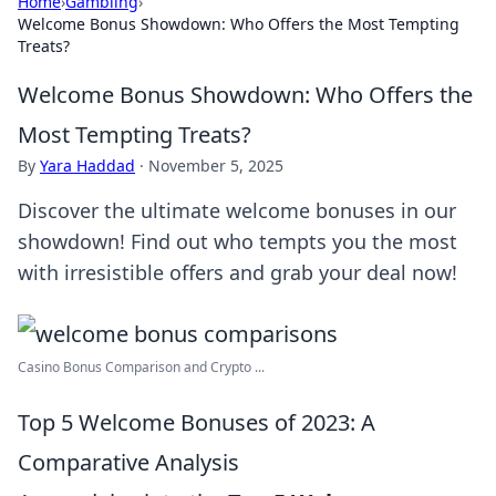
Home
›
Gambling
›
Welcome Bonus Showdown: Who Offers the Most Tempting
Treats?
Welcome Bonus Showdown: Who Offers the
Most Tempting Treats?
By
Yara Haddad
·
November 5, 2025
Discover the ultimate welcome bonuses in our
showdown! Find out who tempts you the most
with irresistible offers and grab your deal now!
Casino Bonus Comparison and Crypto ...
Top 5 Welcome Bonuses of 2023: A
Comparative Analysis