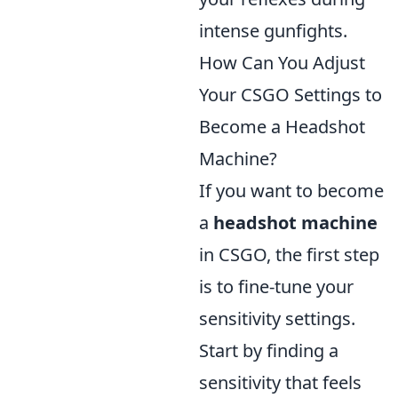
intense gunfights.
How Can You Adjust
Your CSGO Settings to
Become a Headshot
Machine?
If you want to become
a
headshot machine
in CSGO, the first step
is to fine-tune your
sensitivity settings.
Start by finding a
sensitivity that feels