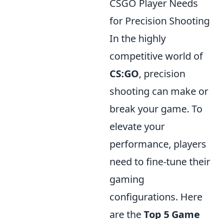
CSGO Player Needs
for Precision Shooting
In the highly
competitive world of
CS:GO
, precision
shooting can make or
break your game. To
elevate your
performance, players
need to fine-tune their
gaming
configurations. Here
are the
Top 5 Game