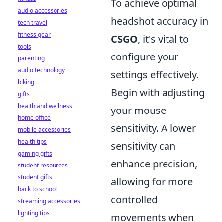
To achieve optimal
audio accessories
headshot accuracy in
tech travel
fitness gear
CSGO
, it's vital to
tools
configure your
parenting
audio technology
settings effectively.
biking
Begin with adjusting
gifts
health and wellness
your mouse
home office
sensitivity. A lower
mobile accessories
health tips
sensitivity can
gaming gifts
enhance precision,
student resources
student gifts
allowing for more
back to school
controlled
streaming accessories
lighting tips
movements when