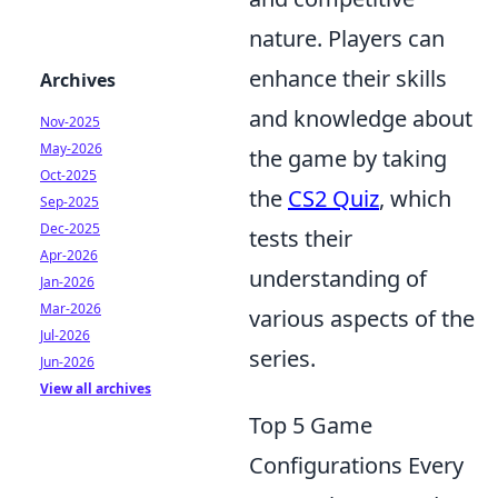
nature. Players can
enhance their skills
Archives
and knowledge about
Nov-2025
May-2026
the game by taking
Oct-2025
the
CS2 Quiz
, which
Sep-2025
Dec-2025
tests their
Apr-2026
understanding of
Jan-2026
Mar-2026
various aspects of the
Jul-2026
series.
Jun-2026
View all archives
Top 5 Game
Configurations Every