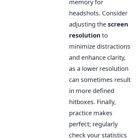
memory for
headshots. Consider
adjusting the
screen
resolution
to
minimize distractions
and enhance clarity,
as a lower resolution
can sometimes result
in more defined
hitboxes. Finally,
practice makes
perfect; regularly
check your statistics