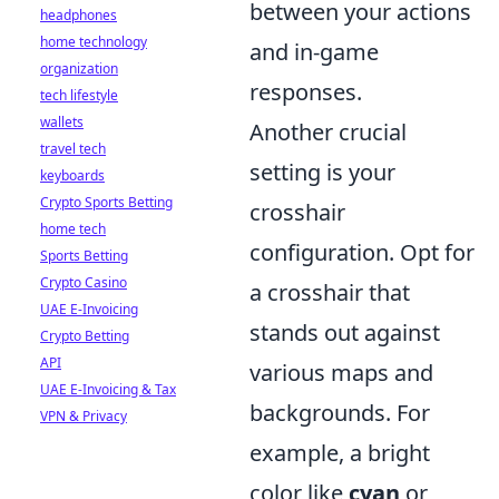
between your actions
headphones
home technology
and in-game
organization
responses.
tech lifestyle
wallets
Another crucial
travel tech
setting is your
keyboards
Crypto Sports Betting
crosshair
home tech
configuration. Opt for
Sports Betting
Crypto Casino
a crosshair that
UAE E-Invoicing
stands out against
Crypto Betting
API
various maps and
UAE E-Invoicing & Tax
backgrounds. For
VPN & Privacy
example, a bright
color like
cyan
or