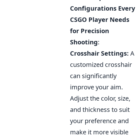
Configurations Every
CSGO Player Needs
for Precision
Shooting
:
Crosshair Settings:
A
customized crosshair
can significantly
improve your aim.
Adjust the color, size,
and thickness to suit
your preference and
make it more visible