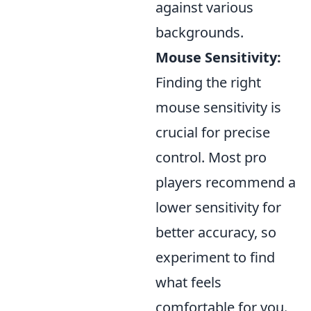
against various
backgrounds.
Mouse Sensitivity:
Finding the right
mouse sensitivity is
crucial for precise
control. Most pro
players recommend a
lower sensitivity for
better accuracy, so
experiment to find
what feels
comfortable for you.