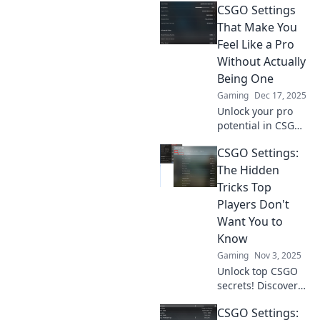
CSGO Settings
That Make You
Feel Like a Pro
Without Actually
Being One
Gaming
Dec 17, 2025
Unlock your pro
potential in CSGO!
Discover game-
CSGO Settings:
changing settings
that boost your
The Hidden
skills and
Tricks Top
confidence—no
Players Don't
experience
Want You to
needed!
Know
Gaming
Nov 3, 2025
Unlock top CSGO
secrets! Discover
hidden settings
CSGO Settings:
and tricks that