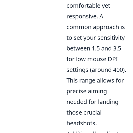
comfortable yet
responsive. A
common approach is
to set your sensitivity
between 1.5 and 3.5
for low mouse DPI
settings (around 400).
This range allows for
precise aiming
needed for landing
those crucial
headshots.