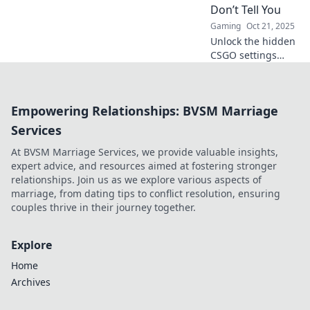
force on the
Don’t Tell You
battlefield!
Gaming
Oct 21, 2025
Unlock the hidden
CSGO settings
used by top
players! Discover
secret tweaks that
Empowering Relationships: BVSM Marriage
can elevate your
game to the next
Services
level. Dive in now!
At BVSM Marriage Services, we provide valuable insights,
expert advice, and resources aimed at fostering stronger
relationships. Join us as we explore various aspects of
marriage, from dating tips to conflict resolution, ensuring
couples thrive in their journey together.
Explore
Home
Archives