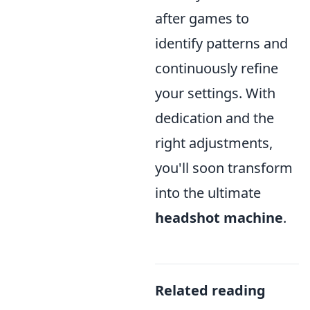
after games to
identify patterns and
continuously refine
your settings. With
dedication and the
right adjustments,
you'll soon transform
into the ultimate
headshot machine
.
Related reading