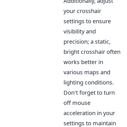
Additionally, adjust
your crosshair
settings to ensure
visibility and
precision; a static,
bright crosshair often
works better in
various maps and
lighting conditions.
Don't forget to turn
off mouse
acceleration in your
settings to maintain