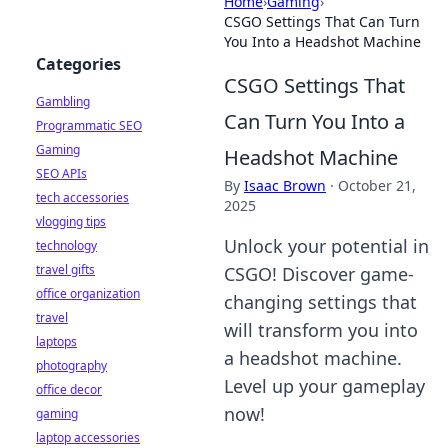
Home
›
Gaming
›
CSGO Settings That Can Turn
You Into a Headshot Machine
Categories
CSGO Settings That
Gambling
Can Turn You Into a
Programmatic SEO
Gaming
Headshot Machine
SEO APIs
By
Isaac Brown
·
October 21,
tech accessories
2025
vlogging tips
Unlock your potential in
technology
travel gifts
CSGO! Discover game-
office organization
changing settings that
travel
will transform you into
laptops
a headshot machine.
photography
Level up your gameplay
office decor
now!
gaming
laptop accessories