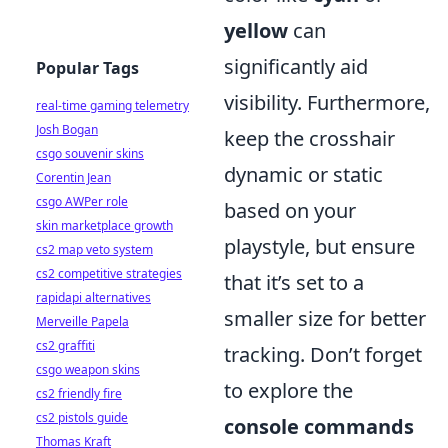
yellow
can
significantly aid
Popular Tags
visibility. Furthermore,
real-time gaming telemetry
Josh Bogan
keep the crosshair
csgo souvenir skins
dynamic or static
Corentin Jean
csgo AWPer role
based on your
skin marketplace growth
playstyle, but ensure
cs2 map veto system
cs2 competitive strategies
that it’s set to a
rapidapi alternatives
smaller size for better
Merveille Papela
cs2 graffiti
tracking. Don’t forget
csgo weapon skins
to explore the
cs2 friendly fire
cs2 pistols guide
console commands
Thomas Kraft