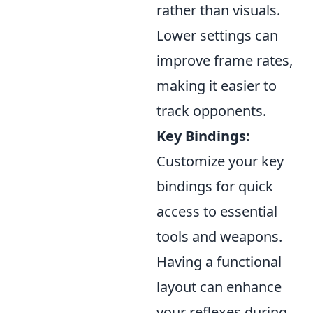
rather than visuals.
Lower settings can
improve frame rates,
making it easier to
track opponents.
Key Bindings:
Customize your key
bindings for quick
access to essential
tools and weapons.
Having a functional
layout can enhance
your reflexes during