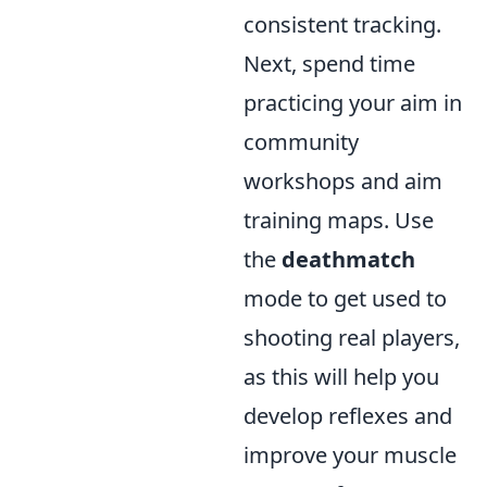
consistent tracking.
Next, spend time
practicing your aim in
community
workshops and aim
training maps. Use
the
deathmatch
mode to get used to
shooting real players,
as this will help you
develop reflexes and
improve your muscle