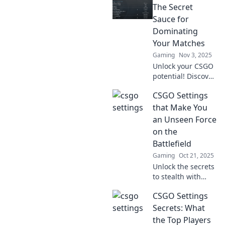
elite players swear
The Secret
by to dominate the
Sauce for
game. Don’t miss
Dominating
out!
Your Matches
Gaming
Nov 3, 2025
Unlock your CSGO
potential! Discover
the ultimate
CSGO Settings
settings that will
boost your
that Make You
gameplay and
an Unseen Force
help you dominate
on the
every match
Battlefield
effortlessly.
Gaming
Oct 21, 2025
Unlock the secrets
to stealth with
game-changing
CSGO Settings
CSGO settings that
will transform you
Secrets: What
into an unseen
the Top Players