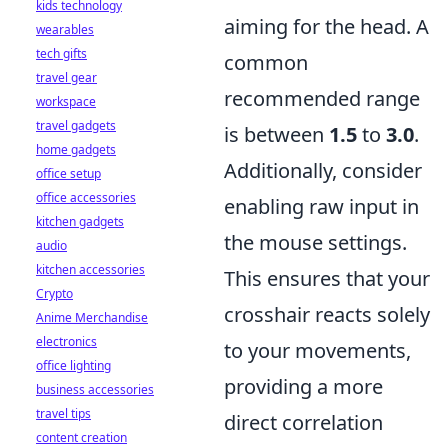
kids technology
aiming for the head. A
wearables
tech gifts
common
travel gear
recommended range
workspace
travel gadgets
is between
1.5
to
3.0
.
home gadgets
Additionally, consider
office setup
office accessories
enabling raw input in
kitchen gadgets
the mouse settings.
audio
kitchen accessories
This ensures that your
Crypto
crosshair reacts solely
Anime Merchandise
electronics
to your movements,
office lighting
providing a more
business accessories
travel tips
direct correlation
content creation