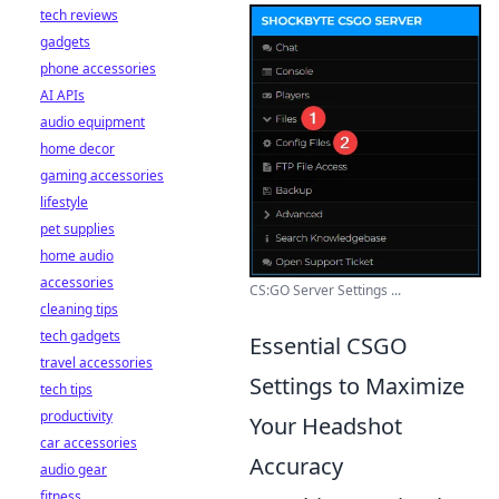
tech reviews
gadgets
phone accessories
AI APIs
audio equipment
home decor
gaming accessories
lifestyle
pet supplies
home audio
accessories
CS:GO Server Settings ...
cleaning tips
tech gadgets
Essential CSGO
travel accessories
Settings to Maximize
tech tips
productivity
Your Headshot
car accessories
Accuracy
audio gear
fitness