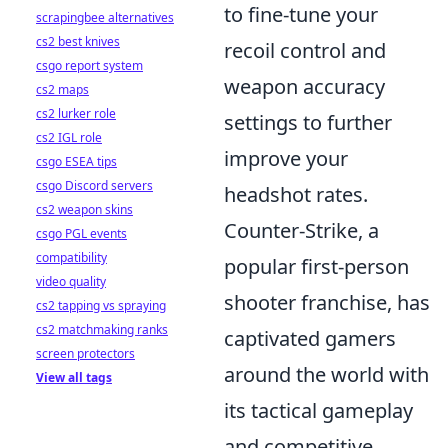
to fine-tune your
scrapingbee alternatives
cs2 best knives
recoil control and
csgo report system
weapon accuracy
cs2 maps
cs2 lurker role
settings to further
cs2 IGL role
improve your
csgo ESEA tips
csgo Discord servers
headshot rates.
cs2 weapon skins
Counter-Strike, a
csgo PGL events
compatibility
popular first-person
video quality
shooter franchise, has
cs2 tapping vs spraying
cs2 matchmaking ranks
captivated gamers
screen protectors
around the world with
View all tags
its tactical gameplay
and competitive