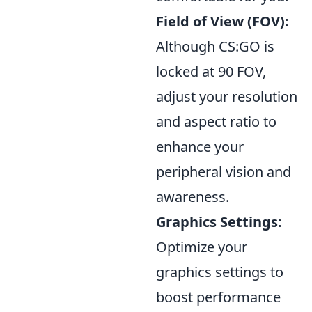
Field of View (FOV):
Although CS:GO is
locked at 90 FOV,
adjust your resolution
and aspect ratio to
enhance your
peripheral vision and
awareness.
Graphics Settings:
Optimize your
graphics settings to
boost performance