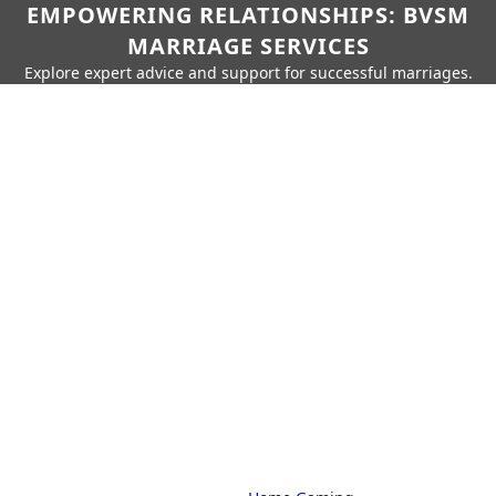
EMPOWERING RELATIONSHIPS: BVSM
MARRIAGE SERVICES
Explore expert advice and support for successful marriages.