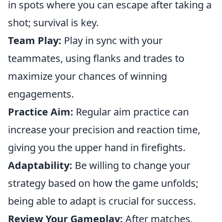
in spots where you can escape after taking a
shot; survival is key.
Team Play:
Play in sync with your
teammates, using flanks and trades to
maximize your chances of winning
engagements.
Practice Aim:
Regular aim practice can
increase your precision and reaction time,
giving you the upper hand in firefights.
Adaptability:
Be willing to change your
strategy based on how the game unfolds;
being able to adapt is crucial for success.
Review Your Gameplay:
After matches,