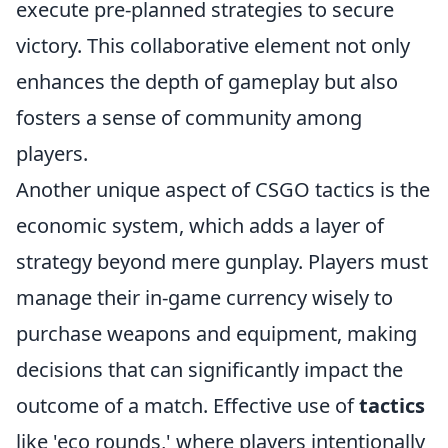
execute pre-planned strategies to secure
victory. This collaborative element not only
enhances the depth of gameplay but also
fosters a sense of community among
players.
Another unique aspect of CSGO tactics is the
economic system, which adds a layer of
strategy beyond mere gunplay. Players must
manage their in-game currency wisely to
purchase weapons and equipment, making
decisions that can significantly impact the
outcome of a match. Effective use of
tactics
like 'eco rounds,' where players intentionally