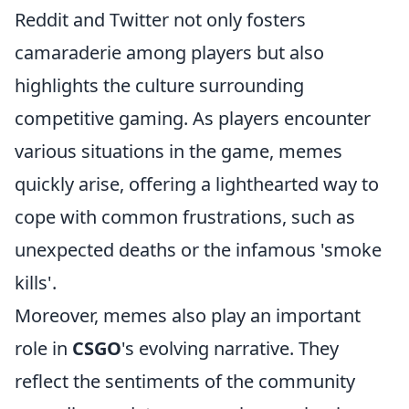
Reddit and Twitter not only fosters
camaraderie among players but also
highlights the culture surrounding
competitive gaming. As players encounter
various situations in the game, memes
quickly arise, offering a lighthearted way to
cope with common frustrations, such as
unexpected deaths or the infamous 'smoke
kills'.
Moreover, memes also play an important
role in
CSGO
's evolving narrative. They
reflect the sentiments of the community