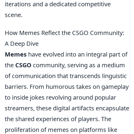
iterations and a dedicated competitive
scene.
How Memes Reflect the CSGO Community:
A Deep Dive
Memes
have evolved into an integral part of
the
CSGO
community, serving as a medium
of communication that transcends linguistic
barriers. From humorous takes on gameplay
to inside jokes revolving around popular
streamers, these digital artifacts encapsulate
the shared experiences of players. The
proliferation of memes on platforms like