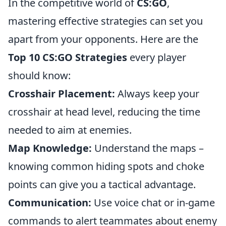
In the competitive world of
CS:GO
,
mastering effective strategies can set you
apart from your opponents. Here are the
Top 10 CS:GO Strategies
every player
should know:
Crosshair Placement:
Always keep your
crosshair at head level, reducing the time
needed to aim at enemies.
Map Knowledge:
Understand the maps –
knowing common hiding spots and choke
points can give you a tactical advantage.
Communication:
Use voice chat or in-game
commands to alert teammates about enemy