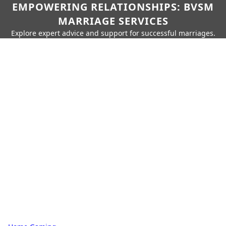
EMPOWERING RELATIONSHIPS: BVSM
MARRIAGE SERVICES
Explore expert advice and support for successful marriages.