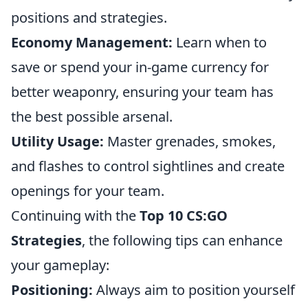
positions and strategies.
Economy Management:
Learn when to
save or spend your in-game currency for
better weaponry, ensuring your team has
the best possible arsenal.
Utility Usage:
Master grenades, smokes,
and flashes to control sightlines and create
openings for your team.
Continuing with the
Top 10 CS:GO
Strategies
, the following tips can enhance
your gameplay:
Positioning:
Always aim to position yourself