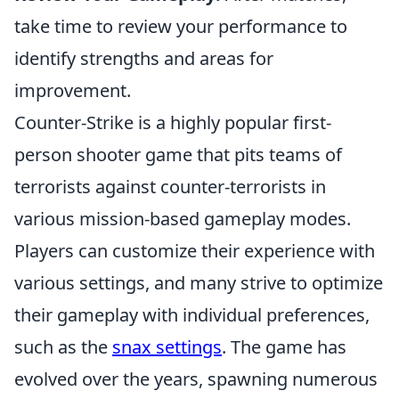
take time to review your performance to
identify strengths and areas for
improvement.
Counter-Strike is a highly popular first-
person shooter game that pits teams of
terrorists against counter-terrorists in
various mission-based gameplay modes.
Players can customize their experience with
various settings, and many strive to optimize
their gameplay with individual preferences,
such as the
snax settings
. The game has
evolved over the years, spawning numerous