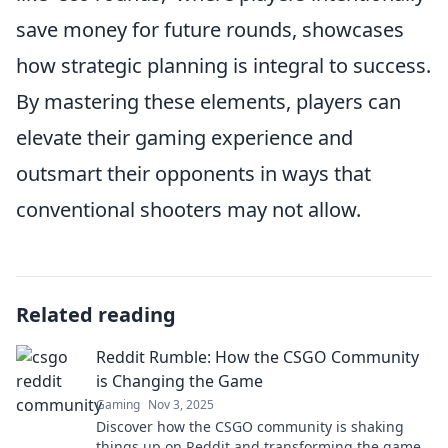
save money for future rounds, showcases
how strategic planning is integral to success.
By mastering these elements, players can
elevate their gaming experience and
outsmart their opponents in ways that
conventional shooters may not allow.
Related reading
Reddit Rumble: How the CSGO Community
is Changing the Game
Gaming
Nov 3, 2025
Discover how the CSGO community is shaking
things up on Reddit and transforming the game