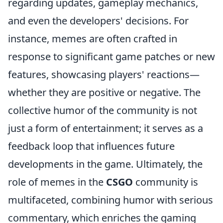
regarding updates, gameplay mechanics,
and even the developers' decisions. For
instance, memes are often crafted in
response to significant game patches or new
features, showcasing players' reactions—
whether they are positive or negative. The
collective humor of the community is not
just a form of entertainment; it serves as a
feedback loop that influences future
developments in the game. Ultimately, the
role of memes in the
CSGO
community is
multifaceted, combining humor with serious
commentary, which enriches the gaming