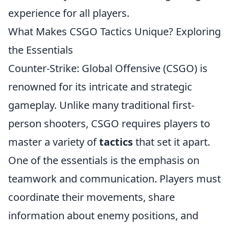
experience for all players.
What Makes CSGO Tactics Unique? Exploring
the Essentials
Counter-Strike: Global Offensive (CSGO) is
renowned for its intricate and strategic
gameplay. Unlike many traditional first-
person shooters, CSGO requires players to
master a variety of
tactics
that set it apart.
One of the essentials is the emphasis on
teamwork and communication. Players must
coordinate their movements, share
information about enemy positions, and