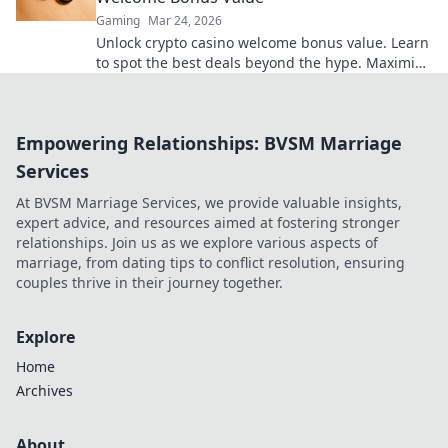
Gaming
Mar 24, 2026
Unlock crypto casino welcome bonus value. Learn
to spot the best deals beyond the hype. Maximize
your crypto gaming.
Empowering Relationships: BVSM Marriage
Services
At BVSM Marriage Services, we provide valuable insights,
expert advice, and resources aimed at fostering stronger
relationships. Join us as we explore various aspects of
marriage, from dating tips to conflict resolution, ensuring
couples thrive in their journey together.
Explore
Home
Archives
About