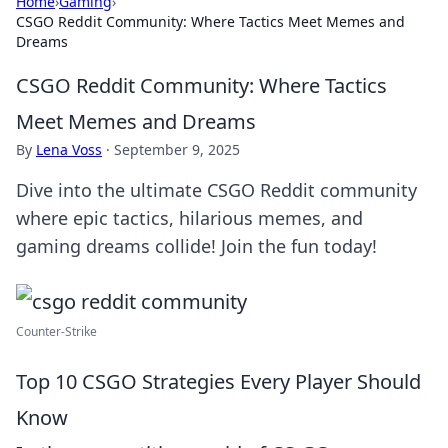
Home
›
Gaming
›
CSGO Reddit Community: Where Tactics Meet Memes and
Dreams
CSGO Reddit Community: Where Tactics
Meet Memes and Dreams
By
Lena Voss
·
September 9, 2025
Dive into the ultimate CSGO Reddit community
where epic tactics, hilarious memes, and
gaming dreams collide! Join the fun today!
Counter-Strike
Top 10 CSGO Strategies Every Player Should
Know