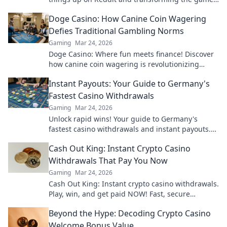
like never before. Join the Rumble now!
Doge Casino: How Canine Coin Wagering
Defies Traditional Gambling Norms
Gaming
Mar 24, 2026
Doge Casino: Where fun meets finance! Discover
how canine coin wagering is revolutionizing
gambling. Learn why it's barking up the right
Instant Payouts: Your Guide to Germany's
tree!
Fastest Casino Withdrawals
Gaming
Mar 24, 2026
Unlock rapid wins! Your guide to Germany's
fastest casino withdrawals and instant payouts.
Get your cash now!
Cash Out King: Instant Crypto Casino
Withdrawals That Pay You Now
Gaming
Mar 24, 2026
Cash Out King: Instant crypto casino withdrawals.
Play, win, and get paid NOW! Fast, secure
payouts.
Beyond the Hype: Decoding Crypto Casino
Welcome Bonus Value