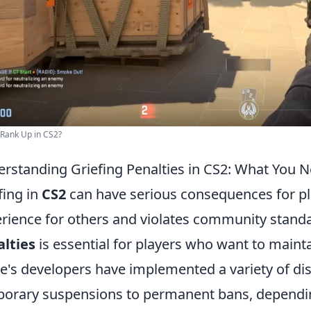
Rank Up in CS2?
rstanding Griefing Penalties in CS2: What You 
fing in
CS2
can have serious consequences for pla
rience for others and violates community stan
lties
is essential for players who want to mainta
's developers have implemented a variety of dis
orary suspensions to permanent bans, dependin