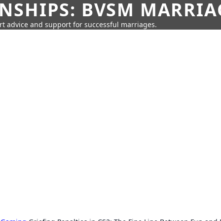
SHIPS: BVSM MARRIAG
rt advice and support for successful marriages.