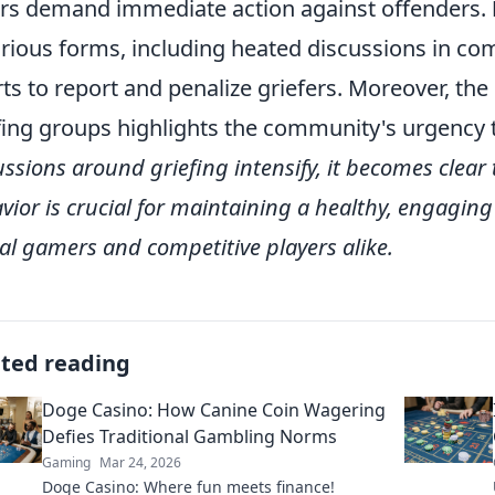
rs demand immediate action against offenders.
arious forms, including heated discussions in c
rts to report and penalize griefers. Moreover, th
fing groups highlights the community's urgency 
ussions around griefing intensify, it becomes clear 
vior is crucial for maintaining a healthy, engagi
al gamers and competitive players alike.
ated reading
Doge Casino: How Canine Coin Wagering
Defies Traditional Gambling Norms
Gaming
Mar 24, 2026
Doge Casino: Where fun meets finance!