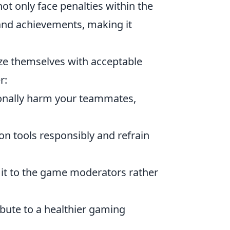
not only face penalties within the
and achievements, making it
rize themselves with acceptable
r:
ionally harm your teammates,
 tools responsibly and refrain
t it to the game moderators rather
ibute to a healthier gaming