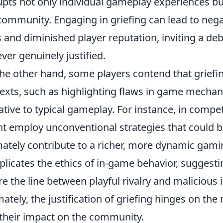
upts not only individual gameplay experiences bu
community. Engaging in griefing can lead to neg
 and diminished player reputation, inviting a de
ever genuinely justified.
he other hand, some players contend that griefi
exts, such as highlighting flaws in game mechani
ative to typical gameplay. For instance, in compe
t employ unconventional strategies that could 
mately contribute to a richer, more dynamic gami
licates the ethics of in-game behavior, suggest
e the line between playful rivalry and malicious
mately, the justification of griefing hinges on th
their impact on the community.