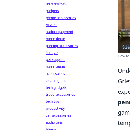
tech reviews
gadgets
phone accessories
AI APIs
audio equipment
home decor
gaming accessories
lifestyle
How to 
pet supplies
home audio
Unde
accessories
Grie
cleaning tips
tech gadgets
expe
travel accessories
pena
tech tips
productivity
game
car accessories
temp
audio gear
fitness