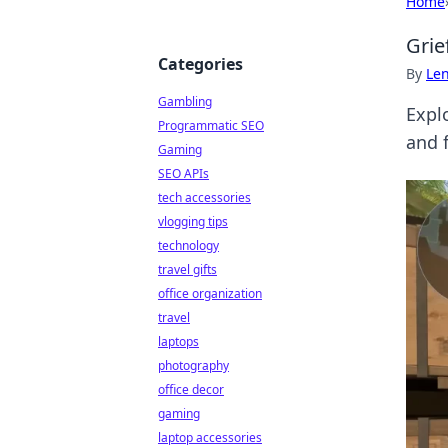
Home
Grie
Categories
By
Len
Gambling
Expl
Programmatic SEO
and 
Gaming
SEO APIs
tech accessories
vlogging tips
technology
travel gifts
office organization
travel
laptops
photography
office decor
gaming
laptop accessories