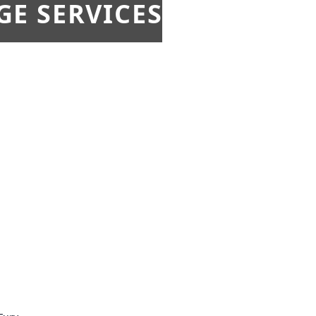
E SERVICES