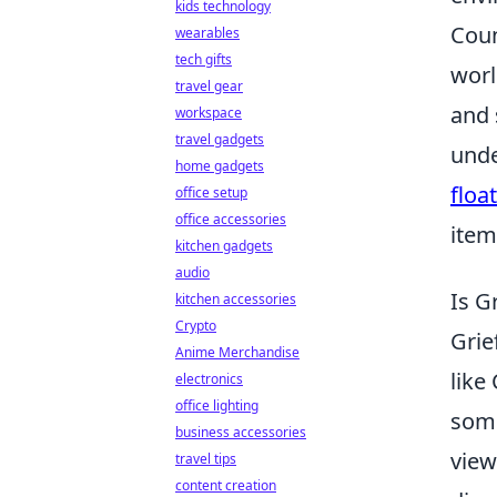
kids technology
Coun
wearables
tech gifts
worl
travel gear
and 
workspace
travel gadgets
unde
home gadgets
float
office setup
office accessories
item
kitchen gadgets
audio
Is G
kitchen accessories
Crypto
Grie
Anime Merchandise
like
electronics
office lighting
some
business accessories
vie
travel tips
content creation