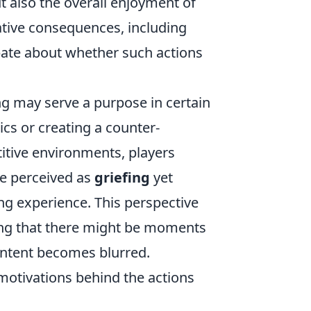
t also the overall enjoyment of
ative consequences, including
bate about whether such actions
ng may serve a purpose in certain
cs or creating a counter-
titive environments, players
be perceived as
griefing
yet
ng experience. This perspective
ing that there might be moments
 intent becomes blurred.
e motivations behind the actions