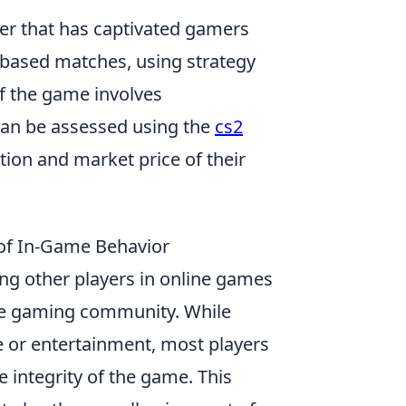
oter that has captivated gamers
-based matches, using strategy
of the game involves
can be assessed using the
cs2
tion and market price of their
s of In-Game Behavior
sing other players in online games
 the gaming community. While
e or entertainment, most players
 integrity of the game. This