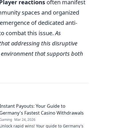
Player reactions
often manifest
ommunity spaces and organized
e emergence of dedicated anti-
to combat this issue.
As
that addressing this disruptive
ng environment that supports both
Instant Payouts: Your Guide to
Germany's Fastest Casino Withdrawals
Gaming
Mar 24, 2026
Unlock rapid wins! Your guide to Germany's