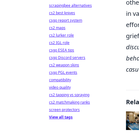
othe
scrapingbee alternatives
in v
cs2 best knives
csgo report system
effo
cs2 maps
grie
cs2 lurker role
cs2 IGL role
disc
csgo ESEA tips
beha
csgo Discord servers
cs2 weapon skins
casu
csgo PGL events
compatibility
video quality
cs2 tapping vs spraying
Rel
cs2 matchmaking ranks
screen protectors
View all tags