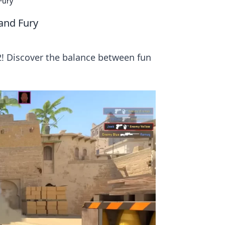
Fury
 and Fury
S2! Discover the balance between fun