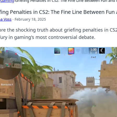
›
Gaming
›
Griefing Penalties in CS2: The Fine Line Between Fun and 
fing Penalties in CS2: The Fine Line Between Fun
a Voss
·
February 18, 2025
ore the shocking truth about griefing penalties in C
fury in gaming's most controversial debate.