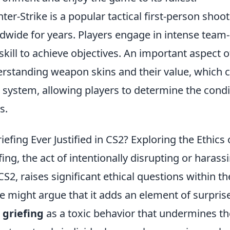
ter-Strike is a popular tactical first-person sho
dwide for years. Players engage in intense team
skill to achieve objectives. An important aspect 
rstanding weapon skins and their value, which 
system, allowing players to determine the condi
s.
riefing Ever Justified in CS2? Exploring the Ethic
fing, the act of intentionally disrupting or haras
 CS2, raises significant ethical questions within
 might argue that it adds an element of surpris
w
griefing
as a toxic behavior that undermines the