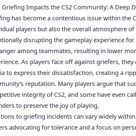
Griefing Impacts the CS2 Community: A Deep Div
fing has become a contentious issue within the 
vidual players but also the overall atmosphere o
ntionally disrupting the gameplay experience for 
anger among teammates, resulting in lower mor
rience. As players face off against griefers, they
a to express their dissatisfaction, creating a ripp
unity’s reputation. Many players argue that su
etitive integrity of CS2, and some have even cal
nders to preserve the joy of playing.
tions to griefing incidents can vary widely with
ers advocating for tolerance and a focus on pers