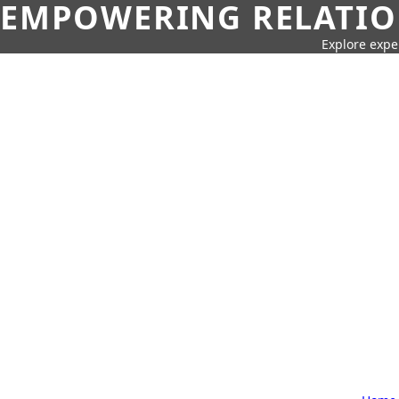
EMPOWERING RELATION
Explore expe