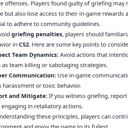
he offenses. Players found guilty of griefing may 
 but also lose access to their in-game rewards 
ial to adhere to community guidelines.
void
griefing penalties
, players should familia
vior in
CS2
. Here are some key points to conside
pect Team Dynamics:
Avoid actions that intent
 as team killing or sabotaging strategies.
per Communication:
Use in-game communication
 harassment or toxic behavior.
rt and Mitigate:
If you witness griefing, repor
 engaging in retaliatory actions.
nderstanding these principles, players can contr
ronment and enjoy the game to its fullest.