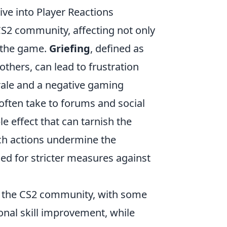
e into Player Reactions
CS2 community, affecting not only
f the game.
Griefing
, defined as
others, can lead to frustration
ale and a negative gaming
 often take to forums and social
le effect that can tarnish the
ch actions undermine the
led for stricter measures against
in the CS2 community, with some
onal skill improvement, while