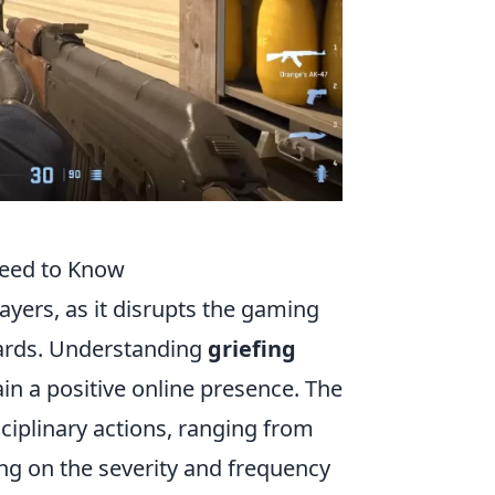
Need to Know
yers, as it disrupts the gaming
dards. Understanding
griefing
in a positive online presence. The
ciplinary actions, ranging from
g on the severity and frequency