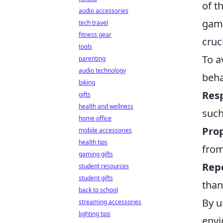
of t
audio accessories
game
tech travel
fitness gear
cruc
tools
To a
parenting
audio technology
beha
biking
Res
gifts
health and wellness
such
home office
Pro
mobile accessories
health tips
from
gaming gifts
Repo
student resources
student gifts
than
back to school
By u
streaming accessories
lighting tips
envi