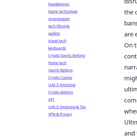
disr
headphones
the 
home technology
organization
bans
tech lifestyle
are 
wallets
travel tech
On t
keyboards
cont
Crypto Sports Betting
home tech
narr
Sports Betting
migh
Crypto Casino
UAE E-Invoicing
ulti
Crypto Betting
comp
API
UAE E-Invoicing & Tax
wher
VPN & Privacy
Ulti
and 