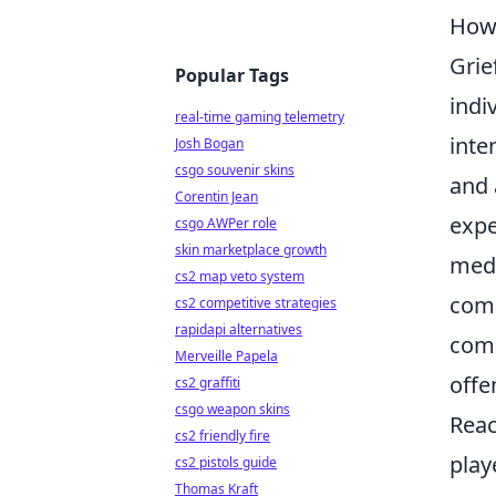
How 
Grie
Popular Tags
indi
real-time gaming telemetry
inte
Josh Bogan
csgo souvenir skins
and 
Corentin Jean
expe
csgo AWPer role
skin marketplace growth
medi
cs2 map veto system
comm
cs2 competitive strategies
rapidapi alternatives
comp
Merveille Papela
offe
cs2 graffiti
csgo weapon skins
Reac
cs2 friendly fire
play
cs2 pistols guide
Thomas Kraft