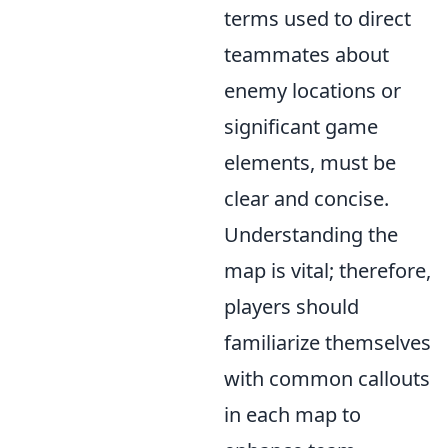
terms used to direct
teammates about
enemy locations or
significant game
elements, must be
clear and concise.
Understanding the
map is vital; therefore,
players should
familiarize themselves
with common callouts
in each map to