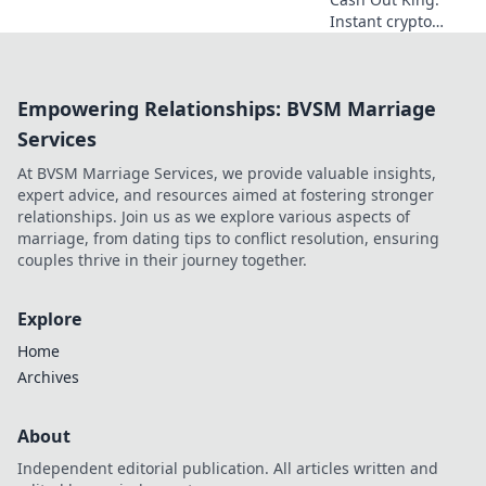
Instant crypto
casino
withdrawals. Play,
win, and get paid
Empowering Relationships: BVSM Marriage
NOW! Fast, secure
payouts.
Services
At BVSM Marriage Services, we provide valuable insights,
expert advice, and resources aimed at fostering stronger
relationships. Join us as we explore various aspects of
marriage, from dating tips to conflict resolution, ensuring
couples thrive in their journey together.
Explore
Home
Archives
About
Independent editorial publication. All articles written and