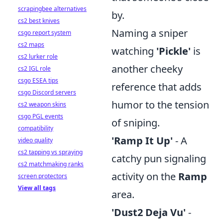
scrapingbee alternatives
by.
cs2 best knives
Naming a sniper
csgo report system
cs2 maps
watching
'Pickle'
is
cs2 lurker role
another cheeky
cs2 IGL role
csgo ESEA tips
reference that adds
csgo Discord servers
humor to the tension
cs2 weapon skins
csgo PGL events
of sniping.
compatibility
'Ramp It Up'
- A
video quality
cs2 tapping vs spraying
catchy pun signaling
cs2 matchmaking ranks
activity on the
Ramp
screen protectors
View all tags
area.
'Dust2 Deja Vu'
-