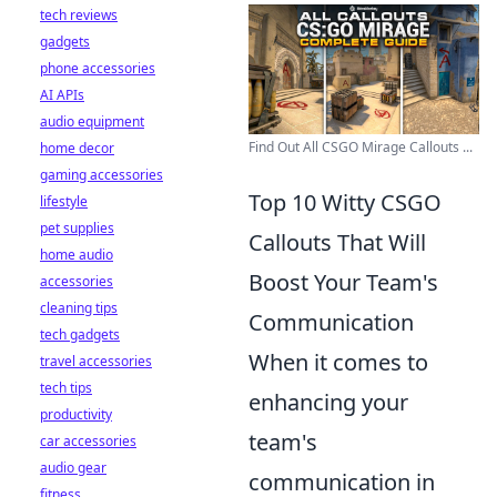
tech reviews
gadgets
phone accessories
AI APIs
audio equipment
Find Out All CSGO Mirage Callouts ...
home decor
gaming accessories
Top 10 Witty CSGO
lifestyle
pet supplies
Callouts That Will
home audio
Boost Your Team's
accessories
cleaning tips
Communication
tech gadgets
When it comes to
travel accessories
tech tips
enhancing your
productivity
team's
car accessories
audio gear
communication in
fitness