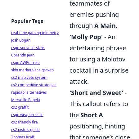
teammates of
enemies pushing
Popular Tags
through
A Main
.
real-time gaming telemetry
'Molly Pop'
- An
Josh Bogan
entertaining phrase
csgo souvenir skins
Corentin Jean
for using a Molotov
csgo AWPer role
cocktail in a surprise
skin marketplace growth
cs2 map veto system
attack.
cs2 competitive strategies
'Short and Sweet'
-
rapidapi alternatives
Merveille Papela
This callout refers to
cs2 graffiti
the
Short A
csgo weapon skins
cs2 friendly fire
positioning, hinting
cs2 pistols guide
that someone’s close
Thomas Kraft