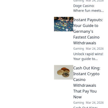
Gaming
Mar 24, 2026
Doge Casino:
Where fun meets
finance! Discover
Instant Payouts:
how canine coin
wagering is
Your Guide to
revolutionizing
Germany's
gambling. Learn
Fastest Casino
why it's barking up
Withdrawals
the right tree!
Gaming
Mar 24, 2026
Unlock rapid wins!
Your guide to
Germany's fastest
Cash Out King:
casino
withdrawals and
Instant Crypto
instant payouts.
Casino
Get your cash now!
Withdrawals
That Pay You
Now
Gaming
Mar 24, 2026
Cash Out King: