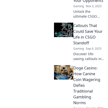
Your Opponents
Gaming
Nov 3, 2025
Unlock the
ultimate CSGO
tactics with our
Callouts That
callout guides!
Outsmart your
Could Save Your
opponents and
Life in CSGO
dominate the
Standoff
game. Your victory
Gaming
Sep 9, 2025
starts here!
Discover life-
saving callouts in
CSGO Standoff
Doge Casino:
that can turn the
tide! Master your
How Canine
gameplay and
Coin Wagering
survive the battle
Defies
—click to learn
Traditional
more!
Gambling
Norms