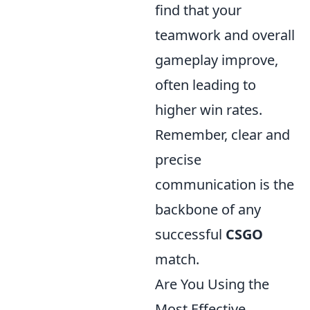
find that your
teamwork and overall
gameplay improve,
often leading to
higher win rates.
Remember, clear and
precise
communication is the
backbone of any
successful
CSGO
match.
Are You Using the
Most Effective