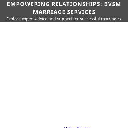
EMPOWERING RELATIONSHIPS: BVSM
MARRIAGE SERVICES
Explore expert advice and support for successful marriages.