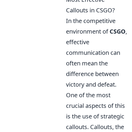
Callouts in CSGO?
In the competitive
environment of
CSGO
,
effective
communication can
often mean the
difference between
victory and defeat.
One of the most
crucial aspects of this
is the use of strategic
callouts. Callouts, the