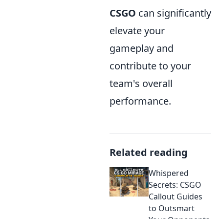
CSGO
can significantly
elevate your
gameplay and
contribute to your
team's overall
performance.
Related reading
Whispered
Secrets: CSGO
Callout Guides
to Outsmart