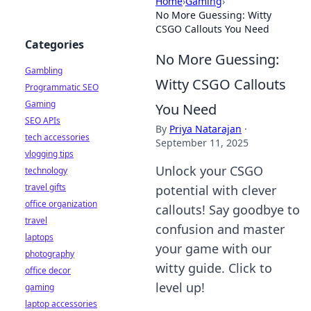
Home
›
Gaming
›
No More Guessing: Witty
CSGO Callouts You Need
Categories
No More Guessing:
Gambling
Witty CSGO Callouts
Programmatic SEO
Gaming
You Need
SEO APIs
By
Priya Natarajan
·
tech accessories
September 11, 2025
vlogging tips
Unlock your CSGO
technology
travel gifts
potential with clever
office organization
callouts! Say goodbye to
travel
confusion and master
laptops
your game with our
photography
witty guide. Click to
office decor
level up!
gaming
laptop accessories