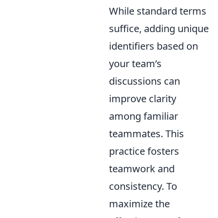
While standard terms
suffice, adding unique
identifiers based on
your team’s
discussions can
improve clarity
among familiar
teammates. This
practice fosters
teamwork and
consistency. To
maximize the