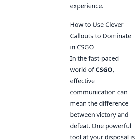
experience.
How to Use Clever
Callouts to Dominate
in CSGO
In the fast-paced
world of
CSGO
,
effective
communication can
mean the difference
between victory and
defeat. One powerful
tool at your disposal is