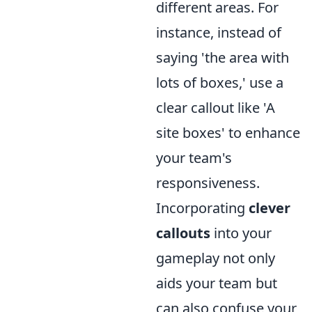
different areas. For
instance, instead of
saying 'the area with
lots of boxes,' use a
clear callout like 'A
site boxes' to enhance
your team's
responsiveness.
Incorporating
clever
callouts
into your
gameplay not only
aids your team but
can also confuse your