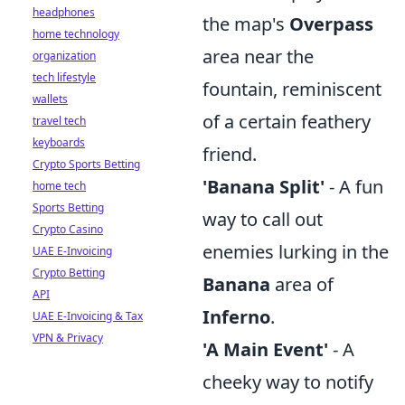
headphones
the map's
Overpass
home technology
area near the
organization
tech lifestyle
fountain, reminiscent
wallets
of a certain feathery
travel tech
keyboards
friend.
Crypto Sports Betting
'Banana Split'
- A fun
home tech
Sports Betting
way to call out
Crypto Casino
enemies lurking in the
UAE E-Invoicing
Crypto Betting
Banana
area of
API
Inferno
.
UAE E-Invoicing & Tax
VPN & Privacy
'A Main Event'
- A
cheeky way to notify