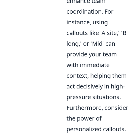
enhance team
coordination. For
instance, using
callouts like 'A site,' 'B
long,' or 'Mid' can
provide your team
with immediate
context, helping them
act decisively in high-
pressure situations.
Furthermore, consider
the power of
personalized callouts.