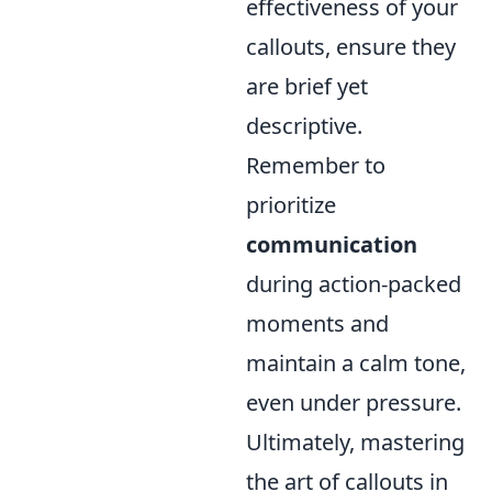
effectiveness of your
callouts, ensure they
are brief yet
descriptive.
Remember to
prioritize
communication
during action-packed
moments and
maintain a calm tone,
even under pressure.
Ultimately, mastering
the art of callouts in