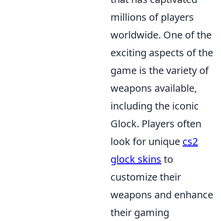
millions of players
worldwide. One of the
exciting aspects of the
game is the variety of
weapons available,
including the iconic
Glock. Players often
look for unique
cs2
glock skins
to
customize their
weapons and enhance
their gaming