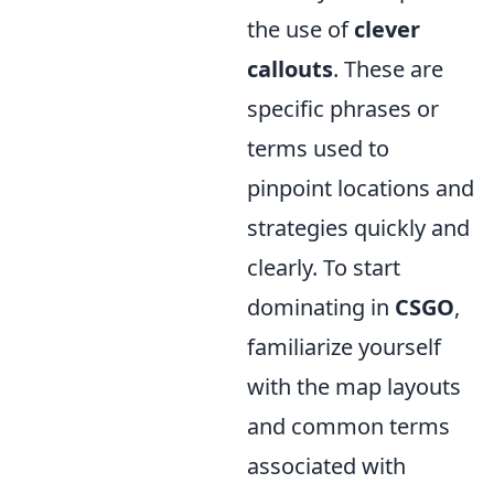
the use of
clever
callouts
. These are
specific phrases or
terms used to
pinpoint locations and
strategies quickly and
clearly. To start
dominating in
CSGO
,
familiarize yourself
with the map layouts
and common terms
associated with