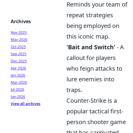
Reminds your team of
repeat strategies
Archives
being employed on
Nov-2025
this iconic map.
May-2026
'Bait and Switch'
- A
Oct-2025
Sep-2025
callout for players
Dec-2025
who feign attacks to
Apr-2026
Jan-2026
lure enemies into
Mar-2026
traps.
Jul-2026
Jun-2026
Counter-Strike is a
View all archives
popular tactical first-
person shooter game
that has captivated