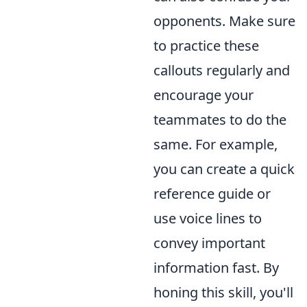
opponents. Make sure
to practice these
callouts regularly and
encourage your
teammates to do the
same. For example,
you can create a quick
reference guide or
use voice lines to
convey important
information fast. By
honing this skill, you'll