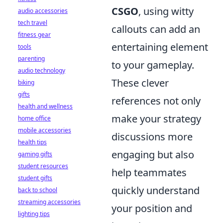
CSGO
, using witty
audio accessories
tech travel
callouts can add an
fitness gear
entertaining element
tools
parenting
to your gameplay.
audio technology
These clever
biking
gifts
references not only
health and wellness
make your strategy
home office
mobile accessories
discussions more
health tips
engaging but also
gaming gifts
student resources
help teammates
student gifts
quickly understand
back to school
streaming accessories
your position and
lighting tips