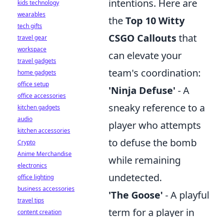
intentions. Here are
kids technology
wearables
the
Top 10 Witty
tech gifts
CSGO Callouts
that
travel gear
workspace
can elevate your
travel gadgets
team's coordination:
home gadgets
office setup
'Ninja Defuse'
- A
office accessories
sneaky reference to a
kitchen gadgets
audio
player who attempts
kitchen accessories
to defuse the bomb
Crypto
Anime Merchandise
while remaining
electronics
undetected.
office lighting
business accessories
'The Goose'
- A playful
travel tips
term for a player in
content creation