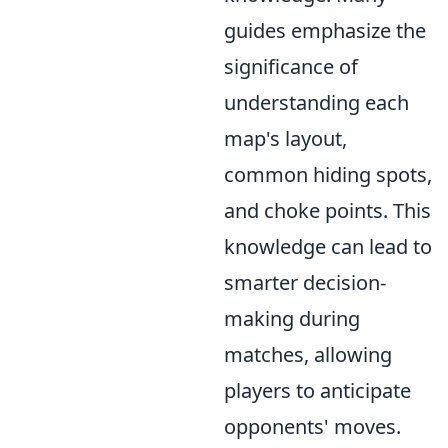
guides emphasize the
significance of
understanding each
map's layout,
common hiding spots,
and choke points. This
knowledge can lead to
smarter decision-
making during
matches, allowing
players to anticipate
opponents' moves.