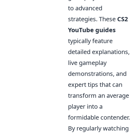
to advanced
strategies. These
CS2
YouTube guides
typically feature
detailed explanations,
live gameplay
demonstrations, and
expert tips that can
transform an average
player into a
formidable contender.
By regularly watching