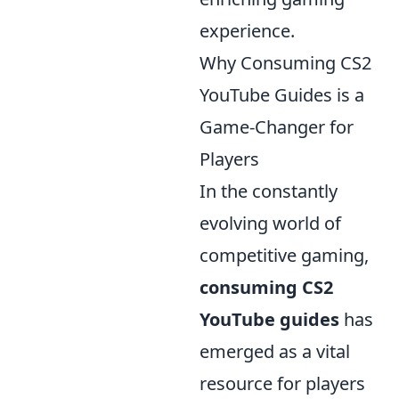
experience.
Why Consuming CS2
YouTube Guides is a
Game-Changer for
Players
In the constantly
evolving world of
competitive gaming,
consuming CS2
YouTube guides
has
emerged as a vital
resource for players