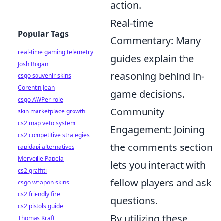
action.
Real-time
Popular Tags
Commentary: Many
real-time gaming telemetry
guides explain the
Josh Bogan
reasoning behind in-
csgo souvenir skins
Corentin Jean
game decisions.
csgo AWPer role
Community
skin marketplace growth
cs2 map veto system
Engagement: Joining
cs2 competitive strategies
the comments section
rapidapi alternatives
Merveille Papela
lets you interact with
cs2 graffiti
fellow players and ask
csgo weapon skins
cs2 friendly fire
questions.
cs2 pistols guide
By utilizing these
Thomas Kraft