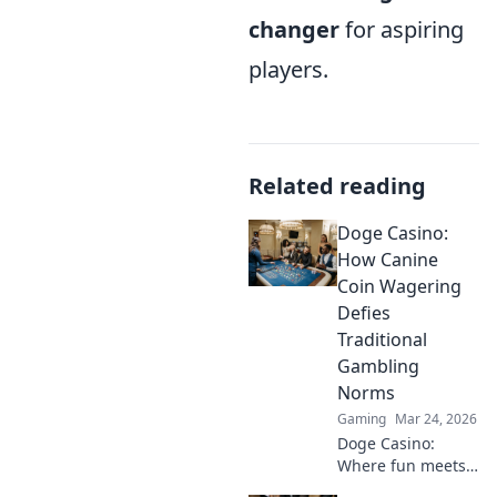
changer
for aspiring
players.
Related reading
Doge Casino:
How Canine
Coin Wagering
Defies
Traditional
Gambling
Norms
Gaming
Mar 24, 2026
Doge Casino:
Where fun meets
finance! Discover