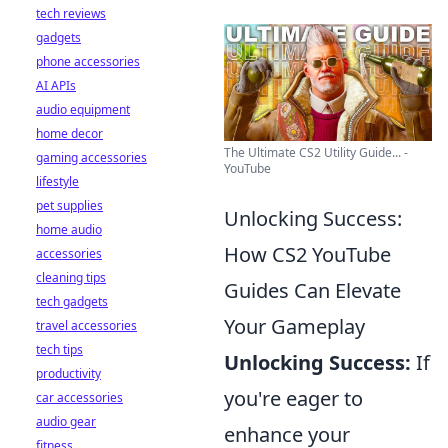
tech reviews
gadgets
phone accessories
AI APIs
audio equipment
home decor
The Ultimate CS2 Utility Guide... -
gaming accessories
YouTube
lifestyle
pet supplies
Unlocking Success:
home audio
How CS2 YouTube
accessories
cleaning tips
Guides Can Elevate
tech gadgets
Your Gameplay
travel accessories
tech tips
Unlocking Success:
If
productivity
you're eager to
car accessories
audio gear
enhance your
fitness