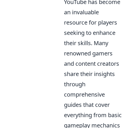
YouTube has become
an invaluable
resource for players
seeking to enhance
their skills. Many
renowned gamers
and content creators
share their insights
through
comprehensive
guides that cover
everything from basic
gameplay mechanics