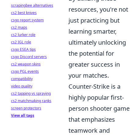
scrapingbee alternatives
resources, you're not
cs2 best knives
just practicing but
csgo report system
cs2 maps
learning smarter,
cs2 lurker role
ultimately unlocking
cs2 IGL role
csgo ESEA tips
the potential for
csgo Discord servers
greater success in
cs2 weapon skins
csgo PGL events
your matches.
compatibility
Counter-Strike is a
video quality
cs2 tapping vs spraying
highly popular first-
cs2 matchmaking ranks
person shooter game
screen protectors
View all tags
that emphasizes
teamwork and