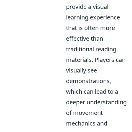
provide a visual
learning experience
that is often more
effective than
traditional reading
materials. Players can
visually see
demonstrations,
which can lead to a
deeper understanding
of movement
mechanics and