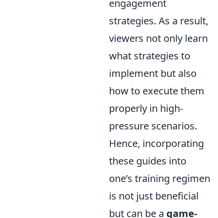
engagement
strategies. As a result,
viewers not only learn
what strategies to
implement but also
how to execute them
properly in high-
pressure scenarios.
Hence, incorporating
these guides into
one’s training regimen
is not just beneficial
but can be a
game-