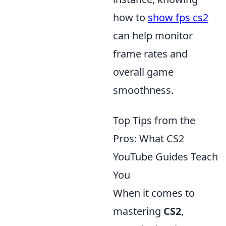
how to
show fps cs2
can help monitor
frame rates and
overall game
smoothness.
Top Tips from the
Pros: What CS2
YouTube Guides Teach
You
When it comes to
mastering
CS2
,