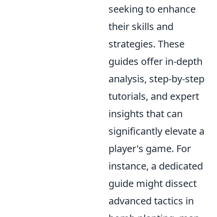
seeking to enhance
their skills and
strategies. These
guides offer in-depth
analysis, step-by-step
tutorials, and expert
insights that can
significantly elevate a
player's game. For
instance, a dedicated
guide might dissect
advanced tactics in