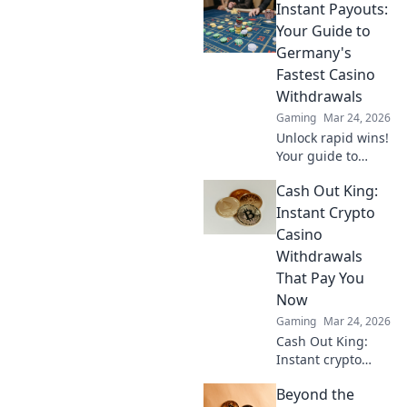
Instant Payouts:
how canine coin
wagering is
Your Guide to
revolutionizing
Germany's
gambling. Learn
Fastest Casino
why it's barking up
Withdrawals
the right tree!
Gaming
Mar 24, 2026
Unlock rapid wins!
Your guide to
Germany's fastest
Cash Out King:
casino
withdrawals and
Instant Crypto
instant payouts.
Casino
Get your cash now!
Withdrawals
That Pay You
Now
Gaming
Mar 24, 2026
Cash Out King:
Instant crypto
casino
Beyond the
withdrawals. Play,