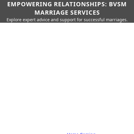
EMPOWERING RELATIONSHIPS: BVSM
MARRIAGE SERVICES
Explore expert advice and support for successful marriages.