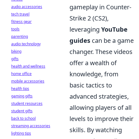
gameplay in Counter-
audio accessories
tech travel
Strike 2 (CS2),
fitness gear
leveraging
YouTube
tools
parenting
guides
can be a game
audio technology
changer. These videos
biking
gifts
offer a wealth of
health and wellness
knowledge, from
home office
mobile accessories
basic tactics to
health tips
advanced strategies,
gaming gifts
student resources
allowing players of all
student gifts
levels to improve their
back to school
streaming accessories
skills. By watching
lighting tips