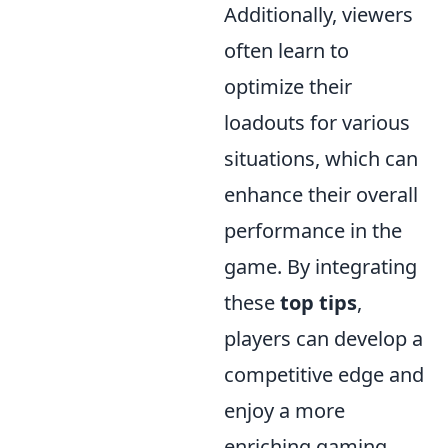
Additionally, viewers
often learn to
optimize their
loadouts for various
situations, which can
enhance their overall
performance in the
game. By integrating
these
top tips
,
players can develop a
competitive edge and
enjoy a more
enriching gaming