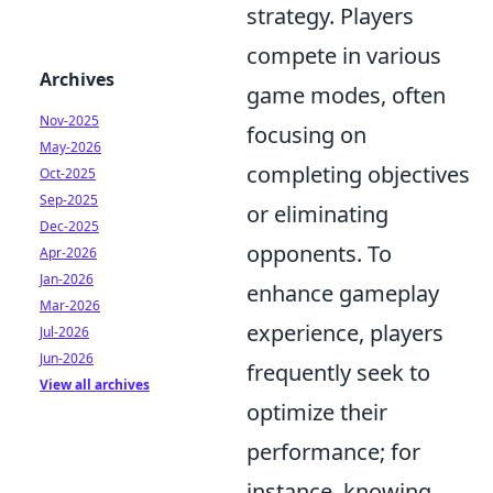
strategy. Players
compete in various
Archives
game modes, often
Nov-2025
focusing on
May-2026
completing objectives
Oct-2025
Sep-2025
or eliminating
Dec-2025
opponents. To
Apr-2026
Jan-2026
enhance gameplay
Mar-2026
experience, players
Jul-2026
Jun-2026
frequently seek to
View all archives
optimize their
performance; for
instance, knowing