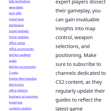
expert players dissect
kids technology
wearables
their gameplay, you
tech gifts
can gain invaluable
travel gear
workspace
insights into map
travel gadgets
control, weapon
home gadgets
office setup
selections, and
office accessories
positioning. Make
kitchen gadgets
audio
sure to subscribe to
kitchen accessories
channels dedicated to
Crypto
Anime Merchandise
CS2 content, as they
electronics
regularly update their
office lighting
business accessories
guides to reflect the
travel tips
latest game
content creation