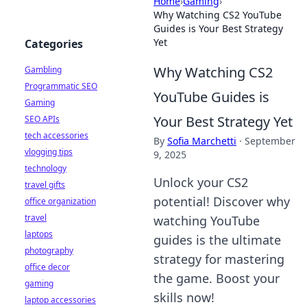
Home
›
Gaming
›
Why Watching CS2 YouTube
Guides is Your Best Strategy
Yet
Categories
Why Watching CS2
Gambling
Programmatic SEO
YouTube Guides is
Gaming
Your Best Strategy Yet
SEO APIs
tech accessories
By
Sofia Marchetti
·
September
vlogging tips
9, 2025
technology
Unlock your CS2
travel gifts
potential! Discover why
office organization
travel
watching YouTube
laptops
guides is the ultimate
photography
strategy for mastering
office decor
the game. Boost your
gaming
skills now!
laptop accessories