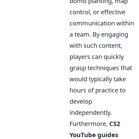
bomb planting, map
control, or effective
communication within
a team. By engaging
with such content,
players can quickly
grasp techniques that
would typically take
hours of practice to
develop
independently.
Furthermore,
CS2
YouTube guides