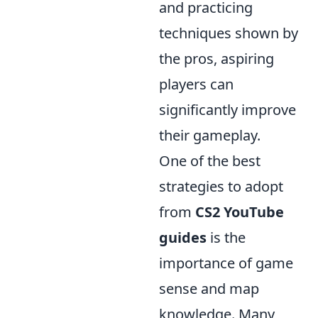
and practicing
techniques shown by
the pros, aspiring
players can
significantly improve
their gameplay.
One of the best
strategies to adopt
from
CS2 YouTube
guides
is the
importance of game
sense and map
knowledge. Many