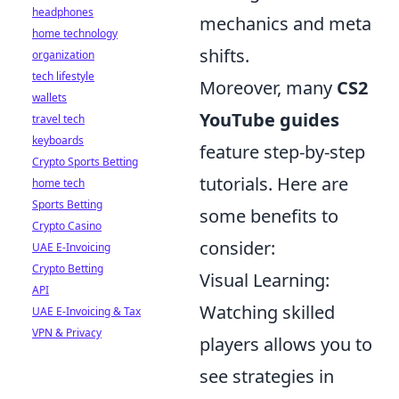
headphones
mechanics and meta
home technology
shifts.
organization
tech lifestyle
Moreover, many
CS2
wallets
YouTube guides
travel tech
keyboards
feature step-by-step
Crypto Sports Betting
tutorials. Here are
home tech
Sports Betting
some benefits to
Crypto Casino
consider:
UAE E-Invoicing
Crypto Betting
Visual Learning:
API
Watching skilled
UAE E-Invoicing & Tax
VPN & Privacy
players allows you to
see strategies in