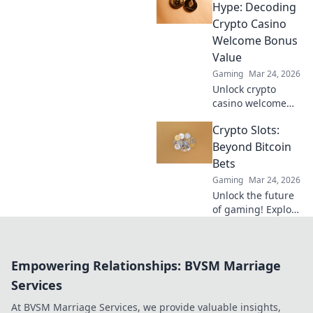
win, and get paid
Hype: Decoding
NOW! Fast, secure
Crypto Casino
payouts.
Welcome Bonus
Value
Gaming
Mar 24, 2026
Unlock crypto
casino welcome
bonus value. Learn
Crypto Slots:
to spot the best
deals beyond the
Beyond Bitcoin
hype. Maximize
Bets
your crypto
Gaming
Mar 24, 2026
gaming.
Unlock the future
of gaming! Explore
crypto slots
beyond Bitcoin
bets for ultimate
Empowering Relationships: BVSM Marriage
wins and
adventure.
Services
At BVSM Marriage Services, we provide valuable insights,