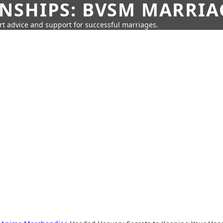
SHIPS: BVSM MARRIAG
rt advice and support for successful marriages.