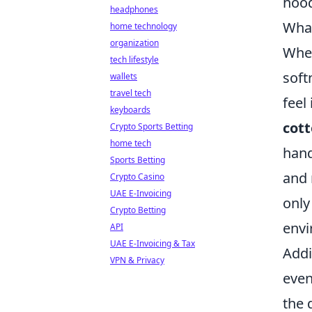
hood
headphones
What
home technology
organization
When
tech lifestyle
soft
wallets
travel tech
feel
keyboards
cot
Crypto Sports Betting
home tech
hand
Sports Betting
and 
Crypto Casino
UAE E-Invoicing
only
Crypto Betting
envi
API
UAE E-Invoicing & Tax
Addi
VPN & Privacy
even
the 