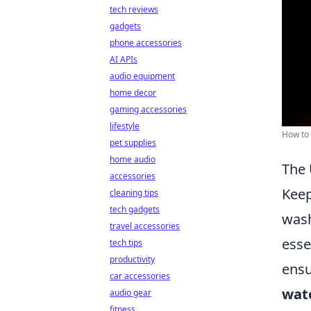
tech reviews
gadgets
phone accessories
AI APIs
audio equipment
home decor
gaming accessories
lifestyle
How to 
pet supplies
home audio
The 
accessories
Keep
cleaning tips
tech gadgets
wash
travel accessories
esse
tech tips
productivity
ensu
car accessories
wat
audio gear
fitness