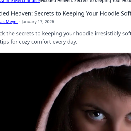
›
Anime Merchandise
›
Hooded Heaven: Secrets to Keeping Your Hood
ed Heaven: Secrets to Keeping Your Hoodie Sof
cas Meyer
·
January 17, 2026
ck the secrets to keeping your hoodie irresistibly so
tips for cozy comfort every day.