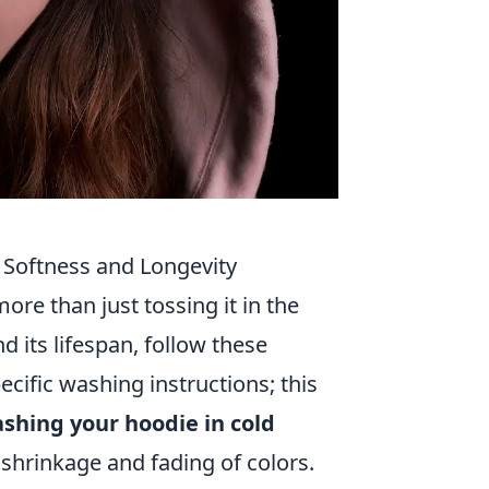
 Softness and Longevity
ore than just tossing it in the
 its lifespan, follow these
pecific washing instructions; this
shing your hoodie in cold
 shrinkage and fading of colors.