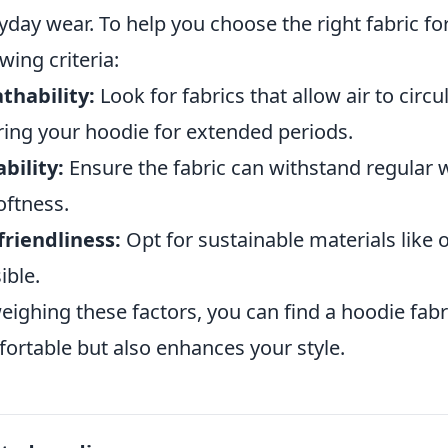
yday wear. To help you choose the right fabric fo
owing criteria:
thability:
Look for fabrics that allow air to circu
ing your hoodie for extended periods.
bility:
Ensure the fabric can withstand regular 
softness.
friendliness:
Opt for sustainable materials lik
ible.
eighing these factors, you can find a hoodie fabr
ortable but also enhances your style.