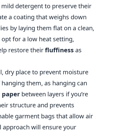
 mild detergent to preserve their
eate a coating that weighs down
dies by laying them flat on a clean,
 opt for a low heat setting,
elp restore their
fluffiness
as
, dry place to prevent moisture
f hanging them, as hanging can
e paper
between layers if you’re
heir structure and prevents
hable garment bags that allow air
l approach will ensure your