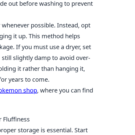
side out before washing to prevent
 whenever possible. Instead, opt
nging it up. This method helps
age. If you must use a dryer, set
 still slightly damp to avoid over-
lding it rather than hanging it,
for years to come.
okemon shop
, where you can find
 Fluffiness
oper storage is essential. Start