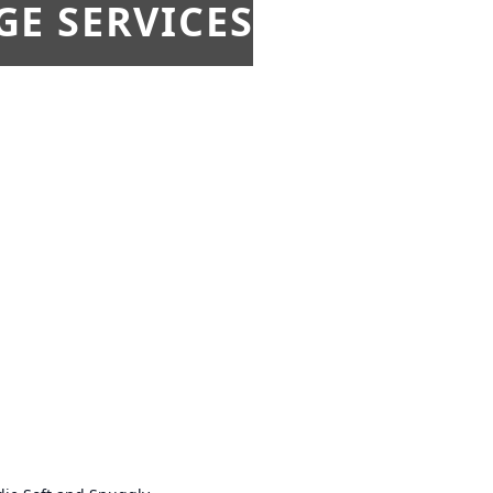
E SERVICES