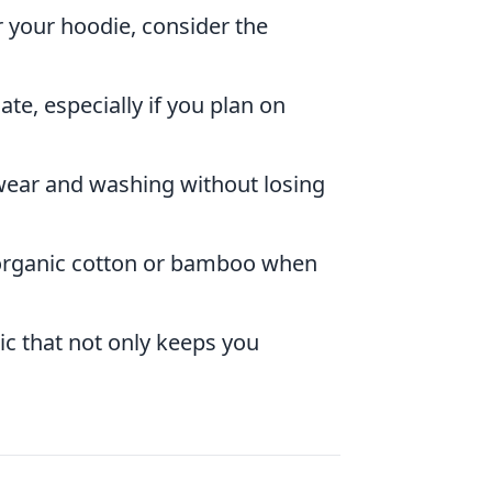
r your hoodie, consider the
late, especially if you plan on
wear and washing without losing
e organic cotton or bamboo when
ic that not only keeps you