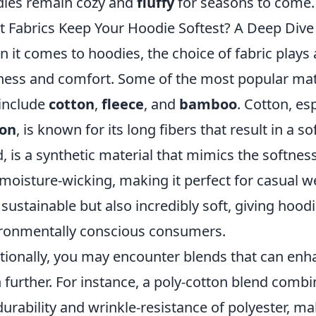
ies remain cozy and
fluffy
for seasons to come.
 Fabrics Keep Your Hoodie Softest? A Deep Dive 
 it comes to hoodies, the choice of fabric plays a
ness and comfort. Some of the most popular mate
 include
cotton
,
fleece
, and
bamboo
. Cotton, es
ton
, is known for its long fibers that result in a so
, is a synthetic material that mimics the softnes
moisture-wicking, making it perfect for casual we
 sustainable but also incredibly soft, giving hoo
ronmentally conscious consumers.
tionally, you may encounter blends that can enh
 further. For instance, a poly-cotton blend combi
durability and wrinkle-resistance of polyester, ma