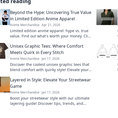
ated reading
Beyond the Hype: Uncovering True Value
in Limited Edition Anime Apparel
Anime Merchandise
Apr 21, 2026
Limited edition anime apparel: hype vs. true
value. Find out what's worth your money. Click
here!
Unisex Graphic Tees: Where Comfort
Meets Quirk in Every Stitch
Anime Merchandise
Jan 17, 2026
Discover the coolest unisex graphic tees that
blend comfort with quirky style! Elevate your
wardrobe with unique designs that stand out.
Layered in Style: Elevate Your Streetwear
Game
Anime Merchandise
Jan 17, 2026
Boost your streetwear style with our ultimate
layering guide! Discover tips, trends, and
must-have pieces to elevate your look now!