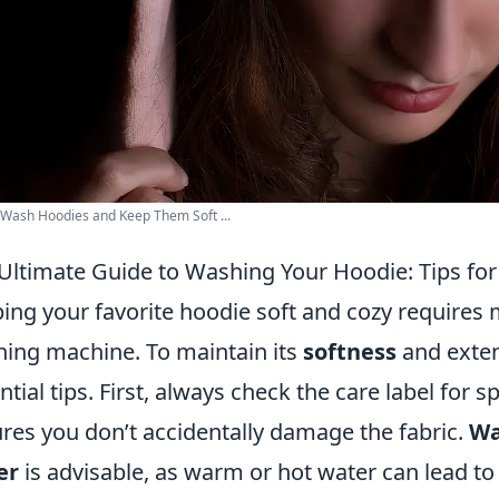
Wash Hoodies and Keep Them Soft ...
Ultimate Guide to Washing Your Hoodie: Tips for
ing your favorite hoodie soft and cozy requires m
ing machine. To maintain its
softness
and extend
ntial tips. First, always check the care label for s
res you don’t accidentally damage the fabric.
Wa
er
is advisable, as warm or hot water can lead to