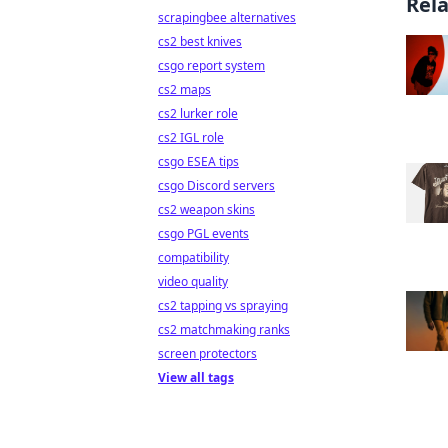
Rel
scrapingbee alternatives
cs2 best knives
csgo report system
cs2 maps
cs2 lurker role
cs2 IGL role
csgo ESEA tips
csgo Discord servers
cs2 weapon skins
csgo PGL events
compatibility
video quality
cs2 tapping vs spraying
cs2 matchmaking ranks
screen protectors
View all tags