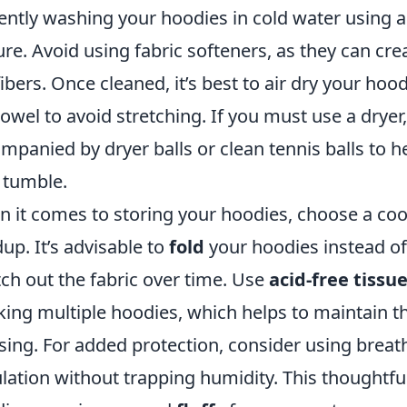
ently washing your hoodies in cold water using a
ure. Avoid using fabric softeners, as they can cr
fibers. Once cleaned, it’s best to air dry your hoo
towel to avoid stretching. If you must use a dryer,
mpanied by dryer balls or clean tennis balls to h
 tumble.
 it comes to storing your hoodies, choose a cool
dup. It’s advisable to
fold
your hoodies instead o
tch out the fabric over time. Use
acid-free tissu
king multiple hoodies, which helps to maintain t
sing. For added protection, consider using breat
ulation without trapping humidity. This thoughtfu