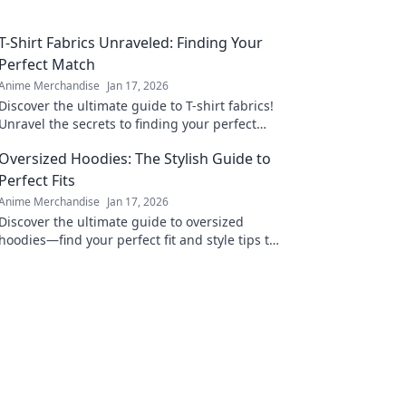
T-Shirt Fabrics Unraveled: Finding Your
Perfect Match
Anime Merchandise
Jan 17, 2026
Discover the ultimate guide to T-shirt fabrics!
Unravel the secrets to finding your perfect
match and elevate your wardrobe today!
Oversized Hoodies: The Stylish Guide to
Perfect Fits
Anime Merchandise
Jan 17, 2026
Discover the ultimate guide to oversized
hoodies—find your perfect fit and style tips to
elevate your wardrobe! Don't miss out on this
cozy trend!