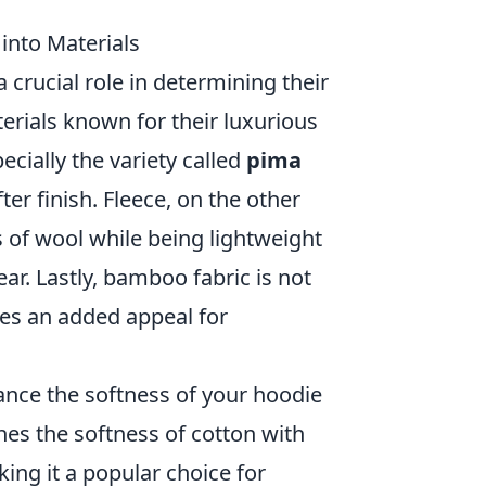
into Materials
 crucial role in determining their
rials known for their luxurious
pecially the variety called
pima
fter finish. Fleece, on the other
s of wool while being lightweight
ar. Lastly, bamboo fabric is not
dies an added appeal for
ance the softness of your hoodie
nes the softness of cotton with
king it a popular choice for