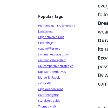
ever
foll
Popular Tags
Brea
real-time gaming telemetry
wear
Josh Bogan
csgo souvenir skins
Dura
Corentin Jean
its 
csgo AWPer role
skin marketplace growth
Eco-
cs2 map veto system
poss
cs2 competitive strategies
rapidapi alternatives
By w
Merveille Papela
comf
cs2 graffiti
csgo weapon skins
cs2 friendly fire
cs2 pistols guide
Thomas Kraft