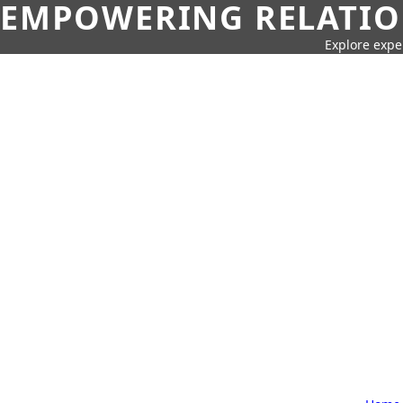
EMPOWERING RELATION
Explore expe