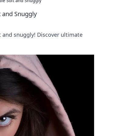
ie Soft and Snuggly
t and Snuggly
ft and snuggly! Discover ultimate