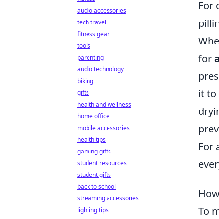
For 
audio accessories
pill
tech travel
fitness gear
When
tools
for
a
parenting
audio technology
pres
biking
it t
gifts
health and wellness
dryi
home office
prev
mobile accessories
health tips
For 
gaming gifts
ever
student resources
student gifts
back to school
How 
streaming accessories
To m
lighting tips