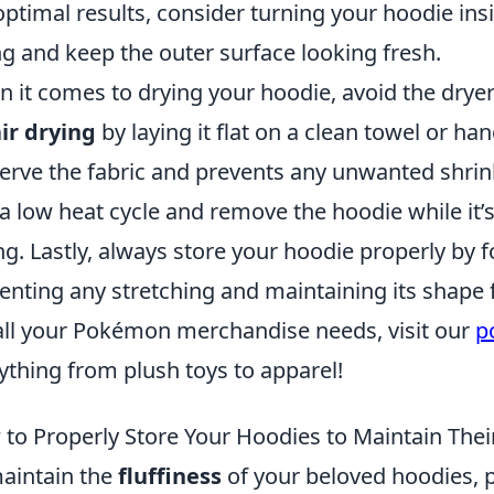
optimal results, consider turning your hoodie in
ing and keep the outer surface looking fresh.
 it comes to drying your hoodie, avoid the dryer
ir drying
by laying it flat on a clean towel or ha
erve the fabric and prevents any unwanted shrink
o a low heat cycle and remove the hoodie while it’s
ng. Lastly, always store your hoodie properly by fo
enting any stretching and maintaining its shape 
all your Pokémon merchandise needs, visit our
p
ything from plush toys to apparel!
to Properly Store Your Hoodies to Maintain Their
aintain the
fluffiness
of your beloved hoodies, pr