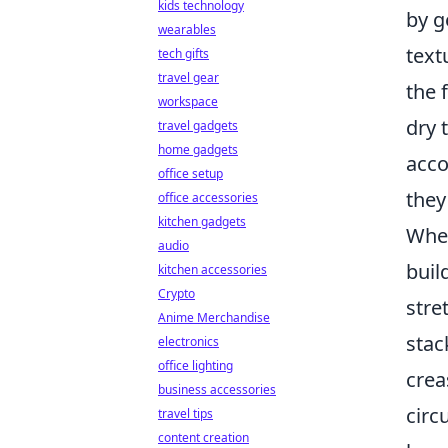
kids technology
by g
wearables
text
tech gifts
travel gear
the 
workspace
dry 
travel gadgets
home gadgets
acco
office setup
they
office accessories
kitchen gadgets
When
audio
buil
kitchen accessories
Crypto
stre
Anime Merchandise
stac
electronics
office lighting
crea
business accessories
circ
travel tips
content creation