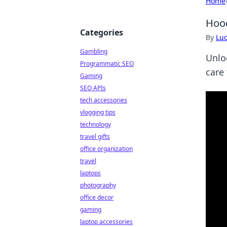
Home
Hood
Categories
By
Lu
Gambling
Unlo
Programmatic SEO
care 
Gaming
SEO APIs
tech accessories
vlogging tips
technology
travel gifts
office organization
travel
laptops
photography
office decor
gaming
laptop accessories