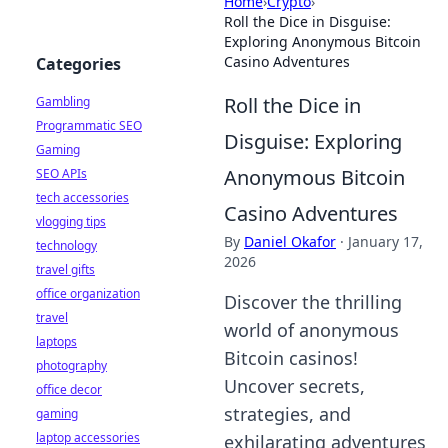
Home
›
Crypto
›
Roll the Dice in Disguise:
Exploring Anonymous Bitcoin
Casino Adventures
Categories
Roll the Dice in
Gambling
Programmatic SEO
Disguise: Exploring
Gaming
Anonymous Bitcoin
SEO APIs
tech accessories
Casino Adventures
vlogging tips
By
Daniel Okafor
·
January 17,
technology
2026
travel gifts
office organization
Discover the thrilling
travel
world of anonymous
laptops
Bitcoin casinos!
photography
Uncover secrets,
office decor
strategies, and
gaming
laptop accessories
exhilarating adventures