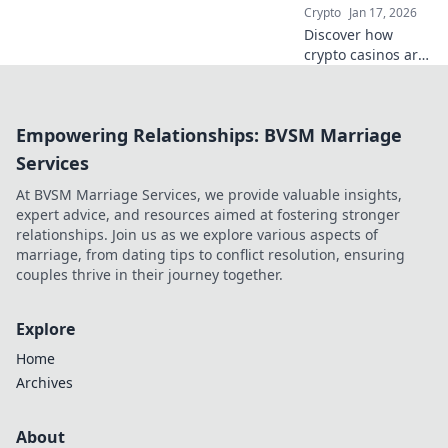
Crypto
Jan 17, 2026
Discover how
crypto casinos are
revolutionizing
online gaming
without the hassle
Empowering Relationships: BVSM Marriage
of verification—
play freely and win
Services
big!
At BVSM Marriage Services, we provide valuable insights,
expert advice, and resources aimed at fostering stronger
relationships. Join us as we explore various aspects of
marriage, from dating tips to conflict resolution, ensuring
couples thrive in their journey together.
Explore
Home
Archives
About