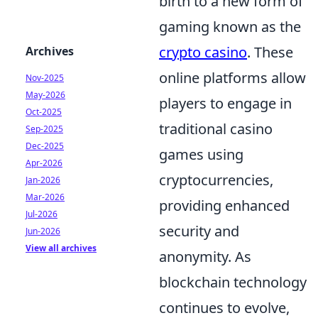
birth to a new form of
gaming known as the
crypto casino
. These
Archives
online platforms allow
Nov-2025
May-2026
players to engage in
Oct-2025
traditional casino
Sep-2025
Dec-2025
games using
Apr-2026
cryptocurrencies,
Jan-2026
Mar-2026
providing enhanced
Jul-2026
security and
Jun-2026
View all archives
anonymity. As
blockchain technology
continues to evolve,