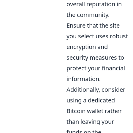
overall reputation in
the community.
Ensure that the site
you select uses robust
encryption and
security measures to
protect your financial
information.
Additionally, consider
using a dedicated
Bitcoin wallet rather
than leaving your
funds on the