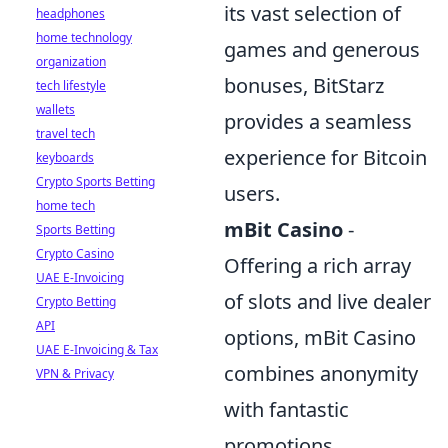
its vast selection of
headphones
home technology
games and generous
organization
bonuses, BitStarz
tech lifestyle
wallets
provides a seamless
travel tech
experience for Bitcoin
keyboards
Crypto Sports Betting
users.
home tech
mBit Casino
-
Sports Betting
Crypto Casino
Offering a rich array
UAE E-Invoicing
of slots and live dealer
Crypto Betting
API
options, mBit Casino
UAE E-Invoicing & Tax
combines anonymity
VPN & Privacy
with fantastic
promotions.