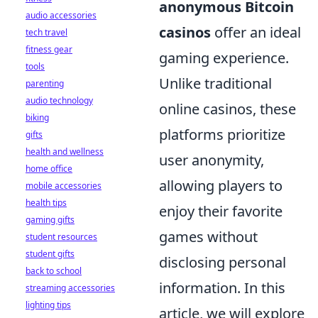
anonymous Bitcoin
audio accessories
casinos
offer an ideal
tech travel
fitness gear
gaming experience.
tools
Unlike traditional
parenting
audio technology
online casinos, these
biking
platforms prioritize
gifts
health and wellness
user anonymity,
home office
allowing players to
mobile accessories
health tips
enjoy their favorite
gaming gifts
games without
student resources
student gifts
disclosing personal
back to school
information. In this
streaming accessories
lighting tips
article, we will explore