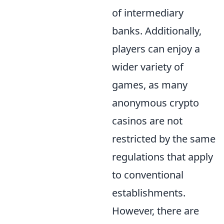
of intermediary
banks. Additionally,
players can enjoy a
wider variety of
games, as many
anonymous crypto
casinos are not
restricted by the same
regulations that apply
to conventional
establishments.
However, there are