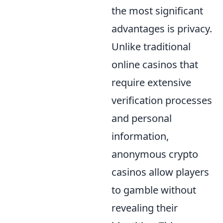
the most significant
advantages is privacy.
Unlike traditional
online casinos that
require extensive
verification processes
and personal
information,
anonymous crypto
casinos allow players
to gamble without
revealing their