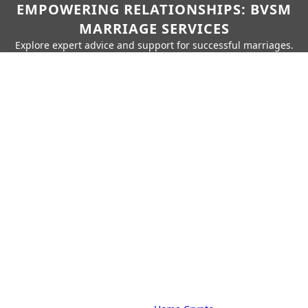
EMPOWERING RELATIONSHIPS: BVSM
MARRIAGE SERVICES
Explore expert advice and support for successful marriages.