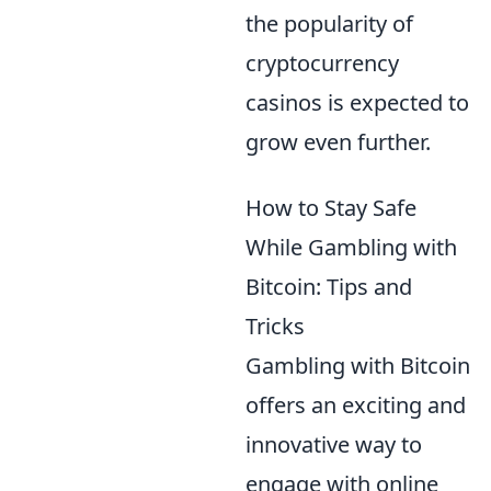
the popularity of
cryptocurrency
casinos is expected to
grow even further.
How to Stay Safe
While Gambling with
Bitcoin: Tips and
Tricks
Gambling with Bitcoin
offers an exciting and
innovative way to
engage with online