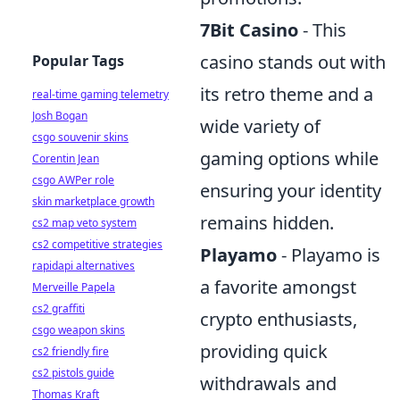
7Bit Casino
- This
casino stands out with
Popular Tags
its retro theme and a
real-time gaming telemetry
Josh Bogan
wide variety of
csgo souvenir skins
gaming options while
Corentin Jean
csgo AWPer role
ensuring your identity
skin marketplace growth
remains hidden.
cs2 map veto system
cs2 competitive strategies
Playamo
- Playamo is
rapidapi alternatives
a favorite amongst
Merveille Papela
cs2 graffiti
crypto enthusiasts,
csgo weapon skins
providing quick
cs2 friendly fire
cs2 pistols guide
withdrawals and
Thomas Kraft