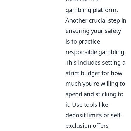
gambling platform.
Another crucial step in
ensuring your safety
is to practice
responsible gambling.
This includes setting a
strict budget for how
much you're willing to
spend and sticking to
it. Use tools like
deposit limits or self-
exclusion offers