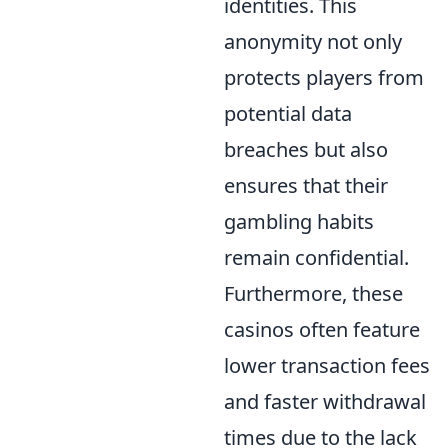
identities. This
anonymity not only
protects players from
potential data
breaches but also
ensures that their
gambling habits
remain confidential.
Furthermore, these
casinos often feature
lower transaction fees
and faster withdrawal
times due to the lack