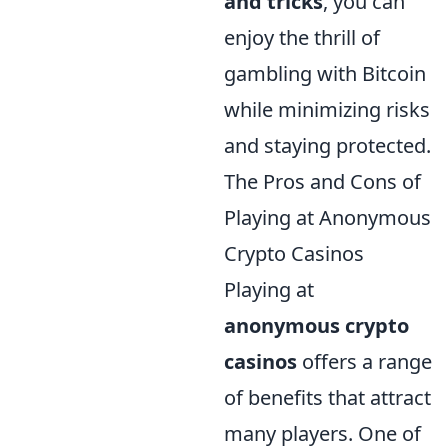
and tricks
, you can
enjoy the thrill of
gambling with Bitcoin
while minimizing risks
and staying protected.
The Pros and Cons of
Playing at Anonymous
Crypto Casinos
Playing at
anonymous crypto
casinos
offers a range
of benefits that attract
many players. One of