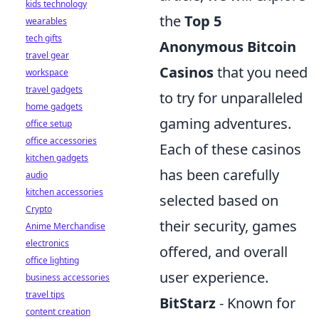
kids technology
the
Top 5
wearables
tech gifts
Anonymous Bitcoin
travel gear
Casinos
that you need
workspace
travel gadgets
to try for unparalleled
home gadgets
gaming adventures.
office setup
office accessories
Each of these casinos
kitchen gadgets
has been carefully
audio
kitchen accessories
selected based on
Crypto
their security, games
Anime Merchandise
electronics
offered, and overall
office lighting
user experience.
business accessories
travel tips
BitStarz
- Known for
content creation