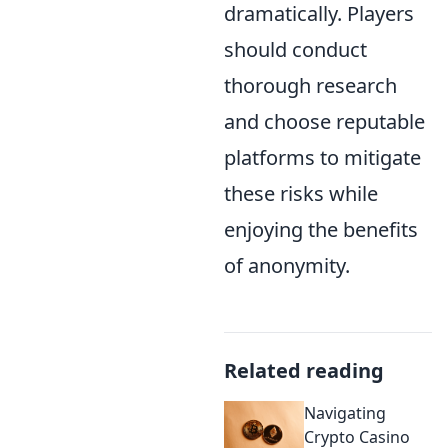
dramatically. Players
should conduct
thorough research
and choose reputable
platforms to mitigate
these risks while
enjoying the benefits
of anonymity.
Related reading
Navigating
Crypto Casino