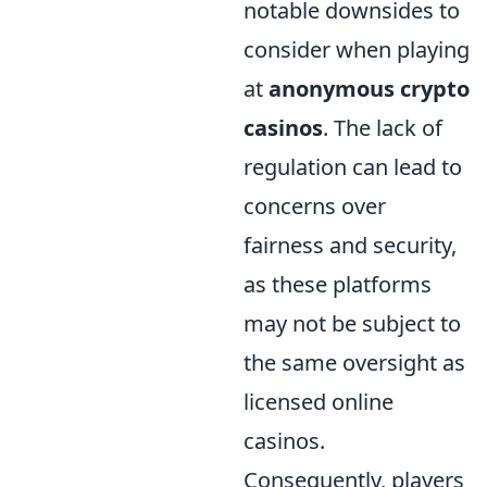
notable downsides to
consider when playing
at
anonymous crypto
casinos
. The lack of
regulation can lead to
concerns over
fairness and security,
as these platforms
may not be subject to
the same oversight as
licensed online
casinos.
Consequently, players