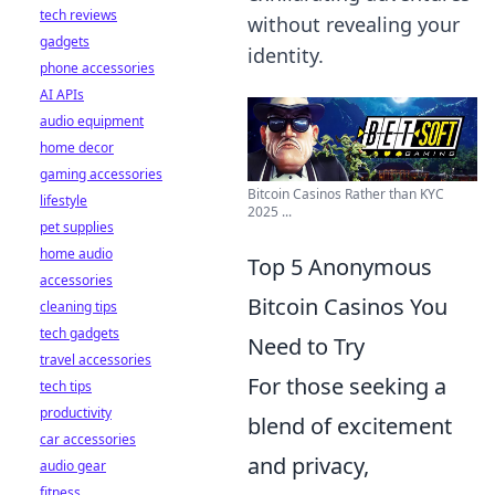
tech reviews
without revealing your
gadgets
identity.
phone accessories
AI APIs
audio equipment
home decor
gaming accessories
Bitcoin Casinos Rather than KYC
lifestyle
2025 ...
pet supplies
home audio
Top 5 Anonymous
accessories
Bitcoin Casinos You
cleaning tips
tech gadgets
Need to Try
travel accessories
For those seeking a
tech tips
productivity
blend of excitement
car accessories
and privacy,
audio gear
fitness