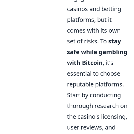
casinos and betting
platforms, but it
comes with its own
set of risks. To
stay
safe while gambling
with Bitcoin
, it's
essential to choose
reputable platforms.
Start by conducting
thorough research on
the casino's licensing,
user reviews, and