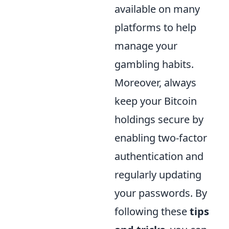
available on many
platforms to help
manage your
gambling habits.
Moreover, always
keep your Bitcoin
holdings secure by
enabling two-factor
authentication and
regularly updating
your passwords. By
following these
tips