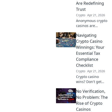
Are Redefining
Trust
Crypto
Apr 21, 2026
Anonymous crypto
casinos are
revolutionizing
Navigating
trust. Discover
how fair play is
Crypto Casino
unmasked,
Winnings: Your
reshaping online
Essential Tax
gambling. Click to
Compliance
explore!
Checklist
Crypto
Apr 21, 2026
Crypto casino
wins? Don't get
taxed out! Our
No Verification,
guide simplifies
tax compliance for
No Problem: The
your crypto
Rise of Crypto
winnings. Get your
Casinos
checklist now.