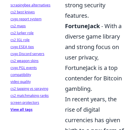
strong security
scrapingbee alternatives
cs2 best knives
features.
csgo report system
FortuneJack
- With a
cs2 maps
cs2 lurker role
diverse game library
cs2 IGL role
and strong focus on
csgo ESEA tips
csgo Discord servers
user privacy,
cs2 weapon skins
FortuneJack is a top
csgo PGL events
compatibility
contender for Bitcoin
video quality
gambling.
cs2 tapping vs spraying
cs2 matchmaking ranks
In recent years, the
screen protectors
rise of digital
View all tags
currencies has given