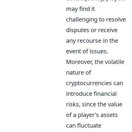
may find it
challenging to resolve
disputes or receive
any recourse in the
event of issues.
Moreover, the volatile
nature of
cryptocurrencies can
introduce financial
risks, since the value
of a player's assets
can fluctuate