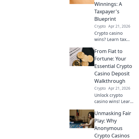
Winnings: A
Taxpayer's
Blueprint
Crypto
Apr 21, 2026
Crypto casino
wins? Learn tax
secrets here. Your
From Fiat to
blueprint for
navigating crypto
Fortune: Your
gambling taxes.
Essential Crypto
Casino Deposit
Walkthrough
Crypto
Apr 21, 2026
Unlock crypto
casino wins! Learn
to deposit fiat like
Unmasking Fair
a pro with our
essential guide.
Play: Why
Fast, safe,
Anonymous
lucrative.
Crypto Casinos