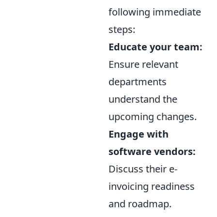
following immediate
steps:
Educate your team:
Ensure relevant
departments
understand the
upcoming changes.
Engage with
software vendors:
Discuss their e-
invoicing readiness
and roadmap.