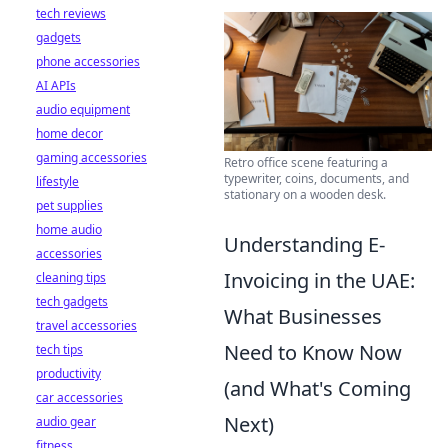
tech reviews
gadgets
phone accessories
AI APIs
audio equipment
home decor
gaming accessories
Retro office scene featuring a
typewriter, coins, documents, and
lifestyle
stationary on a wooden desk.
pet supplies
home audio
Understanding E-
accessories
Invoicing in the UAE:
cleaning tips
tech gadgets
What Businesses
travel accessories
Need to Know Now
tech tips
productivity
(and What's Coming
car accessories
Next)
audio gear
fitness