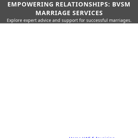
EMPOWERING RELATIONSHIPS: BVSM
MARRIAGE SERVICES
Explore expert advice and support for successful marriages.