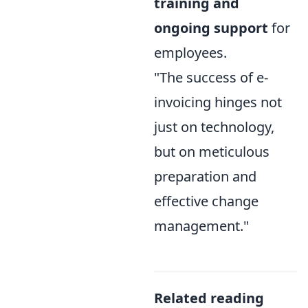
training and
ongoing support
for
employees.
"The success of e-
invoicing hinges not
just on technology,
but on meticulous
preparation and
effective change
management."
Related reading