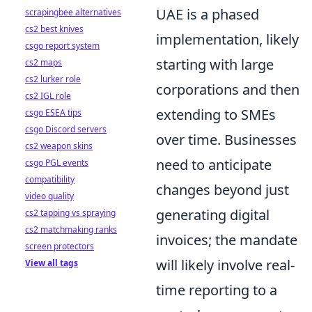
UAE is a phased
scrapingbee alternatives
cs2 best knives
implementation, likely
csgo report system
starting with large
cs2 maps
cs2 lurker role
corporations and then
cs2 IGL role
extending to SMEs
csgo ESEA tips
csgo Discord servers
over time. Businesses
cs2 weapon skins
need to anticipate
csgo PGL events
compatibility
changes beyond just
video quality
generating digital
cs2 tapping vs spraying
cs2 matchmaking ranks
invoices; the mandate
screen protectors
will likely involve real-
View all tags
time reporting to a