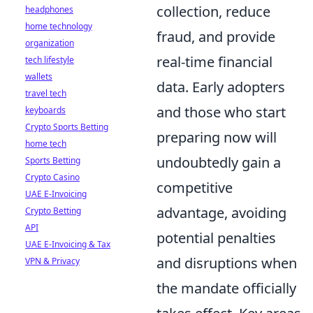
collection, reduce
headphones
home technology
fraud, and provide
organization
real-time financial
tech lifestyle
wallets
data. Early adopters
travel tech
and those who start
keyboards
Crypto Sports Betting
preparing now will
home tech
undoubtedly gain a
Sports Betting
Crypto Casino
competitive
UAE E-Invoicing
advantage, avoiding
Crypto Betting
API
potential penalties
UAE E-Invoicing & Tax
and disruptions when
VPN & Privacy
the mandate officially