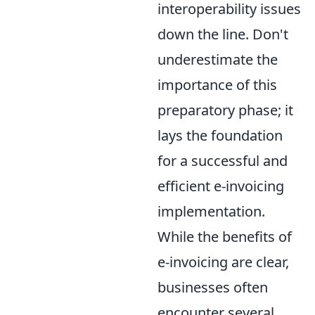
interoperability issues
down the line. Don't
underestimate the
importance of this
preparatory phase; it
lays the foundation
for a successful and
efficient e-invoicing
implementation.
While the benefits of
e-invoicing are clear,
businesses often
encounter several