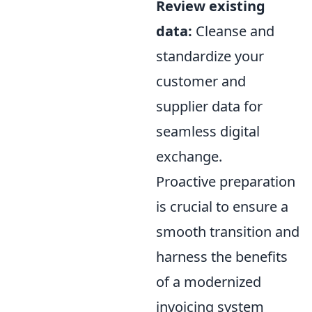
Review existing
data:
Cleanse and
standardize your
customer and
supplier data for
seamless digital
exchange.
Proactive preparation
is crucial to ensure a
smooth transition and
harness the benefits
of a modernized
invoicing system