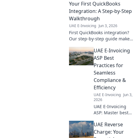
Your First QuickBooks
avoid hefty fines,
ensure full
Integration: A Step-by-Step
compliance, and
Walkthrough
protect your
UAE E-Invoicing
Jun 3, 2026
business. Get
First QuickBooks integration?
compliant now!
Our step-by-step guide makes
it easy! Learn to connect your
UAE E-Invoicing
apps, boost efficiency, and
save time. Click for success!
ASP Best
Practices for
Seamless
Compliance &
Efficiency
UAE E-Invoicing
Jun 3,
2026
UAE E-Invoicing
ASP: Master best
practices for
UAE Reverse
seamless
compliance &
Charge: Your
efficiency. Your