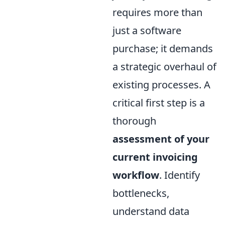
requires more than
just a software
purchase; it demands
a strategic overhaul of
existing processes. A
critical first step is a
thorough
assessment of your
current invoicing
workflow
. Identify
bottlenecks,
understand data