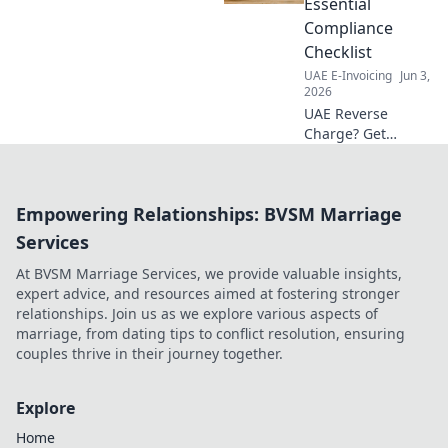
Essential
guide to smooth
Compliance
integration &
Checklist
optimal results.
UAE E-Invoicing
Jun 3,
2026
UAE Reverse
Charge? Get
compliant now!
Our checklist
simplifies UAE VAT.
Empowering Relationships: BVSM Marriage
Click for your
essential guide!
Services
At BVSM Marriage Services, we provide valuable insights,
expert advice, and resources aimed at fostering stronger
relationships. Join us as we explore various aspects of
marriage, from dating tips to conflict resolution, ensuring
couples thrive in their journey together.
Explore
Home