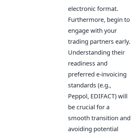
electronic format.
Furthermore, begin to
engage with your
trading partners early.
Understanding their
readiness and
preferred e-invoicing
standards (e.g.,
Peppol, EDIFACT) will
be crucial for a
smooth transition and
avoiding potential