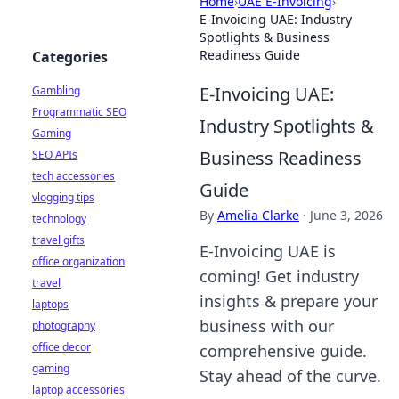
Home
›
UAE E-Invoicing
›
E-Invoicing UAE: Industry
Spotlights & Business
Readiness Guide
Categories
E-Invoicing UAE:
Gambling
Programmatic SEO
Industry Spotlights &
Gaming
Business Readiness
SEO APIs
tech accessories
Guide
vlogging tips
By
Amelia Clarke
·
June 3, 2026
technology
travel gifts
E-Invoicing UAE is
office organization
coming! Get industry
travel
insights & prepare your
laptops
business with our
photography
office decor
comprehensive guide.
gaming
Stay ahead of the curve.
laptop accessories