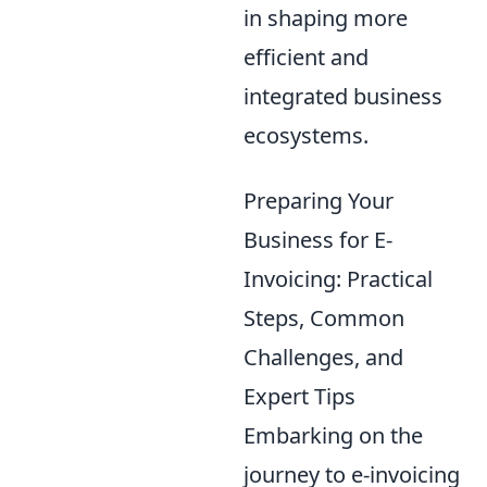
in shaping more
efficient and
integrated business
ecosystems.
Preparing Your
Business for E-
Invoicing: Practical
Steps, Common
Challenges, and
Expert Tips
Embarking on the
journey to e-invoicing