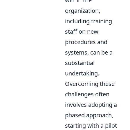
within the
organization,
including training
staff on new
procedures and
systems, can be a
substantial
undertaking.
Overcoming these
challenges often
involves adopting a
phased approach,
starting with a pilot