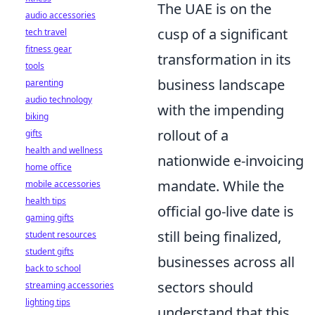
The UAE is on the
audio accessories
cusp of a significant
tech travel
fitness gear
transformation in its
tools
business landscape
parenting
audio technology
with the impending
biking
rollout of a
gifts
health and wellness
nationwide e-invoicing
home office
mandate. While the
mobile accessories
health tips
official go-live date is
gaming gifts
still being finalized,
student resources
student gifts
businesses across all
back to school
sectors should
streaming accessories
lighting tips
understand that this