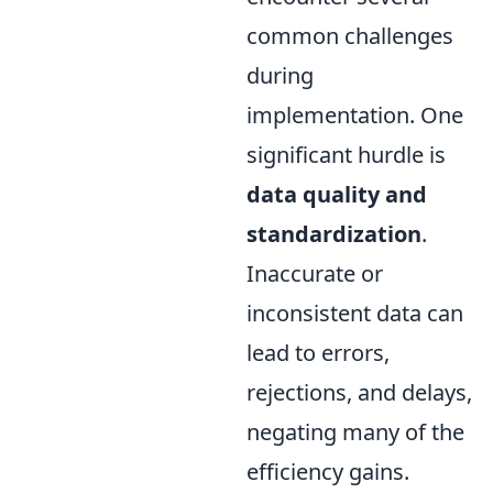
common challenges
during
implementation. One
significant hurdle is
data quality and
standardization
.
Inaccurate or
inconsistent data can
lead to errors,
rejections, and delays,
negating many of the
efficiency gains.