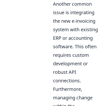
Another common
issue is integrating
the new e-invoicing
system with existing
ERP or accounting
software. This often
requires custom
development or
robust API
connections.
Furthermore,
managing change