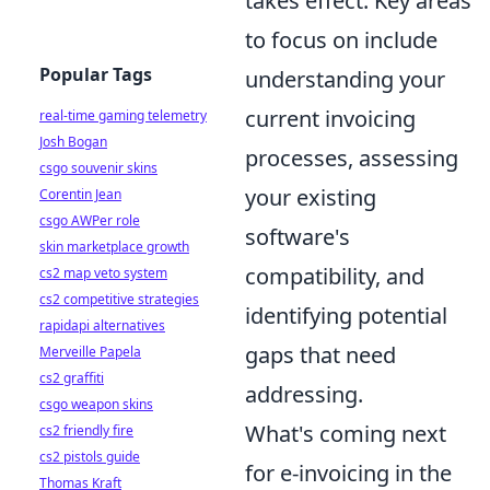
takes effect. Key areas
to focus on include
Popular Tags
understanding your
current invoicing
real-time gaming telemetry
Josh Bogan
processes, assessing
csgo souvenir skins
your existing
Corentin Jean
csgo AWPer role
software's
skin marketplace growth
compatibility, and
cs2 map veto system
cs2 competitive strategies
identifying potential
rapidapi alternatives
gaps that need
Merveille Papela
cs2 graffiti
addressing.
csgo weapon skins
What's coming next
cs2 friendly fire
cs2 pistols guide
for e-invoicing in the
Thomas Kraft