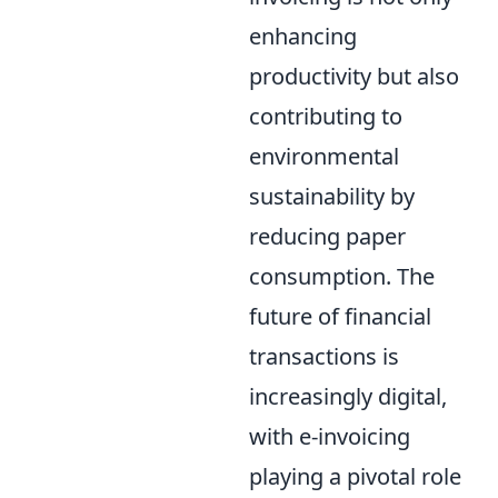
enhancing
productivity but also
contributing to
environmental
sustainability by
reducing paper
consumption. The
future of financial
transactions is
increasingly digital,
with e-invoicing
playing a pivotal role