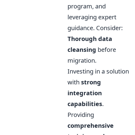
program, and
leveraging expert
guidance. Consider:
Thorough data
cleansing
before
migration.
Investing in a solution
with
strong
integration
capabilities
.
Providing
comprehensive