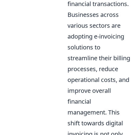
financial transactions.
Businesses across
various sectors are
adopting e-invoicing
solutions to
streamline their billing
processes, reduce
operational costs, and
improve overall
financial
management. This
shift towards digital
invoicing is not only