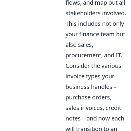
flows, and map out all
stakeholders involved.
This includes not only
your finance team but
also sales,
procurement, and IT.
Consider the various
invoice types your
business handles –
purchase orders,
sales invoices, credit
notes – and how each
will transition to an