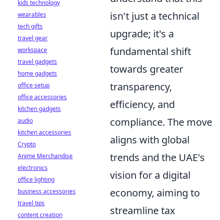
kids technology
isn't just a technical
wearables
tech gifts
upgrade; it's a
travel gear
fundamental shift
workspace
travel gadgets
towards greater
home gadgets
transparency,
office setup
office accessories
efficiency, and
kitchen gadgets
compliance. The move
audio
kitchen accessories
aligns with global
Crypto
trends and the UAE's
Anime Merchandise
electronics
vision for a digital
office lighting
economy, aiming to
business accessories
travel tips
streamline tax
content creation