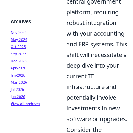
central government
platform, requiring
Archives
robust integration
with your accounting
Nov-2025
May-2026
and ERP systems. This
Oct-2025
shift will necessitate a
Sep-2025
Dec-2025
deep dive into your
Apr-2026
current IT
Jan-2026
Mar-2026
infrastructure and
Jul-2026
potentially involve
Jun-2026
View all archives
investments in new
software or upgrades.
Consider the