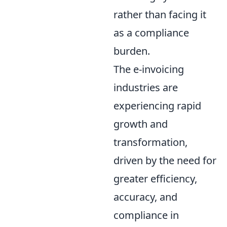
rather than facing it
as a compliance
burden.
The e-invoicing
industries are
experiencing rapid
growth and
transformation,
driven by the need for
greater efficiency,
accuracy, and
compliance in