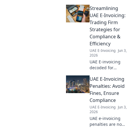
Streamlining
UAE E-Invoicing:
Trading Firm
Strategies for
Compliance &
Efficiency
UAE E-Invoicing
Jun 3,
2026
UAE E-invoicing
decoded for
trading firms!
UAE E-Invoicing
Boost compliance
& efficiency. Get
Penalties: Avoid
expert strategies
Fines, Ensure
to streamline your
Compliance
process. Click to
UAE E-Invoicing
Jun 3,
learn more!
2026
UAE e-invoicing
penalties are no
joke! Learn to