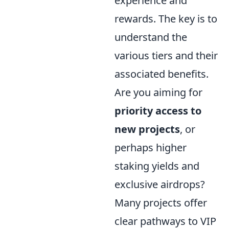
experience and
rewards. The key is to
understand the
various tiers and their
associated benefits.
Are you aiming for
priority access to
new projects
, or
perhaps higher
staking yields and
exclusive airdrops?
Many projects offer
clear pathways to VIP