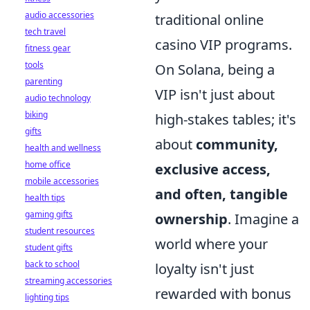
audio accessories
traditional online
tech travel
casino VIP programs.
fitness gear
tools
On Solana, being a
parenting
VIP isn't just about
audio technology
biking
high-stakes tables; it's
gifts
about
community,
health and wellness
home office
exclusive access,
mobile accessories
and often, tangible
health tips
gaming gifts
ownership
. Imagine a
student resources
world where your
student gifts
back to school
loyalty isn't just
streaming accessories
rewarded with bonus
lighting tips