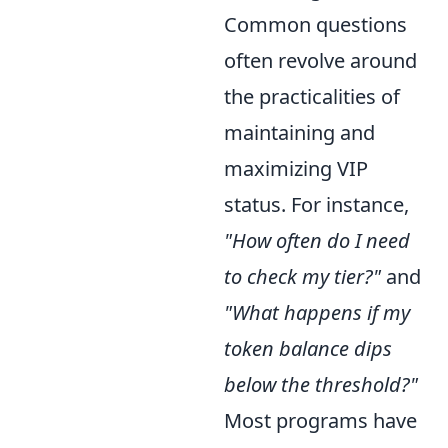
Common questions
often revolve around
the practicalities of
maintaining and
maximizing VIP
status. For instance,
"How often do I need
to check my tier?"
and
"What happens if my
token balance dips
below the threshold?"
Most programs have