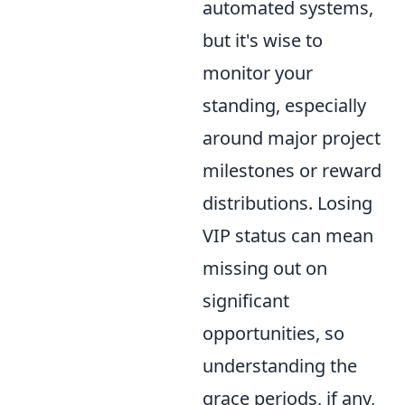
automated systems,
but it's wise to
monitor your
standing, especially
around major project
milestones or reward
distributions. Losing
VIP status can mean
missing out on
significant
opportunities, so
understanding the
grace periods, if any,