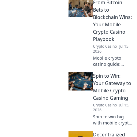
From Bitcoin
responsible play &
stay safe. Click
Bets to
now!
Blockchain Wins:
Your Mobile
Crypto Casino
Playbook
Crypto Casino
Jul 15,
2026
Mobile crypto
casino guide:
Bitcoin bets,
Spin to Win:
blockchain wins.
Your playbook for
Your Gateway to
epic gaming.
Mobile Crypto
Casino Gaming
Crypto Casino
Jul 15,
2026
Spin to win big
with mobile crypto
casino gaming!
Decentralized
Explore top sites,