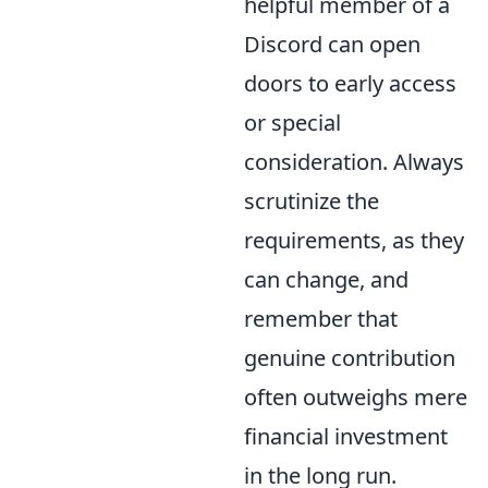
helpful member of a
Discord can open
doors to early access
or special
consideration. Always
scrutinize the
requirements, as they
can change, and
remember that
genuine contribution
often outweighs mere
financial investment
in the long run.