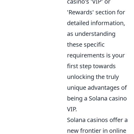
casino's 'VIP' or
'Rewards' section for
detailed information,
as understanding
these specific
requirements is your
first step towards
unlocking the truly
unique advantages of
being a Solana casino
VIP.
Solana casinos offer a
new frontier in online