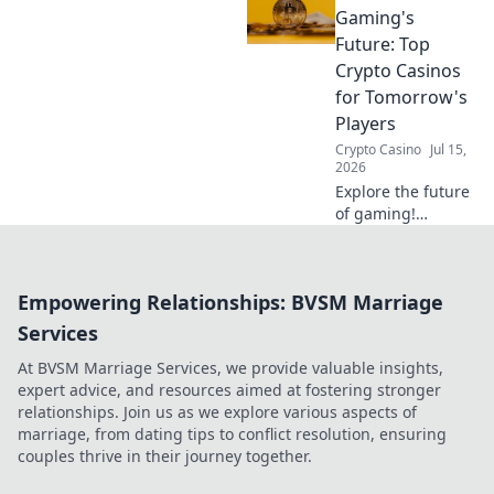
games, and
Gaming's
bonuses. Your
Future: Top
guide to exciting
Crypto Casinos
crypto casino
for Tomorrow's
action.
Players
Crypto Casino
Jul 15,
2026
Explore the future
of gaming!
Discover top
crypto casinos
offering
Empowering Relationships: BVSM Marriage
decentralized play,
provable fairness
Services
& NFTs. Play
At BVSM Marriage Services, we provide valuable insights,
smarter, win
expert advice, and resources aimed at fostering stronger
bigger.
relationships. Join us as we explore various aspects of
marriage, from dating tips to conflict resolution, ensuring
couples thrive in their journey together.