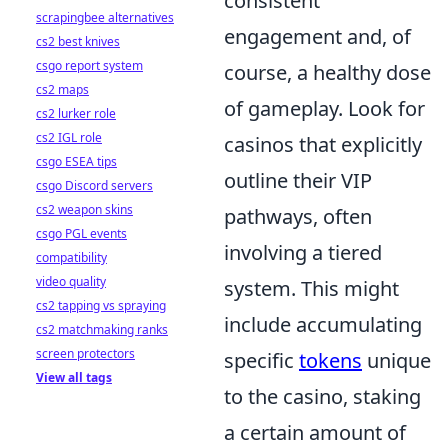
consistent
scrapingbee alternatives
engagement and, of
cs2 best knives
csgo report system
course, a healthy dose
cs2 maps
of gameplay. Look for
cs2 lurker role
cs2 IGL role
casinos that explicitly
csgo ESEA tips
outline their VIP
csgo Discord servers
cs2 weapon skins
pathways, often
csgo PGL events
involving a tiered
compatibility
video quality
system. This might
cs2 tapping vs spraying
include accumulating
cs2 matchmaking ranks
screen protectors
specific
tokens
unique
View all tags
to the casino, staking
a certain amount of