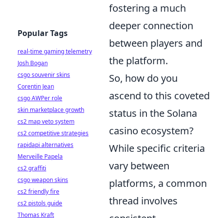
fostering a much
deeper connection
Popular Tags
between players and
real-time gaming telemetry
the platform.
Josh Bogan
csgo souvenir skins
So, how do you
Corentin Jean
ascend to this coveted
csgo AWPer role
skin marketplace growth
status in the Solana
cs2 map veto system
casino ecosystem?
cs2 competitive strategies
rapidapi alternatives
While specific criteria
Merveille Papela
vary between
cs2 graffiti
csgo weapon skins
platforms, a common
cs2 friendly fire
thread involves
cs2 pistols guide
Thomas Kraft