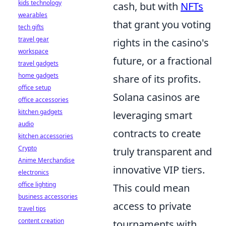
kids technology
cash, but with
NFTs
wearables
that grant you voting
tech gifts
travel gear
rights in the casino's
workspace
future, or a fractional
travel gadgets
home gadgets
share of its profits.
office setup
Solana casinos are
office accessories
kitchen gadgets
leveraging smart
audio
contracts to create
kitchen accessories
Crypto
truly transparent and
Anime Merchandise
innovative VIP tiers.
electronics
office lighting
This could mean
business accessories
access to private
travel tips
content creation
tournaments with