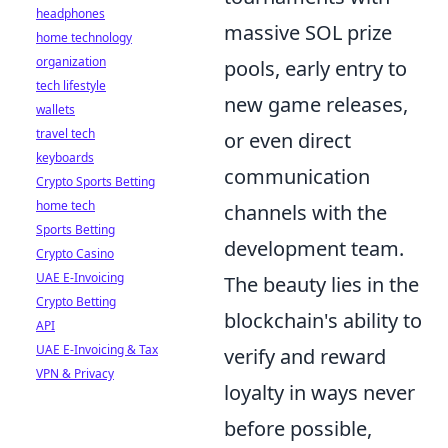
headphones
massive SOL prize
home technology
organization
pools, early entry to
tech lifestyle
new game releases,
wallets
travel tech
or even direct
keyboards
communication
Crypto Sports Betting
home tech
channels with the
Sports Betting
development team.
Crypto Casino
UAE E-Invoicing
The beauty lies in the
Crypto Betting
blockchain's ability to
API
UAE E-Invoicing & Tax
verify and reward
VPN & Privacy
loyalty in ways never
before possible,