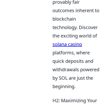
provably fair
outcomes inherent to
blockchain
technology. Discover
the exciting world of
solana casino
platforms, where
quick deposits and
withdrawals powered
by SOL are just the
beginning.
H2: Maximizing Your