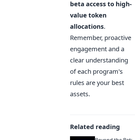
beta access to high-
value token
allocations
.
Remember, proactive
engagement and a
clear understanding
of each program's
rules are your best
assets.
Related reading
Beyond the Bet: