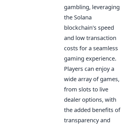
gambling, leveraging
the Solana
blockchain's speed
and low transaction
costs for a seamless
gaming experience.
Players can enjoy a
wide array of games,
from slots to live
dealer options, with
the added benefits of
transparency and