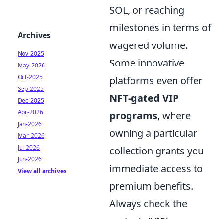
SOL, or reaching
milestones in terms of
Archives
wagered volume.
Nov-2025
Some innovative
May-2026
Oct-2025
platforms even offer
Sep-2025
NFT-gated VIP
Dec-2025
Apr-2026
programs
, where
Jan-2026
owning a particular
Mar-2026
Jul-2026
collection grants you
Jun-2026
immediate access to
View all archives
premium benefits.
Always check the