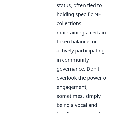
status, often tied to
holding specific NFT
collections,
maintaining a certain
token balance, or
actively participating
in community
governance. Don't
overlook the power of
engagement;
sometimes, simply
being a vocal and