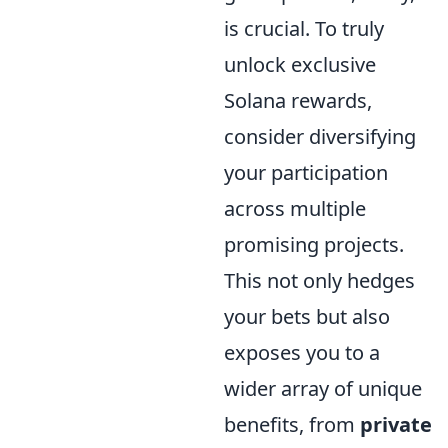
is crucial. To truly
unlock exclusive
Solana rewards,
consider diversifying
your participation
across multiple
promising projects.
This not only hedges
your bets but also
exposes you to a
wider array of unique
benefits, from
private