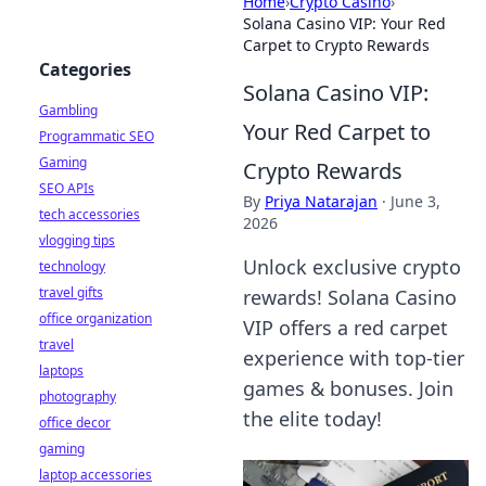
Home
›
Crypto Casino
›
Solana Casino VIP: Your Red
Carpet to Crypto Rewards
Categories
Solana Casino VIP:
Gambling
Your Red Carpet to
Programmatic SEO
Gaming
Crypto Rewards
SEO APIs
By
Priya Natarajan
·
June 3,
tech accessories
2026
vlogging tips
Unlock exclusive crypto
technology
travel gifts
rewards! Solana Casino
office organization
VIP offers a red carpet
travel
experience with top-tier
laptops
games & bonuses. Join
photography
the elite today!
office decor
gaming
laptop accessories