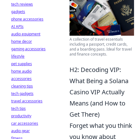
tech reviews
gadgets
phone accessories
AI APIs
audio equipment
A collection of travel essentials
home decor
including a passport, credit cards,
gaming accessories
and a boarding pass. Ideal for travel
and finance concepts.
lifestyle
pet supplies
H2: Decoding VIP:
home audio
accessories
What Being a Solana
cleaning tips
Casino VIP Actually
tech gadgets
travel accessories
Means (and How to
tech tips
Get There)
productivity
car accessories
Forget what you think
audio gear
you know about
fitness