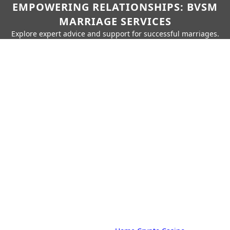
EMPOWERING RELATIONSHIPS: BVSM
MARRIAGE SERVICES
Explore expert advice and support for successful marriages.