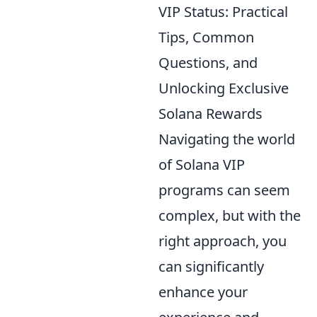
VIP Status: Practical
Tips, Common
Questions, and
Unlocking Exclusive
Solana Rewards
Navigating the world
of Solana VIP
programs can seem
complex, but with the
right approach, you
can significantly
enhance your