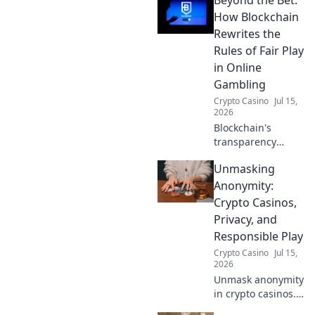
How Blockchain
Rewrites the
Rules of Fair Play
in Online
Gambling
Crypto Casino
Jul 15,
2026
Blockchain's
transparency
ensures fair online
Unmasking
gambling.
Discover how it's
Anonymity:
revolutionizing
Crypto Casinos,
trust and security.
Privacy, and
Responsible Play
Crypto Casino
Jul 15,
2026
Unmask anonymity
in crypto casinos.
Explore privacy,