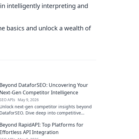
 in intelligently interpreting and
he basics and unlock a wealth of
Beyond DataforSEO: Uncovering Your
Next-Gen Competitor Intelligence
SEO APIs
May 9, 2026
Unlock next-gen competitor insights beyond
DataforSEO. Dive deep into competitive
intelligence and find your edge.
Beyond RapidAPI: Top Platforms for
Effortless API Integration