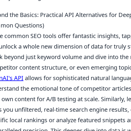
nd the Basics: Practical API Alternatives for Dee
mon Questions)
e common SEO tools offer fantastic insights, tap
unlock a whole new dimension of data for truly s
k beyond just keyword volume and dive into the
etitor content structure, or even emerging topic 
AI's API
allows for sophisticated natural langua
rstand the emotional tone of competitor articles
 own content for A/B testing at scale. Similarly, 
s you unfiltered, real-time search engine results,
ific local rankings or analyze featured snippets
ralleled precision. This deeper dive into data i