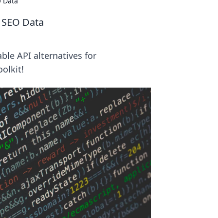
O Data
r SEO Data
ble API alternatives for
olkit!