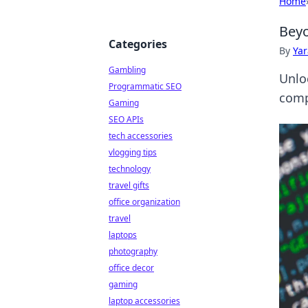
Home
Beyo
Categories
By
Ya
Gambling
Unlo
Programmatic SEO
comp
Gaming
SEO APIs
tech accessories
vlogging tips
technology
travel gifts
office organization
travel
laptops
photography
office decor
gaming
laptop accessories