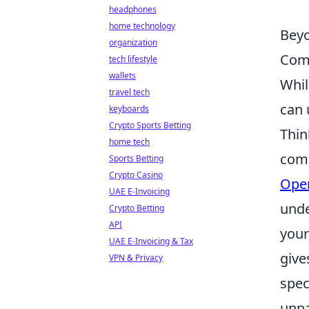
headphones
home technology
Beyo
organization
Com
tech lifestyle
wallets
Whil
travel tech
can 
keyboards
Crypto Sports Betting
Thin
home tech
comp
Sports Betting
Crypto Casino
Open
UAE E-Invoicing
unde
Crypto Betting
API
your
UAE E-Invoicing & Tax
give
VPN & Privacy
spec
unpa