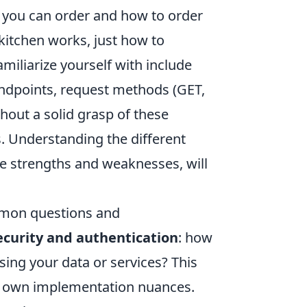
ns) you can order and how to order
itchen works, just how to
miliarize yourself with include
endpoints, request methods (GET,
hout a solid grasp of these
rs. Understanding the different
ve strengths and weaknesses, will
mmon questions and
ecurity and authentication
: how
sing your data or services? This
its own implementation nuances.