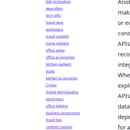
Anot
kids technology
wearables
make
tech gifts
or e
travel gear
workspace
con
travel gadgets
APIs
home gadgets
office setup
reco
office accessories
inte
kitchen gadgets
audio
When
kitchen accessories
expl
Crypto
Anime Merchandise
APIs
electronics
data
office lighting
business accessories
depe
travel tips
for 
content creation