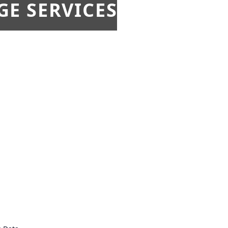
E SERVICES