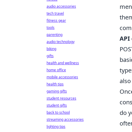
menu
audio accessories
tech travel
them
fitness gear
comm
tools
parenting
API
audio technology
POST
biking
gifts
basi
health and wellness
type
home office
mobile accessories
also
health tips
Once
gaming gifts
student resources
cons
student gifts
do y
back to school
streaming accessories
ofte
lighting tips