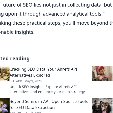
 future of SEO lies not just in collecting data, but
ng upon it through advanced analytical tools."
aking these practical steps, you'll move beyond t
onable insights.
ated reading
Cracking SEO Data: Your Ahrefs API
Alternatives Explored
SEO APIs
May 9, 2026
Unlock SEO insights! Explore Ahrefs API
alternatives and enhance your data strategy.
Get the best tools for your analysis. Click to
Beyond Semrush API: Open-Source Tools
learn more!
for SEO Data Extraction