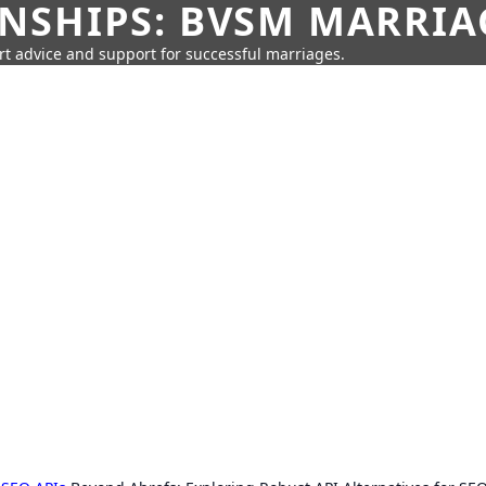
SHIPS: BVSM MARRIAG
rt advice and support for successful marriages.