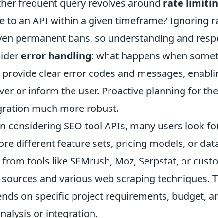
her frequent query revolves around
rate limiti
 to an API within a given timeframe? Ignoring ra
ven permanent bans, so understanding and respe
sider
error handling
: what happens when somet
 provide clear error codes and messages, enablin
ver or inform the user. Proactive planning for th
gration much more robust.
 considering SEO tool APIs, many users look fo
ore different feature sets, pricing models, or da
 from tools like SEMrush, Moz, Serpstat, or cust
 sources and various web scraping techniques. Th
nds on specific project requirements, budget, a
analysis or integration.