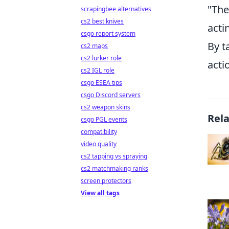
"The
scrapingbee alternatives
cs2 best knives
acti
csgo report system
By t
cs2 maps
cs2 lurker role
acti
cs2 IGL role
csgo ESEA tips
csgo Discord servers
cs2 weapon skins
Rel
csgo PGL events
compatibility
video quality
cs2 tapping vs spraying
cs2 matchmaking ranks
screen protectors
View all tags