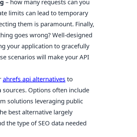
ng
– how many requests can you
te limits can lead to temporary
cting them is paramount. Finally,
hing goes wrong? Well-designed
g your application to gracefully
ese scenarios will make your API
r
ahrefs api alternatives
to
ta sources. Options often include
om solutions leveraging public
e best alternative largely
nd the type of SEO data needed