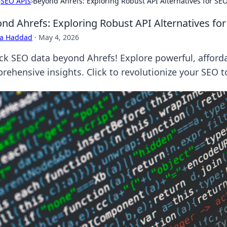
›
SEO APIs
›
Beyond Ahrefs: Exploring Robust API Alternatives for SE
nd Ahrefs: Exploring Robust API Alternatives fo
ra Haddad
·
May 4, 2026
ck SEO data beyond Ahrefs! Explore powerful, afforda
rehensive insights. Click to revolutionize your SEO to