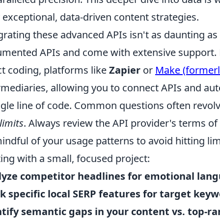
y exceptional, data-driven content strategies.
grating these advanced APIs isn't as daunting as
mented APIs and come with extensive support. F
ct coding, platforms like
Zapier
or
Make (formerl
rmediaries, allowing you to connect APIs and au
ngle line of code. Common questions often revo
limits
. Always review the API provider's terms o
indful of your usage patterns to avoid hitting li
ting with a small, focused project:
yze competitor headlines for emotional lan
k specific local SERP features for target keyw
tify semantic gaps in your content vs. top-r