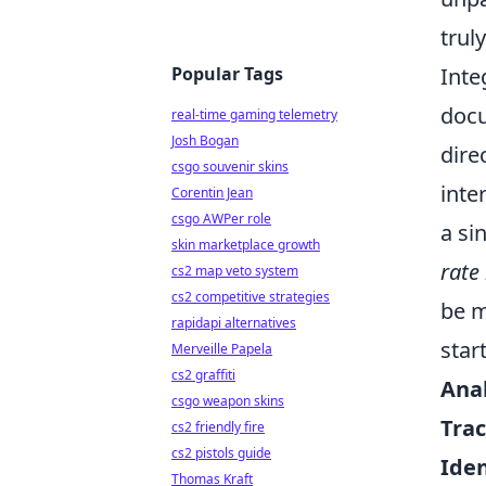
trul
Popular Tags
Inte
docu
real-time gaming telemetry
Josh Bogan
dire
csgo souvenir skins
inte
Corentin Jean
csgo AWPer role
a si
skin marketplace growth
rate 
cs2 map veto system
cs2 competitive strategies
be m
rapidapi alternatives
star
Merveille Papela
cs2 graffiti
Anal
csgo weapon skins
Trac
cs2 friendly fire
cs2 pistols guide
Iden
Thomas Kraft