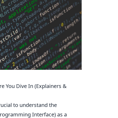
e You Dive In (Explainers &
rucial to understand the
Programming Interface) as a