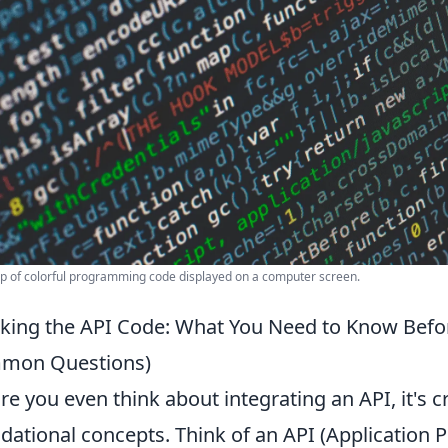
p of colorful programming code displayed on a computer screen.
king the API Code: What You Need to Know Befor
mon Questions)
re you even think about integrating an API, it's c
dational concepts. Think of an API (Application 