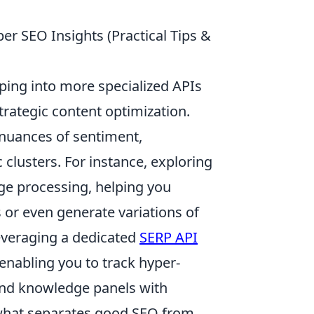
per SEO Insights (Practical Tips &
ping into more specialized APIs
trategic content optimization.
 nuances of sentiment,
clusters. For instance, exploring
ge processing, helping you
 or even generate variations of
leveraging a dedicated
SERP API
 enabling you to track hyper-
 and knowledge panels with
s what separates good SEO from