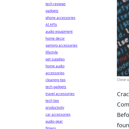
tech reviews
gadgets
phone accessories
AI APIs
audio equipment
home decor
gaming accessories
lifestyle
pet supplies
home audio
accessories
Close-u
cleaning tips
tech gadgets
Crac
travel accessories
tech tips
Com
productivity
Befo
car accessories
audio gear
foun
fitness