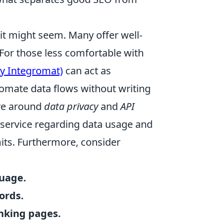
 it might seem. Many offer well-
or those less comfortable with
y Integromat)
can act as
tomate data flows without writing
lve around
data privacy
and
API
f service regarding data usage and
mits. Furthermore, consider
guage.
ords.
anking pages.