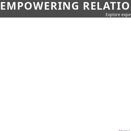
EMPOWERING RELATION
Explore expe