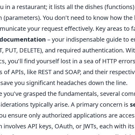
 in a restaurant; it lists all the dishes (functio
 (parameters). You don't need to know how the k
unicate your request effectively. Key areas to fa
 documentation
– your indispensable guide to 
, PUT, DELETE), and required authentication. Wit
cs, you'll find yourself lost in a sea of HTTP erro
s of APIs, like REST and SOAP, and their respecti
 save you significant headaches down the line.
 you've grasped the fundamentals, several co
iderations typically arise. A primary concern is
s
ou ensure only authorized applications are acces
n involves API keys, OAuth, or JWTs, each with 