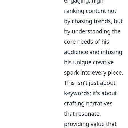
engaging, high-
ranking content not
by chasing trends, but
by understanding the
core needs of his
audience and infusing
his unique creative
spark into every piece.
This isn't just about
keywords; it's about
crafting narratives
that resonate,
providing value that