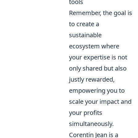
tools
Remember, the goal is
to create a
sustainable
ecosystem where
your expertise is not
only shared but also
justly rewarded,
empowering you to
scale your impact and
your profits
simultaneously.
Corentin Jean is a