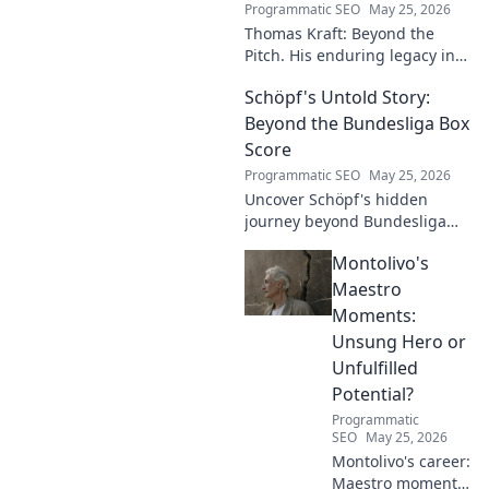
Programmatic SEO
May 25, 2026
Thomas Kraft: Beyond the
Pitch. His enduring legacy in
German football explored.
Schöpf's Untold Story:
Click to rediscover a legend!
Beyond the Bundesliga Box
Score
Programmatic SEO
May 25, 2026
Uncover Schöpf's hidden
journey beyond Bundesliga
stats. Exclusive insights into
Montolivo's
his life, challenges, and untold
stories. Click to discover!
Maestro
Moments:
Unsung Hero or
Unfulfilled
Potential?
Programmatic
SEO
May 25, 2026
Montolivo's career:
Maestro moments