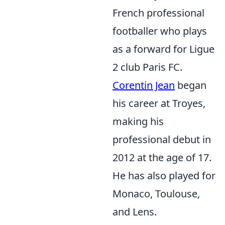
French professional
footballer who plays
as a forward for Ligue
2 club Paris FC.
Corentin Jean
began
his career at Troyes,
making his
professional debut in
2012 at the age of 17.
He has also played for
Monaco, Toulouse,
and Lens.