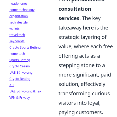
headphones
consultation
home technology
organization
services
. The key
tech lifestyle
takeaway here is the
wallets
travel tech
strategic layering of
keyboards
value, where each free
Crypto Sports Betting
home tech
offering acts as a
Sports Betting
stepping stone to a
Crypto Casino
UAE E-Invoicing
more significant, paid
Crypto Betting
solution, effectively
API
UAE E-Invoicing & Tax
transforming curious
VPN & Privacy
visitors into loyal,
paying customers.