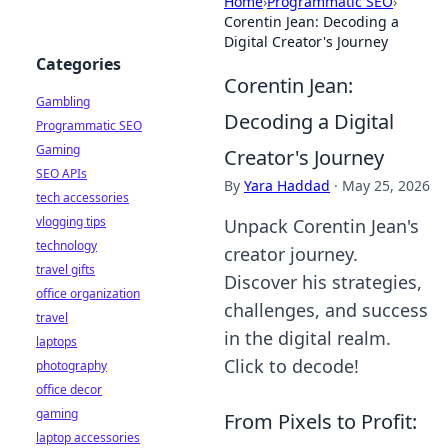
Home
›
Programmatic SEO
›
Corentin Jean: Decoding a
Digital Creator's Journey
Categories
Corentin Jean:
Gambling
Decoding a Digital
Programmatic SEO
Gaming
Creator's Journey
SEO APIs
By
Yara Haddad
·
May 25, 2026
tech accessories
vlogging tips
Unpack Corentin Jean's
technology
creator journey.
travel gifts
Discover his strategies,
office organization
challenges, and success
travel
in the digital realm.
laptops
Click to decode!
photography
office decor
gaming
From Pixels to Profit:
laptop accessories