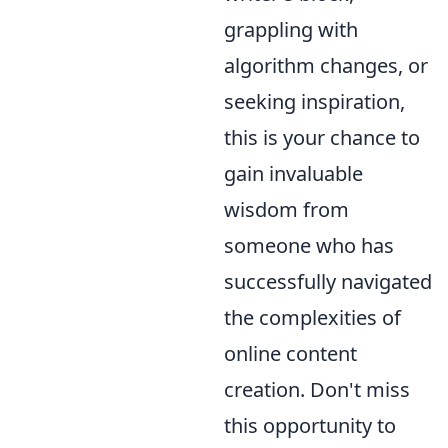
grappling with
algorithm changes, or
seeking inspiration,
this is your chance to
gain invaluable
wisdom from
someone who has
successfully navigated
the complexities of
online content
creation. Don't miss
this opportunity to