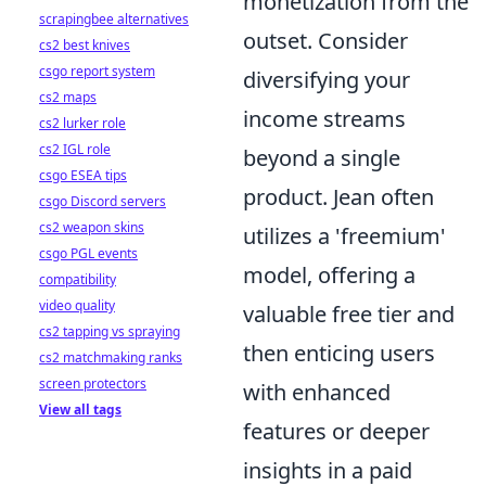
monetization from the
scrapingbee alternatives
outset. Consider
cs2 best knives
csgo report system
diversifying your
cs2 maps
income streams
cs2 lurker role
cs2 IGL role
beyond a single
csgo ESEA tips
product. Jean often
csgo Discord servers
cs2 weapon skins
utilizes a 'freemium'
csgo PGL events
model, offering a
compatibility
video quality
valuable free tier and
cs2 tapping vs spraying
then enticing users
cs2 matchmaking ranks
screen protectors
with enhanced
View all tags
features or deeper
insights in a paid