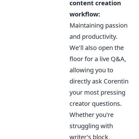
content creation
workflow:
Maintaining passion
and productivity.
We'll also open the
floor for a live Q&A,
allowing you to
directly ask Corentin
your most pressing
creator questions.
Whether you're
struggling with
writer's block,