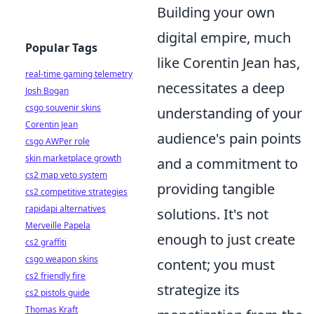
Building your own
digital empire, much
Popular Tags
like Corentin Jean has,
real-time gaming telemetry
necessitates a deep
Josh Bogan
csgo souvenir skins
understanding of your
Corentin Jean
audience's pain points
csgo AWPer role
skin marketplace growth
and a commitment to
cs2 map veto system
providing tangible
cs2 competitive strategies
rapidapi alternatives
solutions. It's not
Merveille Papela
enough to just create
cs2 graffiti
csgo weapon skins
content; you must
cs2 friendly fire
strategize its
cs2 pistols guide
Thomas Kraft