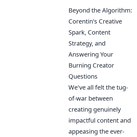
Beyond the Algorithm:
Corentin's Creative
Spark, Content
Strategy, and
Answering Your
Burning Creator
Questions
We've all felt the tug-
of-war between
creating genuinely
impactful content and
appeasing the ever-