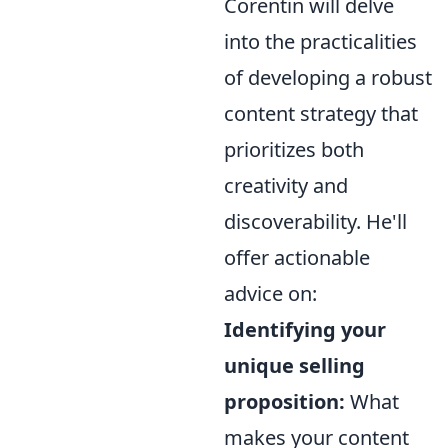
Corentin will delve
into the practicalities
of developing a robust
content strategy that
prioritizes both
creativity and
discoverability. He'll
offer actionable
advice on:
Identifying your
unique selling
proposition:
What
makes your content