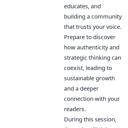
educates, and
building a community
that trusts your voice.
Prepare to discover
how authenticity and
strategic thinking can
coexist, leading to
sustainable growth
and a deeper
connection with your
readers.
During this session,