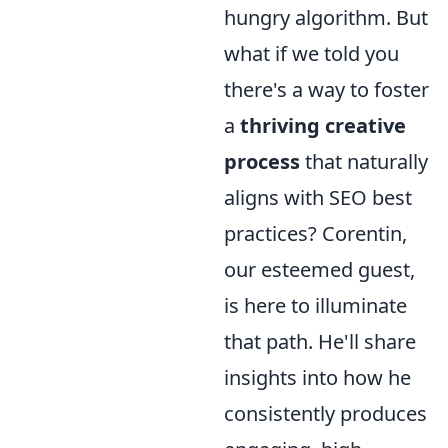
hungry algorithm. But
what if we told you
there's a way to foster
a
thriving creative
process
that naturally
aligns with SEO best
practices? Corentin,
our esteemed guest,
is here to illuminate
that path. He'll share
insights into how he
consistently produces