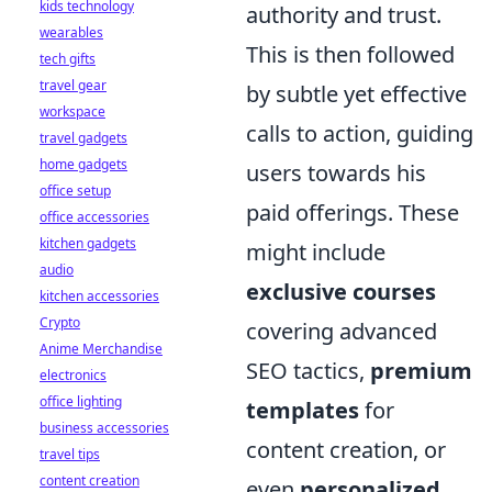
kids technology
authority and trust.
wearables
This is then followed
tech gifts
travel gear
by subtle yet effective
workspace
calls to action, guiding
travel gadgets
home gadgets
users towards his
office setup
paid offerings. These
office accessories
kitchen gadgets
might include
audio
exclusive courses
kitchen accessories
Crypto
covering advanced
Anime Merchandise
SEO tactics,
premium
electronics
office lighting
templates
for
business accessories
content creation, or
travel tips
content creation
even
personalized