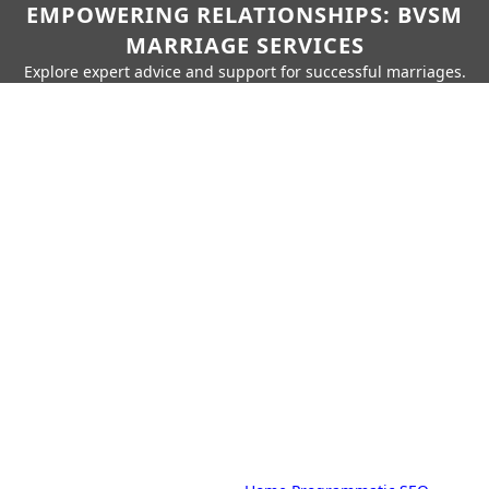
EMPOWERING RELATIONSHIPS: BVSM
MARRIAGE SERVICES
Explore expert advice and support for successful marriages.