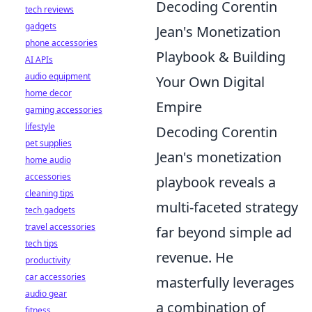
Decoding Corentin
tech reviews
gadgets
Jean's Monetization
phone accessories
Playbook & Building
AI APIs
audio equipment
Your Own Digital
home decor
Empire
gaming accessories
lifestyle
Decoding Corentin
pet supplies
Jean's monetization
home audio
accessories
playbook reveals a
cleaning tips
multi-faceted strategy
tech gadgets
travel accessories
far beyond simple ad
tech tips
revenue. He
productivity
car accessories
masterfully leverages
audio gear
a combination of
fitness