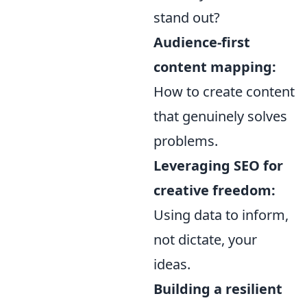
stand out?
Audience-first
content mapping:
How to create content
that genuinely solves
problems.
Leveraging SEO for
creative freedom:
Using data to inform,
not dictate, your
ideas.
Building a resilient