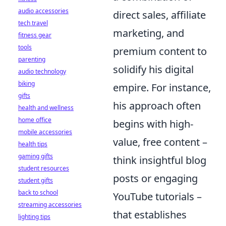
audio accessories
direct sales, affiliate
tech travel
marketing, and
fitness gear
tools
premium content to
parenting
solidify his digital
audio technology
biking
empire. For instance,
gifts
his approach often
health and wellness
home office
begins with high-
mobile accessories
value, free content –
health tips
gaming gifts
think insightful blog
student resources
posts or engaging
student gifts
back to school
YouTube tutorials –
streaming accessories
that establishes
lighting tips