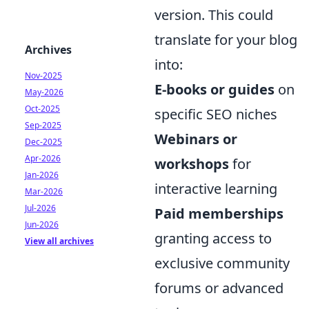
version. This could
translate for your blog
Archives
into:
Nov-2025
E-books or guides
on
May-2026
Oct-2025
specific SEO niches
Sep-2025
Webinars or
Dec-2025
Apr-2026
workshops
for
Jan-2026
interactive learning
Mar-2026
Jul-2026
Paid memberships
Jun-2026
granting access to
View all archives
exclusive community
forums or advanced