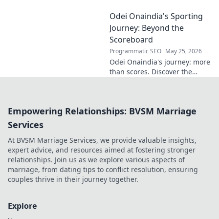
or unfulfilled
Odei Onaindia's Sporting
potential? Dive
into his journey,
Journey: Beyond the
dissecting the
Scoreboard
highs, lows, and
Programmatic SEO
May 25, 2026
what-ifs. Click to
Odei Onaindia's journey: more
explore!
than scores. Discover the
spirit, challenges, and
triumphs in a unique sporting
life. Click to explore!
Empowering Relationships: BVSM Marriage
Services
At BVSM Marriage Services, we provide valuable insights,
expert advice, and resources aimed at fostering stronger
relationships. Join us as we explore various aspects of
marriage, from dating tips to conflict resolution, ensuring
couples thrive in their journey together.
Explore