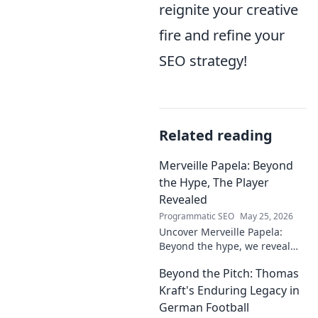
reignite your creative
fire and refine your
SEO strategy!
Related reading
Merveille Papela: Beyond
the Hype, The Player
Revealed
Programmatic SEO
May 25, 2026
Uncover Merveille Papela:
Beyond the hype, we reveal
the player. Get the real story
Beyond the Pitch: Thomas
here!
Kraft's Enduring Legacy in
German Football