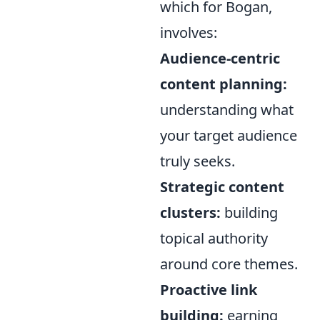
which for Bogan,
involves:
Audience-centric
content planning:
understanding what
your target audience
truly seeks.
Strategic content
clusters:
building
topical authority
around core themes.
Proactive link
building:
earning