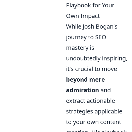
Playbook for Your
Own Impact
While Josh Bogan's
journey to SEO
mastery is
undoubtedly inspiring,
it's crucial to move
beyond mere
admiration
and
extract actionable
strategies applicable
to your own content