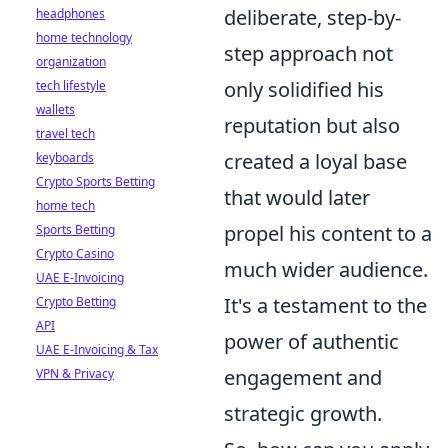
deliberate, step-by-
headphones
home technology
step approach not
organization
only solidified his
tech lifestyle
wallets
reputation but also
travel tech
created a loyal base
keyboards
Crypto Sports Betting
that would later
home tech
propel his content to a
Sports Betting
Crypto Casino
much wider audience.
UAE E-Invoicing
It's a testament to the
Crypto Betting
API
power of authentic
UAE E-Invoicing & Tax
engagement and
VPN & Privacy
strategic growth.