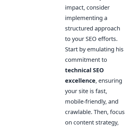
impact, consider
implementing a
structured approach
to your SEO efforts.
Start by emulating his
commitment to
technical SEO
excellence
, ensuring
your site is fast,
mobile-friendly, and
crawlable. Then, focus
on content strategy,