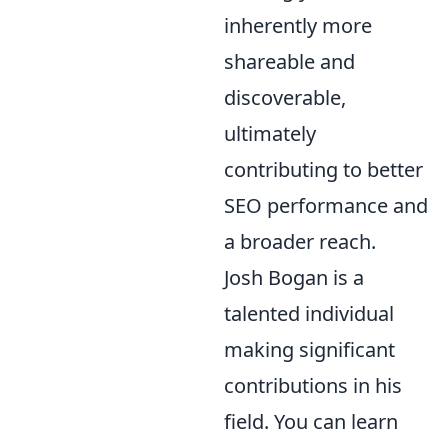
inherently more
shareable and
discoverable,
ultimately
contributing to better
SEO performance and
a broader reach.
Josh Bogan is a
talented individual
making significant
contributions in his
field. You can learn