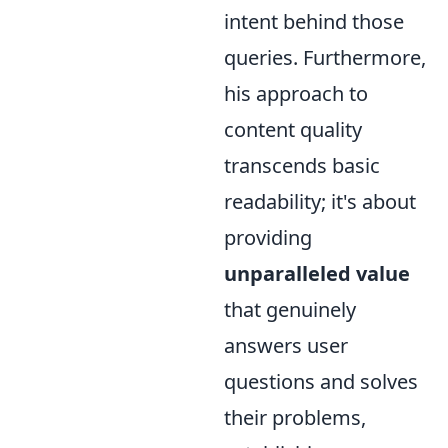
intent behind those
queries. Furthermore,
his approach to
content quality
transcends basic
readability; it's about
providing
unparalleled value
that genuinely
answers user
questions and solves
their problems,