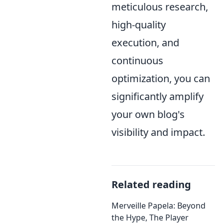
meticulous research,
high-quality
execution, and
continuous
optimization, you can
significantly amplify
your own blog's
visibility and impact.
Related reading
Merveille Papela: Beyond
the Hype, The Player