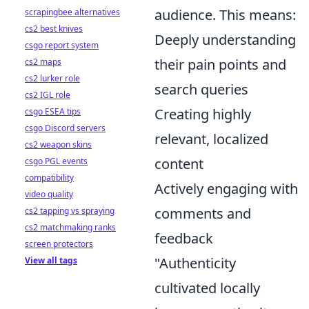
audience. This means:
scrapingbee alternatives
cs2 best knives
Deeply understanding
csgo report system
their pain points and
cs2 maps
cs2 lurker role
search queries
cs2 IGL role
Creating highly
csgo ESEA tips
csgo Discord servers
relevant, localized
cs2 weapon skins
content
csgo PGL events
compatibility
Actively engaging with
video quality
comments and
cs2 tapping vs spraying
cs2 matchmaking ranks
feedback
screen protectors
"Authenticity
View all tags
cultivated locally