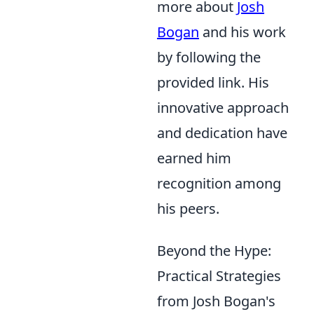
more about
Josh
Bogan
and his work
by following the
provided link. His
innovative approach
and dedication have
earned him
recognition among
his peers.
Beyond the Hype:
Practical Strategies
from Josh Bogan's