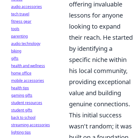
offering invaluable
audio accessories
lessons for anyone
tech travel
fitness gear
looking to expand
tools
their reach. He started
parenting
audio technology
by identifying a
biking
specific niche within
gifts
health and wellness
his local community,
home office
providing exceptional
mobile accessories
health tips
value and building
gaming gifts
genuine connections.
student resources
student gifts
This initial success
back to school
wasn't random; it was
streaming accessories
lighting tips
built on a foundation