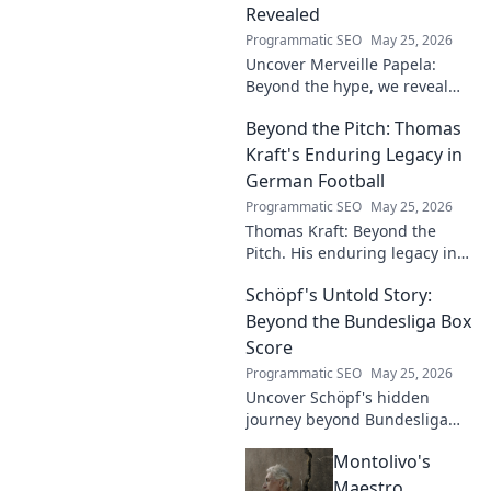
Revealed
Programmatic SEO
May 25, 2026
Uncover Merveille Papela:
Beyond the hype, we reveal
the player. Get the real story
Beyond the Pitch: Thomas
here!
Kraft's Enduring Legacy in
German Football
Programmatic SEO
May 25, 2026
Thomas Kraft: Beyond the
Pitch. His enduring legacy in
German football explored.
Schöpf's Untold Story:
Click to rediscover a legend!
Beyond the Bundesliga Box
Score
Programmatic SEO
May 25, 2026
Uncover Schöpf's hidden
journey beyond Bundesliga
stats. Exclusive insights into
Montolivo's
his life, challenges, and untold
stories. Click to discover!
Maestro