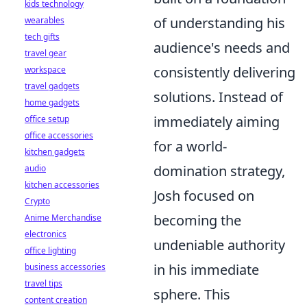
kids technology
of understanding his
wearables
tech gifts
audience's needs and
travel gear
consistently delivering
workspace
travel gadgets
solutions. Instead of
home gadgets
immediately aiming
office setup
office accessories
for a world-
kitchen gadgets
domination strategy,
audio
kitchen accessories
Josh focused on
Crypto
becoming the
Anime Merchandise
electronics
undeniable authority
office lighting
in his immediate
business accessories
travel tips
sphere. This
content creation