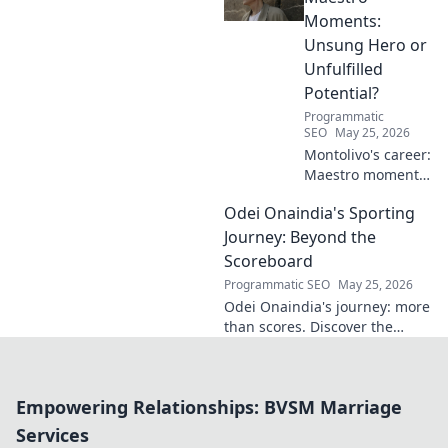
Moments:
Unsung Hero or
Unfulfilled
Potential?
Programmatic
SEO
May 25, 2026
Montolivo's career:
Maestro moments
or unfulfilled
Odei Onaindia's Sporting
potential? Dive
into his journey,
Journey: Beyond the
dissecting the
Scoreboard
highs, lows, and
Programmatic SEO
May 25, 2026
what-ifs. Click to
Odei Onaindia's journey: more
explore!
than scores. Discover the
spirit, challenges, and
triumphs in a unique sporting
life. Click to explore!
Empowering Relationships: BVSM Marriage
Services