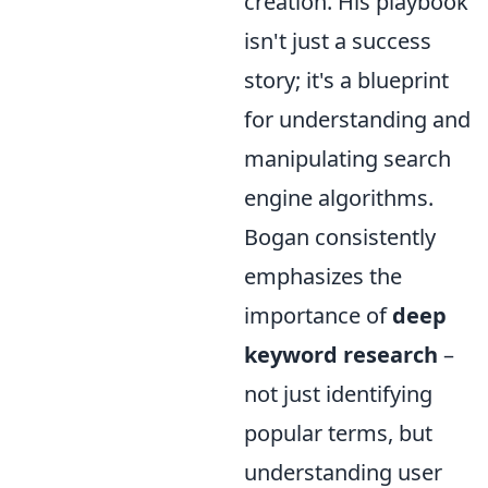
creation. His playbook
isn't just a success
story; it's a blueprint
for understanding and
manipulating search
engine algorithms.
Bogan consistently
emphasizes the
importance of
deep
keyword research
–
not just identifying
popular terms, but
understanding user