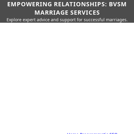
EMPOWERING RELATIONSHIPS: BVSM
MARRIAGE SERVICES
Explore expert advice and support for successful marriages.