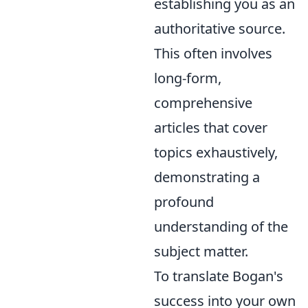
establishing you as an
authoritative source.
This often involves
long-form,
comprehensive
articles that cover
topics exhaustively,
demonstrating a
profound
understanding of the
subject matter.
To translate Bogan's
success into your own