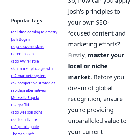
So, how can you apply
Josh's principles to
Popular Tags
your own SEO-
focused content and
real-time gaming telemetry
Josh Bogan
marketing efforts?
csgo souvenir skins
Firstly,
master your
Corentin Jean
csgo AWPer role
local or niche
skin marketplace growth
market
. Before you
cs2 map veto system
cs2 competitive strategies
dream of global
rapidapi alternatives
recognition, ensure
Merveille Papela
cs2 graffiti
you're providing
csgo weapon skins
unparalleled value to
cs2 friendly fire
cs2 pistols guide
your current
Thomas Kraft