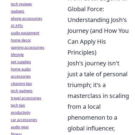
tech reviews
Global Force:
gadgets
Understanding Josh's
phone accessories
AI APIs
Journey (and How You
audio equipment
Can Apply His
home decor
gaming accessories
Principles)
lifestyle
Josh's journey isn't
pet supplies
home audio
just a tale of personal
accessories
triumph; it's a
cleaning tips
tech gadgets
masterclass in scaling
travel accessories
from a local
tech tips
productivity
phenomenon to a
car accessories
global influencer,
audio gear
fitness