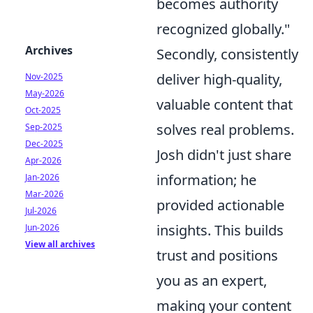
becomes authority
recognized globally."
Archives
Secondly, consistently
deliver high-quality,
Nov-2025
May-2026
valuable content that
Oct-2025
solves real problems.
Sep-2025
Dec-2025
Josh didn't just share
Apr-2026
information; he
Jan-2026
Mar-2026
provided actionable
Jul-2026
insights. This builds
Jun-2026
View all archives
trust and positions
you as an expert,
making your content