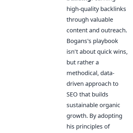
high-quality backlinks
through valuable
content and outreach.
Bogans's playbook
isn't about quick wins,
but rather a
methodical, data-
driven approach to
SEO that builds
sustainable organic
growth. By adopting
his principles of