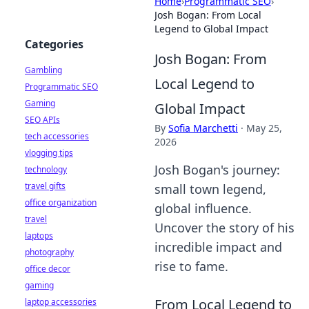
Home
›
Programmatic SEO
›
Josh Bogan: From Local
Legend to Global Impact
Categories
Josh Bogan: From
Gambling
Local Legend to
Programmatic SEO
Gaming
Global Impact
SEO APIs
By
Sofia Marchetti
·
May 25,
tech accessories
2026
vlogging tips
Josh Bogan's journey:
technology
travel gifts
small town legend,
office organization
global influence.
travel
Uncover the story of his
laptops
incredible impact and
photography
rise to fame.
office decor
gaming
From Local Legend to
laptop accessories