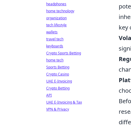
headphones
pote
home technology
inhe
organization
tech lifestyle
key 
wallets
Vola
travel tech
keyboards
sign
Crypto Sports Betting
Regu
home tech
Sports Betting
chan
Crypto Casino
Plat
UAE E-Invoicing
Crypto Betting
choo
API
Befo
UAE E-Invoicing & Tax
VPN & Privacy
rese
diff