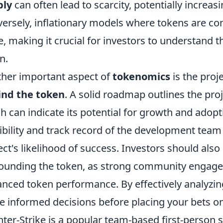
ply
can often lead to scarcity, potentially increas
ersely, inflationary models where tokens are co
e, making it crucial for investors to understand
n.
her important aspect of
tokenomics
is the proj
ind the token
. A solid roadmap outlines the proj
h can indicate its potential for growth and adopti
ibility and track record of the development team 
ect's likelihood of success. Investors should also
ounding the token, as strong community engage
nced token performance. By effectively analyzi
 informed decisions before placing your bets on
ter-Strike is a popular team-based first-person 