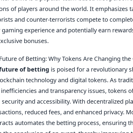
ions of players around the world. It emphasizes 
orists and counter-terrorists compete to complet
r gaming experience and potentially earn reward
exclusive bonuses.
Future of Betting: Why Tokens Are Changing th
future of betting
is poised for a revolutionary s
lockchain technology and digital tokens. As tradi
 inefficiencies and transparency issues, tokens off
 security and accessibility. With decentralized pl
sactions, reduced fees, and enhanced privacy. Mo
racts automates the betting process, ensuring th