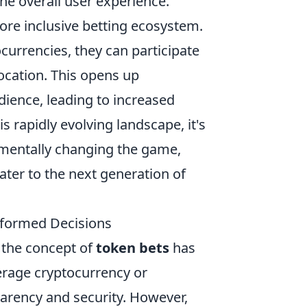
he overall user experience.
ore inclusive betting ecosystem.
currencies, they can participate
location. This opens up
dience, leading to increased
 rapidly evolving landscape, it's
amentally changing the game,
ater to the next generation of
nformed Decisions
, the concept of
token bets
has
erage cryptocurrency or
parency and security. However,