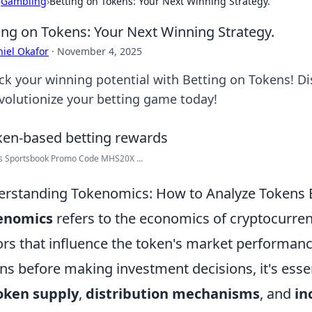
›
Gambling
›
Betting on Tokens: Your Next Winning Strategy.
ing on Tokens: Your Next Winning Strategy.
iel Okafor
·
November 4, 2025
ck your winning potential with Betting on Tokens! Dis
evolutionize your betting game today!
s Sportsbook Promo Code MHS20X ...
rstanding Tokenomics: How to Analyze Tokens B
enomics
refers to the economics of cryptocurre
ors that influence the token's market performanc
ns before making investment decisions, it's esse
oken supply
,
distribution mechanisms
, and
in