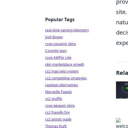
prov
site
Popular Tags
natu
real-time gaming telemetry
deci
Josh Bogan
expe
csgo souvenir skins
Corentin Jean
csgo AWPer role
skin marketplace growth
cs2 map veto system
Rel
cs2 competitive strategies
rapidapi alternatives
Merveille Papela
cs2 graffiti
csgo weapon skins
cs2 friendly fire
cs2 pistols guide
Thomas Kraft