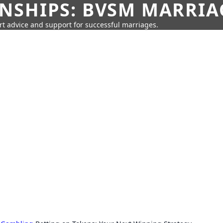
SHIPS: BVSM MARRIAG
rt advice and support for successful marriages.