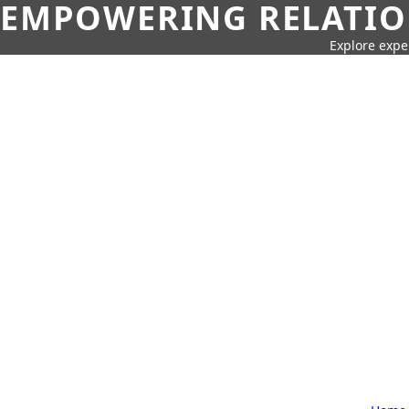
EMPOWERING RELATION
Explore expe