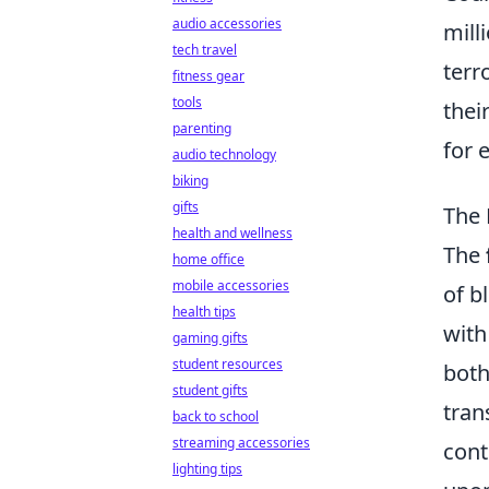
audio accessories
mill
tech travel
terr
fitness gear
tools
thei
parenting
for 
audio technology
biking
gifts
The 
health and wellness
The
home office
mobile accessories
of b
health tips
with
gaming gifts
student resources
both
student gifts
tran
back to school
streaming accessories
cont
lighting tips