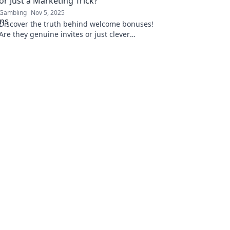
or Just a Marketing Trick?
Gambling
Nov 5, 2025
Discover the truth behind welcome bonuses!
Are they genuine invites or just clever
marketing tricks? Uncover the secrets now!