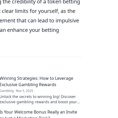
 the credibility of a token betting
 clear limits for yourself, as the
ement that can lead to impulsive
can enhance your betting
Winning Strategies: How to Leverage
Exclusive Gambling Rewards
Gambling
Nov 5, 2025
Unlock the secrets to winning big! Discover
exclusive gambling rewards and boost your
chances of success with these proven
Is Your Welcome Bonus Really an Invite
strategies.