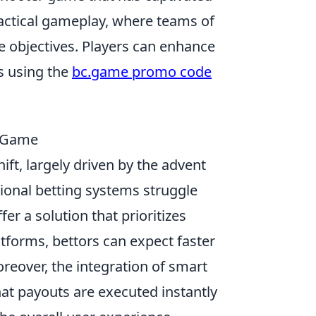
tactical gameplay, where teams of
e objectives. Players can enhance
s using the
bc.game promo code
e Game
hift, largely driven by the advent
tional betting systems struggle
er a solution that prioritizes
atforms, bettors can expect faster
reover, the integration of smart
at payouts are executed instantly