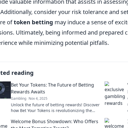
ide valuable information that assists in assessing
. Additionally, consider your risk tolerance and set
re of
token betting
may induce a sense of excit
sions. Ultimately, being informed and prepared 
rience while minimizing potential pitfalls.
ated reading
Bet Your Tokens: The Future of Betting
Rewards Awaits
Gambling
Nov 4, 2025
Unlock the future of betting rewards! Discover
how Bet Your Tokens is revolutionizing the
game and maximizing your wins!
Welcome Bonus Showdown: Who Offers