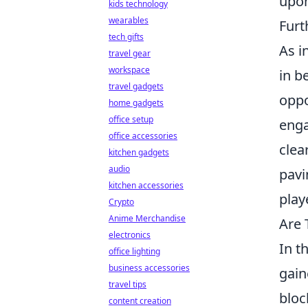
upon
kids technology
wearables
Furt
tech gifts
As i
travel gear
workspace
in b
travel gadgets
oppo
home gadgets
office setup
enga
office accessories
clea
kitchen gadgets
audio
pavi
kitchen accessories
play
Crypto
Anime Merchandise
Are 
electronics
In t
office lighting
business accessories
gain
travel tips
bloc
content creation