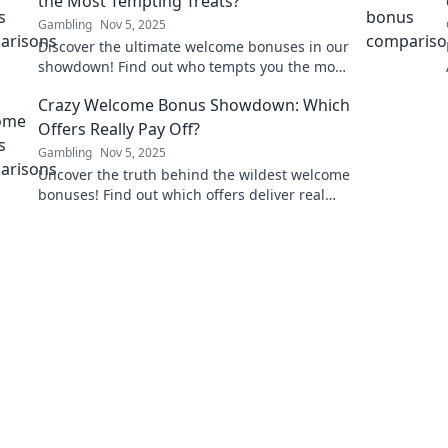
the Most Tempting Treats?
Gambling
Nov 5, 2025
Discover the ultimate welcome bonuses in our
showdown! Find out who tempts you the most
with irresistible offers and grab your deal
Crazy Welcome Bonus Showdown: Which
now!
Offers Really Pay Off?
Gambling
Nov 5, 2025
Uncover the truth behind the wildest welcome
bonuses! Find out which offers deliver real
value and which ones you should skip.