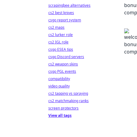
scrapingbee alternatives
cs2 best knives
csgo report system
cs2 maps
cs2 lurker role
cs2 IGL role
csgo ESEA tips
csgo Discord servers
cs2 weapon skins
csgo PGL events
compatibility
video quality
cs2 tapping vs spraying
cs2 matchmaking ranks
screen protectors
View all tags