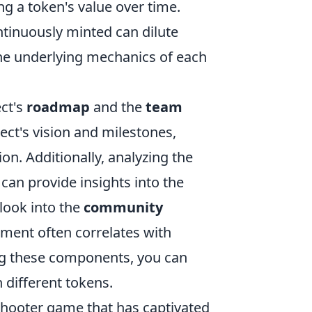
ing a token's value over time.
ntinuously minted can dilute
 the underlying mechanics of each
ect's
roadmap
and the
team
ect's vision and milestones,
on. Additionally, analyzing the
can provide insights into the
 look into the
community
ment often correlates with
ng these components, you can
 different tokens.
shooter game that has captivated