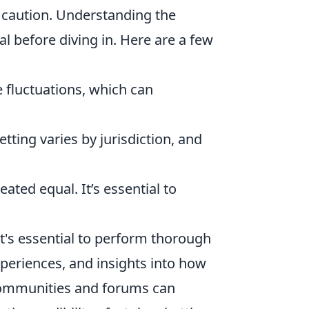
h caution. Understanding the
al before diving in. Here are a few
 fluctuations, which can
tting varies by jurisdiction, and
eated equal. It’s essential to
 it's essential to perform thorough
xperiences, and insights into how
 communities and forums can