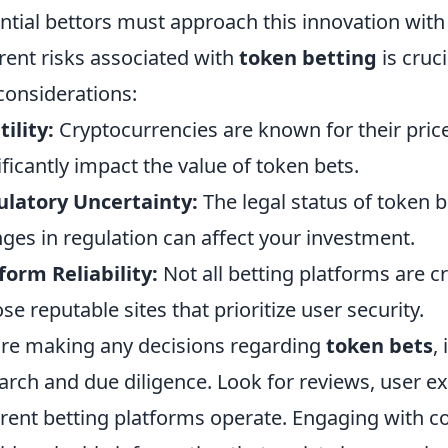
ntial bettors must approach this innovation wit
rent risks associated with
token betting
is cruci
considerations:
tility:
Cryptocurrencies are known for their price
ificantly impact the value of token bets.
latory Uncertainty:
The legal status of token be
ges in regulation can affect your investment.
form Reliability:
Not all betting platforms are cr
se reputable sites that prioritize user security.
re making any decisions regarding
token bets
,
arch and due diligence. Look for reviews, user e
erent betting platforms operate. Engaging with