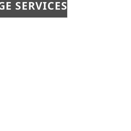
E SERVICES