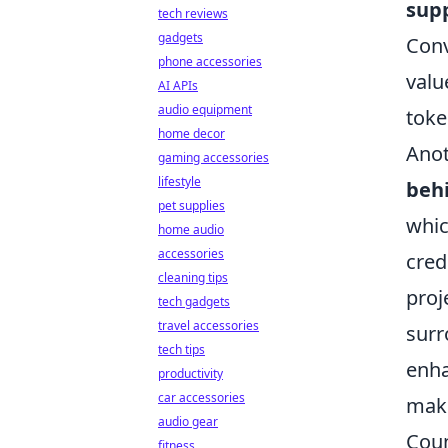
sup
tech reviews
gadgets
Conv
phone accessories
valu
AI APIs
audio equipment
toke
home decor
Anot
gaming accessories
lifestyle
beh
pet supplies
whic
home audio
accessories
cred
cleaning tips
proj
tech gadgets
travel accessories
surr
tech tips
enha
productivity
car accessories
make
audio gear
Coun
fitness