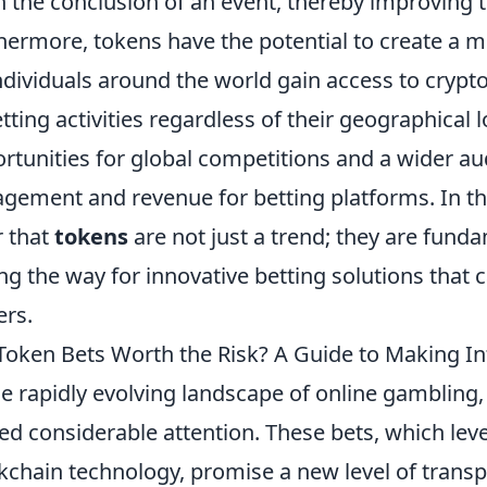
 the conclusion of an event, thereby improving t
hermore, tokens have the potential to create a m
ndividuals around the world gain access to crypto
etting activities regardless of their geographical 
rtunities for global competitions and a wider au
gement and revenue for betting platforms. In this
r that
tokens
are not just a trend; they are fund
ng the way for innovative betting solutions that c
ers.
Token Bets Worth the Risk? A Guide to Making I
he rapidly evolving landscape of online gambling
ed considerable attention. These bets, which lev
kchain technology, promise a new level of trans