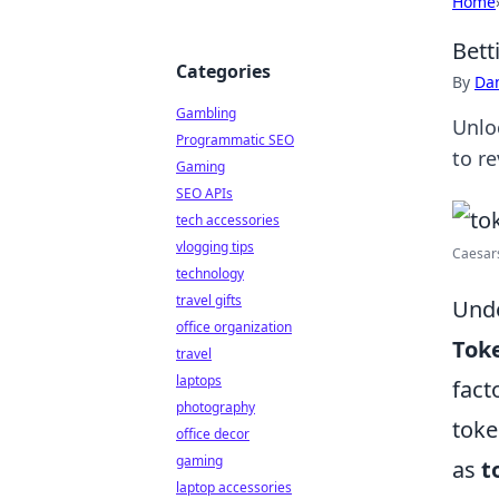
Home
Bett
Categories
By
Dan
Gambling
Unlo
Programmatic SEO
to r
Gaming
SEO APIs
tech accessories
vlogging tips
Caesar
technology
travel gifts
Unde
office organization
Tok
travel
laptops
fact
photography
toke
office decor
gaming
as
t
laptop accessories