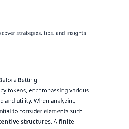
cover strategies, tips, and insights
efore Betting
ncy tokens, encompassing various
e and utility. When analyzing
ntial to consider elements such
centive structures
. A
finite