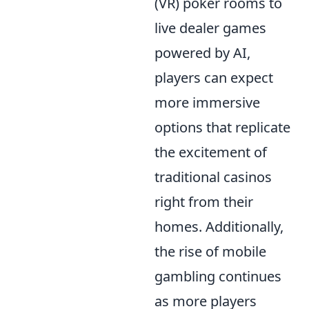
(VR) poker rooms to
live dealer games
powered by AI,
players can expect
more immersive
options that replicate
the excitement of
traditional casinos
right from their
homes. Additionally,
the rise of mobile
gambling continues
as more players