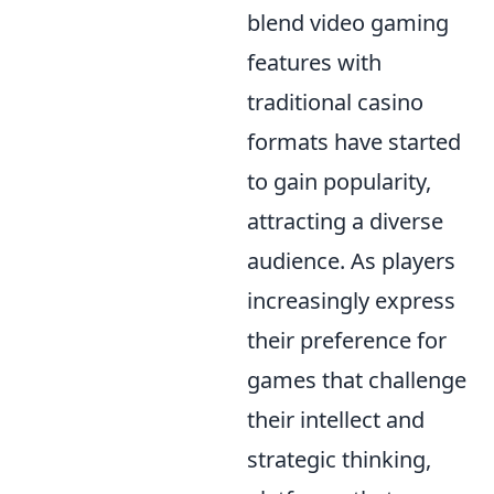
blend video gaming
features with
traditional casino
formats have started
to gain popularity,
attracting a diverse
audience. As players
increasingly express
their preference for
games that challenge
their intellect and
strategic thinking,