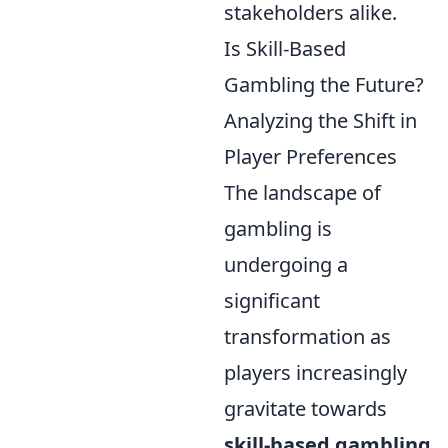
stakeholders alike.
Is Skill-Based
Gambling the Future?
Analyzing the Shift in
Player Preferences
The landscape of
gambling is
undergoing a
significant
transformation as
players increasingly
gravitate towards
skill-based gambling