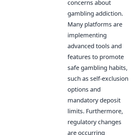
concerns about
gambling addiction.
Many platforms are
implementing
advanced tools and
features to promote
safe gambling habits,
such as self-exclusion
options and
mandatory deposit
limits. Furthermore,
regulatory changes
are occurring