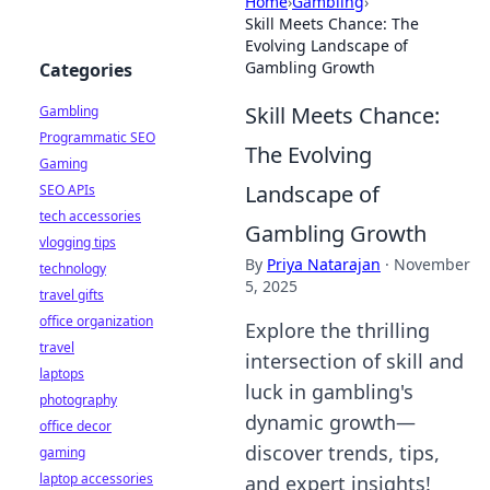
Home
›
Gambling
›
Skill Meets Chance: The
Evolving Landscape of
Gambling Growth
Categories
Skill Meets Chance:
Gambling
Programmatic SEO
The Evolving
Gaming
Landscape of
SEO APIs
tech accessories
Gambling Growth
vlogging tips
By
Priya Natarajan
·
November
technology
5, 2025
travel gifts
office organization
Explore the thrilling
travel
intersection of skill and
laptops
luck in gambling's
photography
dynamic growth—
office decor
discover trends, tips,
gaming
laptop accessories
and expert insights!