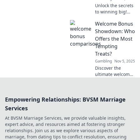
Unlock the secrets
to winning big!
Discover exclusive
Welcome Bonus
gambling rewards
and boost your
Showdown: Who
chances of success
Offers the Most
with these proven
Tempting
strategies.
Treats?
Gambling
Nov 5, 2025
Discover the
ultimate welcome
bonuses in our
showdown! Find
out who tempts
Empowering Relationships: BVSM Marriage
you the most with
irresistible offers
Services
and grab your
At BVSM Marriage Services, we provide valuable insights,
deal now!
expert advice, and resources aimed at fostering stronger
relationships. Join us as we explore various aspects of
marriage, from dating tips to conflict resolution, ensuring