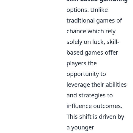
options. Unlike
traditional games of
chance which rely
solely on luck, skill-
based games offer
players the
opportunity to
leverage their abilities
and strategies to
influence outcomes.
This shift is driven by
a younger