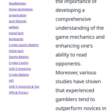
the importance of
headphones
developing a
home technology
organization
comprehensive
tech lifestyle
understanding of the
wallets
travel tech
game mechanics and
keyboards
enhancing one's
Crypto Sports Betting
home tech
ability to read
Sports Betting
opponents.
Crypto Casino
UAE E-Invoicing
Moreover, various
Crypto Betting
studies have shown
API
UAE E-Invoicing & Tax
that experienced
VPN & Privacy
gamblers tend to
outperform novices in