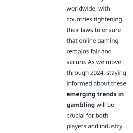
worldwide, with
countries tightening
their laws to ensure
that online gaming
remains fair and
secure. As we move
through 2024, staying
informed about these
emerging trends in
gambling
will be
crucial for both
players and industry