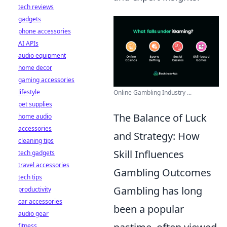
tech reviews
gadgets
phone accessories
AI APIs
audio equipment
home decor
gaming accessories
lifestyle
Online Gambling Industry ...
pet supplies
The Balance of Luck
home audio
accessories
and Strategy: How
cleaning tips
Skill Influences
tech gadgets
travel accessories
Gambling Outcomes
tech tips
Gambling has long
productivity
car accessories
been a popular
audio gear
fitness