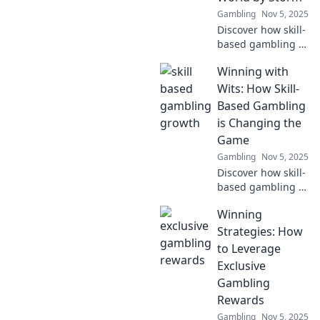
to know.
Gambling
Nov 5, 2025
Discover how skill-
based gambling is
changing the
Winning with
betting game!
Unlock winning
Wits: How Skill-
strategies and join
Based Gambling
the revolution
is Changing the
today!
Game
Gambling
Nov 5, 2025
Discover how skill-
based gambling is
revolutionizing the
Winning
industry! Unleash
your wits and
Strategies: How
learn to win big in
to Leverage
this thrilling new
Exclusive
game.
Gambling
Rewards
Gambling
Nov 5, 2025