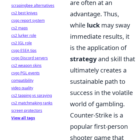
are often at an
scrapingbee alternatives
advantage. Thus,
cs2 best knives
csgo report system
while
luck
may sway
cs2 maps
immediate results, it
cs2 lurker role
cs2 IGL role
is the application of
csgo ESEA tips
strategy
and skill that
csgo Discord servers
cs2 weapon skins
ultimately creates a
csgo PGL events
sustainable path to
compatibility
video quality
success in the volatile
cs2 tapping vs spraying
world of gambling.
cs2 matchmaking ranks
screen protectors
Counter-Strike is a
View all tags
popular first-person
shooter game that