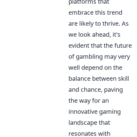
platforms that
embrace this trend
are likely to thrive. As
we look ahead, it's
evident that the future
of gambling may very
well depend on the
balance between skill
and chance, paving
the way for an
innovative gaming
landscape that
resonates with