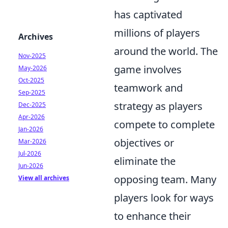
has captivated
millions of players
Archives
around the world. The
Nov-2025
game involves
May-2026
Oct-2025
teamwork and
Sep-2025
strategy as players
Dec-2025
Apr-2026
compete to complete
Jan-2026
objectives or
Mar-2026
Jul-2026
eliminate the
Jun-2026
opposing team. Many
View all archives
players look for ways
to enhance their