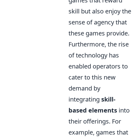
games that reward
skill but also enjoy the
sense of agency that
these games provide.
Furthermore, the rise
of technology has
enabled operators to
cater to this new
demand by
integrating
skill-
based elements
into
their offerings. For
example, games that