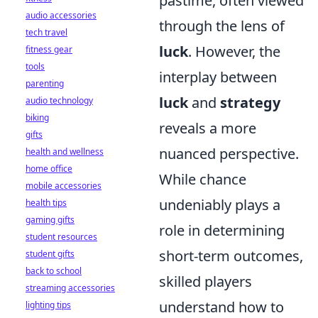
pastime, often viewed
audio accessories
through the lens of
tech travel
luck
. However, the
fitness gear
tools
interplay between
parenting
luck
and
strategy
audio technology
biking
reveals a more
gifts
nuanced perspective.
health and wellness
home office
While chance
mobile accessories
undeniably plays a
health tips
gaming gifts
role in determining
student resources
short-term outcomes,
student gifts
back to school
skilled players
streaming accessories
understand how to
lighting tips