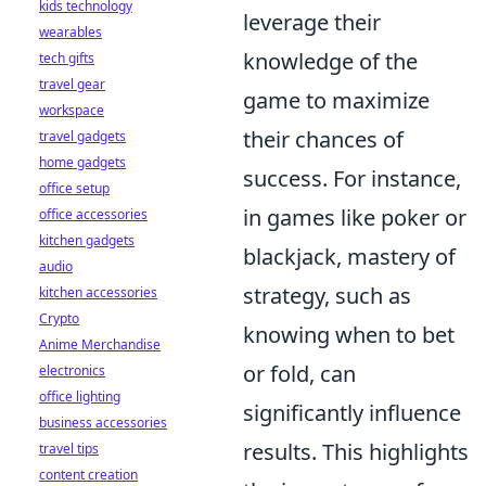
kids technology
leverage their
wearables
knowledge of the
tech gifts
travel gear
game to maximize
workspace
their chances of
travel gadgets
home gadgets
success. For instance,
office setup
in games like poker or
office accessories
kitchen gadgets
blackjack, mastery of
audio
strategy, such as
kitchen accessories
Crypto
knowing when to bet
Anime Merchandise
or fold, can
electronics
office lighting
significantly influence
business accessories
results. This highlights
travel tips
content creation