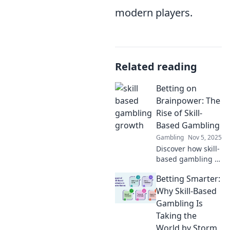
modern players.
Related reading
Betting on
Brainpower: The
Rise of Skill-
Based Gambling
Gambling
Nov 5, 2025
Discover how skill-
based gambling is
transforming
Betting Smarter:
betting! Explore
the rise of
Why Skill-Based
brainpower in
Gambling Is
gaming and find
Taking the
out what you need
World by Storm