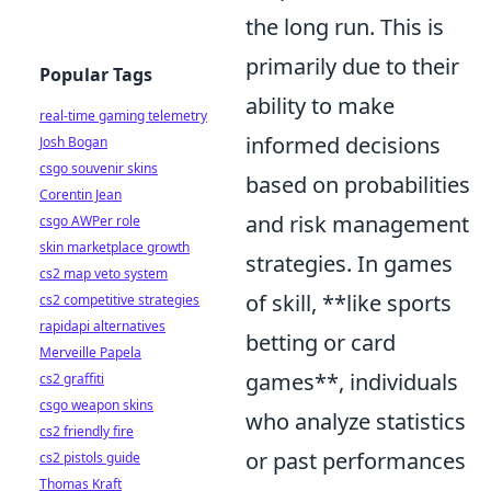
the long run. This is
primarily due to their
Popular Tags
ability to make
real-time gaming telemetry
informed decisions
Josh Bogan
csgo souvenir skins
based on probabilities
Corentin Jean
and risk management
csgo AWPer role
skin marketplace growth
strategies. In games
cs2 map veto system
of skill, **like sports
cs2 competitive strategies
rapidapi alternatives
betting or card
Merveille Papela
games**, individuals
cs2 graffiti
csgo weapon skins
who analyze statistics
cs2 friendly fire
or past performances
cs2 pistols guide
Thomas Kraft