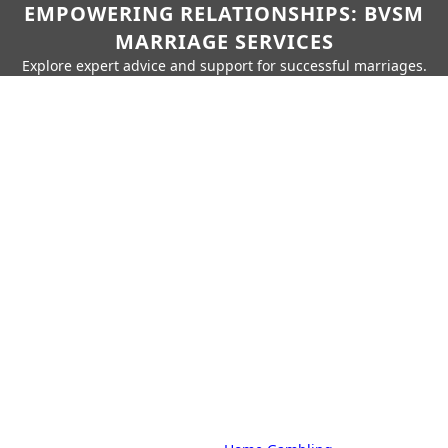
EMPOWERING RELATIONSHIPS: BVSM
MARRIAGE SERVICES
Explore expert advice and support for successful marriages.