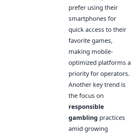
prefer using their
smartphones for
quick access to their
favorite games,
making mobile-
optimized platforms a
priority for operators.
Another key trend is
the focus on
responsible
gambling
practices
amid growing