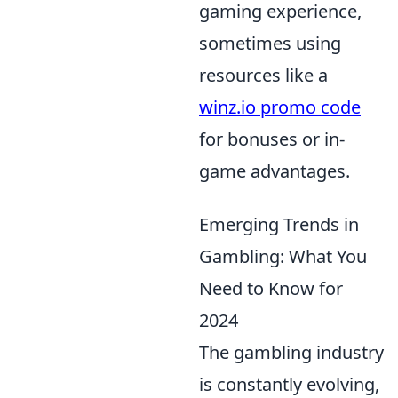
gaming experience,
sometimes using
resources like a
winz.io promo code
for bonuses or in-
game advantages.
Emerging Trends in
Gambling: What You
Need to Know for
2024
The gambling industry
is constantly evolving,