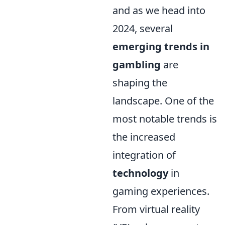
and as we head into
2024, several
emerging trends in
gambling
are
shaping the
landscape. One of the
most notable trends is
the increased
integration of
technology
in
gaming experiences.
From virtual reality