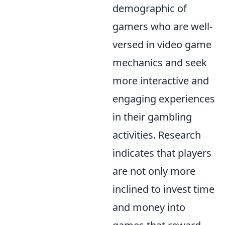
demographic of
gamers who are well-
versed in video game
mechanics and seek
more interactive and
engaging experiences
in their gambling
activities. Research
indicates that players
are not only more
inclined to invest time
and money into