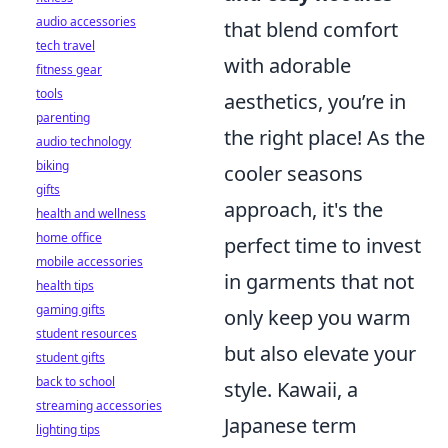
audio accessories
that blend comfort
tech travel
with adorable
fitness gear
tools
aesthetics, you’re in
parenting
the right place! As the
audio technology
biking
cooler seasons
gifts
approach, it's the
health and wellness
home office
perfect time to invest
mobile accessories
in garments that not
health tips
gaming gifts
only keep you warm
student resources
but also elevate your
student gifts
back to school
style. Kawaii, a
streaming accessories
Japanese term
lighting tips