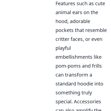
Features such as cute
animal ears on the
hood, adorable
pockets that resemble
critter faces, or even
playful
embellishments like
pom-poms and frills
can transform a
standard hoodie into
something truly
special. Accessories
can also amplify the