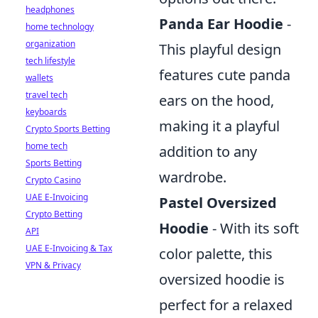
headphones
Panda Ear Hoodie
-
home technology
organization
This playful design
tech lifestyle
features cute panda
wallets
travel tech
ears on the hood,
keyboards
making it a playful
Crypto Sports Betting
home tech
addition to any
Sports Betting
wardrobe.
Crypto Casino
UAE E-Invoicing
Pastel Oversized
Crypto Betting
Hoodie
- With its soft
API
UAE E-Invoicing & Tax
color palette, this
VPN & Privacy
oversized hoodie is
perfect for a relaxed