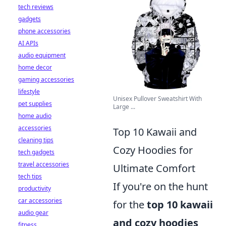
tech reviews
gadgets
phone accessories
AI APIs
audio equipment
home decor
gaming accessories
lifestyle
Unisex Pullover Sweatshirt With
pet supplies
Large ...
home audio
accessories
Top 10 Kawaii and
cleaning tips
Cozy Hoodies for
tech gadgets
travel accessories
Ultimate Comfort
tech tips
If you're on the hunt
productivity
car accessories
for the
top 10 kawaii
audio gear
and cozy hoodies
fitness