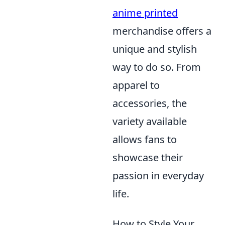
anime printed
merchandise offers a
unique and stylish
way to do so. From
apparel to
accessories, the
variety available
allows fans to
showcase their
passion in everyday
life.
How to Style Your