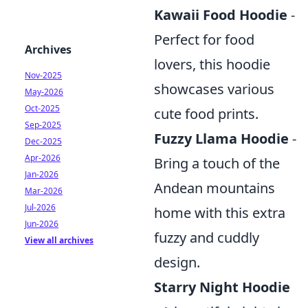
Kawaii Food Hoodie
-
Perfect for food
Archives
lovers, this hoodie
Nov-2025
showcases various
May-2026
Oct-2025
cute food prints.
Sep-2025
Fuzzy Llama Hoodie
-
Dec-2025
Apr-2026
Bring a touch of the
Jan-2026
Andean mountains
Mar-2026
Jul-2026
home with this extra
Jun-2026
fuzzy and cuddly
View all archives
design.
Starry Night Hoodie