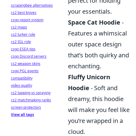
perfect for holding
scrapingbee alternatives
your essentials.
cs2 best knives
csgo report system
Space Cat Hoodie
-
cs2 maps
Features a whimsical
cs2 lurker role
cs2 IGL role
outer space design
csgo ESEA tips
that’s both quirky and
csgo Discord servers
cs2 weapon skins
enchanting.
csgo PGL events
Fluffy Unicorn
compatibility
video quality
Hoodie
- Soft and
cs2 tapping vs spraying
dreamy, this hoodie
cs2 matchmaking ranks
screen protectors
will make you feel like
View all tags
you’re wrapped in a
cloud.