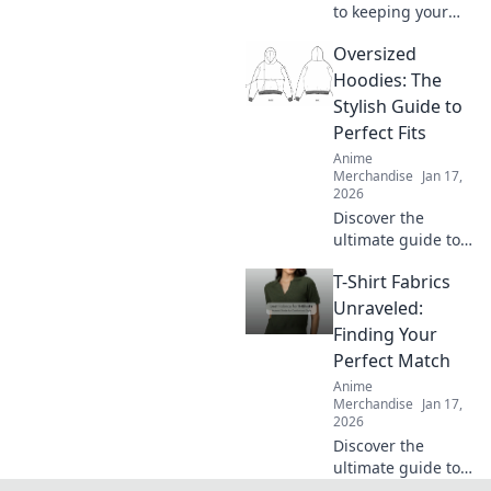
to keeping your
hoodie irresistibly
Oversized
soft and snuggly!
Discover ultimate
Hoodies: The
care tips for cozy
Stylish Guide to
comfort every day.
Perfect Fits
Anime
Merchandise
Jan 17,
2026
Discover the
ultimate guide to
oversized hoodies
T-Shirt Fabrics
—find your perfect
fit and style tips to
Unraveled:
elevate your
Finding Your
wardrobe! Don't
Perfect Match
miss out on this
Anime
cozy trend!
Merchandise
Jan 17,
2026
Discover the
ultimate guide to
T-shirt fabrics!