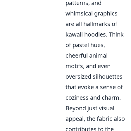
patterns, and
whimsical graphics
are all hallmarks of
kawaii hoodies. Think
of pastel hues,
cheerful animal
motifs, and even
oversized silhouettes
that evoke a sense of
coziness and charm.
Beyond just visual
appeal, the fabric also
contributes to the