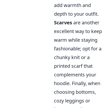
add warmth and
depth to your outfit.
Scarves
are another
excellent way to keep
warm while staying
fashionable; opt for a
chunky knit or a
printed scarf that
complements your
hoodie. Finally, when
choosing bottoms,
cozy leggings or