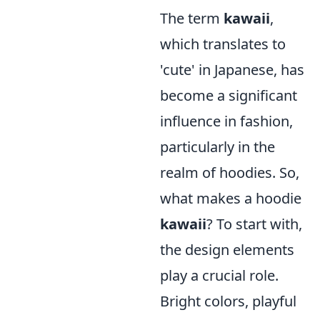
The term
kawaii
,
which translates to
'cute' in Japanese, has
become a significant
influence in fashion,
particularly in the
realm of hoodies. So,
what makes a hoodie
kawaii
? To start with,
the design elements
play a crucial role.
Bright colors, playful