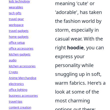
kids technology
meaning 'cute' or
wearables
'adorable', has taken
tech gifts
travel gear
the fashion world by
workspace
storm, especially in
travel gadgets
home gadgets
casual wear. With the
office setup
right
hoodie
, you can
office accessories
kitchen gadgets
express your
audio
personality while
kitchen accessories
Crypto
snuggling up in soft,
Anime Merchandise
warm fabrics. Here’s a
electronics
office lighting
look at some of the
business accessories
most charming
travel tips
content creation
options out there: