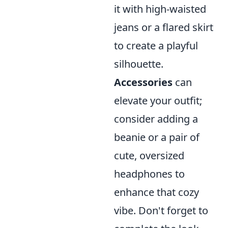
it with high-waisted
jeans or a flared skirt
to create a playful
silhouette.
Accessories
can
elevate your outfit;
consider adding a
beanie or a pair of
cute, oversized
headphones to
enhance that cozy
vibe. Don't forget to