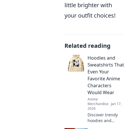
little brighter with
your outfit choices!
Related reading
Hoodies and
Sweatshirts That
Even Your
Favorite Anime
Characters
Would Wear
Anime
Merchandise
Jan 17,
2026
Discover trendy
hoodies and
sweatshirts