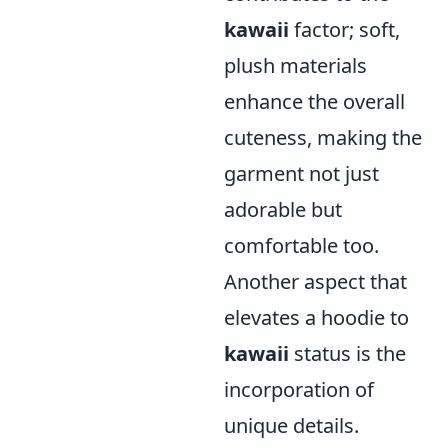
kawaii
factor; soft,
plush materials
enhance the overall
cuteness, making the
garment not just
adorable but
comfortable too.
Another aspect that
elevates a hoodie to
kawaii
status is the
incorporation of
unique details.