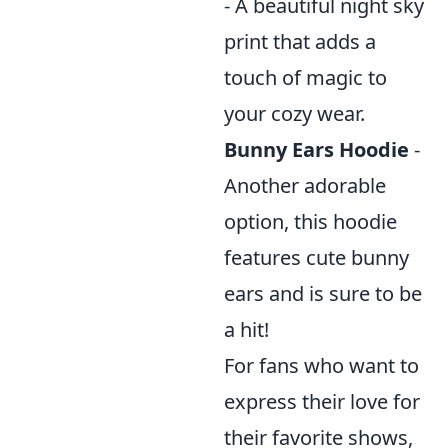
- A beautiful night sky
print that adds a
touch of magic to
your cozy wear.
Bunny Ears Hoodie
-
Another adorable
option, this hoodie
features cute bunny
ears and is sure to be
a hit!
For fans who want to
express their love for
their favorite shows,