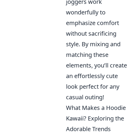
joggers work
wonderfully to
emphasize comfort
without sacrificing
style. By mixing and
matching these
elements, you’ll create
an effortlessly cute
look perfect for any
casual outing!
What Makes a Hoodie
Kawaii? Exploring the
Adorable Trends