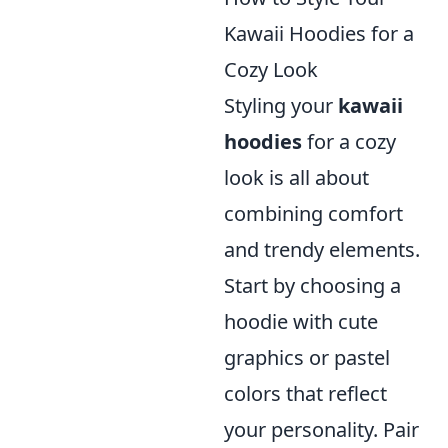
Kawaii Hoodies for a
Cozy Look
Styling your
kawaii
hoodies
for a cozy
look is all about
combining comfort
and trendy elements.
Start by choosing a
hoodie with cute
graphics or pastel
colors that reflect
your personality. Pair