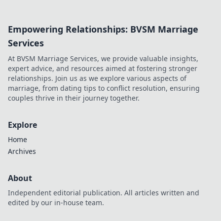
Unravel the
secrets to finding
Empowering Relationships: BVSM Marriage
your perfect match
and elevate your
Services
wardrobe today!
At BVSM Marriage Services, we provide valuable insights,
expert advice, and resources aimed at fostering stronger
relationships. Join us as we explore various aspects of
marriage, from dating tips to conflict resolution, ensuring
couples thrive in their journey together.
Explore
Home
Archives
About
Independent editorial publication. All articles written and
edited by our in-house team.