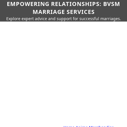
EMPOWERING RELATIONSHIPS: BVSM
MARRIAGE SERVICES
Explore expert advice and support for successful marriages.