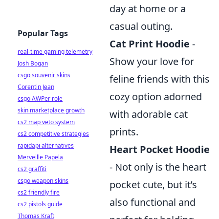
day at home or a
casual outing.
Popular Tags
Cat Print Hoodie
-
real-time gaming telemetry
Show your love for
Josh Bogan
csgo souvenir skins
feline friends with this
Corentin Jean
cozy option adorned
csgo AWPer role
skin marketplace growth
with adorable cat
cs2 map veto system
prints.
cs2 competitive strategies
rapidapi alternatives
Heart Pocket Hoodie
Merveille Papela
- Not only is the heart
cs2 graffiti
csgo weapon skins
pocket cute, but it’s
cs2 friendly fire
also functional and
cs2 pistols guide
Thomas Kraft