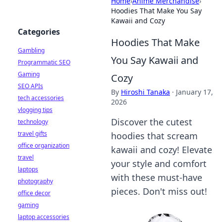
Home
›
Anime Merchandise
›
Hoodies That Make You Say
Kawaii and Cozy
Categories
Hoodies That Make
Gambling
You Say Kawaii and
Programmatic SEO
Gaming
Cozy
SEO APIs
By
Hiroshi Tanaka
·
January 17,
tech accessories
2026
vlogging tips
Discover the cutest
technology
travel gifts
hoodies that scream
office organization
kawaii and cozy! Elevate
travel
your style and comfort
laptops
with these must-have
photography
pieces. Don't miss out!
office decor
gaming
laptop accessories