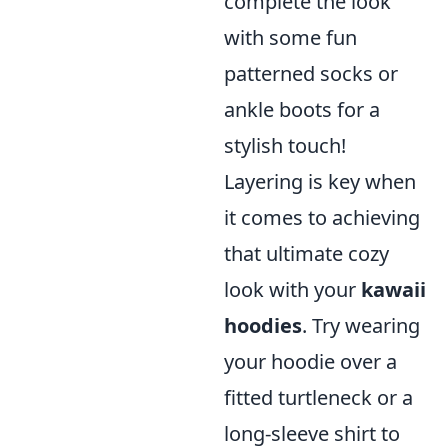
complete the look
with some fun
patterned socks or
ankle boots for a
stylish touch!
Layering is key when
it comes to achieving
that ultimate cozy
look with your
kawaii
hoodies
. Try wearing
your hoodie over a
fitted turtleneck or a
long-sleeve shirt to