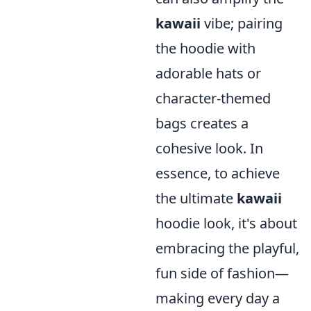
kawaii
vibe; pairing
the hoodie with
adorable hats or
character-themed
bags creates a
cohesive look. In
essence, to achieve
the ultimate
kawaii
hoodie look, it's about
embracing the playful,
fun side of fashion—
making every day a