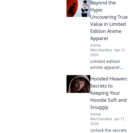
Beyond the
inspired by your
favorite anime
Hype:
characters! Level
Uncovering True
up your style and
Value in Limited
show off your
Edition Anime
fandom today!
Apparel
Anime
Merchandise
Apr 21,
2026
Limited edition
anime apparel:
hype vs. true
Hooded Heaven:
value. Find out
what's worth your
Secrets to
money. Click here!
Keeping Your
Hoodie Soft and
Snuggly
Anime
Merchandise
Jan 17,
2026
Unlock the secrets