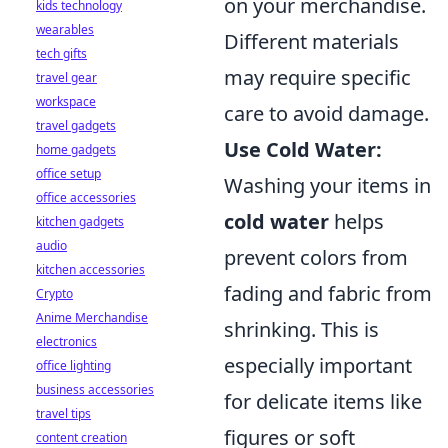
on your merchandise.
kids technology
wearables
Different materials
tech gifts
may require specific
travel gear
workspace
care to avoid damage.
travel gadgets
Use Cold Water:
home gadgets
office setup
Washing your items in
office accessories
cold water
helps
kitchen gadgets
audio
prevent colors from
kitchen accessories
fading and fabric from
Crypto
Anime Merchandise
shrinking. This is
electronics
especially important
office lighting
business accessories
for delicate items like
travel tips
figures or soft
content creation