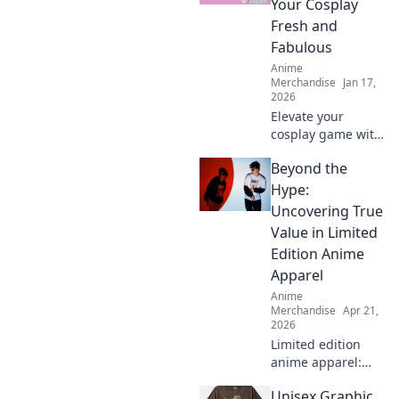
Your Cosplay
Fresh and
Fabulous
Anime
Merchandise
Jan 17,
2026
Elevate your
cosplay game with
Anime Attire
Beyond the
Armor! Discover
tips to keep your
Hype:
looks fresh,
Uncovering True
fabulous, and
Value in Limited
unforgettable!
Edition Anime
Apparel
Anime
Merchandise
Apr 21,
2026
Limited edition
anime apparel:
hype vs. true
Unisex Graphic
value. Find out