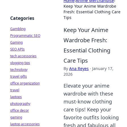
Home
›
Anime Merchandise
›
Keep Your Anime Wardrobe
Fresh: Essential Clothing Care
Tips
Categories
Keep Your Anime
Gambling
Programmatic SEO
Wardrobe Fresh:
Gaming
Essential Clothing
SEO APIs
tech accessories
Care Tips
vlogging tips
By
Ana Reyes
·
January 17,
technology
2026
travel gifts
office organization
Elevate your anime
travel
wardrobe with these
laptops
must-know clothing
photography
care tips! Keep your
office decor
favorite outfits looking
gaming
laptop accessories
fresh and fabulous all