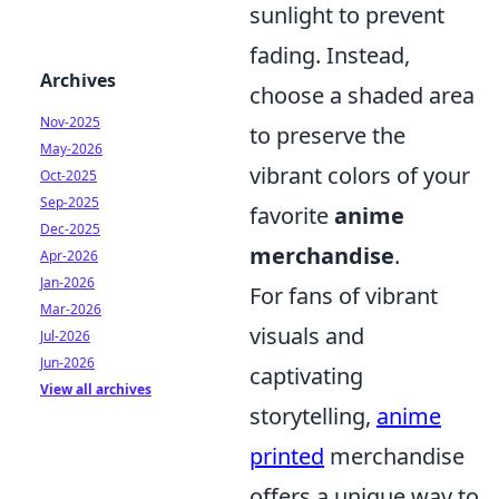
sunlight to prevent
fading. Instead,
Archives
choose a shaded area
Nov-2025
to preserve the
May-2026
vibrant colors of your
Oct-2025
Sep-2025
favorite
anime
Dec-2025
merchandise
.
Apr-2026
Jan-2026
For fans of vibrant
Mar-2026
visuals and
Jul-2026
Jun-2026
captivating
View all archives
storytelling,
anime
printed
merchandise
offers a unique way to