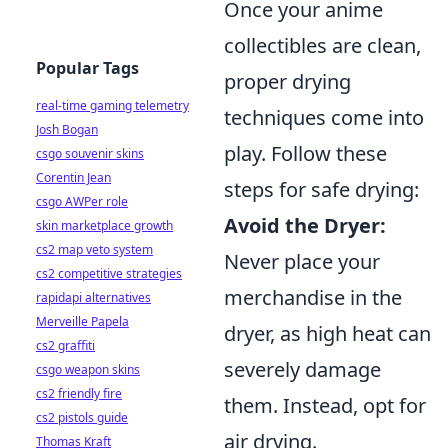
Once your anime
collectibles are clean,
Popular Tags
proper drying
real-time gaming telemetry
techniques come into
Josh Bogan
play. Follow these
csgo souvenir skins
Corentin Jean
steps for safe drying:
csgo AWPer role
Avoid the Dryer:
skin marketplace growth
cs2 map veto system
Never place your
cs2 competitive strategies
merchandise in the
rapidapi alternatives
Merveille Papela
dryer, as high heat can
cs2 graffiti
severely damage
csgo weapon skins
cs2 friendly fire
them. Instead, opt for
cs2 pistols guide
air drying.
Thomas Kraft