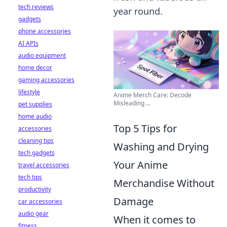
tech reviews
year round.
gadgets
phone accessories
AI APIs
audio equipment
home decor
gaming accessories
lifestyle
Anime Merch Care: Decode
Misleading ...
pet supplies
home audio
Top 5 Tips for
accessories
cleaning tips
Washing and Drying
tech gadgets
Your Anime
travel accessories
tech tips
Merchandise Without
productivity
Damage
car accessories
audio gear
When it comes to
fitness