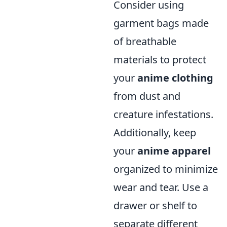
Consider using
garment bags made
of breathable
materials to protect
your
anime clothing
from dust and
creature infestations.
Additionally, keep
your
anime apparel
organized to minimize
wear and tear. Use a
drawer or shelf to
separate different