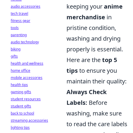
keeping your
anime
audio accessories
tech travel
merchandise
in
fitness gear
pristine condition,
tools
parenting
washing and drying
audio technology
properly is essential.
biking
gifts
Here are the
top 5
health and wellness
tips
to ensure you
home office
mobile accessories
maintain their quality:
health tips
Always Check
gaming gifts
student resources
Labels:
Before
student gifts
washing, make sure
back to school
streaming accessories
to read the care labels
lighting tips