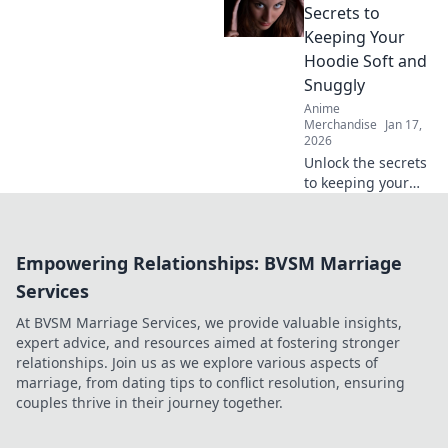
fit and style tips to
Secrets to
elevate your
Keeping Your
wardrobe! Don't
Hoodie Soft and
miss out on this
Snuggly
cozy trend!
Anime
Merchandise
Jan 17,
2026
Unlock the secrets
to keeping your
hoodie irresistibly
soft and snuggly!
Discover ultimate
Empowering Relationships: BVSM Marriage
care tips for cozy
comfort every day.
Services
At BVSM Marriage Services, we provide valuable insights,
expert advice, and resources aimed at fostering stronger
relationships. Join us as we explore various aspects of
marriage, from dating tips to conflict resolution, ensuring
couples thrive in their journey together.