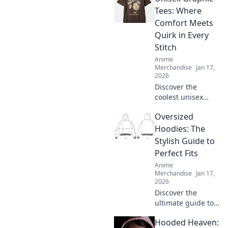
what's worth your
Tees: Where
money. Click here!
Comfort Meets
Quirk in Every
Stitch
Anime
Merchandise
Jan 17,
2026
Discover the
coolest unisex
graphic tees that
Oversized
blend comfort with
quirky style!
Hoodies: The
Elevate your
Stylish Guide to
wardrobe with
Perfect Fits
unique designs
Anime
that stand out.
Merchandise
Jan 17,
2026
Discover the
ultimate guide to
oversized hoodies
Hooded Heaven:
—find your perfect