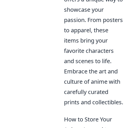
showcase your
passion. From posters
to apparel, these
items bring your
favorite characters
and scenes to life.
Embrace the art and
culture of anime with
carefully curated
prints and collectibles.
How to Store Your