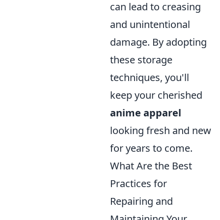
can lead to creasing
and unintentional
damage. By adopting
these storage
techniques, you'll
keep your cherished
anime apparel
looking fresh and new
for years to come.
What Are the Best
Practices for
Repairing and
Maintaining Your