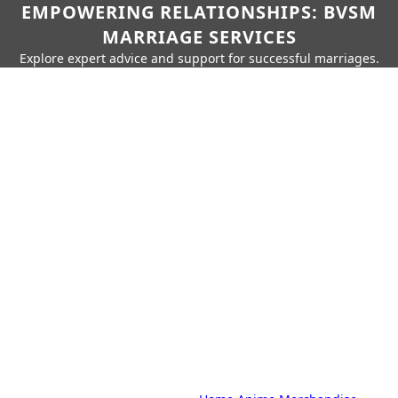
EMPOWERING RELATIONSHIPS: BVSM
MARRIAGE SERVICES
Explore expert advice and support for successful marriages.