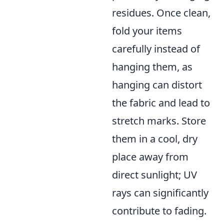
residues. Once clean,
fold your items
carefully instead of
hanging them, as
hanging can distort
the fabric and lead to
stretch marks. Store
them in a cool, dry
place away from
direct sunlight; UV
rays can significantly
contribute to fading.