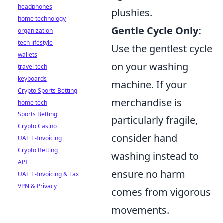
headphones
plushies.
home technology
Gentle Cycle Only:
organization
tech lifestyle
Use the gentlest cycle
wallets
on your washing
travel tech
keyboards
machine. If your
Crypto Sports Betting
merchandise is
home tech
Sports Betting
particularly fragile,
Crypto Casino
consider hand
UAE E-Invoicing
Crypto Betting
washing instead to
API
ensure no harm
UAE E-Invoicing & Tax
VPN & Privacy
comes from vigorous
movements.