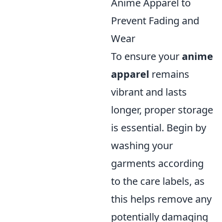
Anime Apparel to
Prevent Fading and
Wear
To ensure your
anime
apparel
remains
vibrant and lasts
longer, proper storage
is essential. Begin by
washing your
garments according
to the care labels, as
this helps remove any
potentially damaging