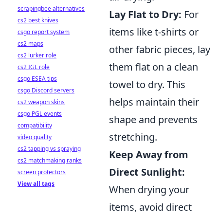
scrapingbee alternatives
Lay Flat to Dry:
For
cs2 best knives
items like t-shirts or
csgo report system
cs2 maps
other fabric pieces, lay
cs2 lurker role
them flat on a clean
cs2 IGL role
csgo ESEA tips
towel to dry. This
csgo Discord servers
helps maintain their
cs2 weapon skins
csgo PGL events
shape and prevents
compatibility
stretching.
video quality
cs2 tapping vs spraying
Keep Away from
cs2 matchmaking ranks
Direct Sunlight:
screen protectors
View all tags
When drying your
items, avoid direct