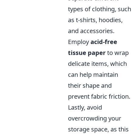
types of clothing, such
as t-shirts, hoodies,
and accessories.
Employ
acid-free
tissue paper
to wrap
delicate items, which
can help maintain
their shape and
prevent fabric friction.
Lastly, avoid
overcrowding your
storage space, as this