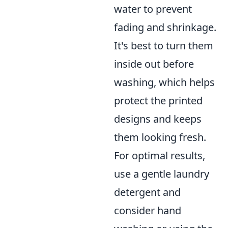
water to prevent
fading and shrinkage.
It's best to turn them
inside out before
washing, which helps
protect the printed
designs and keeps
them looking fresh.
For optimal results,
use a gentle laundry
detergent and
consider hand