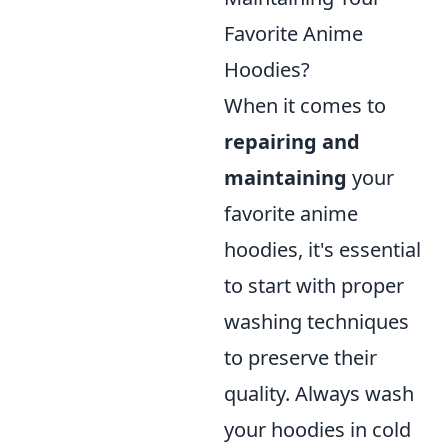
Favorite Anime
Hoodies?
When it comes to
repairing and
maintaining
your
favorite anime
hoodies, it's essential
to start with proper
washing techniques
to preserve their
quality. Always wash
your hoodies in cold