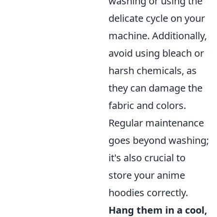
washing or using the
delicate cycle on your
machine. Additionally,
avoid using bleach or
harsh chemicals, as
they can damage the
fabric and colors.
Regular maintenance
goes beyond washing;
it's also crucial to
store your anime
hoodies correctly.
Hang them in a cool,