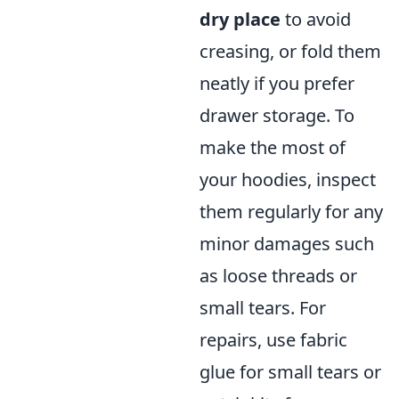
dry place
to avoid
creasing, or fold them
neatly if you prefer
drawer storage. To
make the most of
your hoodies, inspect
them regularly for any
minor damages such
as loose threads or
small tears. For
repairs, use fabric
glue for small tears or