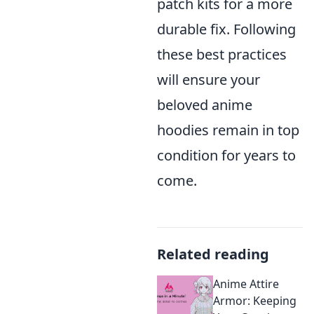
patch kits for a more
durable fix. Following
these best practices
will ensure your
beloved anime
hoodies remain in top
condition for years to
come.
Related reading
Anime Attire
Armor: Keeping