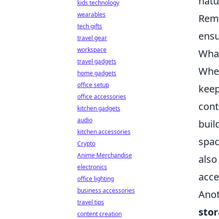
natu
kids technology
wearables
Reme
tech gifts
ensu
travel gear
workspace
What
travel gadgets
Whe
home gadgets
office setup
keep
office accessories
cont
kitchen gadgets
audio
buil
kitchen accessories
spac
Crypto
Anime Merchandise
also
electronics
acce
office lighting
business accessories
Anot
travel tips
stor
content creation