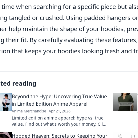
 time when searching for a specific piece but als
ing tangled or crushed. Using padded hangers or
her help maintain the shape of your hoodies, pre
ng their fit. By carefully evaluating these features
tion that keeps your hoodies looking fresh and 
ated reading
Beyond the Hype: Uncovering True Value
in Limited Edition Anime Apparel
Anime Merchandise
Apr 21, 2026
Limited edition anime apparel: hype vs. true
value. Find out what's worth your money. Click
here!
Hooded Heaven: Secrets to Keeping Your