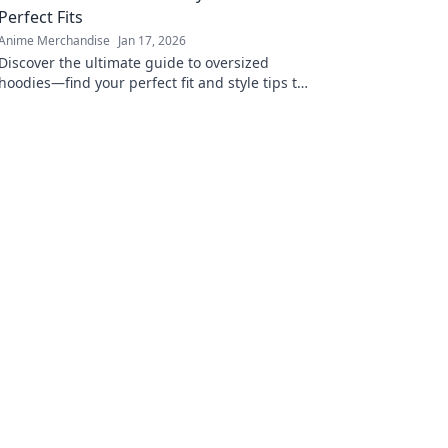
Perfect Fits
Anime Merchandise
Jan 17, 2026
Discover the ultimate guide to oversized
hoodies—find your perfect fit and style tips to
elevate your wardrobe! Don't miss out on this
cozy trend!