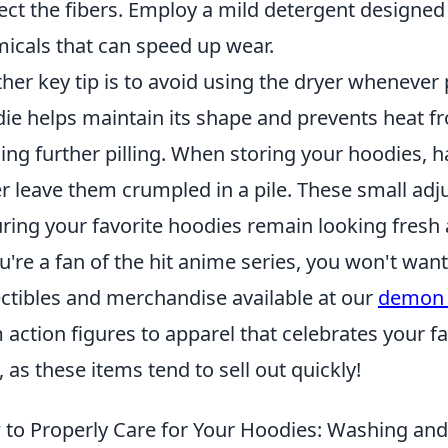
ect the fibers. Employ a mild detergent designed 
icals that can speed up wear.
her key tip is to avoid using the dryer whenever 
ie helps maintain its shape and prevents heat 
ing further pilling. When storing your hoodies,
r leave them crumpled in a pile. These small adj
ring your favorite hoodies remain looking fresh a
ou're a fan of the hit anime series, you won't want
ectibles and merchandise available at our
demon 
 action figures to apparel that celebrates your fa
, as these items tend to sell out quickly!
to Properly Care for Your Hoodies: Washing and