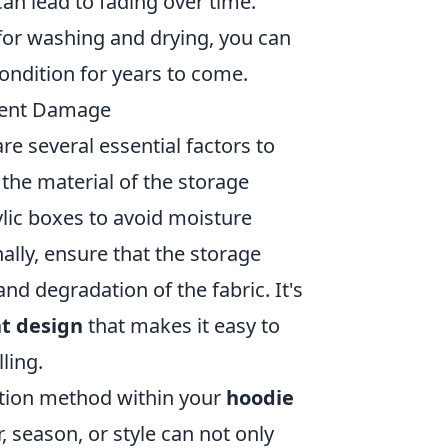
can lead to fading over time.
for washing and drying, you can
ondition for years to come.
event Damage
are several essential factors to
the material of the storage
rylic boxes to avoid moisture
ally, ensure that the storage
nd degradation of the fabric. It's
t design
that makes it easy to
ling.
ation method within your
hoodie
, season, or style can not only