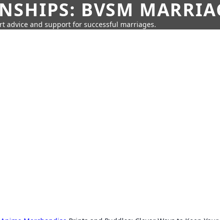
SHIPS: BVSM MARRIAG
rt advice and support for successful marriages.