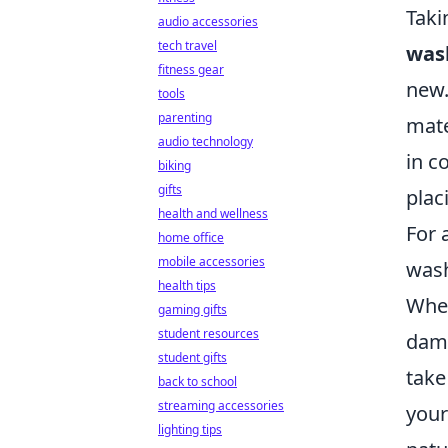
Taki
audio accessories
tech travel
was
fitness gear
new.
tools
parenting
mate
audio technology
in c
biking
gifts
plac
health and wellness
For 
home office
mobile accessories
wash
health tips
When
gaming gifts
student resources
dama
student gifts
take
back to school
streaming accessories
your
lighting tips