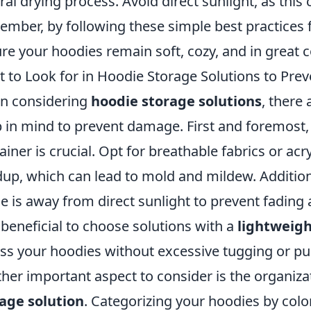
ral drying process. Avoid direct sunlight, as this 
mber, by following these simple best practices 
re your hoodies remain soft, cozy, and in great c
 to Look for in Hoodie Storage Solutions to Pr
n considering
hoodie storage solutions
, there 
 in mind to prevent damage. First and foremost, 
ainer is crucial. Opt for breathable fabrics or ac
dup, which can lead to mold and mildew. Addition
e is away from direct sunlight to prevent fading a
 beneficial to choose solutions with a
lightweigh
ss your hoodies without excessive tugging or pul
her important aspect to consider is the organiz
age solution
. Categorizing your hoodies by color