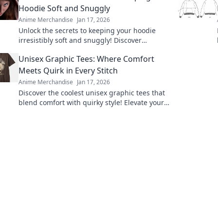
Hoodie Soft and Snuggly
Anime Merchandise
Jan 17, 2026
Unlock the secrets to keeping your hoodie
irresistibly soft and snuggly! Discover
ultimate care tips for cozy comfort every day.
Unisex Graphic Tees: Where Comfort
Meets Quirk in Every Stitch
Anime Merchandise
Jan 17, 2026
Discover the coolest unisex graphic tees that
blend comfort with quirky style! Elevate your
wardrobe with unique designs that stand out.