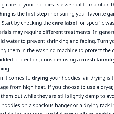
ng care of your hoodies is essential to maintain t
hing
is the first step in ensuring your favorite 
 Start by checking the
care label
for specific was
rials may require different treatments. In general
old water to prevent shrinking and fading. Turn y
ing them in the washing machine to protect the o
added protection, consider using a
mesh laundr
ing.
 it comes to
drying
your hoodies, air drying is
ge from high heat. If you choose to use a dryer,
 them out while they are still slightly damp to a
 hoodies on a spacious hanger or a drying rack in