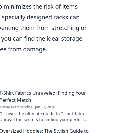
o minimizes the risk of items
 specially designed racks can
venting them from stretching or
, you can find the ideal storage
free from damage.
T-Shirt Fabrics Unraveled: Finding Your
Perfect Match
Anime Merchandise
Jan 17, 2026
Discover the ultimate guide to T-shirt fabrics!
Unravel the secrets to finding your perfect
match and elevate your wardrobe today!
Oversized Hoodies: The Stylish Guide to