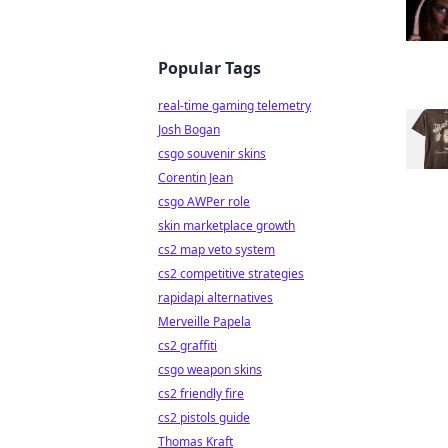
Popular Tags
real-time gaming telemetry
Josh Bogan
csgo souvenir skins
Corentin Jean
csgo AWPer role
skin marketplace growth
cs2 map veto system
cs2 competitive strategies
rapidapi alternatives
Merveille Papela
cs2 graffiti
csgo weapon skins
cs2 friendly fire
cs2 pistols guide
Thomas Kraft