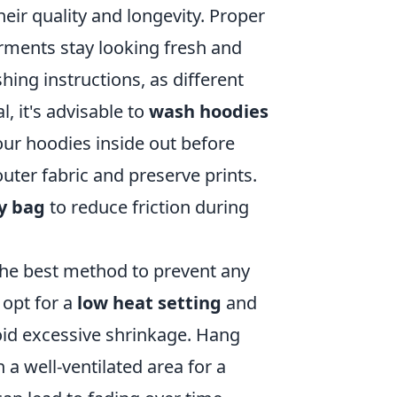
heir quality and longevity. Proper
garments stay looking fresh and
hing instructions, as different
, it's advisable to
wash hoodies
our hoodies inside out before
uter fabric and preserve prints.
y bag
to reduce friction during
 the best method to prevent any
 opt for a
low heat setting
and
void excessive shrinkage. Hang
 a well-ventilated area for a