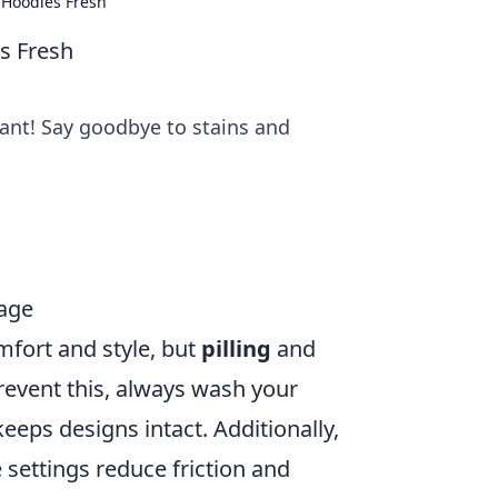
 Hoodies Fresh
s Fresh
rant! Say goodbye to stains and
mage
mfort and style, but
pilling
and
revent this, always wash your
keeps designs intact. Additionally,
 settings reduce friction and