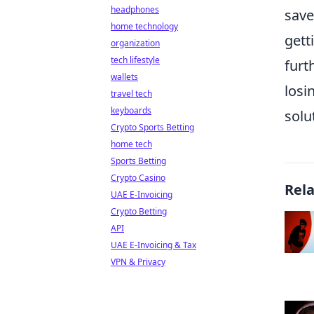
headphones
save
home technology
gett
organization
tech lifestyle
furt
wallets
losi
travel tech
keyboards
solu
Crypto Sports Betting
home tech
Sports Betting
Crypto Casino
Rel
UAE E-Invoicing
Crypto Betting
API
UAE E-Invoicing & Tax
VPN & Privacy