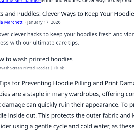
›
Anime Merchandise
›
Prints and Puddles: Clever Ways to Keep Your
ts and Puddles: Clever Ways to Keep Your Hoodie
ia Marchetti
·
January 17, 2026
over clever hacks to keep your hoodies fresh and vib
ess with our ultimate care tips.
Wash Screen Printed Hoodies | TikTok
Tips for Preventing Hoodie Pilling and Print Da
ies are a staple in many wardrobes, offering co
t damage can quickly ruin their appearance. To p
ie inside out. This protects the outer fabric and 
ider using a gentle cycle and cold water, as these