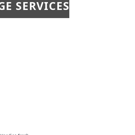
E SERVICES