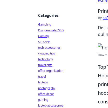
Home
Prin
Categories
By
Sof
Gambling
Disc
Programmatic SEO
dulln
Gaming
SEO APIs
tech accessories
vlogging tips
How to 
technology
travel gifts
Top 
office organization
Hood
travel
laptops
prin
photography
hood
office decor
gaming
cons
laptop accessories