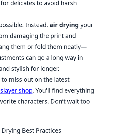
for delicates to avoid harsh
possible. Instead,
air drying
your
from damaging the print and
 hang them or fold them neatly—
ustments can go a long way in
nd stylish for longer.
 to miss out on the latest
slayer shop
. You'll find everything
vorite characters. Don’t wait too
 Drying Best Practices