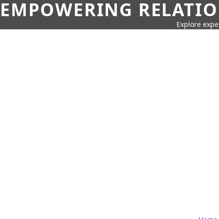
EMPOWERING RELATION
Explore expe