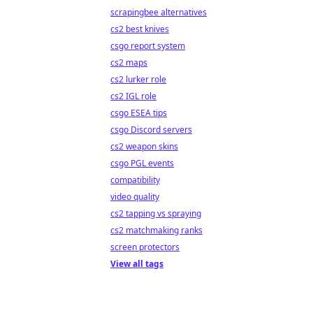
scrapingbee alternatives
cs2 best knives
csgo report system
cs2 maps
cs2 lurker role
cs2 IGL role
csgo ESEA tips
csgo Discord servers
cs2 weapon skins
csgo PGL events
compatibility
video quality
cs2 tapping vs spraying
cs2 matchmaking ranks
screen protectors
View all tags