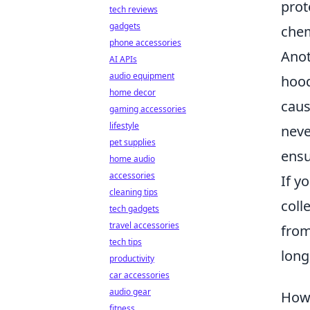
prot
tech reviews
gadgets
chem
phone accessories
Anot
AI APIs
audio equipment
hood
home decor
caus
gaming accessories
lifestyle
neve
pet supplies
ensu
home audio
accessories
If y
cleaning tips
coll
tech gadgets
travel accessories
from
tech tips
long
productivity
car accessories
audio gear
How 
fitness